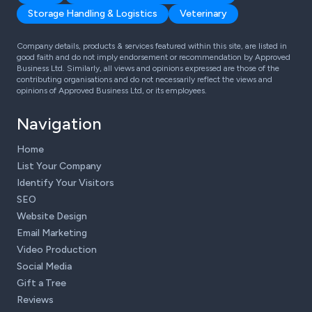
Storage Handling & Logistics
Veterinary
Company details, products & services featured within this site, are listed in
good faith and do not imply endorsement or recommendation by Approved
Business Ltd. Similarly, all views and opinions expressed are those of the
contributing organisations and do not necessarily reflect the views and
opinions of Approved Business Ltd, or its employees.
Navigation
Home
List Your Company
Identify Your Visitors
SEO
Website Design
Email Marketing
Video Production
Social Media
Gift a Tree
Reviews