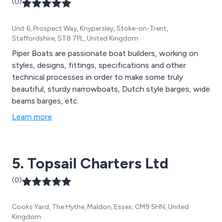
(0)
Unit 6, Prospect Way, Knypersley, Stoke-on-Trent,
Staffordshire, ST8 7PL, United Kingdom
Piper Boats are passionate boat builders, working on
styles, designs, fittings, specifications and other
technical processes in order to make some truly
beautiful, sturdy narrowboats, Dutch style barges, wide
beams barges, etc.
Learn more
5. Topsail Charters Ltd
(0)
Cooks Yard, The Hythe, Maldon, Essex, CM9 5HN, United
Kingdom