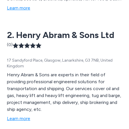
features, Canopies, and more. At Curley''s, we are
Learn more
dedicated to producing top-quality GRP mouldings,
providing comprehensive solutions for all your
architectural and replica installation needs.
2. Henry Abram & Sons Ltd
(0)
17 Sandyford Place, Glasgow, Lanarkshire, G3 7NB, United
Kingdom
Henry Abram & Sons are experts in their field of
providing professional engineered solutions for
transportation and shipping. Our services cover oil and
gas, heavy lift and heavy lift engineering, tug and barge,
project management, ship delivery, ship brokering and
ship agency, etc.
Learn more