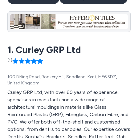
1. Curley GRP Ltd
(1)
100 Birling Road, Rookery Hill, Snodland, Kent, ME6 5DZ,
United Kingdom
Curley GRP Ltd, with over 60 years of experience,
specialises in manufacturing a wide range of
architectural mouldings in materials like Glass
Reinforced Plastic (GRP), Fibreglass, Carbon Fibre, and
PVC. We offer both off-the-shelf and customised
options, from dentils to canopies. Our expertise covers
Dentils, Scotia''s, Brackets, Spindles, Rafter feet, Gable