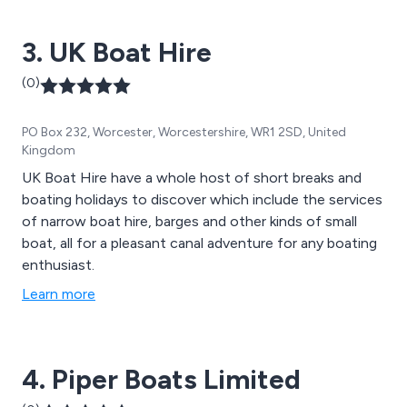
3. UK Boat Hire
(0)
PO Box 232, Worcester, Worcestershire, WR1 2SD, United
Kingdom
UK Boat Hire have a whole host of short breaks and
boating holidays to discover which include the services
of narrow boat hire, barges and other kinds of small
boat, all for a pleasant canal adventure for any boating
enthusiast.
Learn more
4. Piper Boats Limited