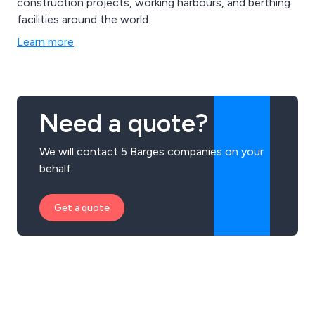
construction projects, working harbours, and berthing
facilities around the world.
Learn more
Need a quote?
We will contact 5 Barges companies on your
behalf.
Get a quote