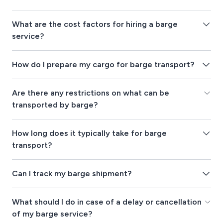
What are the cost factors for hiring a barge
service?
How do I prepare my cargo for barge transport?
Are there any restrictions on what can be
transported by barge?
How long does it typically take for barge
transport?
Can I track my barge shipment?
What should I do in case of a delay or cancellation
of my barge service?