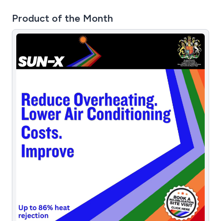
Product of the Month