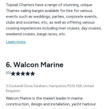
Topsail Charters have a range of stunning, unique
Thames sailing barges available for hire for various
events such as weddings, parties, corporate events,
clubs and societies, etc, as well as offering various
cruising experiences including river cruises, day cruises,
weekend cruises, barge races, etc.
Learn more
6. Walcon Marine
(0)
3 Cockerell Close, Fareham, Hampshire, PO15 5SR, United
Kingdom
Walcon Marine is the market leader in marina
construction, design and installation, yacht harbour