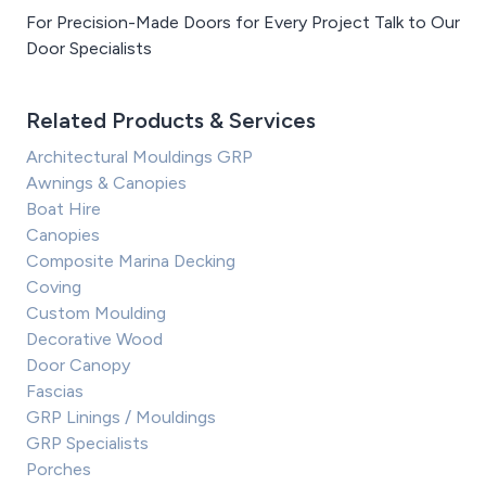
For Precision-Made Doors for Every Project Talk to Our
Door Specialists
Related Products & Services
Architectural Mouldings GRP
Awnings & Canopies
Boat Hire
Canopies
Composite Marina Decking
Coving
Custom Moulding
Decorative Wood
Door Canopy
Fascias
GRP Linings / Mouldings
GRP Specialists
Porches