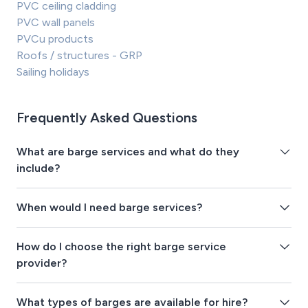
PVC ceiling cladding
PVC wall panels
PVCu products
Roofs / structures - GRP
Sailing holidays
Frequently Asked Questions
What are barge services and what do they
include?
When would I need barge services?
How do I choose the right barge service
provider?
What types of barges are available for hire?