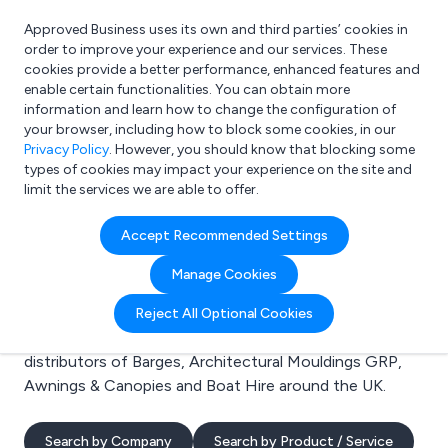
Approved Business uses its own and third parties’ cookies in
Login
order to improve your experience and our services. These
cookies provide a better performance, enhanced features and
enable certain functionalities. You can obtain more
information and learn how to change the configuration of
What are you looking for?
your browser, including how to block some cookies, in our
e.g. Freelance Accountant
Privacy Policy
. However, you should know that blocking some
types of cookies may impact your experience on the site and
limit the services we are able to offer.
Search results for:
Accept Recommended Settings
Barges
Manage Cookies
Welcome to the Barges business to business directory.
Reject All Optional Cookies
Here you will find manufacturers, suppliers and
distributors of Barges, Architectural Mouldings GRP,
Awnings & Canopies and Boat Hire around the UK.
Search by Company
Search by Product / Service