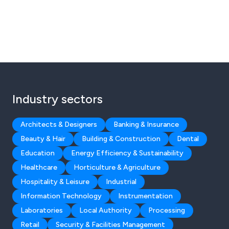
Industry sectors
Architects & Designers
Banking & Insurance
Beauty & Hair
Building & Construction
Dental
Education
Energy Efficiency & Sustainability
Healthcare
Horticulture & Agriculture
Hospitality & Leisure
Industrial
Information Technology
Instrumentation
Laboratories
Local Authority
Processing
Retail
Security & Facilities Management