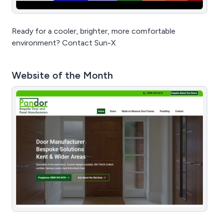
Ready for a cooler, brighter, more comfortable
environment? Contact Sun-X
Website of the Month