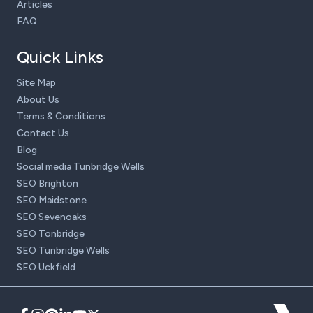
Articles
FAQ
Quick Links
Site Map
About Us
Terms & Conditions
Contact Us
Blog
Social media Tunbridge Wells
SEO Brighton
SEO Maidstone
SEO Sevenoaks
SEO Tonbridge
SEO Tunbridge Wells
SEO Uckfield