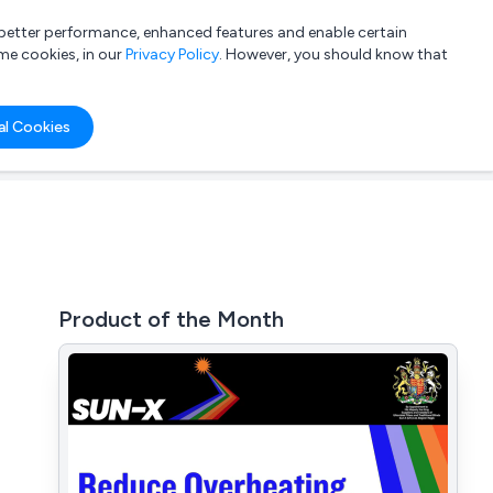
a better performance, enhanced features and enable certain
List your company
Login
me cookies, in our
Privacy Policy
. However, you should know that
al Cookies
Product of the Month