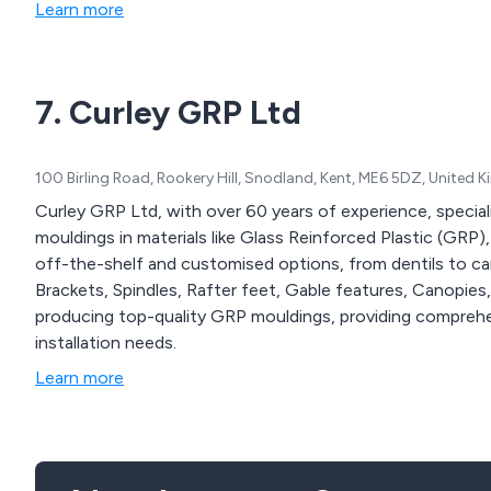
Learn more
7. Curley GRP Ltd
100 Birling Road, Rookery Hill, Snodland, Kent, ME6 5DZ, United
Curley GRP Ltd, with over 60 years of experience, special
mouldings in materials like Glass Reinforced Plastic (GRP)
off-the-shelf and customised options, from dentils to can
Brackets, Spindles, Rafter feet, Gable features, Canopies,
producing top-quality GRP mouldings, providing comprehens
installation needs.
Learn more