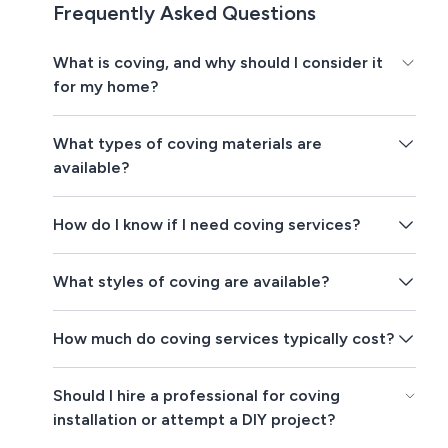
Frequently Asked Questions
What is coving, and why should I consider it
for my home?
What types of coving materials are
available?
How do I know if I need coving services?
What styles of coving are available?
How much do coving services typically cost?
Should I hire a professional for coving
installation or attempt a DIY project?