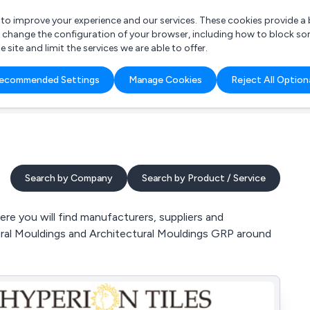
r to improve your experience and our services. These cookies provide 
o change the configuration of your browser, including how to block so
ite and limit the services we are able to offer.
are you looking for?
ecommended Settings
Manage Cookies
Reject All Option
 Freelance Accountant
Search by Company
Search by Product / Service
re you will find manufacturers, suppliers and
ctural Mouldings and Architectural Mouldings GRP around