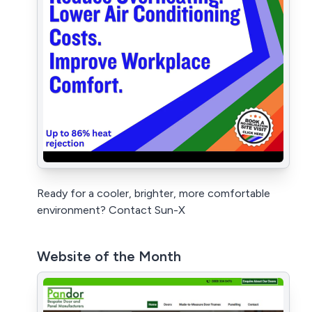
Ready for a cooler, brighter, more comfortable
environment? Contact Sun-X
Website of the Month