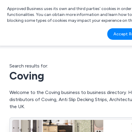
Approved Business uses its own and third parties’ cookies in orde
functionalities. You can obtain more information and learn how t
blocking some types of cookies may impact your experience on the s
What 
Accept R
e.g.
Search results for:
Coving
Welcome to the Coving business to business directory. He
distributors of Coving, Anti Slip Decking Strips, Archite
the UK.