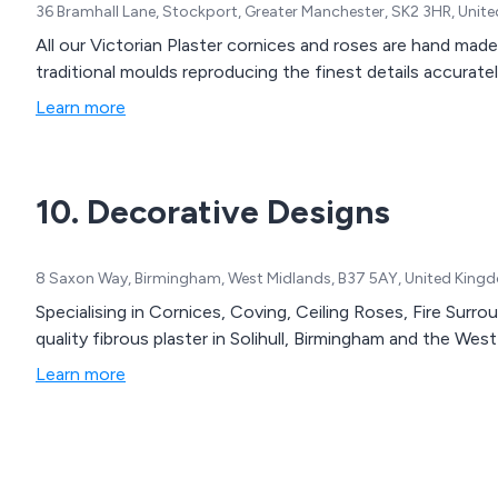
36 Bramhall Lane, Stockport, Greater Manchester, SK2 3HR, Uni
All our Victorian Plaster cornices and roses are hand made
traditional moulds reproducing the finest details accuratel
Learn more
10. Decorative Designs
8 Saxon Way, Birmingham, West Midlands, B37 5AY, United King
Specialising in Cornices, Coving, Ceiling Roses, Fire Surr
quality fibrous plaster in Solihull, Birmingham and the Wes
Learn more