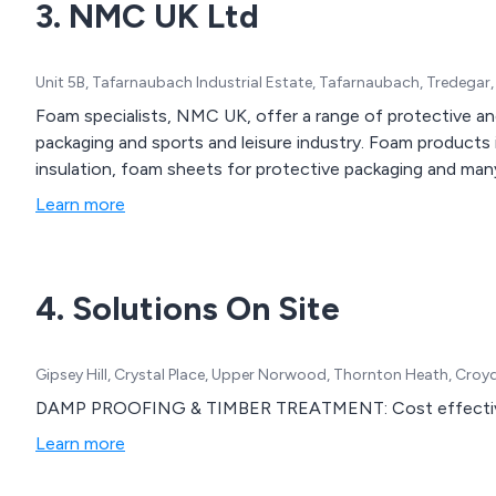
3. NMC UK Ltd
Unit 5B, Tafarnaubach Industrial Estate, Tafarnaubach, Tredega
Foam specialists, NMC UK, offer a range of protective a
packaging and sports and leisure industry. Foam products 
insulation, foam sheets for protective packaging and man
Learn more
4. Solutions On Site
Gipsey Hill, Crystal Place, Upper Norwood, Thornton Heath, Cro
DAMP PROOFING & TIMBER TREATMENT: Cost effective sol
Learn more