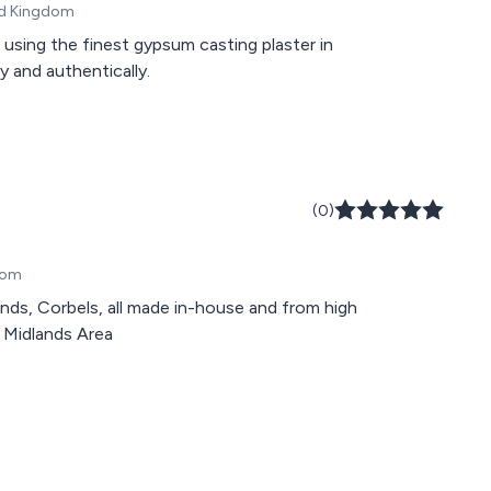
ted Kingdom
 using the finest gypsum casting plaster in
y and authentically.
(0)
dom
ounds, Corbels, all made in-house and from high
t Midlands Area