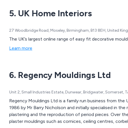
5. UK Home Interiors
27 Woodbridge Road, Moseley, Birmingham, B13 8EH, United Ki
The UK’s largest online range of easy fit decorative mould
Learn more
6. Regency Mouldings Ltd
Unit 2, Small Industries Estate, Dunwear, Bridgwater, Somerset,
Regency Mouldings Ltd is a family run business from the
1986 by Mr Barry Nicholson and initially specialised in the 
plastering and the reproduction of period pieces. Over t
plaster mouldings such as cornices, ceiling centres, corbels