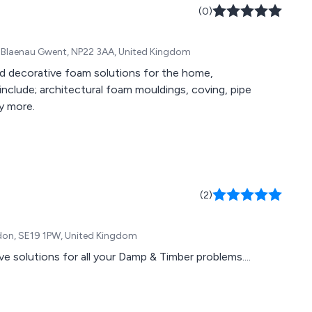
(0)
r, Blaenau Gwent, NP22 3AA, United Kingdom
nd decorative foam solutions for the home,
include; architectural foam mouldings, coving, pipe
y more.
(2)
ydon, SE19 1PW, United Kingdom
utions for all your Damp & Timber problems....