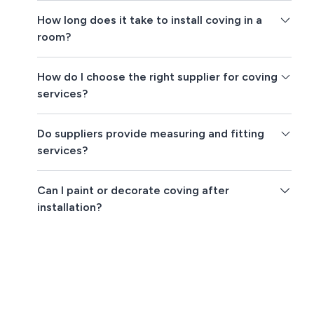
How long does it take to install coving in a
room?
How do I choose the right supplier for coving
services?
Do suppliers provide measuring and fitting
services?
Can I paint or decorate coving after
installation?