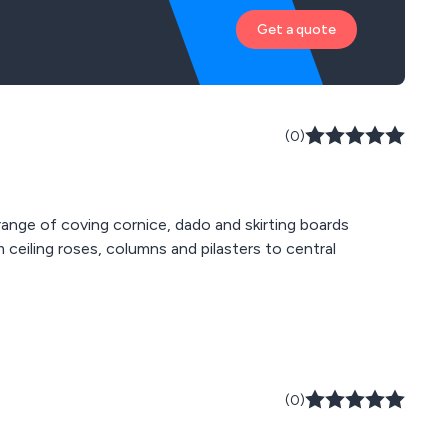
Get a quote
(0)
 range of coving cornice, dado and skirting boards
 ceiling roses, columns and pilasters to central
(0)