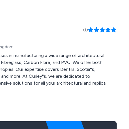
(1)
 Kingdom
ises in manufacturing a wide range of architectural
, Fibreglass, Carbon Fibre, and PVC. We offer both
opies. Our expertise covers Dentils, Scotia''s,
 and more. At Curley''s, we are dedicated to
ive solutions for all your architectural and replica