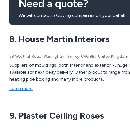
Need a quote?
We will contact 5 Coving companies on your behalf.
8. House Martin Interiors
39 Westhall Road, Warlingham, Surrey, CR6 9BJ, United Kingdom
Suppliers of mouldings, both interior and exterior. A huge
available for next deay delivery. Other products range from
heating pipe boxing and many more products.
Learn more
9. Plaster Ceiling Roses