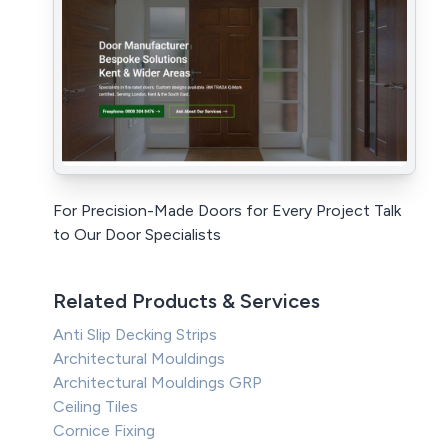
For Precision-Made Doors for Every Project Talk
to Our Door Specialists
Related Products & Services
Anti Slip Decking Strips
Architectural Mouldings
Architectural Mouldings GRP
Ceiling Tiles
Cornice Fixing