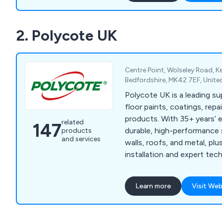
(Internal) & Exterior Arch
a wide range of styles and 
2. Polycote UK
requirements. Traditional 
solution for you.
Centre Point, Wolseley Road, 
Bedfordshire, MK42 7EF, Unit
Polycote UK is a leading sup
floor paints, coatings, rep
products. With 35+ years’ 
related
147
durable, high-performance s
products
and services
walls, roofs, and metal, pl
installation and expert tec
every project.
Learn more
Visit Web