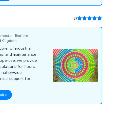
itecture. Choose from
designs to suit your
or modern we have a
(2)
Kempston, Bedford,
ed Kingdom
plier of industrial
airs, and maintenance
expertise, we provide
olutions for floors,
us nationwide
hnical support for
site