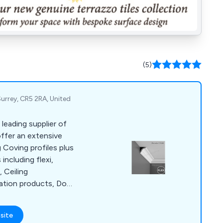
(5)
urrey, CR5 2RA, United
leading supplier of
ffer an extensive
 Coving profiles plus
including flexi,
 Ceiling
ation products, Door
 Rail and Panels,
exible, Coving Tools &
site
umns & Pillars