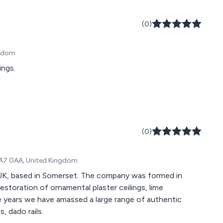
(0)
ngdom
ings.
(0)
 TA7 0AA, United Kingdom
 UK, based in Somerset. The company was formed in
restoration of ornamental plaster ceilings, lime
he years we have amassed a large range of authentic
, dado rails.