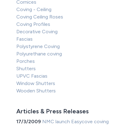
Cornices
Coving - Ceiling
Coving Ceiling Roses
Coving Profiles
Decorative Coving
Fascias
Polystyrene Coving
Polyurethane coving
Porches
Shutters
UPVC Fascias
Window Shutters
Wooden Shutters
Articles & Press Releases
17/3/2009
NMC launch Easycove coving