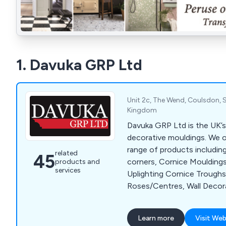
1. Davuka GRP Ltd
Unit 2c, The Wend, Coulsdon, S
Kingdom
Davuka GRP Ltd is the UK’s 
decorative mouldings. We o
range of products including
related
45
corners, Cornice Mouldings 
products and
services
Uplighting Cornice Troughs,
Roses/Centres, Wall Decor
Architrave and Panels, Dado
Skirting Boards including fl
Learn more
Visit Web
Adhesives, 3D Wall Art, Col