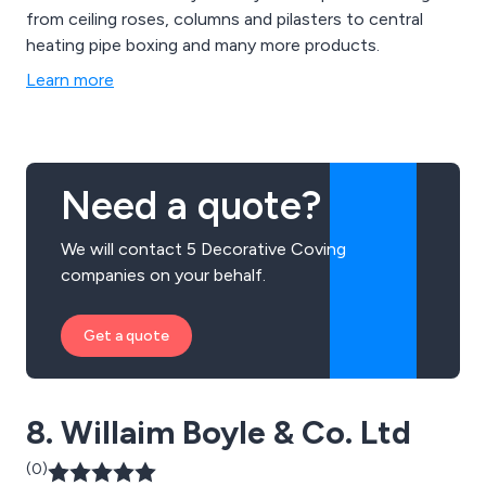
from ceiling roses, columns and pilasters to central
heating pipe boxing and many more products.
Learn more
Need a quote?
We will contact 5 Decorative Coving
companies on your behalf.
Get a quote
8. Willaim Boyle & Co. Ltd
(0)