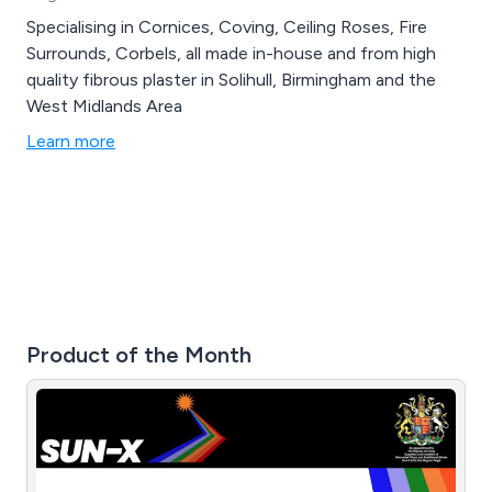
Specialising in Cornices, Coving, Ceiling Roses, Fire
Surrounds, Corbels, all made in-house and from high
quality fibrous plaster in Solihull, Birmingham and the
West Midlands Area
Learn more
Product of the Month