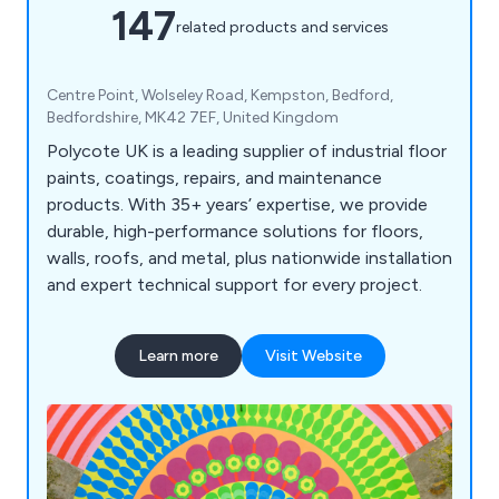
147
related products and services
Centre Point, Wolseley Road, Kempston, Bedford,
Bedfordshire, MK42 7EF, United Kingdom
Polycote UK is a leading supplier of industrial floor
paints, coatings, repairs, and maintenance
products. With 35+ years’ expertise, we provide
durable, high-performance solutions for floors,
walls, roofs, and metal, plus nationwide installation
and expert technical support for every project.
Learn more
Visit Website