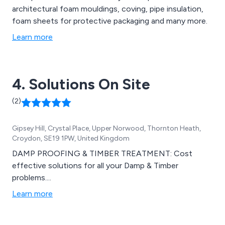
architectural foam mouldings, coving, pipe insulation,
foam sheets for protective packaging and many more.
Learn more
4. Solutions On Site
(2)
Gipsey Hill, Crystal Place, Upper Norwood, Thornton Heath,
Croydon, SE19 1PW, United Kingdom
DAMP PROOFING & TIMBER TREATMENT: Cost
effective solutions for all your Damp & Timber
problems....
Learn more