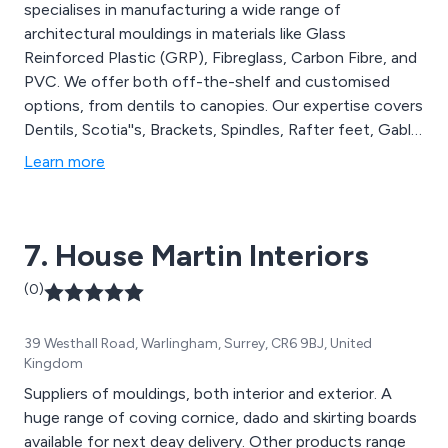
specialises in manufacturing a wide range of
architectural mouldings in materials like Glass
Reinforced Plastic (GRP), Fibreglass, Carbon Fibre, and
PVC. We offer both off-the-shelf and customised
options, from dentils to canopies. Our expertise covers
Dentils, Scotia''s, Brackets, Spindles, Rafter feet, Gable
features, Canopies, and more. At Curley''s, we are
Learn more
dedicated to producing top-quality GRP mouldings,
providing comprehensive solutions for all your
architectural and replica installation needs.
7. House Martin Interiors
(0)
39 Westhall Road, Warlingham, Surrey, CR6 9BJ, United
Kingdom
Suppliers of mouldings, both interior and exterior. A
huge range of coving cornice, dado and skirting boards
available for next deay delivery. Other products range