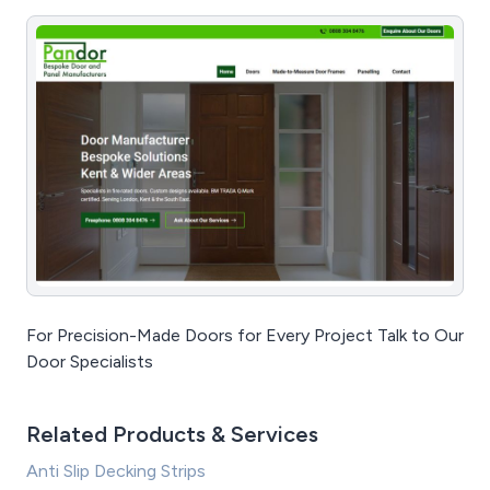
For Precision-Made Doors for Every Project Talk to Our
Door Specialists
Related Products & Services
Anti Slip Decking Strips