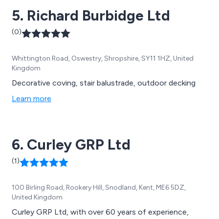
5. Richard Burbidge Ltd
(0)
Whittington Road, Oswestry, Shropshire, SY11 1HZ, United
Kingdom
Decorative coving, stair balustrade, outdoor decking
Learn more
6. Curley GRP Ltd
(1)
100 Birling Road, Rookery Hill, Snodland, Kent, ME6 5DZ,
United Kingdom
Curley GRP Ltd, with over 60 years of experience,