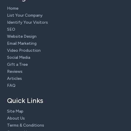
Home
List Your Company
Identify Your Visitors
SEO
Website Design
Email Marketing
Video Production
Social Media
Gift a Tree
Reviews
Articles
FAQ
Quick Links
Site Map
About Us
Terms & Conditions