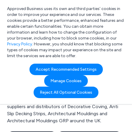
Approved Business uses its own and third parties’ cookies in
Login
order to improve your experience and our services. These
cookies provide a better performance, enhanced features and
enable certain functionalities. You can obtain more
information and learn how to change the configuration of
What are you looking for?
your browser, including how to block some cookies, in our
e.g. Freelance Accountant
Privacy Policy
. However, you should know that blocking some
types of cookies may impact your experience on the site and
limit the services we are able to offer.
Search results for:
Accept Recommended Settings
Decorative Coving
Manage Cookies
Welcome to the Decorative Coving business to
Reject All Optional Cookies
business directory. Here you will find manufacturers,
suppliers and distributors of Decorative Coving, Anti
Slip Decking Strips, Architectural Mouldings and
Architectural Mouldings GRP around the UK.