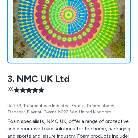
3. NMC UK Ltd
(0)
Unit 5B, Tafarnaubach Industrial Estate, Tafarnaubach,
Tredegar, Blaenau Gwent, NP22 3AA, United Kingdom
Foam specialists, NMC UK, offer a range of protective
and decorative foam solutions for the home, packaging
and sports and leisure industry. Foam products include;