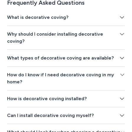
Frequently Asked Questions
What is decorative coving?
Why should I consider installing decorative
coving?
What types of decorative coving are available?
How do I know if I need decorative coving in my
home?
How is decorative coving installed?
Can I install decorative coving myself?