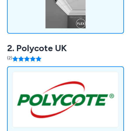
2. Polycote UK
(2)