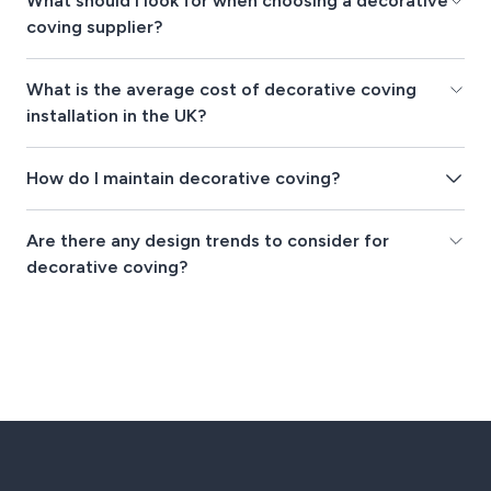
What should I look for when choosing a decorative
coving supplier?
What is the average cost of decorative coving
installation in the UK?
How do I maintain decorative coving?
Are there any design trends to consider for
decorative coving?