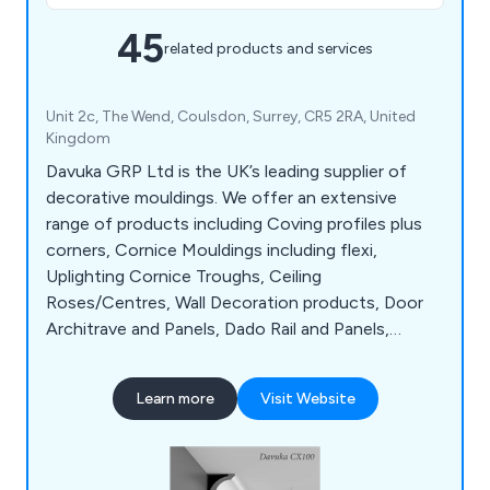
45
related products and services
Unit 2c, The Wend, Coulsdon, Surrey, CR5 2RA, United
Kingdom
Davuka GRP Ltd is the UK’s leading supplier of
decorative mouldings. We offer an extensive
range of products including Coving profiles plus
corners, Cornice Mouldings including flexi,
Uplighting Cornice Troughs, Ceiling
Roses/Centres, Wall Decoration products, Door
Architrave and Panels, Dado Rail and Panels,
Skirting Boards including flexible, Coving Tools &
Adhesives, 3D Wall Art, Columns & Pillars (Internal)
Learn more
Visit Website
& Exterior Architecture. Choose from a wide
range of styles and designs to suit your
requirements. Traditional or modern we have a
solution for you.