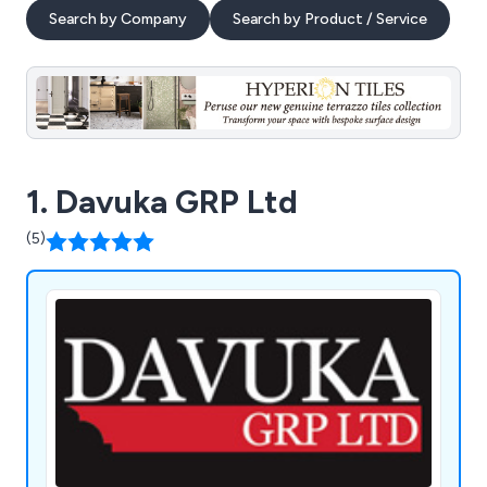
Search by Company
Search by Product / Service
1. Davuka GRP Ltd
(5)