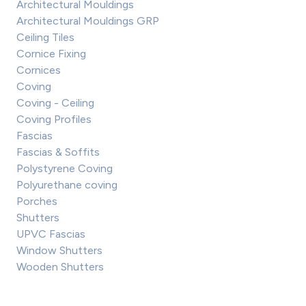
Architectural Mouldings
Architectural Mouldings GRP
Ceiling Tiles
Cornice Fixing
Cornices
Coving
Coving - Ceiling
Coving Profiles
Fascias
Fascias & Soffits
Polystyrene Coving
Polyurethane coving
Porches
Shutters
UPVC Fascias
Window Shutters
Wooden Shutters