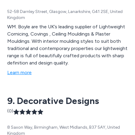
52-58 Darnley Street, Glasgow, Lanarkshire, G41 2SE, United
Kingdom
WM. Boyle are the UK’s leading supplier of Lightweight
Cornicing, Covings , Ceiling Mouldings & Plaster
Mouldings. With interior moulding styles to suit both
traditional and contemporary properties our lightweight
range is full of beautifully crafted products with sharp
definition and design quality.
Learn more
9. Decorative Designs
(0)
8 Saxon Way, Birmingham, West Midlands, B37 5AY, United
Kingdom