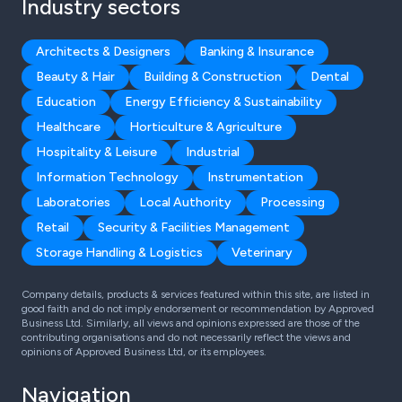
Industry sectors
Architects & Designers
Banking & Insurance
Beauty & Hair
Building & Construction
Dental
Education
Energy Efficiency & Sustainability
Healthcare
Horticulture & Agriculture
Hospitality & Leisure
Industrial
Information Technology
Instrumentation
Laboratories
Local Authority
Processing
Retail
Security & Facilities Management
Storage Handling & Logistics
Veterinary
Company details, products & services featured within this site, are listed in
good faith and do not imply endorsement or recommendation by Approved
Business Ltd. Similarly, all views and opinions expressed are those of the
contributing organisations and do not necessarily reflect the views and
opinions of Approved Business Ltd, or its employees.
Navigation