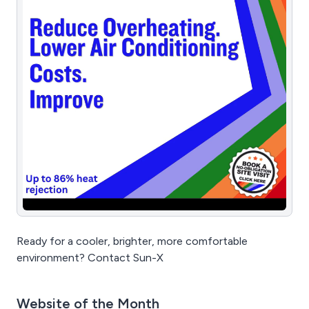
Ready for a cooler, brighter, more comfortable
environment? Contact Sun-X
Website of the Month