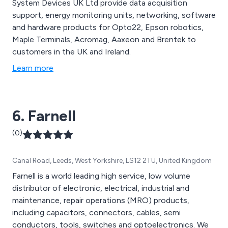
System Devices UK Ltd provide data acquisition
support, energy monitoring units, networking, software
and hardware products for Opto22, Epson robotics,
Maple Terminals, Acromag, Aaxeon and Brentek to
customers in the UK and Ireland.
Learn more
6. Farnell
(0)
Canal Road, Leeds, West Yorkshire, LS12 2TU, United Kingdom
Farnell is a world leading high service, low volume
distributor of electronic, electrical, industrial and
maintenance, repair operations (MRO) products,
including capacitors, connectors, cables, semi
conductors, tools, switches and optoelectronics. We