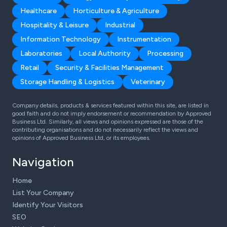
Healthcare
Horticulture & Agriculture
Hospitality & Leisure
Industrial
Information Technology
Instrumentation
Laboratories
Local Authority
Processing
Retail
Security & Facilities Management
Storage Handling & Logistics
Veterinary
Company details, products & services featured within this site, are listed in
good faith and do not imply endorsement or recommendation by Approved
Business Ltd. Similarly, all views and opinions expressed are those of the
contributing organisations and do not necessarily reflect the views and
opinions of Approved Business Ltd, or its employees.
Navigation
Home
List Your Company
Identify Your Visitors
SEO