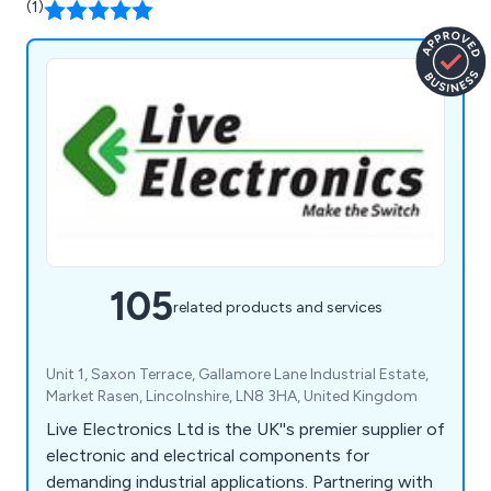
(1)
105
related products and services
Unit 1, Saxon Terrace, Gallamore Lane Industrial Estate,
Market Rasen, Lincolnshire, LN8 3HA, United Kingdom
Live Electronics Ltd is the UK''s premier supplier of
electronic and electrical components for
demanding industrial applications. Partnering with