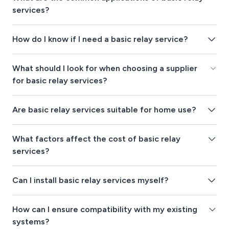
services?
How do I know if I need a basic relay service?
What should I look for when choosing a supplier
for basic relay services?
Are basic relay services suitable for home use?
What factors affect the cost of basic relay
services?
Can I install basic relay services myself?
How can I ensure compatibility with my existing
systems?