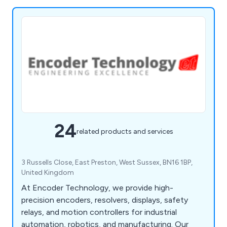
24
related products and services
3 Russells Close, East Preston, West Sussex, BN16 1BP,
United Kingdom
At Encoder Technology, we provide high-
precision encoders, resolvers, displays, safety
relays, and motion controllers for industrial
automation, robotics, and manufacturing. Our