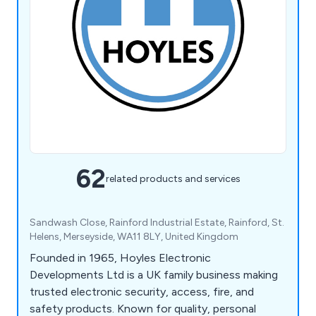
62
related products and services
Sandwash Close, Rainford Industrial Estate, Rainford, St.
Helens, Merseyside, WA11 8LY, United Kingdom
Founded in 1965, Hoyles Electronic
Developments Ltd is a UK family business making
trusted electronic security, access, fire, and
safety products. Known for quality, personal