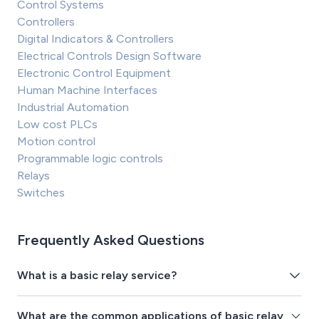
Control Systems
Controllers
Digital Indicators & Controllers
Electrical Controls Design Software
Electronic Control Equipment
Human Machine Interfaces
Industrial Automation
Low cost PLCs
Motion control
Programmable logic controls
Relays
Switches
Frequently Asked Questions
What is a basic relay service?
What are the common applications of basic relay