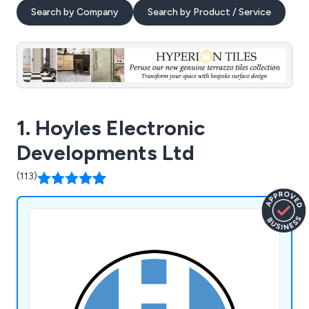
Search by Company
Search by Product / Service
1. Hoyles Electronic
Developments Ltd
(113)