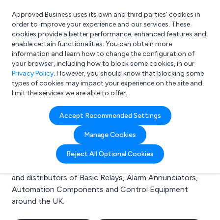
Approved Business uses its own and third parties’ cookies in
Login
order to improve your experience and our services. These
cookies provide a better performance, enhanced features and
enable certain functionalities. You can obtain more
information and learn how to change the configuration of
What are you looking for?
your browser, including how to block some cookies, in our
e.g. Freelance Accountant
Privacy Policy
. However, you should know that blocking some
types of cookies may impact your experience on the site and
limit the services we are able to offer.
Search results for:
Accept Recommended Settings
Basic Relays
Manage Cookies
Welcome to the Basic Relays business to business
Reject All Optional Cookies
directory. Here you will find manufacturers, suppliers
and distributors of Basic Relays, Alarm Annunciators,
Automation Components and Control Equipment
around the UK.