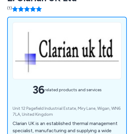
(1)
36
related products and services
Unit 12 Pagefield Industrial Estate, Miry Lane, Wigan, WN6
7LA, United Kingdom
Clarian UK is an established thermal management
specialist, manufacturing and supplying a wide