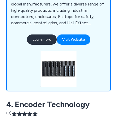
global manufacturers, we offer a diverse range of
high-quality products, including industrial
connectors, enclosures, E-stops for safety,
commercial control grips, and Hall Effect
joysticks. With over 40 years of experience, we
provide technical support to help customers
Learn more
Visit Website
select the ideal components, alongside services
like custom cable assembly, commercial
overmoulding, and laser etching for premium
product finishes.
4. Encoder Technology
(0)