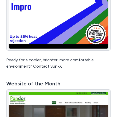
Ready for a cooler, brighter, more comfortable
environment? Contact Sun-X
Website of the Month