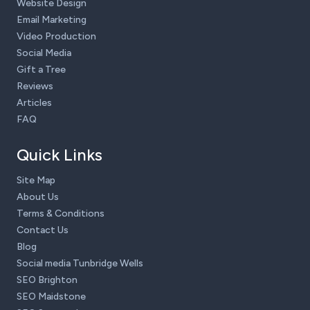
Website Design
Email Marketing
Video Production
Social Media
Gift a Tree
Reviews
Articles
FAQ
Quick Links
Site Map
About Us
Terms & Conditions
Contact Us
Blog
Social media Tunbridge Wells
SEO Brighton
SEO Maidstone