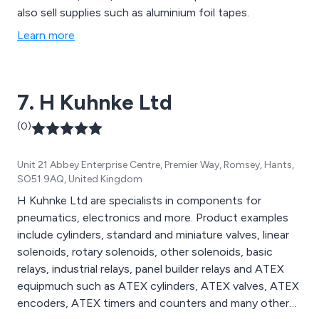
also sell supplies such as aluminium foil tapes.
Learn more
7. H Kuhnke Ltd
(0)
Unit 21 Abbey Enterprise Centre, Premier Way, Romsey, Hants,
SO51 9AQ, United Kingdom
H Kuhnke Ltd are specialists in components for
pneumatics, electronics and more. Product examples
include cylinders, standard and miniature valves, linear
solenoids, rotary solenoids, other solenoids, basic
relays, industrial relays, panel builder relays and ATEX
equipmuch such as ATEX cylinders, ATEX valves, ATEX
encoders, ATEX timers and counters and many other