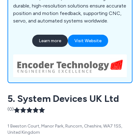
durable, high-resolution solutions ensure accurate
position and motion feedback, supporting CNC,
servo, and automated systems worldwide.
Learn more
Visit Website
5. System Devices UK Ltd
(0)
1 Beeston Court, Manor Park, Runcorn, Cheshire, WA7 1SS,
United Kingdom