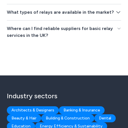
What types of relays are available in the market?
Where can I find reliable suppliers for basic relay
services in the UK?
Industry sectors
Architects & Designers
Banking & Insurance
Beauty & Hair
Building & Construction
Dental
Education
Energy Efficiency & Sustainability