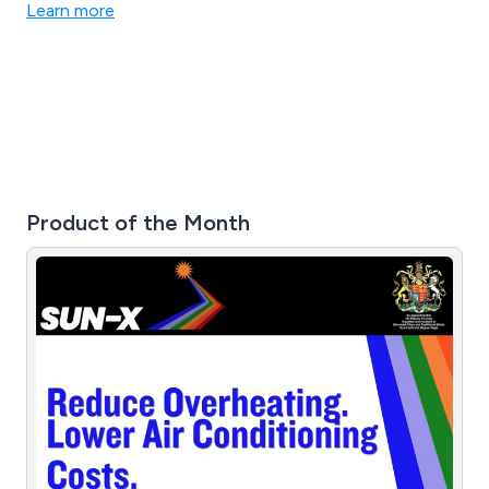
related products.
Learn more
Product of the Month