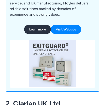
service, and UK manufacturing, Hoyles delivers
reliable solutions backed by decades of
experience and strong values.
Learn more
Visit Website
2. Clarian UK Ltd