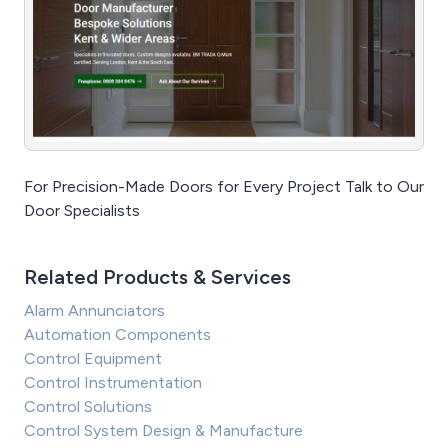
For Precision-Made Doors for Every Project Talk to Our
Door Specialists
Related Products & Services
Alarm Annunciators
Automation Components
Control Equipment
Control Instrumentation
Control Solutions
Control System Design & Manufacture