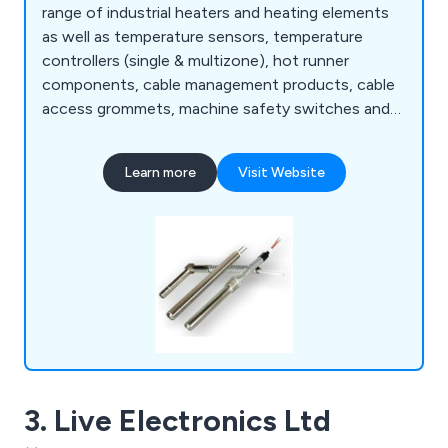
range of industrial heaters and heating elements
as well as temperature sensors, temperature
controllers (single & multizone), hot runner
components, cable management products, cable
access grommets, machine safety switches and
ancillary components. We are an exclusive UK
agent for Turk & Hillinger and Heatfor.
Learn more
Visit Website
3. Live Electronics Ltd