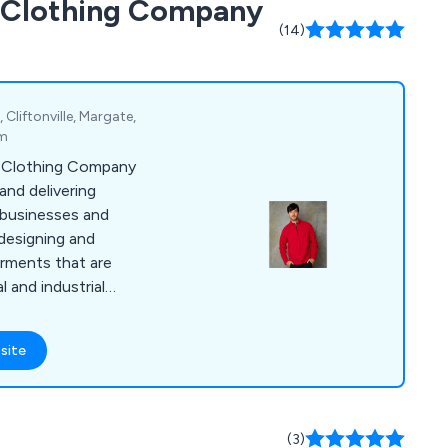
d Clothing Company
(14)
Cliftonville, Margate,
om
d Clothing Company
 and delivering
businesses and
 designing and
arments that are
 and industrial
 selection of items,
olos, coveralls,
site
s, suits, coats,
ar, jogging bottoms,
dwear, gloves, baby
e years, we have
(3)