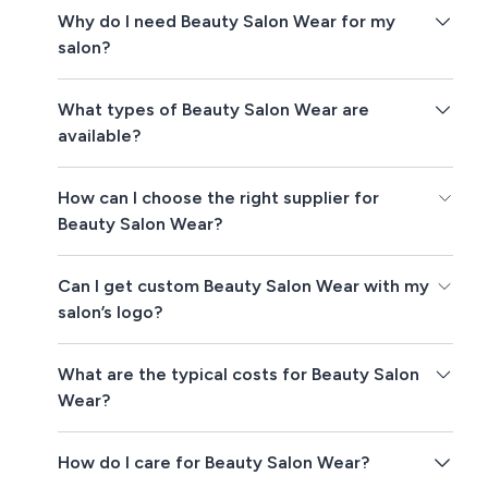
Why do I need Beauty Salon Wear for my
salon?
What types of Beauty Salon Wear are
available?
How can I choose the right supplier for
Beauty Salon Wear?
Can I get custom Beauty Salon Wear with my
salon’s logo?
What are the typical costs for Beauty Salon
Wear?
How do I care for Beauty Salon Wear?