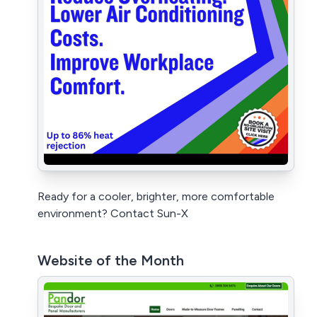
Ready for a cooler, brighter, more comfortable
environment? Contact Sun-X
Website of the Month