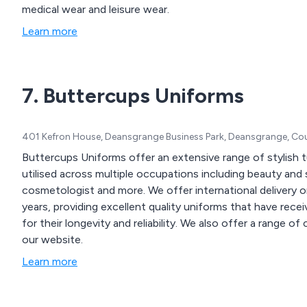
medical wear and leisure wear.
Learn more
7. Buttercups Uniforms
401 Kefron House, Deansgrange Business Park, Deansgrange, Coun
Buttercups Uniforms offer an extensive range of stylish t
utilised across multiple occupations including beauty and 
cosmetologist and more. We offer international delivery on all products and have been in business for over 30
years, providing excellent quality uniforms that have rec
for their longevity and reliability. We also offer a range of corporate, hospitality and smart/casual workwear on
our website.
Learn more