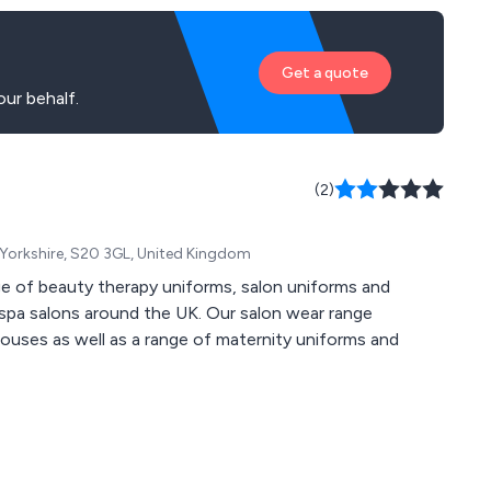
Get a quote
ur behalf.
(2)
h Yorkshire, S20 3GL, United Kingdom
nge of beauty therapy uniforms, salon uniforms and
 spa salons around the UK. Our salon wear range
louses as well as a range of maternity uniforms and