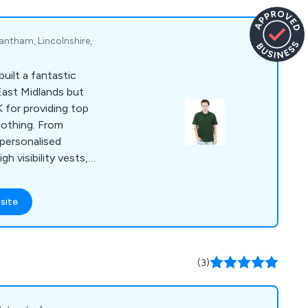
inesses and
nited Kingdom.
antham, Lincolnshire,
uilt a fantastic
East Midlands but
 for providing top
clothing. From
 personalised
h visibility vests,
 rugby kits, ties and
site
(3)