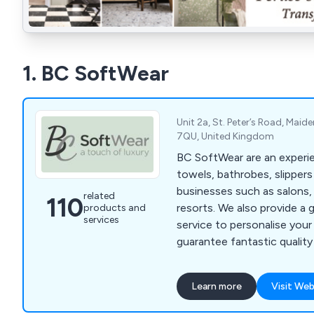
1. BC SoftWear
Unit 2a, St. Peter’s Road, Maid
7QU, United Kingdom
BC SoftWear are an experie
towels, bathrobes, slipper
businesses such as salons,
related
110
resorts. We also provide a 
products and
services
service to personalise you
guarantee fantastic quality
where a whole range of col
are available. Call 0845 210
Learn more
Visit Web
www.bcsoftwear.co.uk.