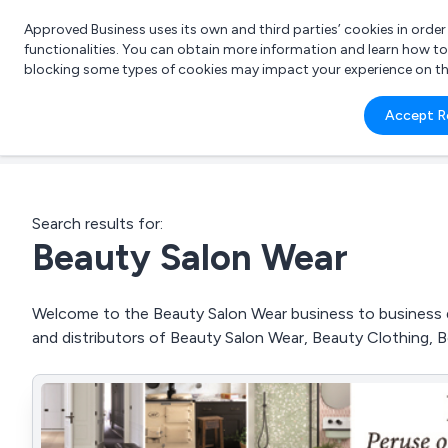
Approved Business uses its own and third parties’ cookies in orde
functionalities. You can obtain more information and learn how t
blocking some types of cookies may impact your experience on the s
What 
Accept R
e.g.
Search results for:
Beauty Salon Wear
Welcome to the Beauty Salon Wear business to business di
and distributors of Beauty Salon Wear, Beauty Clothing,