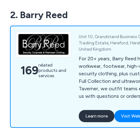
2. Barry Reed
Unit 10, Grandstand Business C
Trading Estate, Hereford, Here
United Kingdom
For 20+ years, Barry Reed h
related
workwear, footwear, high-vi
169
products and
security clothing, plus cus
services
Full Collection and ultrawo
Taverner, we outfit teams 
us with questions or orders
Learn more
Visit Web