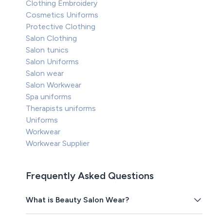
Clothing Embroidery
Cosmetics Uniforms
Protective Clothing
Salon Clothing
Salon tunics
Salon Uniforms
Salon wear
Salon Workwear
Spa uniforms
Therapists uniforms
Uniforms
Workwear
Workwear Supplier
Frequently Asked Questions
What is Beauty Salon Wear?