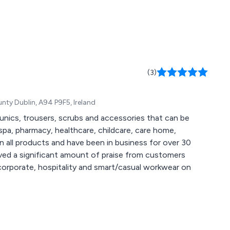
(3)
ty Dublin, A94 P9F5, Ireland
unics, trousers, scrubs and accessories that can be
spa, pharmacy, healthcare, childcare, care home,
eived a significant amount of praise from customers