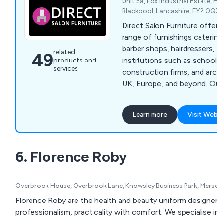
Unit 5a, Fox Industrial Estate,
Blackpool, Lancashire, FY2 0
Direct Salon Furniture off
range of furnishings cateri
barber shops, hairdressers, 
related
49
institutions such as school
products and
services
construction firms, and ar
UK, Europe, and beyond. Ou
encompasses top brands li
Belmont, WBX, Crewe Orland
Learn more
Visit Web
others. From an extensive a
and beauty chairs to premi
salon reception desks, barb
6. Florence Roby
furniture packages, and be
quality solutions for every
knowledgeable team is dedi
Overbrook House, Overbrook Lane, Knowsley Business Park, Mers
and advising you in selecti
for your requirements.
Florence Roby are the health and beauty uniform designer
professionalism, practicality with comfort. We specialise 