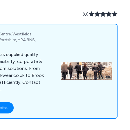
(0)
entre, Westfields
fordshire, HR4 9NS,
as supplied quality
sibility, corporate &
tom solutions. From
rkwear.co.uk to Brook
efficiently. Contact
.
site