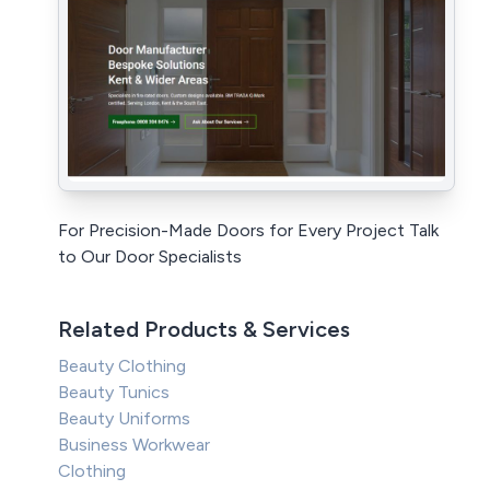
For Precision-Made Doors for Every Project Talk
to Our Door Specialists
Related Products & Services
Beauty Clothing
Beauty Tunics
Beauty Uniforms
Business Workwear
Clothing