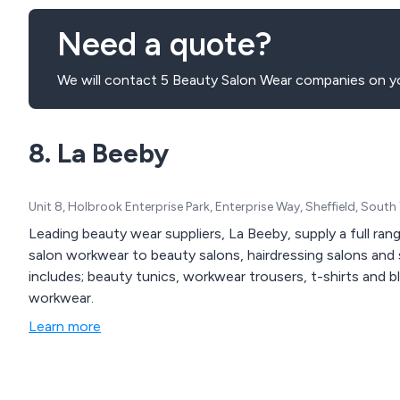
Need a quote?
We will contact 5 Beauty Salon Wear companies on yo
8. La Beeby
Unit 8, Holbrook Enterprise Park, Enterprise Way, Sheffield, Sout
Leading beauty wear suppliers, La Beeby, supply a full ra
salon workwear to beauty salons, hairdressing salons and
includes; beauty tunics, workwear trousers, t-shirts and b
workwear.
Learn more