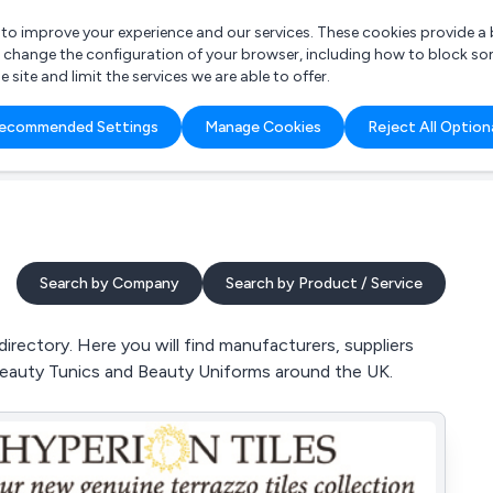
r to improve your experience and our services. These cookies provide 
o change the configuration of your browser, including how to block so
ite and limit the services we are able to offer.
are you looking for?
ecommended Settings
Manage Cookies
Reject All Option
 Freelance Accountant
Search by Company
Search by Product / Service
rectory. Here you will find manufacturers, suppliers
 Beauty Tunics and Beauty Uniforms around the UK.