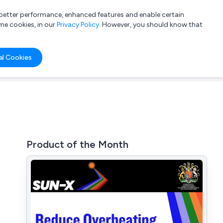
a better performance, enhanced features and enable certain
List your company
Login
me cookies, in our
Privacy Policy
. However, you should know that
al Cookies
Product of the Month