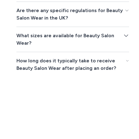
Are there any specific regulations for Beauty
Salon Wear in the UK?
What sizes are available for Beauty Salon
Wear?
How long does it typically take to receive
Beauty Salon Wear after placing an order?