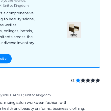
 Holyoake Avenue,
QX, United Kingdom
ers a comprehensive
ng to beauty salons,
as well as
s, colleges, hotels,
chitects across the
r diverse inventory
ke REM, Takara
o, Ayala, Mila, and
site
rray of salon chairs
um wash points,
er chairs, spa
yond, we provide
(2)
 need. Our
cated to assisting
eyside, L34 9HP, United Kingdom
ng the ideal products
s, mixing salon workwear fashion with
in health and beauty uniforms, business clothing,