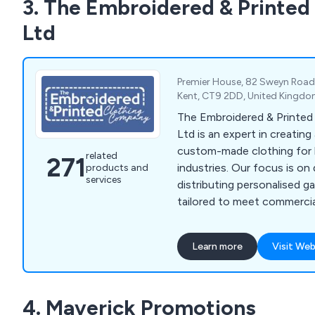
3. The Embroidered & Printe
Ltd
Premier House, 82 Sweyn Road, 
Kent, CT9 2DD, United Kingd
The Embroidered & Printe
Ltd is an expert in creating
custom-made clothing for 
related
271
industries. Our focus is on
products and
services
distributing personalised g
tailored to meet commercial
needs. We provide a diverse
including aprons, fleeces, p
Learn more
Visit Web
tunics, t-shirts, sweatshirt
bodywarmers, bags, knitwe
rugby shirts, trousers, hea
4. Maverick Promotions
clothes, and more. Over th