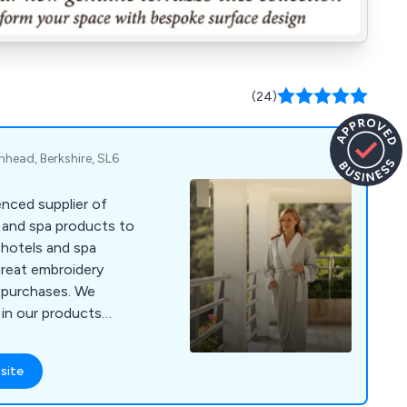
(24)
enhead, Berkshire, SL6
nced supplier of
s and spa products to
 hotels and spa
great embroidery
r purchases. We
 in our products
ours and materials
 4000 or visit
site