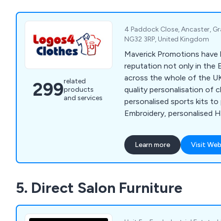
served a wide range of bus
organisations across the U
4 Paddock Close, Ancaster, Gr
NG32 3RP, United Kingdom
Maverick Promotions have b
reputation not only in the 
across the whole of the UK
related
299
quality personalisation of 
products
and services
personalised sports kits to
Embroidery, personalised Hig
fleece jackets, sports wear,
so much more.
Learn more
Visit Web
5. Direct Salon Furniture