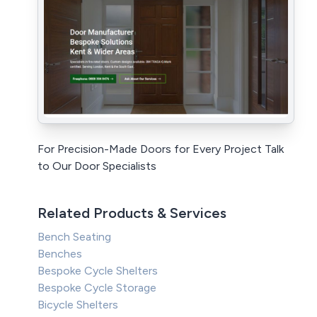
For Precision-Made Doors for Every Project Talk
to Our Door Specialists
Related Products & Services
Bench Seating
Benches
Bespoke Cycle Shelters
Bespoke Cycle Storage
Bicycle Shelters