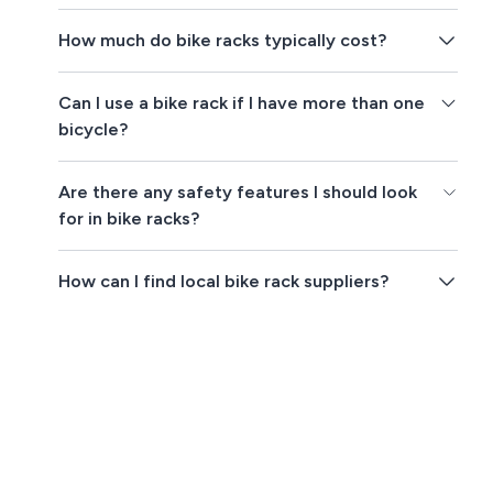
How much do bike racks typically cost?
Can I use a bike rack if I have more than one
bicycle?
Are there any safety features I should look
for in bike racks?
How can I find local bike rack suppliers?