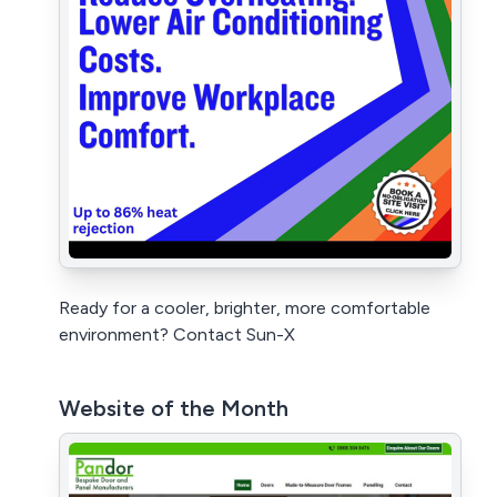
Ready for a cooler, brighter, more comfortable
environment? Contact Sun-X
Website of the Month