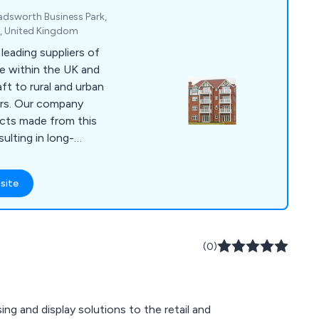
hadsworth Business Park,
J, United Kingdom
eading suppliers of
e within the UK and
ft to rural and urban
pany
ucts made from this
sulting in long-
reet furniture
site
 bollards, pergolas,
any more.
(0)
ng and display solutions to the retail and