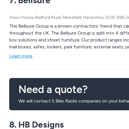
7. Bellsure
Vision House, Bedford Road, Petersfield, Hampshire, GU32 3QB, 
The Bellsure Group is a known contractors’ friend that can
throughout the UK. The Bellsure Group is split into 4 diffe
box solutions and street furniture. Our product ranges inc
mail boxes, safes, lockers, park furniture, external seats, 
Learn more
Need a quote?
We will contact 5 Bike Racks companies on your behal
8. HB Designs