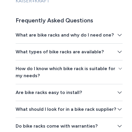
KAISER+KRAFT
Frequently Asked Questions
What are bike racks and why do I need one?
What types of bike racks are available?
How do I know which bike rack is suitable for
my needs?
Are bike racks easy to install?
What should I look for in a bike rack supplier?
Do bike racks come with warranties?