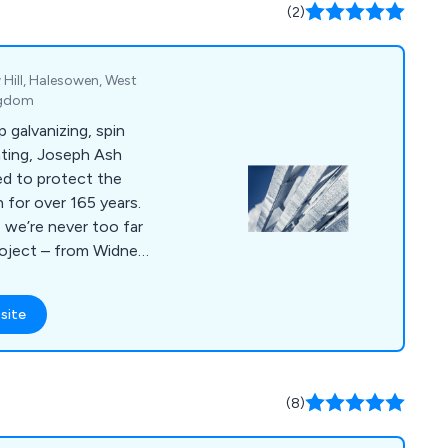
(2)
 Hill, Halesowen, West
ngdom
p galvanizing, spin
ating, Joseph Ash
ed to protect the
n for over 165 years.
 we’re never too far
roject – from Widnes
edway in the south
site
(8)