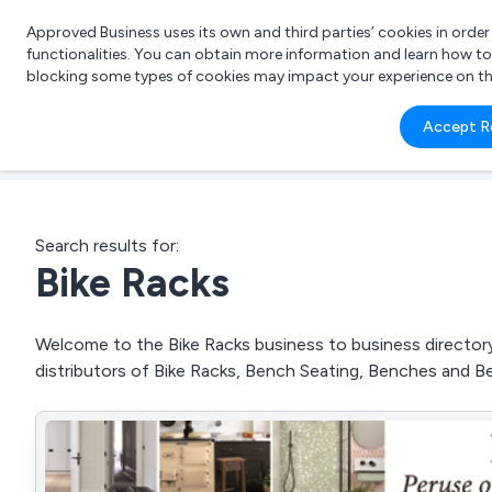
Approved Business uses its own and third parties’ cookies in orde
functionalities. You can obtain more information and learn how t
blocking some types of cookies may impact your experience on the s
What 
Accept R
e.g.
Search results for:
Bike Racks
Welcome to the Bike Racks business to business directory.
distributors of Bike Racks, Bench Seating, Benches and B