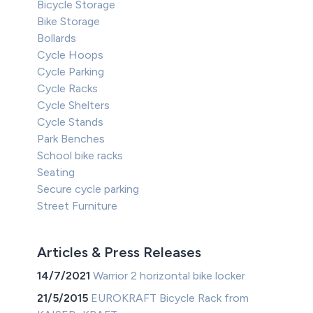
Bicycle Storage
Bike Storage
Bollards
Cycle Hoops
Cycle Parking
Cycle Racks
Cycle Shelters
Cycle Stands
Park Benches
School bike racks
Seating
Secure cycle parking
Street Furniture
Articles & Press Releases
14/7/2021
Warrior 2 horizontal bike locker
21/5/2015
EUROKRAFT Bicycle Rack from