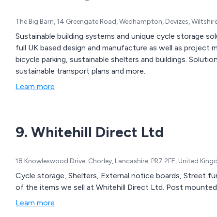
The Big Barn, 14 Greengate Road, Wedhampton, Devizes, Wiltshi
Sustainable building systems and unique cycle storage so
full UK based design and manufacture as well as project 
bicycle parking, sustainable shelters and buildings. Solutio
sustainable transport plans and more.
Learn more
9. Whitehill Direct Ltd
18 Knowleswood Drive, Chorley, Lancashire, PR7 2FE, United Kin
Cycle storage, Shelters, External notice boards, Street f
of the items we sell at Whitehill Direct Ltd. Post mount
Learn more