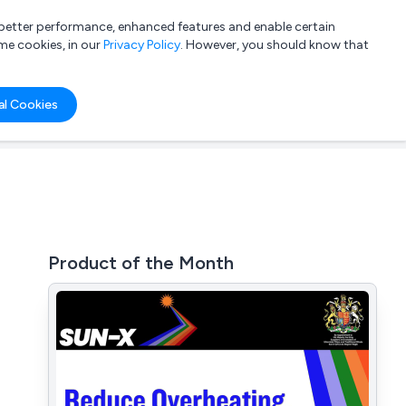
a better performance, enhanced features and enable certain
List your company
Login
me cookies, in our
Privacy Policy
. However, you should know that
al Cookies
Product of the Month