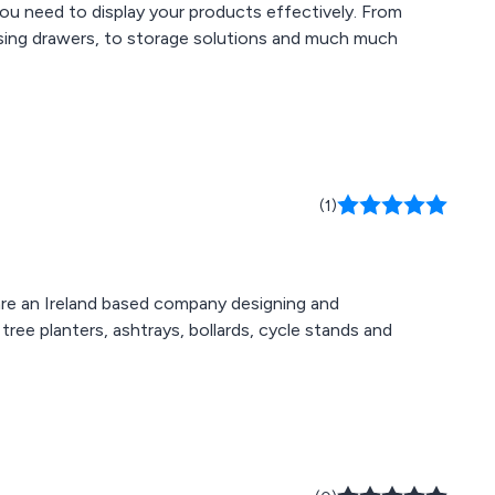
ou need to display your products effectively. From
ensing drawers, to storage solutions and much much
(1)
 are an Ireland based company designing and
tree planters, ashtrays, bollards, cycle stands and