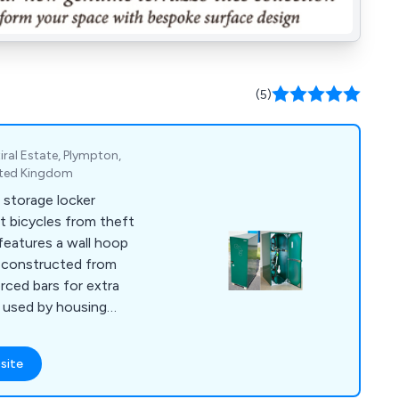
(5)
ral Estate, Plympton,
ited Kingdom
 storage locker
t bicycles from theft
features a wall hoop
is constructed from
orced bars for extra
y used by housing
ride facilities.
site