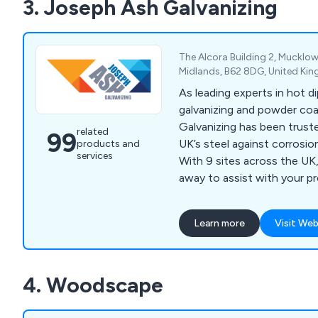
3. Joseph Ash Galvanizing
The Alcora Building 2, Mucklow
Midlands, B62 8DG, United Ki
As leading experts in hot di
galvanizing and powder co
Galvanizing has been trust
related
99
UK’s steel against corrosio
products and
services
With 9 sites across the UK,
away to assist with your p
and Hull in the north to M
and Bridgend in Wales.
Learn more
Visit Web
4. Woodscape