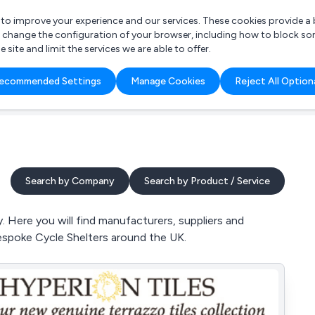
r to improve your experience and our services. These cookies provide 
o change the configuration of your browser, including how to block so
ite and limit the services we are able to offer.
are you looking for?
ecommended Settings
Manage Cookies
Reject All Option
 Freelance Accountant
Search by Company
Search by Product / Service
 Here you will find manufacturers, suppliers and
espoke Cycle Shelters around the UK.