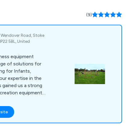
(9)
k, Wendover Road, Stoke
HP22 5BL, United
itness equipment
nge of solutions for
ng for Infants,
our expertise in the
s gained us a strong
recreation equipment.
 playground swings,
uts etc, outdoor
site
s, skate parks, youth
 surfacing and