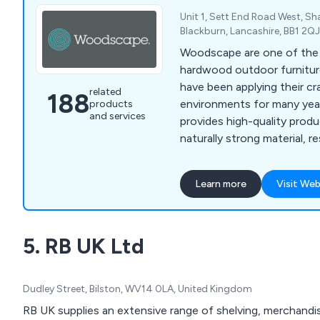
Unit 1, Sett End Road West, S
Blackburn, Lancashire, BB1 2Q
Woodscape are one of the l
hardwood outdoor furnitur
have been applying their cra
related
188
environments for many years. Our com
products
and services
provides high-quality prod
naturally strong material, re
lasting, low-maintenance st
perfect for any location. Some of our products
Learn more
Visit Web
include litter bins, planters,
picnic sets, bridges and m
5. RB UK Ltd
Dudley Street, Bilston, WV14 0LA, United Kingdom
RB UK supplies an extensive range of shelving, merchandisi