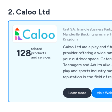
2. Caloo Ltd
Unit 9A, Triangle Business Par
Mandeville, Buckinghamshire, 
Kingdom
Caloo Ltd are a play and f
related
128
provider offering a wide ra
products
and services
your outdoor space. Cateri
Teenagers and Adults alike 
play and sports industry ha
reputation in the field of 
Our product range includes
slides, seesaws, roundabo
Learn more
Visit Web
gyms, multi-use games area
shelters, playground safety
outdoor park furniture.