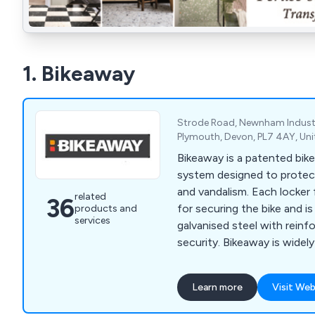
1. Bikeaway
Strode Road, Newnham Industi
Plymouth, Devon, PL7 4AY, Un
Bikeaway is a patented bike
system designed to protec
and vandalism. Each locker 
related
36
for securing the bike and 
products and
services
galvanised steel with reinf
security. Bikeaway is widel
associations and in park and 
Learn more
Visit Web