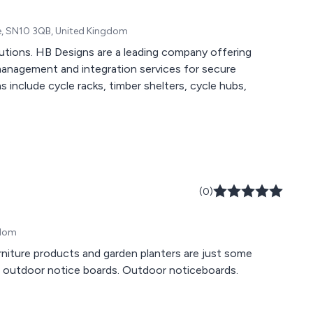
re, SN10 3QB, United Kingdom
lutions. HB Designs are a leading company offering
management and integration services for secure
ns include cycle racks, timber shelters, cycle hubs,
(0)
gdom
urniture products and garden planters are just some
ed outdoor notice boards. Outdoor noticeboards.