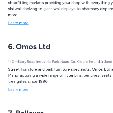
shopfitting markets providing your shop with everything y
slatwall shelving to glass wall displays to pharmacy disp
more.
Learn more
6. Omos Ltd
1- 3 Military Road Industrial Park, Naas, Co. Kildare, Ireland, Ireland
Street Furniture and park furniture specialists, Omos Ltd
Manufacturing a wide range of litter bins, benches, seats, 
tree grilles since 1996.
Learn more