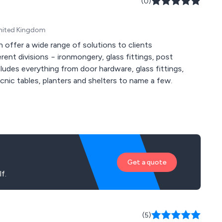
(0)
United Kingdom
 offer a wide range of solutions to clients
rent divisions − ironmongery, glass fittings, post
ludes everything from door hardware, glass fittings,
picnic tables, planters and shelters to name a few.
Get a quote
f.
(5)