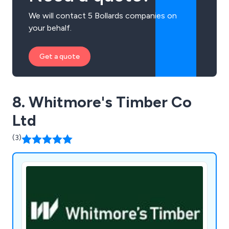
We will contact 5 Bollards companies on
your behalf.
Get a quote
8. Whitmore's Timber Co
Ltd
(3)