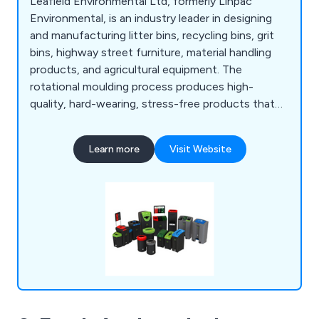
Leafield Environmental Ltd, formerly Linpac
Environmental, is an industry leader in designing
and manufacturing litter bins, recycling bins, grit
bins, highway street furniture, material handling
products, and agricultural equipment. The
rotational moulding process produces high-
quality, hard-wearing, stress-free products that
are consistent and of high quality.
Learn more
Visit Website