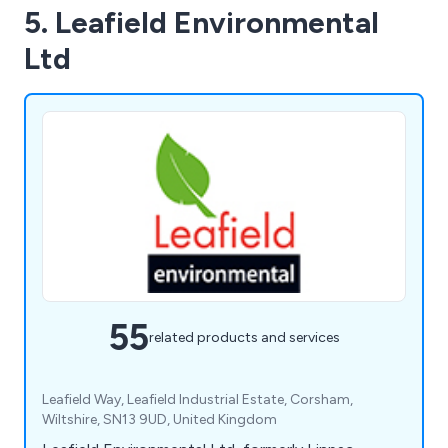
5. Leafield Environmental
Ltd
55
related products and services
Leafield Way, Leafield Industrial Estate, Corsham,
Wiltshire, SN13 9UD, United Kingdom