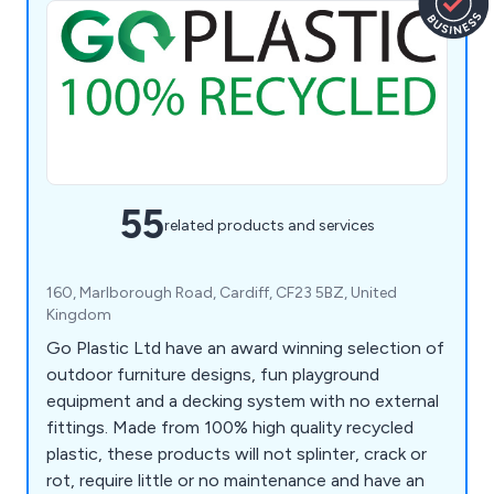
55
related products and services
160, Marlborough Road, Cardiff, CF23 5BZ, United
Kingdom
Go Plastic Ltd have an award winning selection of
outdoor furniture designs, fun playground
equipment and a decking system with no external
fittings. Made from 100% high quality recycled
plastic, these products will not splinter, crack or
rot, require little or no maintenance and have an