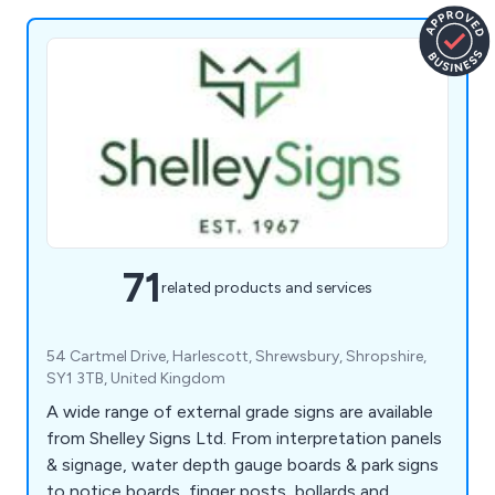
71
related products and services
54 Cartmel Drive, Harlescott, Shrewsbury, Shropshire,
SY1 3TB, United Kingdom
A wide range of external grade signs are available
from Shelley Signs Ltd. From interpretation panels
& signage, water depth gauge boards & park signs
to notice boards, finger posts, bollards and