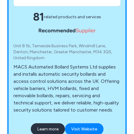
81
related products and services
Unit 8.1b, Tameside Business Park, Windmill Lane,
Denton, Manchester, Greater Manchester, M34 3QS,
United Kingdom
MACS Automated Bollard Systems Ltd supplies
and installs automatic security bollards and
access control solutions across the UK. Offering
vehicle barriers, HVM bollards, fixed and
removable bollards, repairs, servicing and
technical support, we deliver reliable, high-quality
security solutions tailored to customer needs.
Learn more
Visit Website