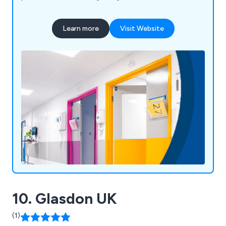
under FIRAS, we offer fire door services such as
inspection, maintenance, and installation. Serving
Learn more
Visit Website
sectors like NHS, education, retail, and
manufacturing, we pride ourselves on high-quality
products, exceptional customer service, and over
58 years of expertise. Our motto, "Making
Business a Pleasure," reflects our commitment to
customer satisfaction and continued growth.
10. Glasdon UK
(1)