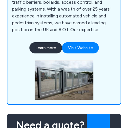
traffic barriers, bollards, access control, and
parking systems. With a wealth of over 25 years''
experience in installing automated vehicle and
pedestrian systems, we have earned a leading
position in the UK and R.O.I. Our expertise
extends to providing solutions for both
commercial and residential customers. Our
Learn more
Visit Website
hallmark is engineering excellence, as we
exclusively install the finest automation
equipment.
Need a quote?