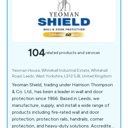
104
related products and services
Yeoman House, Whitehall Industrial Estate, Whitehall
Road, Leeds, West Yorkshire, LS12 5JB, United Kingdom
Yeoman Shield, trading under Harrison Thompson
& Co. Ltd., has been a leader in wall and door
protection since 1966. Based in Leeds, we
manufacture, supply, and install a wide range of
products including fire-rated wall and door
protection, protection rails, handrails, corner
protection, and heavy-duty solutions. Accredited