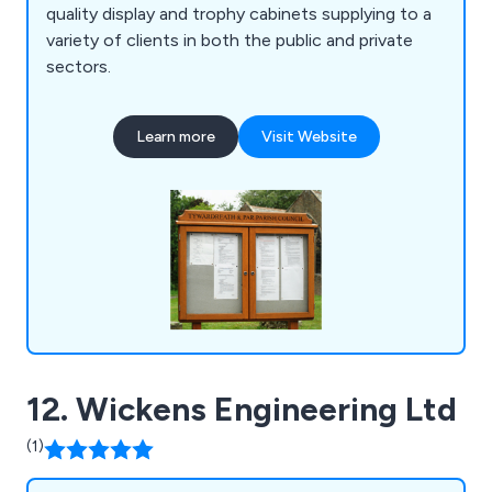
quality display and trophy cabinets supplying to a
variety of clients in both the public and private
sectors.
Learn more
Visit Website
12. Wickens Engineering Ltd
(1)