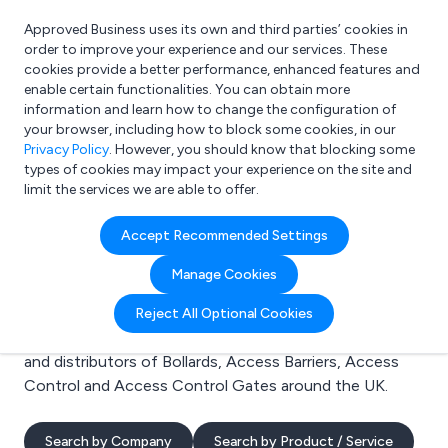
Approved Business uses its own and third parties’ cookies in
Login
order to improve your experience and our services. These
cookies provide a better performance, enhanced features and
enable certain functionalities. You can obtain more
information and learn how to change the configuration of
What are you looking for?
your browser, including how to block some cookies, in our
e.g. Freelance Accountant
Privacy Policy
. However, you should know that blocking some
types of cookies may impact your experience on the site and
limit the services we are able to offer.
Search results for:
Accept Recommended Settings
Bollards
Manage Cookies
Welcome to the Bollards business to business
Reject All Optional Cookies
directory. Here you will find manufacturers, suppliers
and distributors of Bollards, Access Barriers, Access
Control and Access Control Gates around the UK.
Search by Company
Search by Product / Service