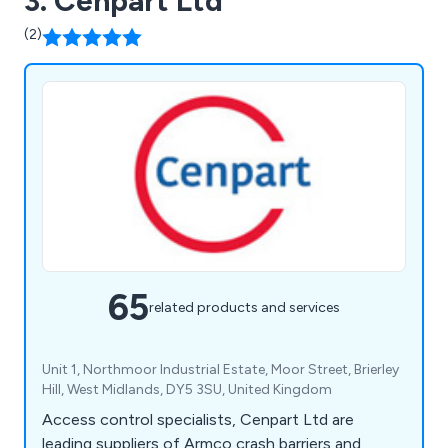
3. Cenpart Ltd
(2)
65
related products and services
Unit 1, Northmoor Industrial Estate, Moor Street, Brierley
Hill, West Midlands, DY5 3SU, United Kingdom
Access control specialists, Cenpart Ltd are
leading suppliers of Armco crash barriers and