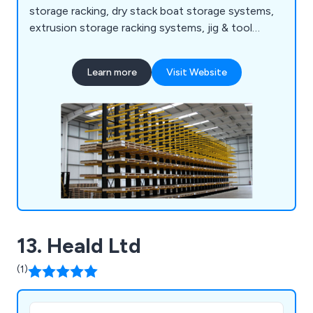
storage racking, dry stack boat storage systems,
extrusion storage racking systems, jig & tool
racking systems, scrap car storage racking
systems, bar & tube storage systems, sheet metal
Learn more
Visit Website
storage, safety products and more.
13. Heald Ltd
(1)