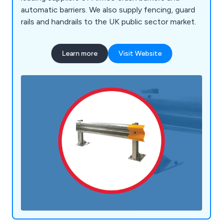
automatic barriers. We also supply fencing, guard
rails and handrails to the UK public sector market.
Learn more
Visit Website