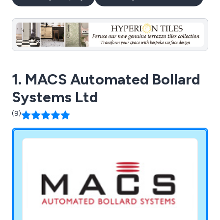
1. MACS Automated Bollard
Systems Ltd
(9)