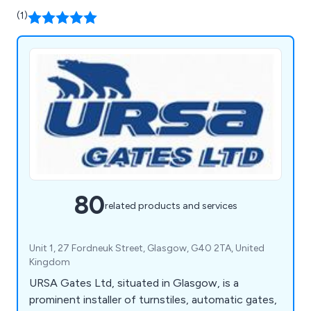
(1)
80
related products and services
Unit 1, 27 Fordneuk Street, Glasgow, G40 2TA, United
Kingdom
URSA Gates Ltd, situated in Glasgow, is a
prominent installer of turnstiles, automatic gates,