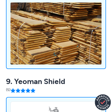
leading certification standards.
9. Yeoman Shield
(5)