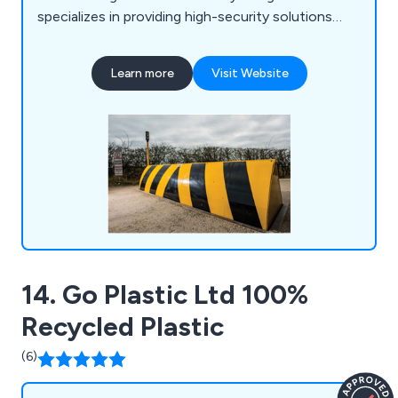
specializes in providing high-security solutions
worldwide, including barriers, bollards, and road
blockers. Our product range includes surface-
Learn more
Visit Website
mounted sliding bollard systems, road blockers,
control and monitoring systems, traffic lights,
radar speed detectors, traffic flow plates, and
traffic control, among others.
14. Go Plastic Ltd 100%
Recycled Plastic
(6)