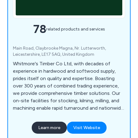
78
related products and services
Main Road, Claybrooke Magna, Nr. Lutterworth,
Leicestershire, LE17 5AQ, United Kingdom
Whitmore's Timber Co Ltd, with decades of
experience in hardwood and softwood supply,
prides itself on quality and expertise. Boasting
over 300 years of combined trading experience,
we provide comprehensive timber solutions. Our
on-site facilities for stocking, kilning, milling, and
machining enable rapid turnaround and nationwide
delivery of our products. We source prime oak and
other hardwoods from across Britain and Europe,
Learn more
Visit Website
ensuring top quality. As an FSC, PEFC, and BM
TRADA certified company, our products meet