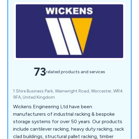
73
related products and services
1 Shire Business Park, Wainwright Road, Worcester, WR4
9FA, United Kingdom
Wickens Engineering Ltd have been
manufacturers of industrial racking & bespoke
storage systems for over 50 years. Our products
include cantilever racking, heavy duty racking, rack
clad buildings, structural pallet racking, timber