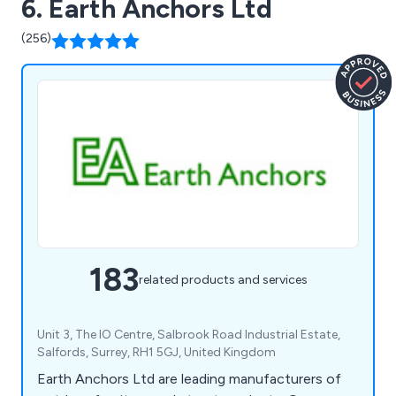
6. Earth Anchors Ltd
(256)
183
related products and services
Unit 3, The IO Centre, Salbrook Road Industrial Estate,
Salfords, Surrey, RH1 5GJ, United Kingdom
Earth Anchors Ltd are leading manufacturers of