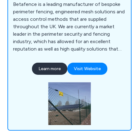
Betafence is a leading manufacturer of bespoke
perimeter fencing, engineered mesh solutions and
access control methods that are supplied
throughout the UK. We are currently a market
leader in the perimeter security and fencing
industry, which has allowed for an excellent
reputation as well as high quality solutions that
are guaranteed to achieve their purpose. Our
customers are our number one priority, which is
Learn more
Visit Website
why we offer an impressive range of reliable and
efficient products that are fully sustainable and
built to last.