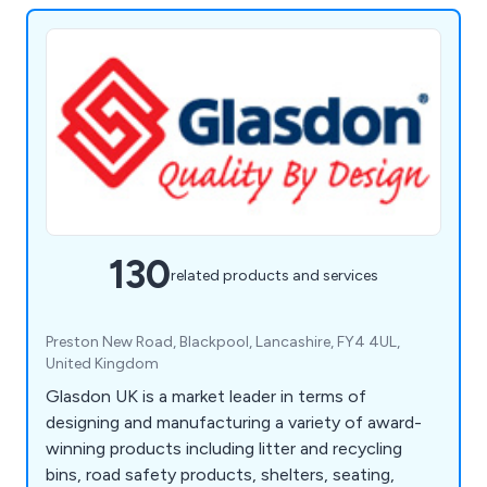
130
related products and services
Preston New Road, Blackpool, Lancashire, FY4 4UL,
United Kingdom
Glasdon UK is a market leader in terms of
designing and manufacturing a variety of award-
winning products including litter and recycling
bins, road safety products, shelters, seating,