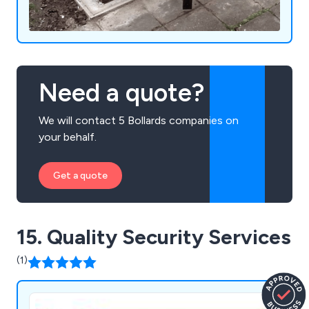
Need a quote?
We will contact 5 Bollards companies on
your behalf.
Get a quote
15. Quality Security Services
(1)