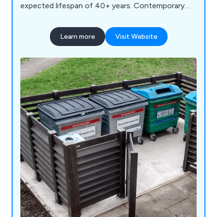
expected lifespan of 40+ years. Contemporary
bench designs for schools, parks and streets.
Learn more
Visit Website