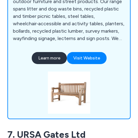
outdoor furniture and street products. Our range
spans litter and dog waste bins, recycled plastic
and timber picnic tables, steel tables,
wheelchair‑accessible and activity tables, planters,
bollards, recycled plastic lumber, survey markers,
wayfinding signage, lecterns and sign posts. We
also produce cast iron, teak, steel and oak seating,
memorial benches, bin liners and spares,
Learn more
Visit Website
installation tools, memorial plaques, and a wide
selection of notice boards, including aluminium,
roofed, oak and church designs.
7. URSA Gates Ltd