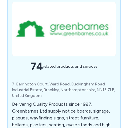
74
related products and services
7, Barrington Court, Ward Road, Buckingham Road
Industrial Estate, Brackley, Northamptonshire, NN13 7LE,
United Kingdom
Delivering Quality Products since 1987,
Greenbarnes Ltd supply notice boards, signage,
plaques, wayfinding signs, street furniture,
bollards, planters, seating, cycle stands and high