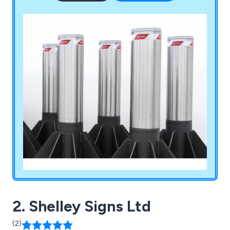
2. Shelley Signs Ltd
(2)