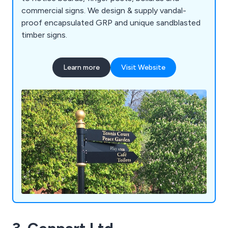
commercial signs. We design & supply vandal-
proof encapsulated GRP and unique sandblasted
timber signs.
Learn more
Visit Website