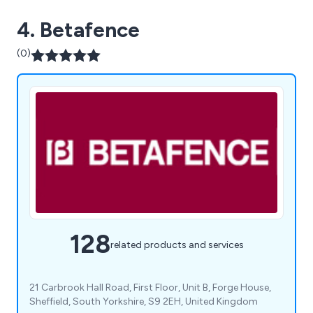
4. Betafence
(0)
128
related products and services
21 Carbrook Hall Road, First Floor, Unit B, Forge House,
Sheffield, South Yorkshire, S9 2EH, United Kingdom