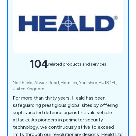
104
related products and services
Northfield, Atwick Road, Hornsea, Yorkshire, HU18 1EL,
United Kingdom
For more than thirty years, Heald has been
safeguarding prestigious global sites by offering
sophisticated defence against hostile vehicle
attacks. As pioneers in perimeter security
technology, we continuously strive to exceed
limits through our revolutionary designs. Heald Ltd