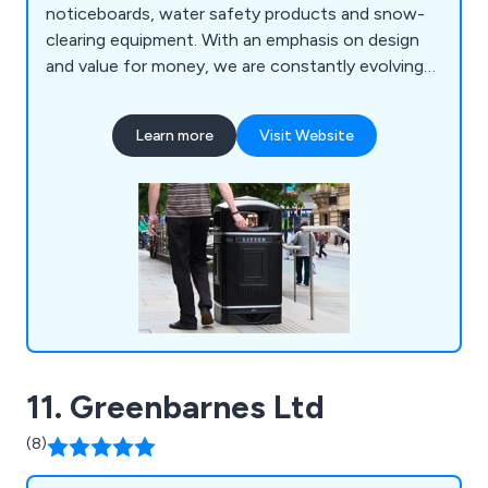
noticeboards, water safety products and snow-
clearing equipment. With an emphasis on design
and value for money, we are constantly evolving
to meet the specialised demands of our ever-
growing customer base.
Learn more
Visit Website
11. Greenbarnes Ltd
(8)