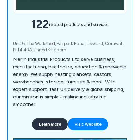
122
related products and services
Unit 6, The Workshed, Fairpark Road, Liskeard, Cornwall,
PL14 4BA, United Kingdom
Merlin Industrial Products Ltd serve business,
manufacturing, healthcare, education & renewable
energy. We supply heating blankets, castors,
workbenches, storage, furniture & more. With
expert support, fast UK delivery & global shipping,
our mission is simple - making industry run
smoother.
Learn more
Visit Website