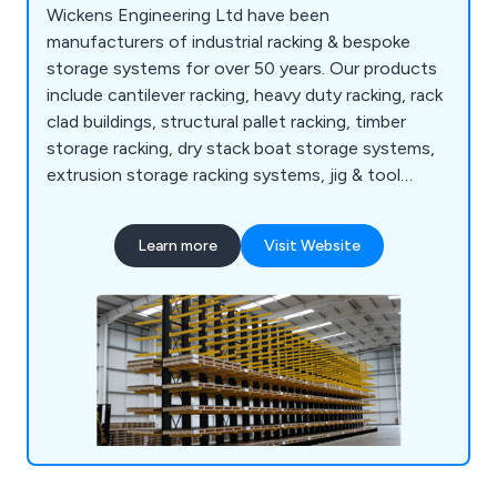
Wickens Engineering Ltd have been
manufacturers of industrial racking & bespoke
storage systems for over 50 years. Our products
include cantilever racking, heavy duty racking, rack
clad buildings, structural pallet racking, timber
storage racking, dry stack boat storage systems,
extrusion storage racking systems, jig & tool
racking systems, scrap car storage racking
systems, bar & tube storage systems, sheet metal
Learn more
Visit Website
storage, safety products and more.