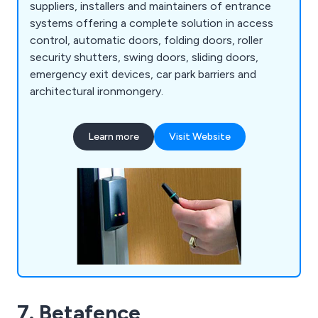
suppliers, installers and maintainers of entrance
systems offering a complete solution in access
control, automatic doors, folding doors, roller
security shutters, swing doors, sliding doors,
emergency exit devices, car park barriers and
architectural ironmongery.
Learn more
Visit Website
7. Betafence