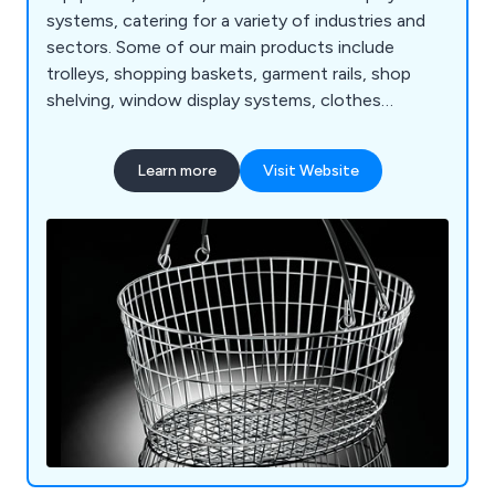
systems, catering for a variety of industries and
sectors. Some of our main products include
trolleys, shopping baskets, garment rails, shop
shelving, window display systems, clothes
hangers, mannequins, motorised checkouts and
counters, showcases, display equipment, flower
Learn more
Visit Website
stands, newspaper, magazine and card stands,
shop display furniture, brochure holders, barrier
and queuing systems, pavement signs, poster
holders and more.