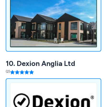
10. Dexion Anglia Ltd
(2)