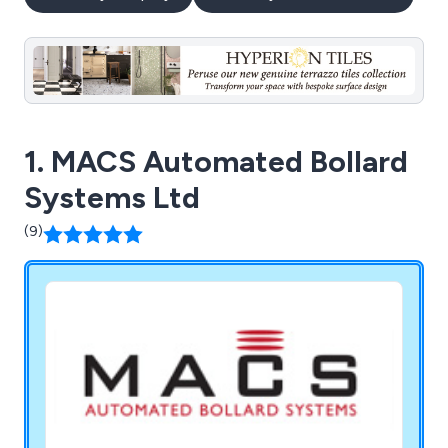
1. MACS Automated Bollard
Systems Ltd
(9)