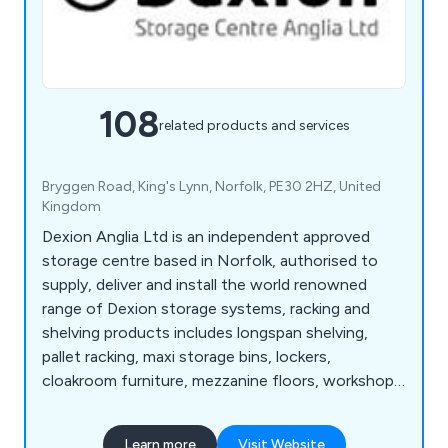
108
related products and services
Bryggen Road, King's Lynn, Norfolk, PE30 2HZ, United
Kingdom
Dexion Anglia Ltd is an independent approved
storage centre based in Norfolk, authorised to
supply, deliver and install the world renowned
range of Dexion storage systems, racking and
shelving products includes longspan shelving,
pallet racking, maxi storage bins, lockers,
cloakroom furniture, mezzanine floors, workshop
equipment, warehouse & distribution products
and so much more. View our Online Catalogue >>
Learn more
Visit Website