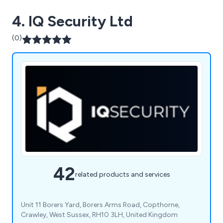
4. IQ Security Ltd
(0)
42
related products and services
Unit 11 Borers Yard, Borers Arms Road, Copthorne,
Crawley, West Sussex, RH10 3LH, United Kingdom