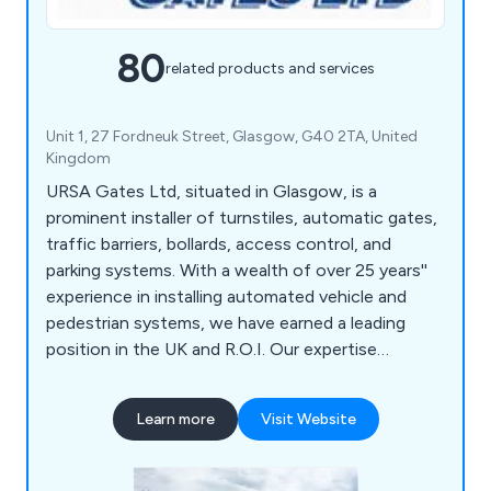
80
related products and services
Unit 1, 27 Fordneuk Street, Glasgow, G40 2TA, United
Kingdom
URSA Gates Ltd, situated in Glasgow, is a
prominent installer of turnstiles, automatic gates,
traffic barriers, bollards, access control, and
parking systems. With a wealth of over 25 years''
experience in installing automated vehicle and
pedestrian systems, we have earned a leading
position in the UK and R.O.I. Our expertise
extends to providing solutions for both
commercial and residential customers. Our
Learn more
Visit Website
hallmark is engineering excellence, as we
exclusively install the finest automation
equipment.