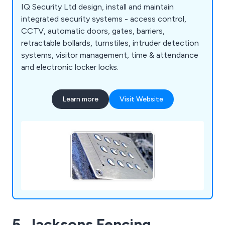
IQ Security Ltd design, install and maintain
integrated security systems - access control,
CCTV, automatic doors, gates, barriers,
retractable bollards, turnstiles, intruder detection
systems, visitor management, time & attendance
and electronic locker locks.
Learn more
Visit Website
5. Jacksons Fencing