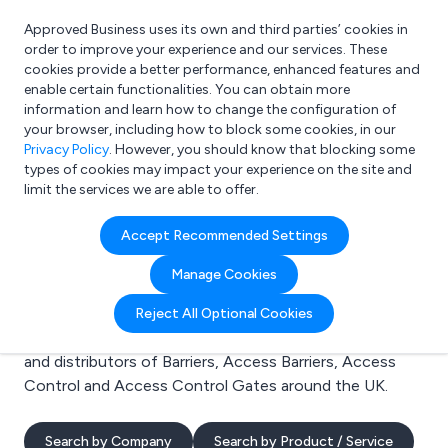
Approved Business uses its own and third parties’ cookies in
Login
order to improve your experience and our services. These
cookies provide a better performance, enhanced features and
enable certain functionalities. You can obtain more
information and learn how to change the configuration of
What are you looking for?
your browser, including how to block some cookies, in our
e.g. Freelance Accountant
Privacy Policy
. However, you should know that blocking some
types of cookies may impact your experience on the site and
limit the services we are able to offer.
Search results for:
Accept Recommended Settings
Barriers
Manage Cookies
Welcome to the Barriers business to business
Reject All Optional Cookies
directory. Here you will find manufacturers, suppliers
and distributors of Barriers, Access Barriers, Access
Control and Access Control Gates around the UK.
Search by Company
Search by Product / Service