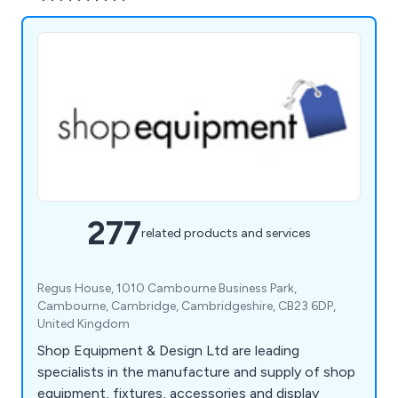
277
related products and services
Regus House, 1010 Cambourne Business Park,
Cambourne, Cambridge, Cambridgeshire, CB23 6DP,
United Kingdom
Shop Equipment & Design Ltd are leading
specialists in the manufacture and supply of shop
equipment, fixtures, accessories and display