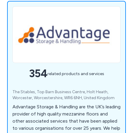
354
related products and services
The Stables, Top Barn Business Centre, Holt Heath,
Worcester, Worcestershire, WR6 6NH, United Kingdom
Advantage Storage & Handling are the UK’s leading
provider of high quality mezzanine floors and
other associated services that have been applied
to various organisations for over 25 years. We help