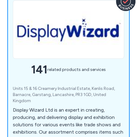
141
related products and services
Units 15 & 16 Creamery Industrial Estate, Kenlis Road,
Barnacre, Garstang, Lancashire, PR3 1GD, United
Kingdom
Display Wizard Ltd is an expert in creating,
producing, and delivering display and exhibition
solutions for various events like trade shows and
exhibitions. Our assortment comprises items such