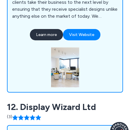
clients take their business to the next level by
ensuring that they receive specialist designs unlike
anything else on the market of today. We
specialise primarily in mezzanines, partitioning,
ceilings, storage solutions, workplace equipment
Learn more
Visit Website
and commercial grade furniture for interior
environments. Our design and installation team are
always happy to assist customers wherever they
can.
12. Display Wizard Ltd
(3)