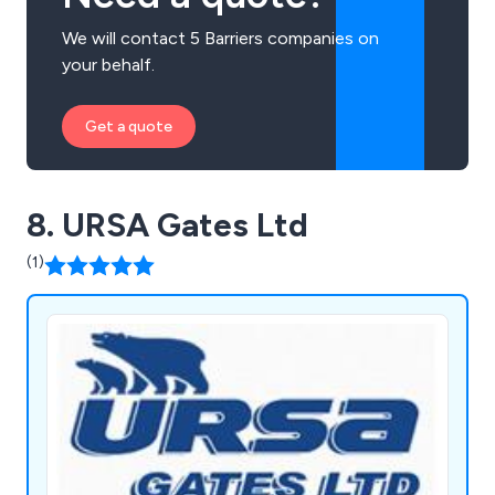
We will contact 5 Barriers companies on
your behalf.
Get a quote
8. URSA Gates Ltd
(1)