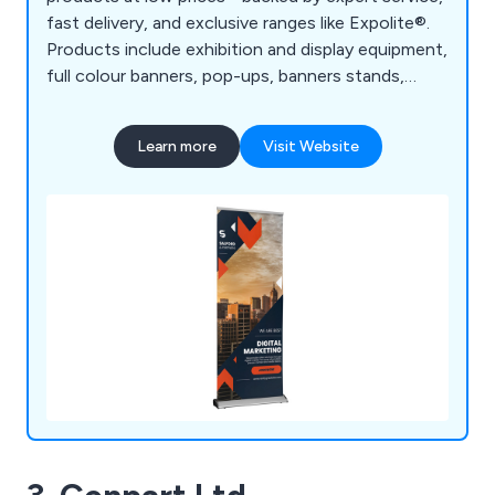
fast delivery, and exclusive ranges like Expolite®.
Products include exhibition and display equipment,
full colour banners, pop-ups, banners stands,
board printing, retail displays, outdoor event
equipment, large format printing, etc.
Learn more
Visit Website