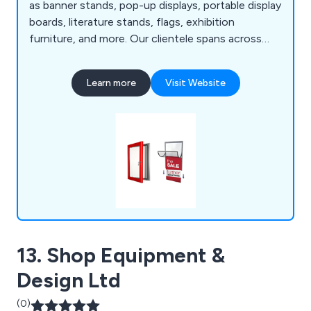
as banner stands, pop-up displays, portable display
boards, literature stands, flags, exhibition
furniture, and more. Our clientele spans across
museums, retailers, hotels, charities, educational
institutions, and leisure providers, all benefiting
Learn more
Visit Website
from our promotional and point-of-purchase
display systems.
13. Shop Equipment &
Design Ltd
(0)