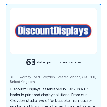
63
related products and services
31-35 Wortley Road, Croydon, Greater London, CR0 3EB,
United Kingdom
Discount Displays, established in 1987, is a UK
leader in print and display solutions. From our
Croydon studio, we offer bespoke, high-quality
products at low prices - backed by expert service,