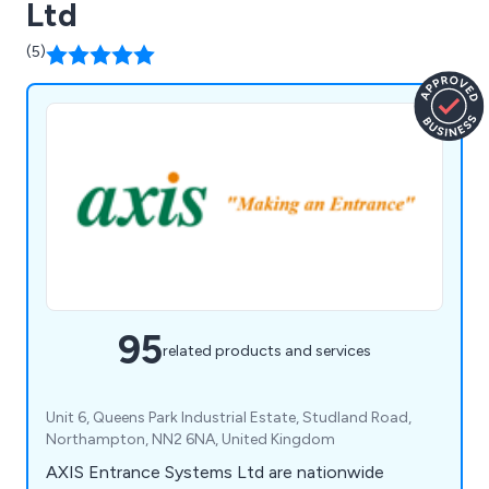
Ltd
(5)
95
related products and services
Unit 6, Queens Park Industrial Estate, Studland Road,
Northampton, NN2 6NA, United Kingdom
AXIS Entrance Systems Ltd are nationwide