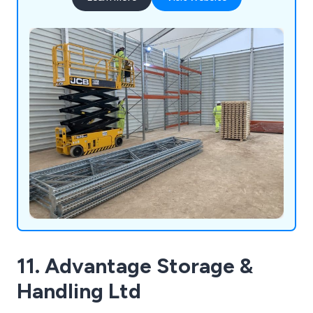
http://dexion-anglia.co.uk/catalogue/index.html
11. Advantage Storage &
Handling Ltd