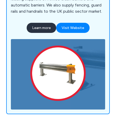
automatic barriers. We also supply fencing, guard
rails and handrails to the UK public sector market.
Learn more
Visit Website