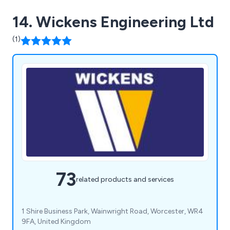
14. Wickens Engineering Ltd
(1)
73
related products and services
1 Shire Business Park, Wainwright Road, Worcester, WR4
9FA, United Kingdom