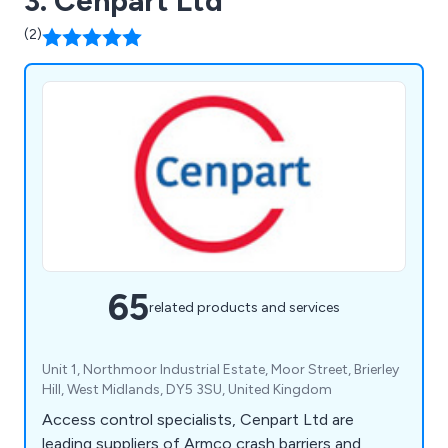
3. Cenpart Ltd
(2)
65
related products and services
Unit 1, Northmoor Industrial Estate, Moor Street, Brierley
Hill, West Midlands, DY5 3SU, United Kingdom
Access control specialists, Cenpart Ltd are
leading suppliers of Armco crash barriers and