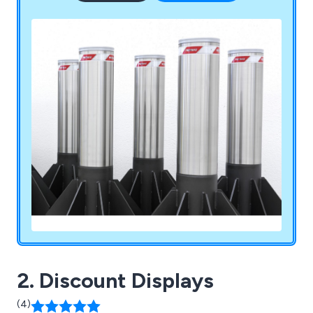
2. Discount Displays
(4)