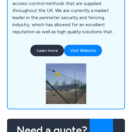
access control methods that are supplied
throughout the UK. We are currently a market
leader in the perimeter security and fencing
industry, which has allowed for an excellent
reputation as well as high quality solutions that
are guaranteed to achieve their purpose. Our
customers are our number one priority, which is
Learn more
Visit Website
why we offer an impressive range of reliable and
efficient products that are fully sustainable and
built to last.
Need a quote?