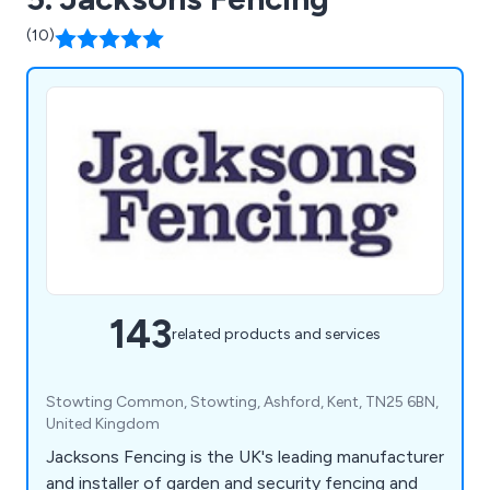
(10)
143
related products and services
Stowting Common, Stowting, Ashford, Kent, TN25 6BN,
United Kingdom
Jacksons Fencing is the UK's leading manufacturer
and installer of garden and security fencing and