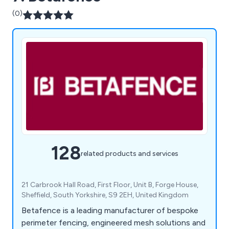
(0)
128
related products and services
21 Carbrook Hall Road, First Floor, Unit B, Forge House,
Sheffield, South Yorkshire, S9 2EH, United Kingdom
Betafence is a leading manufacturer of bespoke
perimeter fencing, engineered mesh solutions and