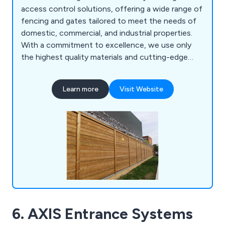
access control solutions, offering a wide range of
fencing and gates tailored to meet the needs of
domestic, commercial, and industrial properties.
With a commitment to excellence, we use only
the highest quality materials and cutting-edge
innovations to create products that are built to
last, each backed by a 25 year guarantee. Our
Learn more
Visit Website
comprehensive range of security solutions sets
the benchmark for safety and reliability
nationwide. Our product portfolio includes mesh
security fencing, acoustic barriers, parking control
systems, metal railings, fence spikes and PIDS,
sports enclosures, vertical bar fencing, and much
more. At Jacksons Fencing, we provide peace of
mind with every installation, ensuring superior
protection for your property.
6. AXIS Entrance Systems