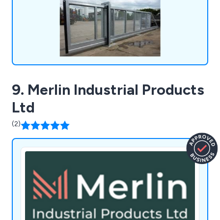
9. Merlin Industrial Products
Ltd
(2)