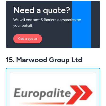
Need a quote?
We will contact 5 Barriers companies on
your behalf.
Get a quote
15. Marwood Group Ltd