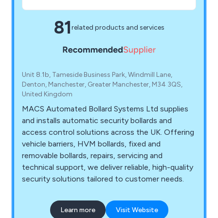
81
related products and services
Unit 8.1b, Tameside Business Park, Windmill Lane,
Denton, Manchester, Greater Manchester, M34 3QS,
United Kingdom
MACS Automated Bollard Systems Ltd supplies
and installs automatic security bollards and
access control solutions across the UK. Offering
vehicle barriers, HVM bollards, fixed and
removable bollards, repairs, servicing and
technical support, we deliver reliable, high-quality
security solutions tailored to customer needs.
Learn more
Visit Website