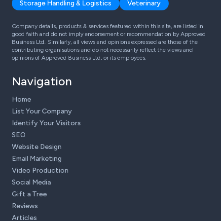
Storage Handling & Logistics
Veterinary
Company details, products & services featured within this site, are listed in
good faith and do not imply endorsement or recommendation by Approved
Business Ltd. Similarly, all views and opinions expressed are those of the
contributing organisations and do not necessarily reflect the views and
opinions of Approved Business Ltd, or its employees.
Navigation
Home
List Your Company
Identify Your Visitors
SEO
Website Design
Email Marketing
Video Production
Social Media
Gift a Tree
Reviews
Articles