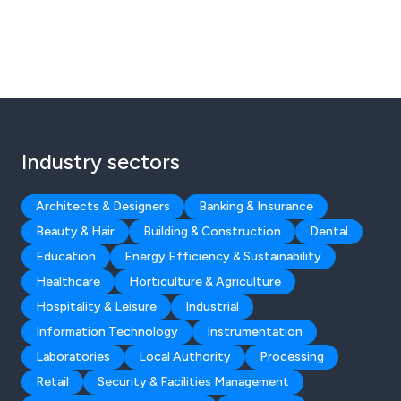
Industry sectors
Architects & Designers
Banking & Insurance
Beauty & Hair
Building & Construction
Dental
Education
Energy Efficiency & Sustainability
Healthcare
Horticulture & Agriculture
Hospitality & Leisure
Industrial
Information Technology
Instrumentation
Laboratories
Local Authority
Processing
Retail
Security & Facilities Management