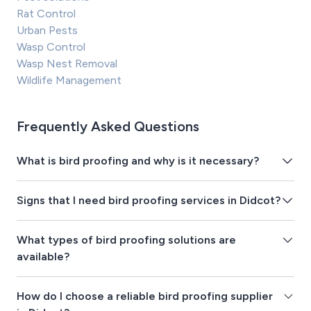
Rat Control
Urban Pests
Wasp Control
Wasp Nest Removal
Wildlife Management
Frequently Asked Questions
What is bird proofing and why is it necessary?
Signs that I need bird proofing services in Didcot?
What types of bird proofing solutions are
available?
How do I choose a reliable bird proofing supplier