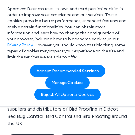
Approved Business uses its own and third parties’ cookies in
Login
order to improve your experience and our services. These
cookies provide a better performance, enhanced features and
enable certain functionalities. You can obtain more
information and learn how to change the configuration of
What are you looking for?
your browser, including how to block some cookies, in our
e.g. Freelance Accountant
Privacy Policy
. However, you should know that blocking some
types of cookies may impact your experience on the site and
limit the services we are able to offer.
Search results for:
Accept Recommended Settings
Bird Proofing in Didcot
Manage Cookies
Welcome to the Bird Proofing in Didcot business to
Reject All Optional Cookies
business directory. Here you will find manufacturers,
suppliers and distributors of Bird Proofing in Didcot ,
Bed Bug Control, Bird Control and Bird Proofing around
the UK.