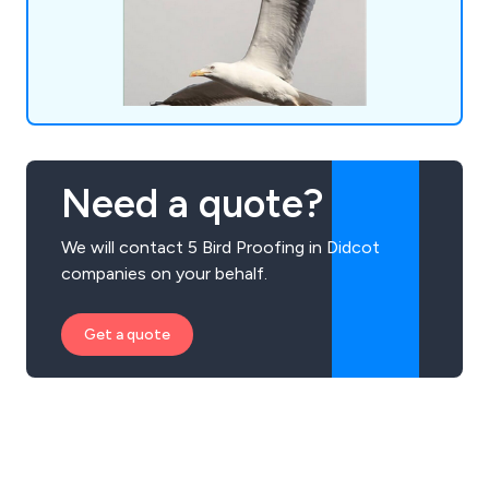
meticulous and professional solution tailored to
your requirements. Discover our services or reach
out to our team for a complimentary consultation
today.
Need a quote?
We will contact 5 Bird Proofing in Didcot
companies on your behalf.
Get a quote