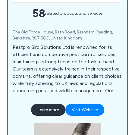
58
related products and services
The Old Forge House, Bath Road, Beenham, Reading,
Berkshire, RG7 5QE, United Kingdom
Pestpro Bird Solutions Ltd is renowned for its
efficient and competitive pest control services,
maintaining a strong focus on the task at hand.
Our team is extensively trained in their respective
domains, offering clear guidance on client choices
while fully adhering to UK laws and regulations
concerning pest and wildlife management. Our
array of services encompasses Bird Control, Wasp
Management, Rat & Mouse Control, Bed Bug
Learn more
Visit Website
Removal, Insect Control, Clothing Moth Control,
Cockroach Control, and more. Whether your goal
is pest management, deterrence, or eradication on
your premises, we are confident in delivering a