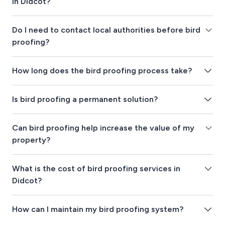
in Didcot?
Do I need to contact local authorities before bird
proofing?
How long does the bird proofing process take?
Is bird proofing a permanent solution?
Can bird proofing help increase the value of my
property?
What is the cost of bird proofing services in
Didcot?
How can I maintain my bird proofing system?