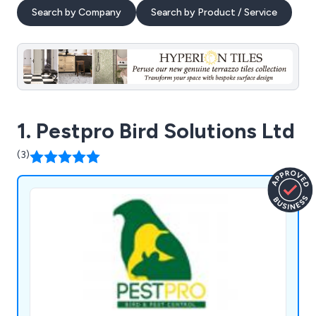
Search by Company
Search by Product / Service
1. Pestpro Bird Solutions Ltd
(3)