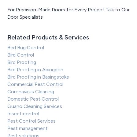
For Precision-Made Doors for Every Project Talk to Our
Door Specialists
Related Products & Services
Bed Bug Control
Bird Control
Bird Proofing
Bird Proofing in Abingdon
Bird Proofing in Basingstoke
Commercial Pest Control
Coronavirus Cleaning
Domestic Pest Control
Guano Cleaning Services
Insect control
Pest Control Services
Pest management
Pest solutions