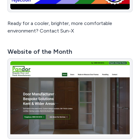
Ready for a cooler, brighter, more comfortable
environment? Contact Sun-X
Website of the Month