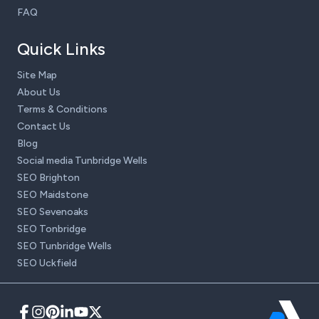
FAQ
Quick Links
Site Map
About Us
Terms & Conditions
Contact Us
Blog
Social media Tunbridge Wells
SEO Brighton
SEO Maidstone
SEO Sevenoaks
SEO Tonbridge
SEO Tunbridge Wells
SEO Uckfield