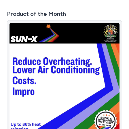
Product of the Month