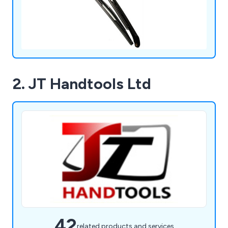
2. JT Handtools Ltd
42
related products and services