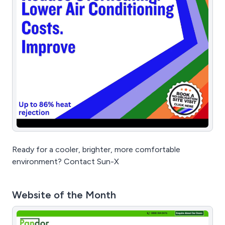
Ready for a cooler, brighter, more comfortable
environment? Contact Sun-X
Website of the Month