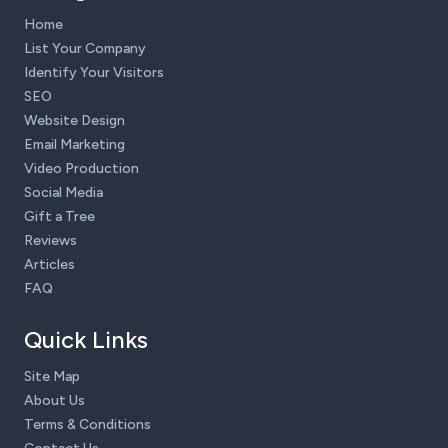
Home
List Your Company
Identify Your Visitors
SEO
Website Design
Email Marketing
Video Production
Social Media
Gift a Tree
Reviews
Articles
FAQ
Quick Links
Site Map
About Us
Terms & Conditions