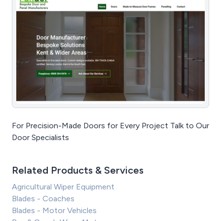
For Precision-Made Doors for Every Project Talk to Our
Door Specialists
Related Products & Services
Agricultural Wiper Equipment
Blades - Coaches
Blades - Motor Vehicles