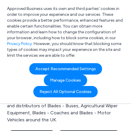
Approved Business uses its own and third parties’ cookies in
Login
order to improve your experience and our services. These
cookies provide a better performance, enhanced features and
enable certain functionalities. You can obtain more
information and learn how to change the configuration of
What are you looking for?
your browser, including how to block some cookies, in our
e.g. Freelance Accountant
Privacy Policy
. However, you should know that blocking some
types of cookies may impact your experience on the site and
limit the services we are able to offer.
Search results for:
Accept Recommended Settings
Blades - Buses
Manage Cookies
Welcome to the Blades - Buses business to business
Reject All Optional Cookies
directory. Here you will find manufacturers, suppliers
and distributors of Blades - Buses, Agricultural Wiper
Equipment, Blades - Coaches and Blades - Motor
Vehicles around the UK.