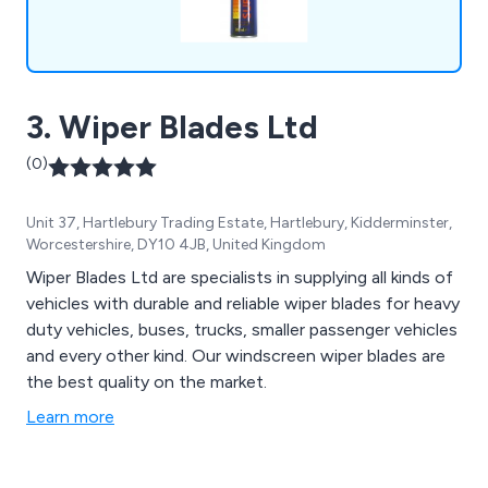
3. Wiper Blades Ltd
(0)
Unit 37, Hartlebury Trading Estate, Hartlebury, Kidderminster,
Worcestershire, DY10 4JB, United Kingdom
Wiper Blades Ltd are specialists in supplying all kinds of
vehicles with durable and reliable wiper blades for heavy
duty vehicles, buses, trucks, smaller passenger vehicles
and every other kind. Our windscreen wiper blades are
the best quality on the market.
Learn more