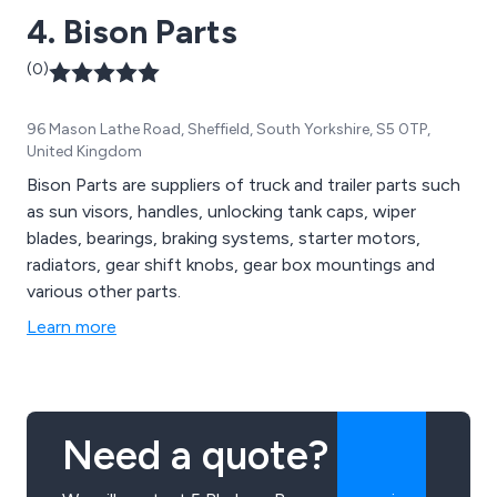
4. Bison Parts
(0)
96 Mason Lathe Road, Sheffield, South Yorkshire, S5 0TP,
United Kingdom
Bison Parts are suppliers of truck and trailer parts such
as sun visors, handles, unlocking tank caps, wiper
blades, bearings, braking systems, starter motors,
radiators, gear shift knobs, gear box mountings and
various other parts.
Learn more
Need a quote?