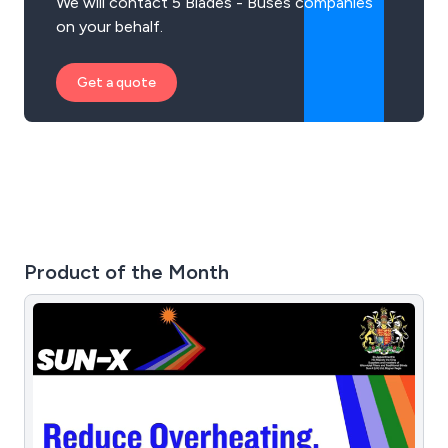
We will contact 5 Blades - Buses companies
on your behalf.
Get a quote
Product of the Month