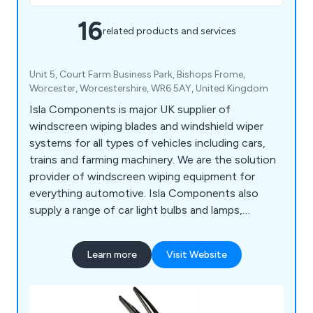
16
related products and services
Unit 5, Court Farm Business Park, Bishops Frome,
Worcester, Worcestershire, WR6 5AY, United Kingdom
Isla Components is major UK supplier of
windscreen wiping blades and windshield wiper
systems for all types of vehicles including cars,
trains and farming machinery. We are the solution
provider of windscreen wiping equipment for
everything automotive. Isla Components also
supply a range of car light bulbs and lamps,
indicator lights, hose clamps and wiper blades.
Learn more
Visit Website