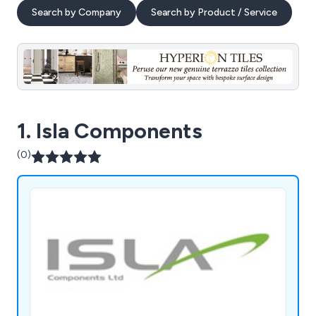
Search by Company
Search by Product / Service
1. Isla Components
(0)