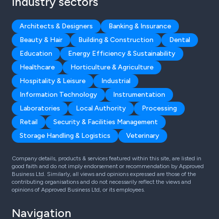
Industry sectors
Architects & Designers
Banking & Insurance
Beauty & Hair
Building & Construction
Dental
Education
Energy Efficiency & Sustainability
Healthcare
Horticulture & Agriculture
Hospitality & Leisure
Industrial
Information Technology
Instrumentation
Laboratories
Local Authority
Processing
Retail
Security & Facilities Management
Storage Handling & Logistics
Veterinary
Company details, products & services featured within this site, are listed in
good faith and do not imply endorsement or recommendation by Approved
Business Ltd. Similarly, all views and opinions expressed are those of the
contributing organisations and do not necessarily reflect the views and
opinions of Approved Business Ltd, or its employees.
Navigation