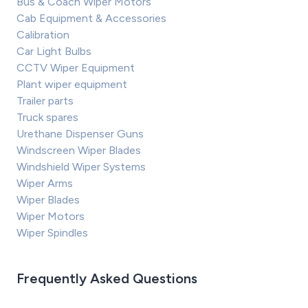
Bus & Coach Wiper Motors
Cab Equipment & Accessories
Calibration
Car Light Bulbs
CCTV Wiper Equipment
Plant wiper equipment
Trailer parts
Truck spares
Urethane Dispenser Guns
Windscreen Wiper Blades
Windshield Wiper Systems
Wiper Arms
Wiper Blades
Wiper Motors
Wiper Spindles
Frequently Asked Questions