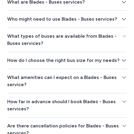
What are Blades - Buses services?
Who might need to use Blades - Buses services?
What types of buses are available from Blades -
Buses services?
How do I choose the right bus size for my needs?
What amenities can I expect on a Blades - Buses
service?
How far in advance should I book Blades - Buses
services?
Are there cancellation policies for Blades - Buses
services?