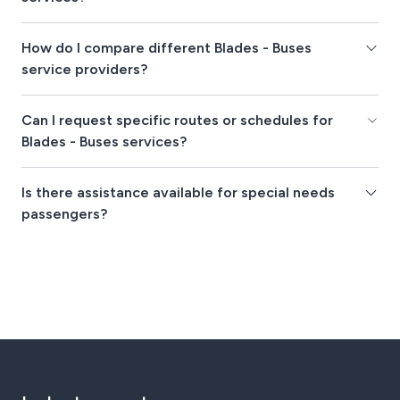
How do I compare different Blades - Buses
service providers?
Can I request specific routes or schedules for
Blades - Buses services?
Is there assistance available for special needs
passengers?