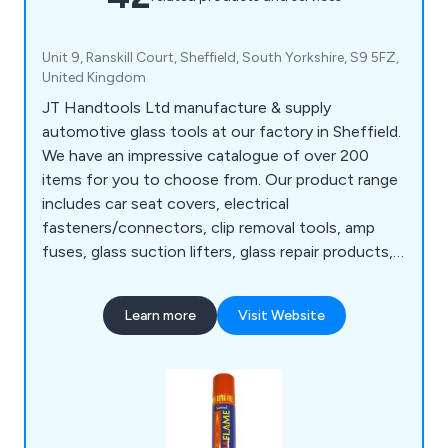
Unit 9, Ranskill Court, Sheffield, South Yorkshire, S9 5FZ,
United Kingdom
JT Handtools Ltd manufacture & supply
automotive glass tools at our factory in Sheffield.
We have an impressive catalogue of over 200
items for you to choose from. Our product range
includes car seat covers, electrical
fasteners/connectors, clip removal tools, amp
fuses, glass suction lifters, glass repair products,
rubber moulding tools etc. We aim to provide
customers with an affordable, quality product
Learn more
Visit Website
that is fit for purpose. Products are available to
customers in the UK & Europe only. Any
questions? Please call 01142 449989.