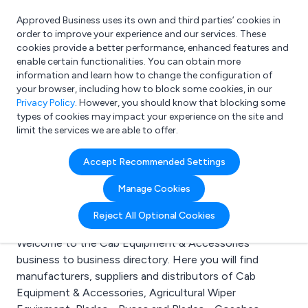
Approved Business uses its own and third parties’ cookies in
Login
order to improve your experience and our services. These
cookies provide a better performance, enhanced features and
enable certain functionalities. You can obtain more
information and learn how to change the configuration of
What are you looking for?
your browser, including how to block some cookies, in our
e.g. Freelance Accountant
Privacy Policy
. However, you should know that blocking some
types of cookies may impact your experience on the site and
limit the services we are able to offer.
Search results for:
Accept Recommended Settings
Cab Equipment &
Manage Cookies
Accessories
Reject All Optional Cookies
Welcome to the Cab Equipment & Accessories
business to business directory. Here you will find
manufacturers, suppliers and distributors of Cab
Equipment & Accessories, Agricultural Wiper