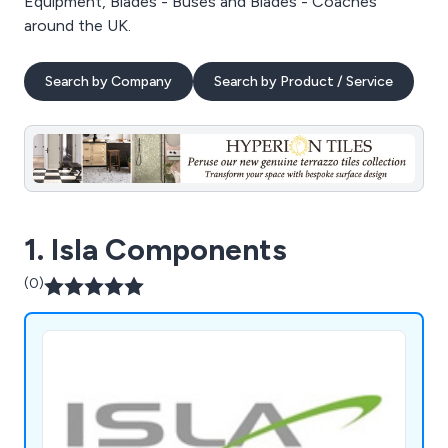
Equipment, Blades - Buses and Blades - Coaches
around the UK.
Search by Company
Search by Product / Service
1. Isla Components
(0)