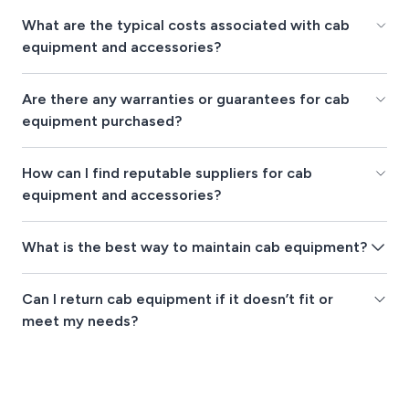
What are the typical costs associated with cab
equipment and accessories?
Are there any warranties or guarantees for cab
equipment purchased?
How can I find reputable suppliers for cab
equipment and accessories?
What is the best way to maintain cab equipment?
Can I return cab equipment if it doesn’t fit or
meet my needs?