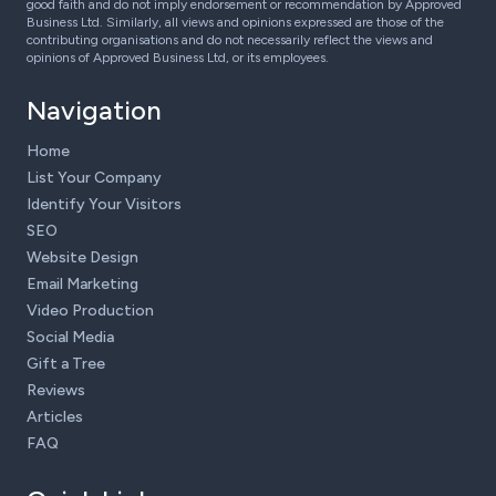
good faith and do not imply endorsement or recommendation by Approved
Business Ltd. Similarly, all views and opinions expressed are those of the
contributing organisations and do not necessarily reflect the views and
opinions of Approved Business Ltd, or its employees.
Navigation
Home
List Your Company
Identify Your Visitors
SEO
Website Design
Email Marketing
Video Production
Social Media
Gift a Tree
Reviews
Articles
FAQ