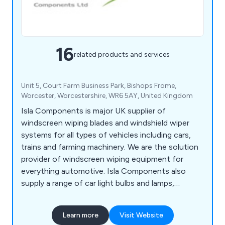
16
related products and services
Unit 5, Court Farm Business Park, Bishops Frome,
Worcester, Worcestershire, WR6 5AY, United Kingdom
Isla Components is major UK supplier of
windscreen wiping blades and windshield wiper
systems for all types of vehicles including cars,
trains and farming machinery. We are the solution
provider of windscreen wiping equipment for
everything automotive. Isla Components also
supply a range of car light bulbs and lamps,
indicator lights, hose clamps and wiper blades.
Learn more
Visit Website