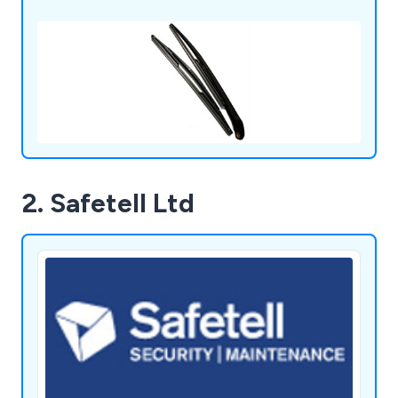
2. Safetell Ltd