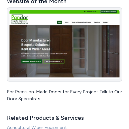
Website of the Month
For Precision-Made Doors for Every Project Talk to Our
Door Specialists
Related Products & Services
Agricultural Wiper Equipment