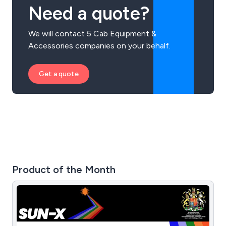
Need a quote?
We will contact 5 Cab Equipment &
Accessories companies on your behalf.
Get a quote
Product of the Month