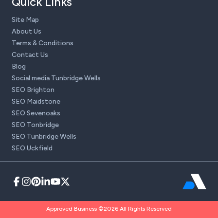
Quick Links
Site Map
About Us
Terms & Conditions
Contact Us
Blog
Social media Tunbridge Wells
SEO Brighton
SEO Maidstone
SEO Sevenoaks
SEO Tonbridge
SEO Tunbridge Wells
SEO Uckfield
Approved Business ©2026 All Rights Reserved