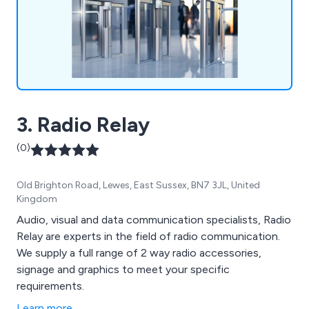
3. Radio Relay
(0)
Old Brighton Road, Lewes, East Sussex, BN7 3JL, United
Kingdom
Audio, visual and data communication specialists, Radio
Relay are experts in the field of radio communication.
We supply a full range of 2 way radio accessories,
signage and graphics to meet your specific
requirements.
Learn more