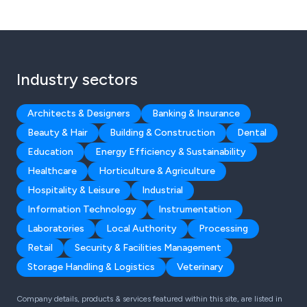
Industry sectors
Architects & Designers
Banking & Insurance
Beauty & Hair
Building & Construction
Dental
Education
Energy Efficiency & Sustainability
Healthcare
Horticulture & Agriculture
Hospitality & Leisure
Industrial
Information Technology
Instrumentation
Laboratories
Local Authority
Processing
Retail
Security & Facilities Management
Storage Handling & Logistics
Veterinary
Company details, products & services featured within this site, are listed in