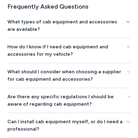
Frequently Asked Questions
What types of cab equipment and accessories
are available?
How do I know if I need cab equipment and
accessories for my vehicle?
What should I consider when choosing a supplier
for cab equipment and accessories?
Are there any specific regulations I should be
aware of regarding cab equipment?
Can I install cab equipment myself, or do I need a
professional?