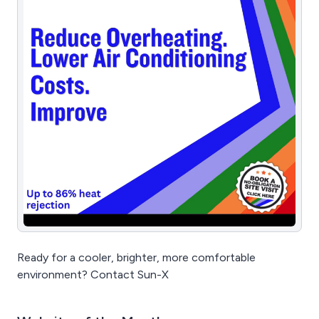
Ready for a cooler, brighter, more comfortable
environment? Contact Sun-X