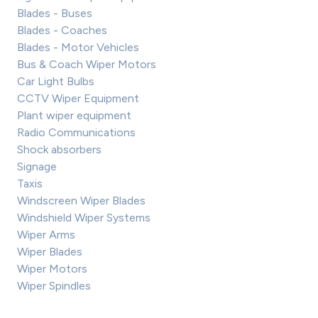
Blades - Buses
Blades - Coaches
Blades - Motor Vehicles
Bus & Coach Wiper Motors
Car Light Bulbs
CCTV Wiper Equipment
Plant wiper equipment
Radio Communications
Shock absorbers
Signage
Taxis
Windscreen Wiper Blades
Windshield Wiper Systems
Wiper Arms
Wiper Blades
Wiper Motors
Wiper Spindles