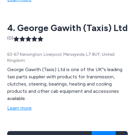
4. George Gawith (Taxis) Ltd
(0)
63-67 Kensington, Liverpool, Merseyside, L7 8UY, United
Kingdom
George Gawith (Taxis) Ltd is one of the UK''s leading
taxi parts supplier with products for transmission,
clutches, steering, bearings, heating and cooling
products and other cab equipment and accessories
available.
Learn more