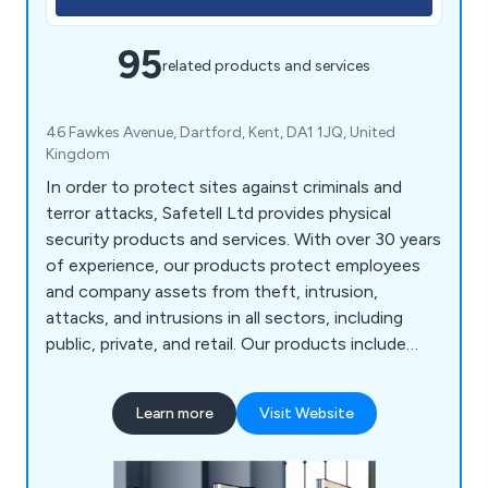
95
related products and services
46 Fawkes Avenue, Dartford, Kent, DA1 1JQ, United
Kingdom
In order to protect sites against criminals and
terror attacks, Safetell Ltd provides physical
security products and services. With over 30 years
of experience, our products protect employees
and company assets from theft, intrusion,
attacks, and intrusions in all sectors, including
public, private, and retail. Our products include
Cash & Asset Protection, Entrance Control,
Screens & Counters, Security Doors, Security
Learn more
Visit Website
Walling & Partitioning, Transfer Units, Bullet
Resistant Windows and Automatic Door Service &
Maintenance.