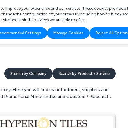
r to improve your experience and our services. These cookies provide 
o change the configuration of your browser, including how to block so
ite and limit the services we are able to offer.
are you looking for?
ecommended Settings
Manage Cookies
Reject All Option
 Freelance Accountant
Search by Company
Search by Product / Service
tory. Here you will find manufacturers, suppliers and
ded Promotional Merchandise and Coasters / Placemats