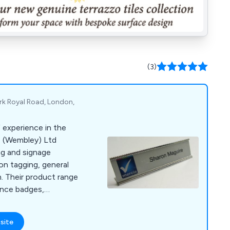
(3)
ark Royal Road, London,
 experience in the
ns (Wembley) Ltd
ng and signage
ion tagging, general
on. Their product range
nce badges,
es, lanyards, lapel
es, photo ID badges,
site