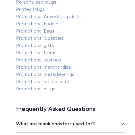
Personalised mugs
Printed Mugs
Promotional Advertising Gifts
Promotional Badges
Promotional Bags
Promotional Coasters
Promotional gifts
Promotional Items
Promotional keyrings
Promotional merchandise
Promotional metal keyrings
Promotional mouse mats
Promotional mugs
Frequently Asked Questions
What are blank coasters used for?