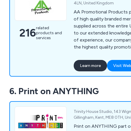
4LN, United Kingdom
AA Promotional Products p
of high quality branded me
supplied across the entire 
related
216
to our extended knowledg
products and
services
of experience, our company
the highest quality promot
very reasonable prices.
Learn more
Visit Web
6. Print on ANYTHING
Trinity House Studio, 143 Wi
Gillingham, Kent, ME8 0TH, U
Print on ANYTHING part o