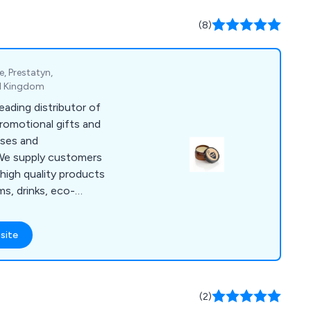
 rings, empty fridge
ges, clear insert
(8)
nk coasters and much
e, Prestatyn,
ed Kingdom
eading distributor of
promotional gifts and
sses and
high quality products
ms, drinks, eco-
iveaways, health
, pens, stationery,
site
nge
roducts that are
y promote and
matter how large or
(2)