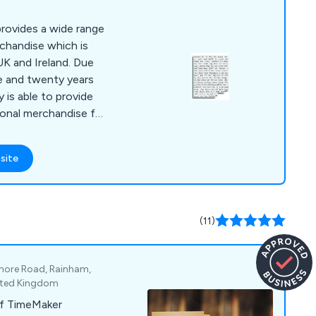
rovides a wide range
rchandise which is
UK and Ireland. Due
e and twenty years
 is able to provide
ional merchandise for
site
(11)
gmore Road, Rainham,
nited Kingdom
f TimeMaker