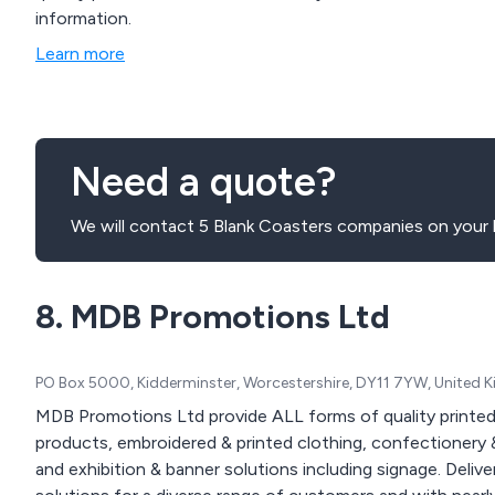
information.
Learn more
Need a quote?
We will contact 5 Blank Coasters companies on your 
8. MDB Promotions Ltd
PO Box 5000, Kidderminster, Worcestershire, DY11 7YW, United
MDB Promotions Ltd provide ALL forms of quality printed
products, embroidered & printed clothing, confectionery &
and exhibition & banner solutions including signage. Delivered nationwide. We offer