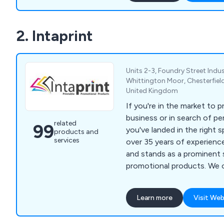
2. Intaprint
Units 2-3, Foundry Street Indus
Whittington Moor, Chesterfield
United Kingdom
If you're in the market to 
business or in search of per
related
99
you've landed in the right s
products and
services
over 35 years of experience
and stands as a prominent 
promotional products. We 
delivery for blank items an
selection of products at u
Learn more
Visit Web
offerings include acrylic ke
printed), metal key tags, pl