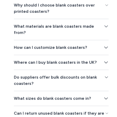
Why should I choose blank coasters over
printed coasters?
What materials are blank coasters made
from?
How can I customize blank coasters?
Where can I buy blank coasters in the UK?
Do suppliers offer bulk discounts on blank
coasters?
What sizes do blank coasters come in?
Can I return unused blank coasters if they are