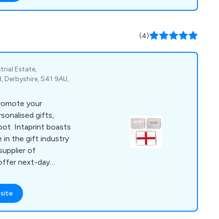
(4)
trial Estate,
, Derbyshire, S41 9AU,
promote your
sonalised gifts,
pot. Intaprint boasts
 in the gift industry
supplier of
offer next-day
d an extensive
nbeatable prices. Our
site
yrings (both blank and
astic keychains, loop