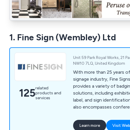
1. Fine Sign (Wembley) Ltd
Unit 59 Park Royal Works, 21 P
NW10 7LQ, United Kingdom
With more than 25 years of
signage industry, Fine Sig
provides a variety of badgi
related
125
solutions, including exhibit
products and
services
label, and sign identificati
also encompasses confere
corporate signs, event badg
badges, nameplates, plaqu
Learn more
Visit Web
and visitor badges.