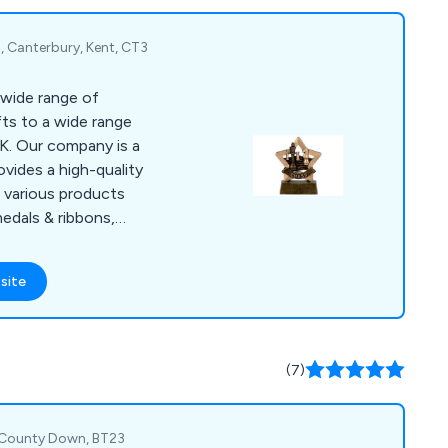
, Canterbury, Kent, CT3
 wide range of
fts to a wide range
is a
ovides a high-quality
s various products
medals & ribbons,
oto gifts and many
site
ect for award
ool events, clubs &
usiness settings.
(7)
, County Down, BT23