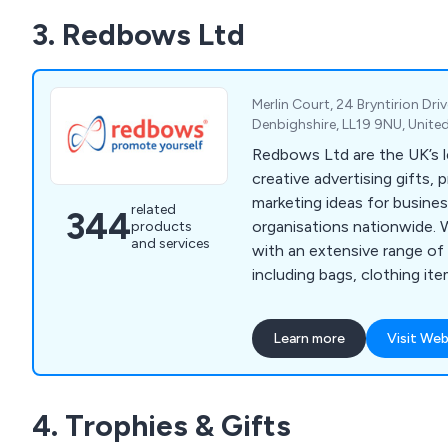
fobs, leather medallion key
3. Redbows Ltd
magnets, ID badges, pin bad
rulers, square or round dri
more.
Merlin Court, 24 Bryntirion Driv
Denbighshire, LL19 9NU, Unit
Redbows Ltd are the UK’s l
creative advertising gifts, 
marketing ideas for busine
related
344
organisations nationwide. We supply customers
products
and services
with an extensive range of 
including bags, clothing ite
friendly goods, gadgets, g
items, lifestyle items, mugs
Learn more
Visit Web
sweets, umbrellas and more. Our wide ra
consists of thousands of p
guaranteed to successfull
4. Trophies & Gifts
advertise any business no 
small.