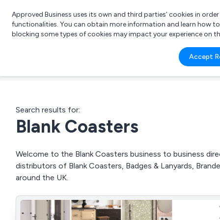
Approved Business uses its own and third parties’ cookies in orde
functionalities. You can obtain more information and learn how t
blocking some types of cookies may impact your experience on the s
What 
Accept R
e.g.
Search results for:
Blank Coasters
Welcome to the Blank Coasters business to business direc
distributors of Blank Coasters, Badges & Lanyards, Bran
around the UK.