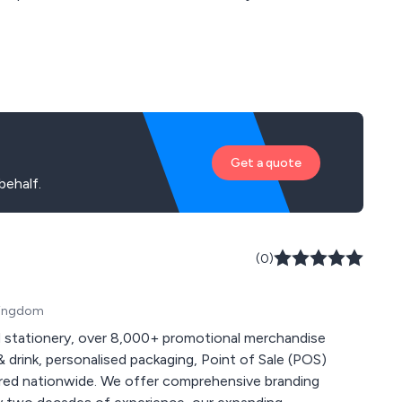
Get a quote
behalf.
(0)
 Kingdom
 stationery, over 8,000+ promotional merchandise
 drink, personalised packaging, Point of Sale (POS)
 comprehensive branding