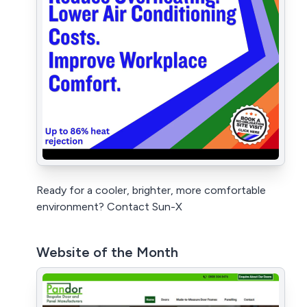
Ready for a cooler, brighter, more comfortable
environment? Contact Sun-X
Website of the Month