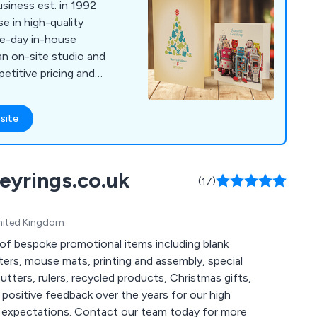
siness est. in 1992
me-day in-house
 an on-site studio and
titive pricing and
site
eyrings.co.uk
(17)
United Kingdom
of bespoke promotional items including blank
ers, mouse mats, printing and assembly, special
utters, rulers, recycled products, Christmas gifts,
r team today for more