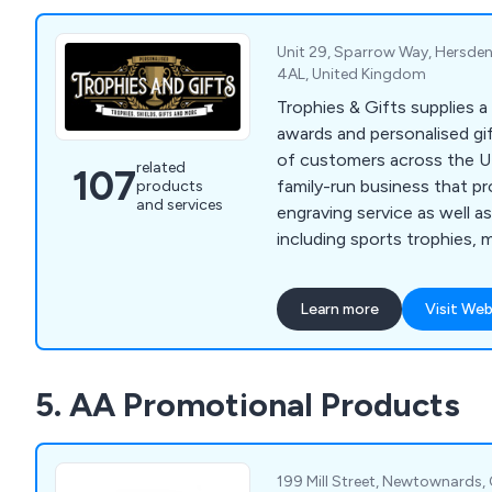
Unit 29, Sparrow Way, Hersden
4AL, United Kingdom
Trophies & Gifts supplies a
awards and personalised gi
of customers across the UK. Our company 
related
107
family-run business that pr
products
and services
engraving service as well a
including sports trophies, 
school badges, plaques, ph
more. We at Trophies & Gifts strongly believe
Learn more
Visit Web
that our products are perf
ceremonies, golf days, sch
competitions and various b
5. AA Promotional Products
199 Mill Street, Newtownards