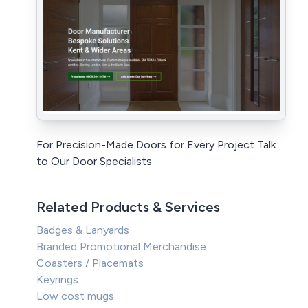
For Precision-Made Doors for Every Project Talk
to Our Door Specialists
Related Products & Services
Badges & Lanyards
Branded Promotional Merchandise
Coasters / Placemats
Keyrings
Low cost mugs