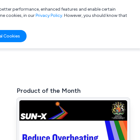
a better performance, enhanced features and enable certain
List your company
Login
me cookies, in our
Privacy Policy
. However, you should know that
al Cookies
Product of the Month