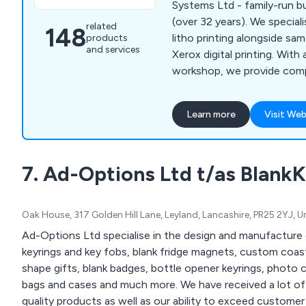
Systems Ltd - family-run bu
(over 32 years). We specialise in high-quality
related
148
litho printing alongside sa
products
and services
Xerox digital printing. With
workshop, we provide compe
fast turnaround for clients.
Learn more
Visit Web
7. Ad-Options Ltd t/as BlankK
Oak House, 317 Golden Hill Lane, Leyland, Lancashire, PR25 2YJ, 
Ad-Options Ltd specialise in the design and manufacture 
keyrings and key fobs, blank fridge magnets, custom coast
shape gifts, blank badges, bottle opener keyrings, photo c
bags and cases and much more. We have received a lot of positive feedback over the years for our high
quality products as well as our ability to exceed customer expectations. Contact ou