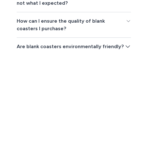
not what I expected?
How can I ensure the quality of blank
coasters I purchase?
Are blank coasters environmentally friendly?