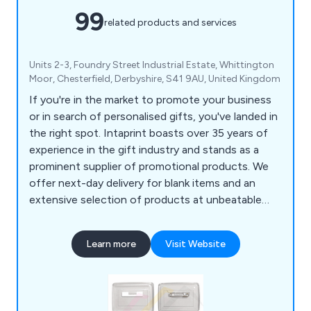
99
related products and services
Units 2-3, Foundry Street Industrial Estate, Whittington
Moor, Chesterfield, Derbyshire, S41 9AU, United Kingdom
If you're in the market to promote your business
or in search of personalised gifts, you've landed in
the right spot. Intaprint boasts over 35 years of
experience in the gift industry and stands as a
prominent supplier of promotional products. We
offer next-day delivery for blank items and an
extensive selection of products at unbeatable
prices. Our offerings include acrylic keyrings (both
blank and printed), metal key tags, plastic
Learn more
Visit Website
keychains, loop fobs, leather medallion key rings,
empty fridge magnets, ID badges, pin badges,
clear insert rulers, square or round drink coasters
and much more.