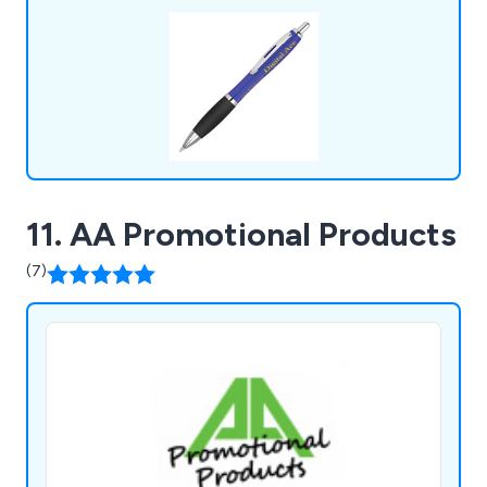
much more. ZEST Promotional clients include
governments, sports clubs & charities etc.
11. AA Promotional Products
(7)