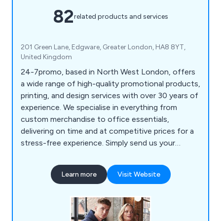
82
related products and services
201 Green Lane, Edgware, Greater London, HA8 8YT,
United Kingdom
24-7promo, based in North West London, offers
a wide range of high-quality promotional products,
printing, and design services with over 30 years of
experience. We specialise in everything from
custom merchandise to office essentials,
delivering on time and at competitive prices for a
stress-free experience. Simply send us your
details, and we will handle the rest. Our product
selection includes bags, pens, mugs, office items,
Learn more
Visit Website
tech accessories, clothing, keyrings, lifestyle
products, full-colour printing, and eco-friendly
options, catering to clients in London and nearby
areas.