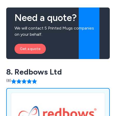
Need a quote?
We will contact 5 Printed Mugs companies
on your behalf.
Get a quote
8. Redbows Ltd
(8)