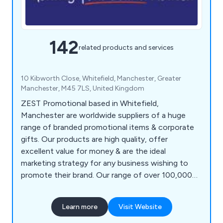
142
related products and services
10 Kibworth Close, Whitefield, Manchester, Greater
Manchester, M45 7LS, United Kingdom
ZEST Promotional based in Whitefield,
Manchester are worldwide suppliers of a huge
range of branded promotional items & corporate
gifts. Our products are high quality, offer
excellent value for money & are the ideal
marketing strategy for any business wishing to
promote their brand. Our range of over 100,000
products includes polo shirts, baseball caps,
backpacks, shopping bags, roller banners,
Learn more
Visit Website
stationery, food gifts, keyrings, mobile phone
accessories, hand warmers, umbrellas, tools &