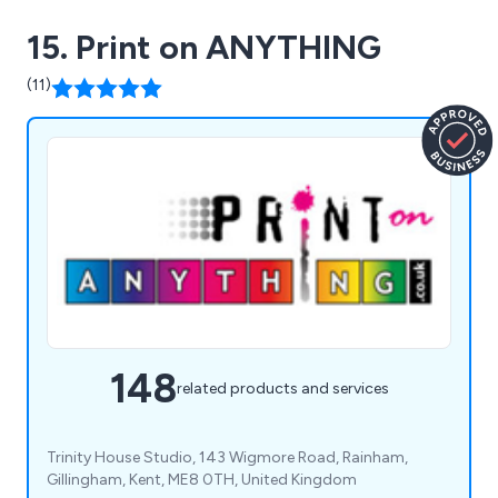
15. Print on ANYTHING
(11)
148
related products and services
Trinity House Studio, 143 Wigmore Road, Rainham,
Gillingham, Kent, ME8 0TH, United Kingdom