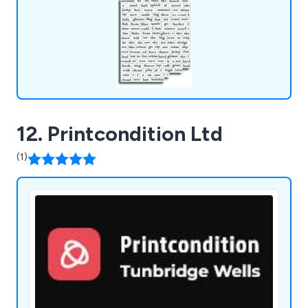
12. Printcondition Ltd
(1)