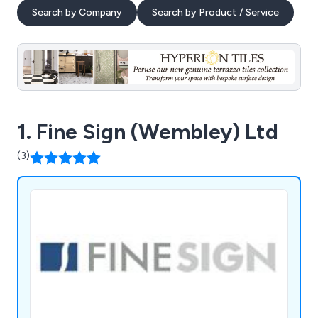
Search by Company
Search by Product / Service
1. Fine Sign (Wembley) Ltd
(3)