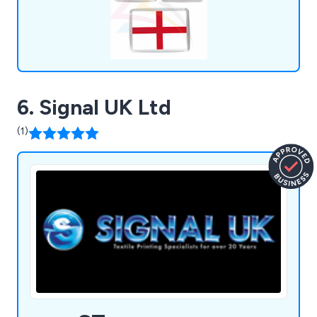
6. Signal UK Ltd
(1)