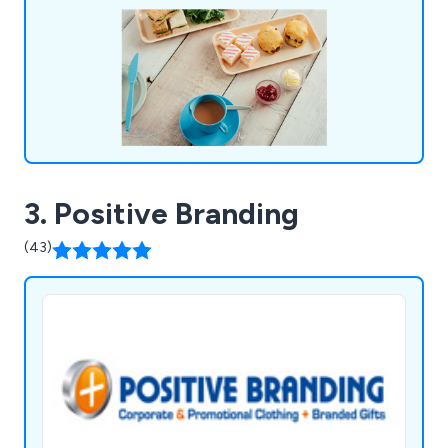
footprint and therefore helping save our
environment.
3. Positive Branding
(43)