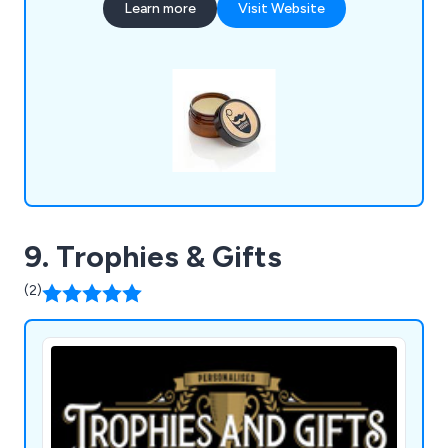
Learn more
Visit Website
products that are guaranteed to successfully
promote and advertise any business no matter
how large or small.
9. Trophies & Gifts
(2)