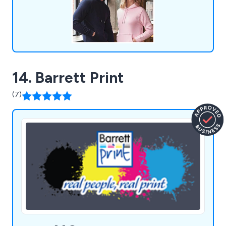
14. Barrett Print
(7)