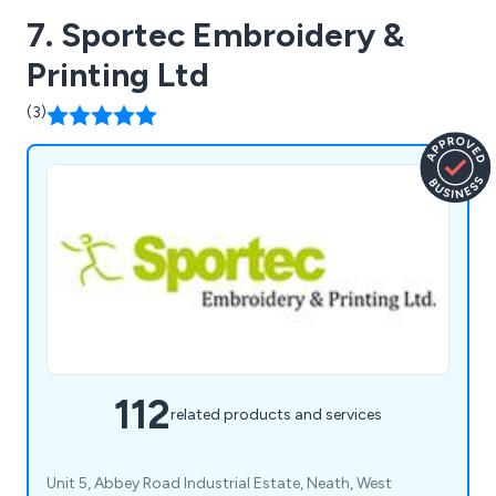
7. Sportec Embroidery &
Printing Ltd
(3)
112
related products and services
Unit 5, Abbey Road Industrial Estate, Neath, West