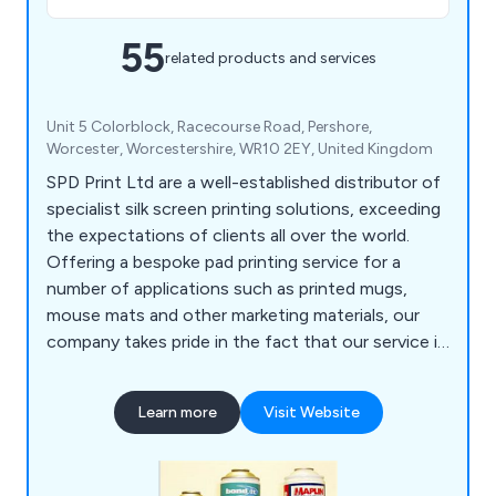
55
related products and services
Unit 5 Colorblock, Racecourse Road, Pershore,
Worcester, Worcestershire, WR10 2EY, United Kingdom
SPD Print Ltd are a well-established distributor of
specialist silk screen printing solutions, exceeding
the expectations of clients all over the world.
Offering a bespoke pad printing service for a
number of applications such as printed mugs,
mouse mats and other marketing materials, our
company takes pride in the fact that our service is
unrivalled and guaranteed to achieve customer
satisfaction, which is our ultimate goal as a
Learn more
Visit Website
business.