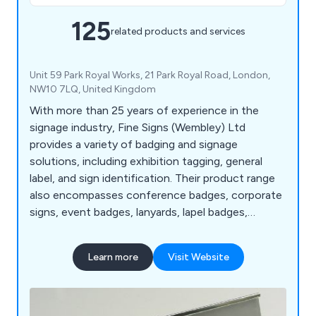
125
related products and services
Unit 59 Park Royal Works, 21 Park Royal Road, London,
NW10 7LQ, United Kingdom
With more than 25 years of experience in the
signage industry, Fine Signs (Wembley) Ltd
provides a variety of badging and signage
solutions, including exhibition tagging, general
label, and sign identification. Their product range
also encompasses conference badges, corporate
signs, event badges, lanyards, lapel badges,
nameplates, plaques, photo ID badges, and visitor
badges.
Learn more
Visit Website