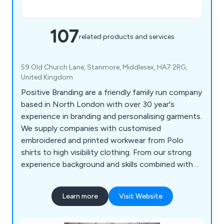
107
related products and services
59 Old Church Lane, Stanmore, Middlesex, HA7 2RG,
United Kingdom
Positive Branding are a friendly family run company
based in North London with over 30 year's
experience in branding and personalising garments.
We supply companies with customised
embroidered and printed workwear from Polo
shirts to high visibility clothing. From our strong
experience background and skills combined with
listening to our client’s needs we are able to
recommend the best products to exceed their
Learn more
Visit Website
expectations.