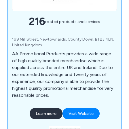
216
related products and services
199 Mill Street, Newtownards, County Down, BT23 4LN,
United Kingdom
AA Promotional Products provides a wide range
of high quality branded merchandise which is
supplied across the entire UK and Ireland. Due to
our extended knowledge and twenty years of
experience, our company is able to provide the
highest quality promotional merchandise for very
reasonable prices.
Learn more
Visit Website