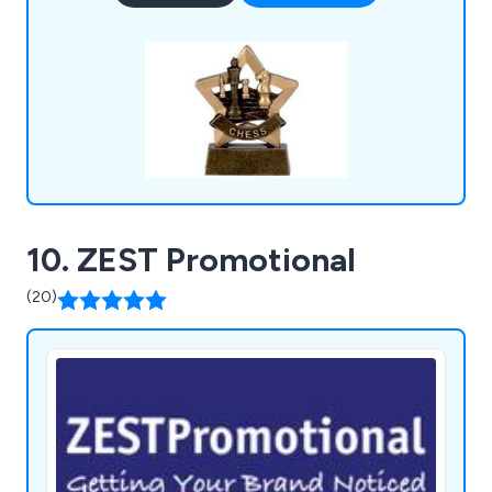
various business settings.
10. ZEST Promotional
(20)