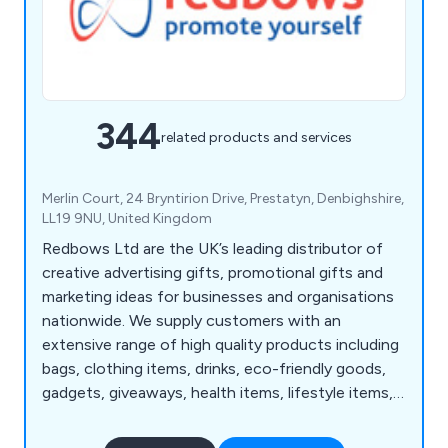
344
related products and services
Merlin Court, 24 Bryntirion Drive, Prestatyn, Denbighshire,
LL19 9NU, United Kingdom
Redbows Ltd are the UK’s leading distributor of
creative advertising gifts, promotional gifts and
marketing ideas for businesses and organisations
nationwide. We supply customers with an
extensive range of high quality products including
bags, clothing items, drinks, eco-friendly goods,
gadgets, giveaways, health items, lifestyle items,
mugs, pens, stationery, sweets, umbrellas and
more. Our wide range consists of thousands of