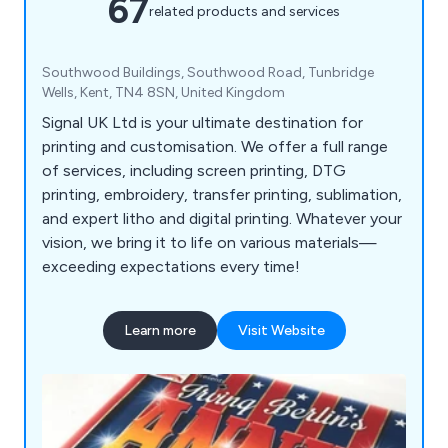
67
related products and services
Southwood Buildings, Southwood Road, Tunbridge
Wells, Kent, TN4 8SN, United Kingdom
Signal UK Ltd is your ultimate destination for
printing and customisation. We offer a full range
of services, including screen printing, DTG
printing, embroidery, transfer printing, sublimation,
and expert litho and digital printing. Whatever your
vision, we bring it to life on various materials—
exceeding expectations every time!
Learn more
Visit Website