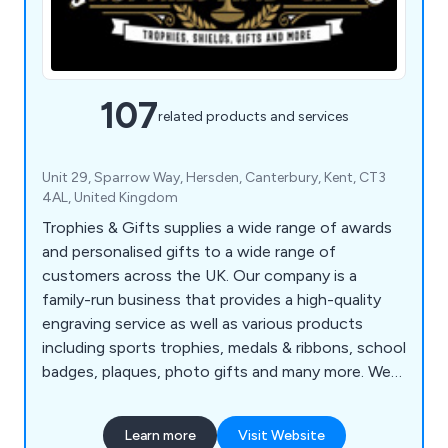
107
related products and services
Unit 29, Sparrow Way, Hersden, Canterbury, Kent, CT3
4AL, United Kingdom
Trophies & Gifts supplies a wide range of awards
and personalised gifts to a wide range of
customers across the UK. Our company is a
family-run business that provides a high-quality
engraving service as well as various products
including sports trophies, medals & ribbons, school
badges, plaques, photo gifts and many more. We
at Trophies & Gifts strongly believe that our
products are perfect for award ceremonies, golf
Learn more
Visit Website
days, school events, clubs & competitions and