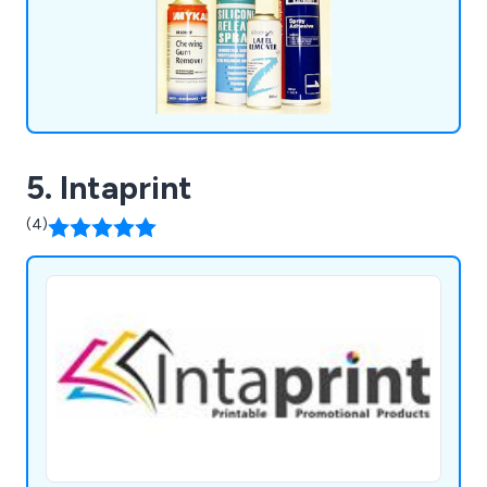
5. Intaprint
(4)