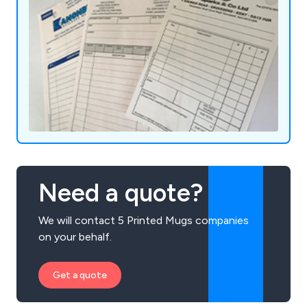
Need a quote?
We will contact 5 Printed Mugs companies
on your behalf.
Get a quote