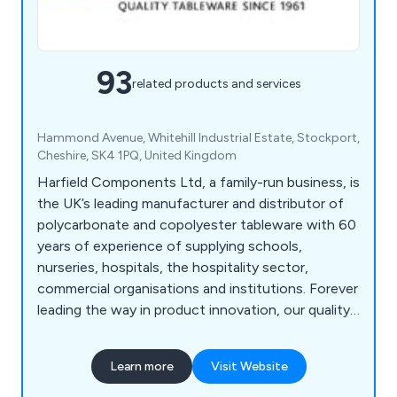
93
related products and services
Hammond Avenue, Whitehill Industrial Estate, Stockport,
Cheshire, SK4 1PQ, United Kingdom
Harfield Components Ltd, a family-run business, is
the UK’s leading manufacturer and distributor of
polycarbonate and copolyester tableware with 60
years of experience of supplying schools,
nurseries, hospitals, the hospitality sector,
commercial organisations and institutions. Forever
leading the way in product innovation, our quality
and unrivalled range of virtually unbreakable
tableware continues to expand and reach a
Learn more
Visit Website
constantly growing market. Our products are
100% recyclable helping you reduce your carbon