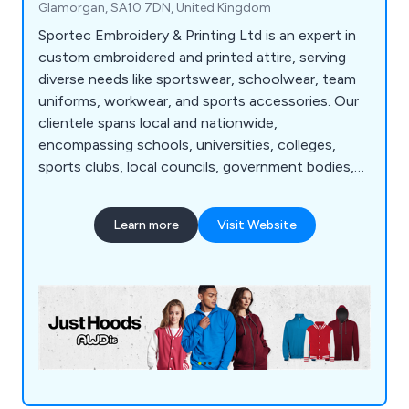
Glamorgan, SA10 7DN, United Kingdom
Sportec Embroidery & Printing Ltd is an expert in
custom embroidered and printed attire, serving
diverse needs like sportswear, schoolwear, team
uniforms, workwear, and sports accessories. Our
clientele spans local and nationwide,
encompassing schools, universities, colleges,
sports clubs, local councils, government bodies,
businesses, and military institutions. As a premier
manufacturer and supplier of tailor-made
Learn more
Visit Website
sportswear, school attire, and work clothing, we
possess the in-house capabilities and advanced
machinery to handle all embroidery and printing
requirements.