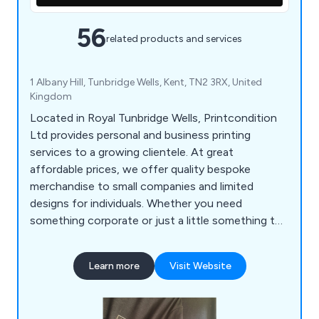
56
related products and services
1 Albany Hill, Tunbridge Wells, Kent, TN2 3RX, United
Kingdom
Located in Royal Tunbridge Wells, Printcondition
Ltd provides personal and business printing
services to a growing clientele. At great
affordable prices, we offer quality bespoke
merchandise to small companies and limited
designs for individuals. Whether you need
something corporate or just a little something to
say thank you, we are always happy to assist. We
cater for all budgets and welcome new
Learn more
Visit Website
suggestions and ideas from our customers.