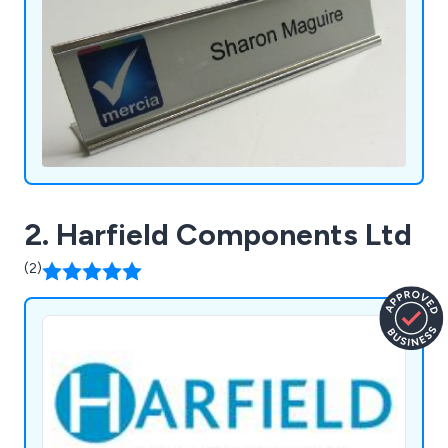
2. Harfield Components Ltd
(2)