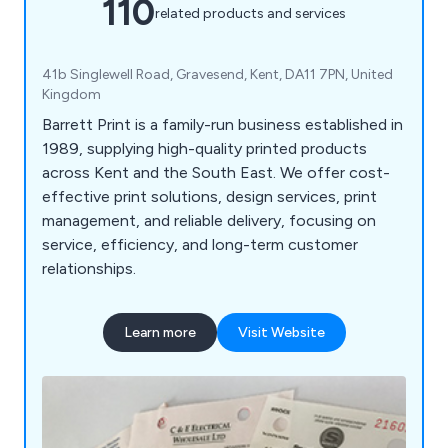
110
related products and services
41b Singlewell Road, Gravesend, Kent, DA11 7PN, United
Kingdom
Barrett Print is a family-run business established in
1989, supplying high-quality printed products
across Kent and the South East. We offer cost-
effective print solutions, design services, print
management, and reliable delivery, focusing on
service, efficiency, and long-term customer
relationships.
Learn more
Visit Website