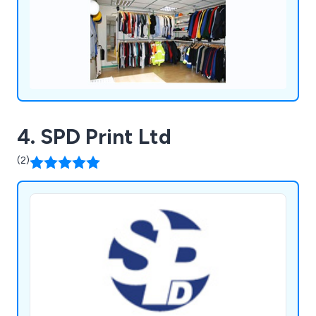
4. SPD Print Ltd
(2)