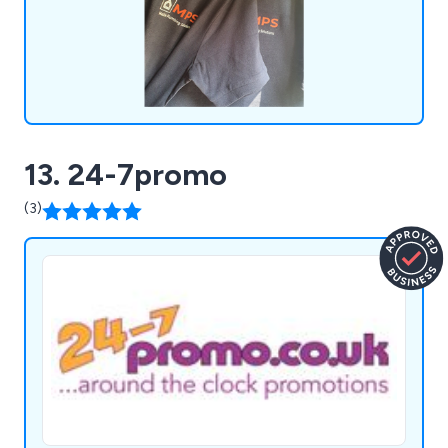
13. 24-7promo
(3)