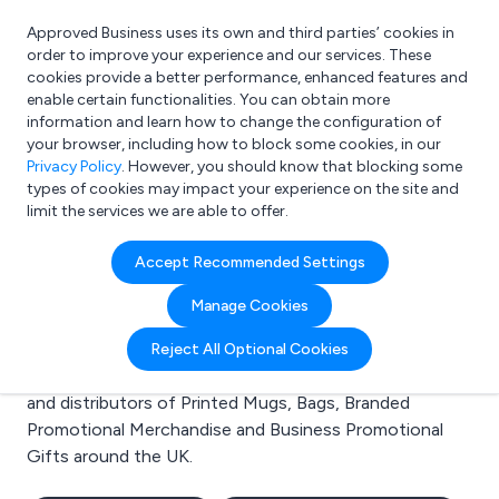
Approved Business uses its own and third parties’ cookies in
Login
order to improve your experience and our services. These
cookies provide a better performance, enhanced features and
enable certain functionalities. You can obtain more
information and learn how to change the configuration of
What are you looking for?
your browser, including how to block some cookies, in our
e.g. Freelance Accountant
Privacy Policy
. However, you should know that blocking some
types of cookies may impact your experience on the site and
limit the services we are able to offer.
Search results for:
Accept Recommended Settings
Printed Mugs
Manage Cookies
Welcome to the Printed Mugs business to business
Reject All Optional Cookies
directory. Here you will find manufacturers, suppliers
and distributors of Printed Mugs, Bags, Branded
Promotional Merchandise and Business Promotional
Gifts around the UK.