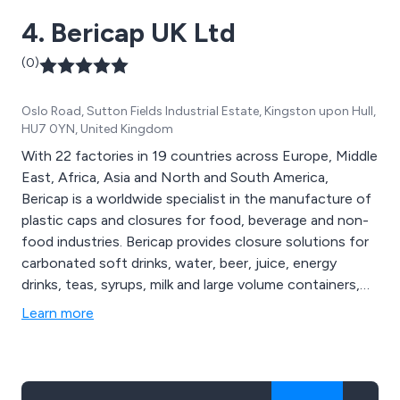
4. Bericap UK Ltd
(0)
Oslo Road, Sutton Fields Industrial Estate, Kingston upon Hull,
HU7 0YN, United Kingdom
With 22 factories in 19 countries across Europe, Middle
East, Africa, Asia and North and South America,
Bericap is a worldwide specialist in the manufacture of
plastic caps and closures for food, beverage and non-
food industries. Bericap provides closure solutions for
carbonated soft drinks, water, beer, juice, energy
drinks, teas, syrups, milk and large volume containers,
including 1 piece and 2 piece tamper evident screw
Learn more
caps and sports caps for cold and hot filling.