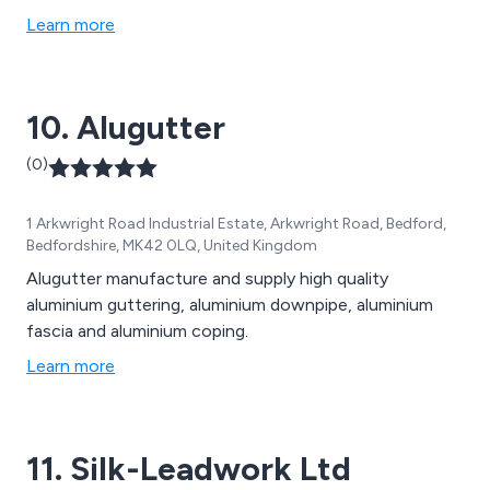
Learn more
10. Alugutter
(0)
1 Arkwright Road Industrial Estate, Arkwright Road, Bedford,
Bedfordshire, MK42 0LQ, United Kingdom
Alugutter manufacture and supply high quality
aluminium guttering, aluminium downpipe, aluminium
fascia and aluminium coping.
Learn more
11. Silk-Leadwork Ltd