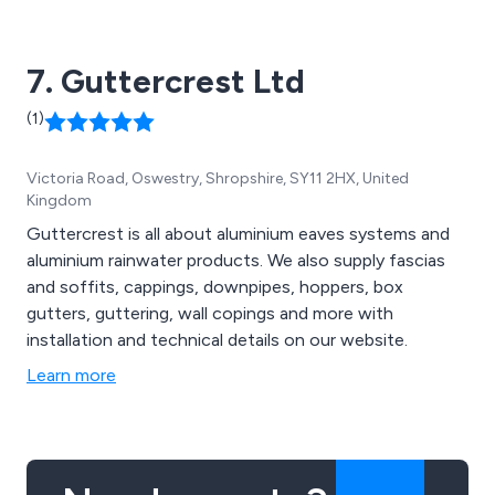
7. Guttercrest Ltd
(1)
Victoria Road, Oswestry, Shropshire, SY11 2HX, United
Kingdom
Guttercrest is all about aluminium eaves systems and
aluminium rainwater products. We also supply fascias
and soffits, cappings, downpipes, hoppers, box
gutters, guttering, wall copings and more with
installation and technical details on our website.
Learn more