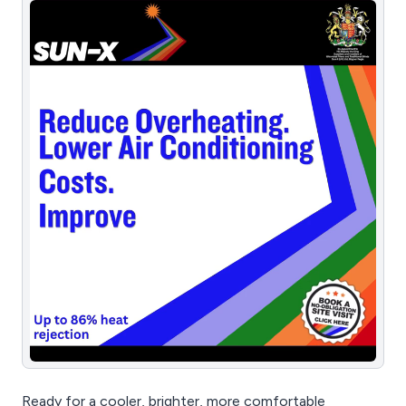
Ready for a cooler, brighter, more comfortable