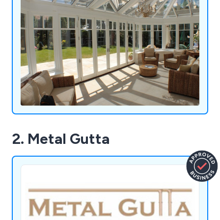
2. Metal Gutta