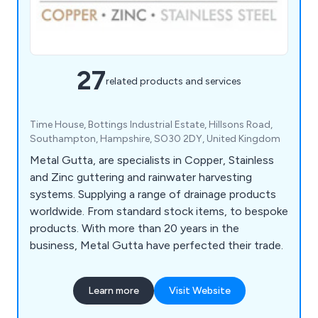
27
related products and services
Time House, Bottings Industrial Estate, Hillsons Road,
Southampton, Hampshire, SO30 2DY, United Kingdom
Metal Gutta, are specialists in Copper, Stainless
and Zinc guttering and rainwater harvesting
systems. Supplying a range of drainage products
worldwide. From standard stock items, to bespoke
products. With more than 20 years in the
business, Metal Gutta have perfected their trade.
Learn more
Visit Website