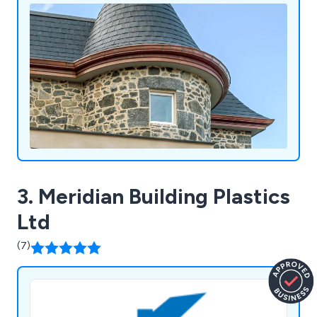
3. Meridian Building Plastics
Ltd
(7)