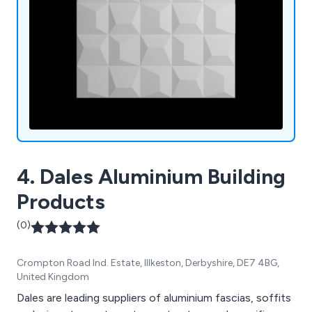
4. Dales Aluminium Building
Products
(0)
Crompton Road Ind. Estate, Illkeston, Derbyshire, DE7 4BG,
United Kingdom
Dales are leading suppliers of aluminium fascias, soffits