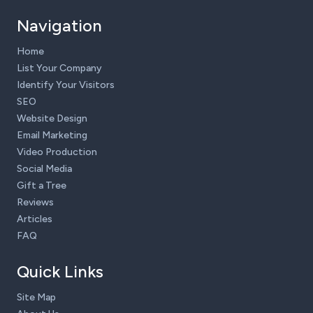
Navigation
Home
List Your Company
Identify Your Visitors
SEO
Website Design
Email Marketing
Video Production
Social Media
Gift a Tree
Reviews
Articles
FAQ
Quick Links
Site Map