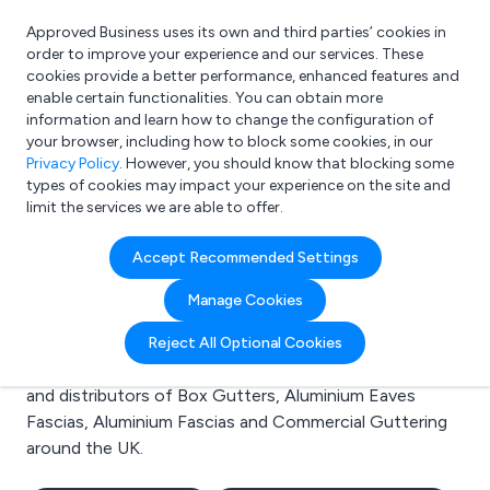
Approved Business uses its own and third parties’ cookies in
Login
order to improve your experience and our services. These
cookies provide a better performance, enhanced features and
enable certain functionalities. You can obtain more
information and learn how to change the configuration of
What are you looking for?
your browser, including how to block some cookies, in our
e.g. Freelance Accountant
Privacy Policy
. However, you should know that blocking some
types of cookies may impact your experience on the site and
limit the services we are able to offer.
Search results for:
Accept Recommended Settings
Box Gutters
Manage Cookies
Welcome to the Box Gutters business to business
Reject All Optional Cookies
directory. Here you will find manufacturers, suppliers
and distributors of Box Gutters, Aluminium Eaves
Fascias, Aluminium Fascias and Commercial Guttering
around the UK.