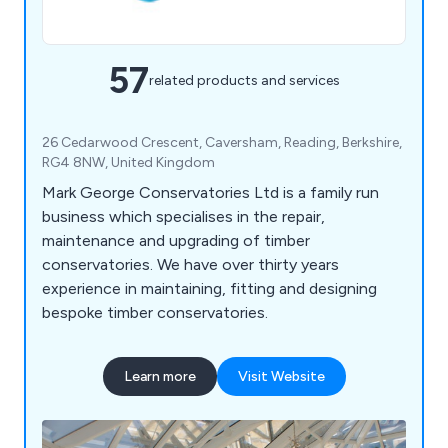
57
related products and services
26 Cedarwood Crescent, Caversham, Reading, Berkshire,
RG4 8NW, United Kingdom
Mark George Conservatories Ltd is a family run
business which specialises in the repair,
maintenance and upgrading of timber
conservatories. We have over thirty years
experience in maintaining, fitting and designing
bespoke timber conservatories.
Learn more
Visit Website