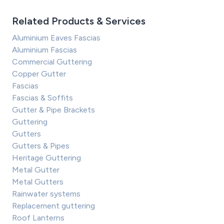
Related Products & Services
Aluminium Eaves Fascias
Aluminium Fascias
Commercial Guttering
Copper Gutter
Fascias
Fascias & Soffits
Gutter & Pipe Brackets
Guttering
Gutters
Gutters & Pipes
Heritage Guttering
Metal Gutter
Metal Gutters
Rainwater systems
Replacement guttering
Roof Lanterns