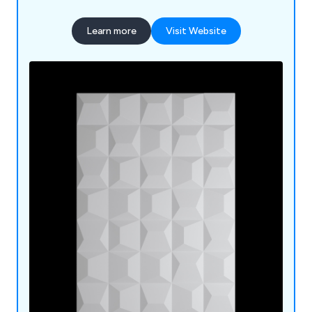
Soffits, Cladding, Eaves Protection; Rainwater;
Guttering, Soil, Waste and Underground; Flat
Learn more
Visit Website
Roofs; Torch on Felt, Underlay, Roof Domes;
Canopies.