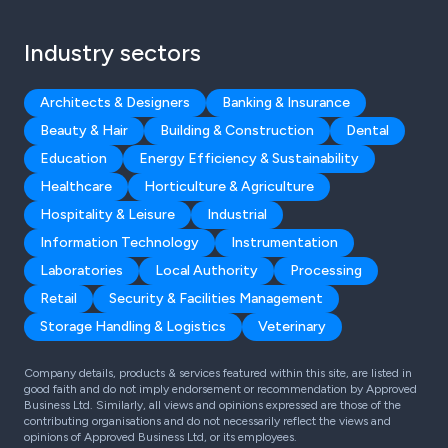
Industry sectors
Architects & Designers
Banking & Insurance
Beauty & Hair
Building & Construction
Dental
Education
Energy Efficiency & Sustainability
Healthcare
Horticulture & Agriculture
Hospitality & Leisure
Industrial
Information Technology
Instrumentation
Laboratories
Local Authority
Processing
Retail
Security & Facilities Management
Storage Handling & Logistics
Veterinary
Company details, products & services featured within this site, are listed in
good faith and do not imply endorsement or recommendation by Approved
Business Ltd. Similarly, all views and opinions expressed are those of the
contributing organisations and do not necessarily reflect the views and
opinions of Approved Business Ltd, or its employees.