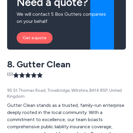
Need a quote?
We will contact 5 Box Gutters companies
on your behalf.
Get a quote
8. Gutter Clean
(0)
95 St Thomas Road, Trowbridge, Wiltshire, BA14 8SP, United
Kingdom
Gutter Clean stands as a trusted, family-run enterprise
deeply rooted in the local community. With a
commitment to excellence, our team boasts
comprehensive public liability insurance coverage,