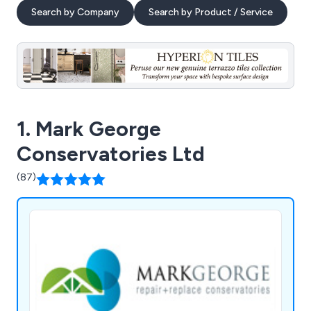
Search by Company
Search by Product / Service
1. Mark George
Conservatories Ltd
(87)