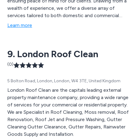
ensuring peace of mind for our clients. Drawing from a
wealth of experience, we offer a diverse array of
services tailored to both domestic and commercial
properties. From gutter cleaning and clearing to
Learn more
downpipe unblocking and repairs, our expertise extends
to maintenance of fascia, soffit, and barge boards.
9. London Roof Clean
(0)
5 Bolton Road, London, London, W4 3TE, United Kingdom
London Roof Clean are the capitals leading external
property maintenance company, providing a wide range
of services for your commercial or residential property.
We are Specialist in Roof Cleaning, Moss removal, Roof
Renovation, Roof Jet and Pressure Washing, Gutter
Cleaning Gutter Clearance, Gutter Repairs, Rainwater
Goods Supply and Installation.