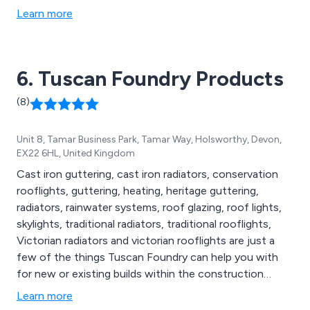
Learn more
6. Tuscan Foundry Products
(8)
Unit 8, Tamar Business Park, Tamar Way, Holsworthy, Devon,
EX22 6HL, United Kingdom
Cast iron guttering, cast iron radiators, conservation
rooflights, guttering, heating, heritage guttering,
radiators, rainwater systems, roof glazing, roof lights,
skylights, traditional radiators, traditional rooflights,
Victorian radiators and victorian rooflights are just a
few of the things Tuscan Foundry can help you with
for new or existing builds within the construction
industry.
Learn more