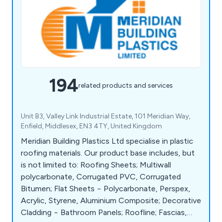
194
related products and services
Unit B3, Valley Link Industrial Estate, 101 Meridian Way,
Enfield, Middlesex, EN3 4TY, United Kingdom
Meridian Building Plastics Ltd specialise in plastic
roofing materials. Our product base includes, but
is not limited to: Roofing Sheets; Multiwall
polycarbonate, Corrugated PVC, Corrugated
Bitumen; Flat Sheets − Polycarbonate, Perspex,
Acrylic, Styrene, Aluminium Composite; Decorative
Cladding − Bathroom Panels; Roofline; Fascias,