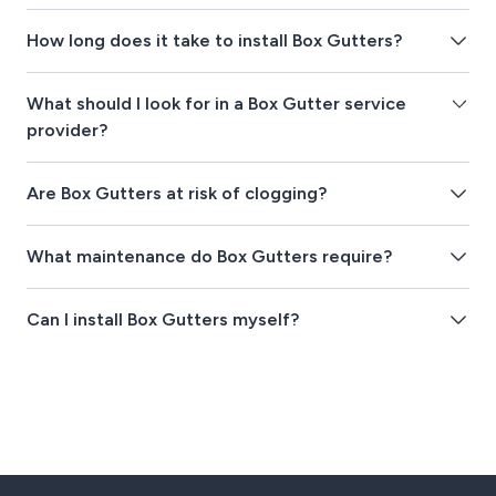
How long does it take to install Box Gutters?
What should I look for in a Box Gutter service
provider?
Are Box Gutters at risk of clogging?
What maintenance do Box Gutters require?
Can I install Box Gutters myself?