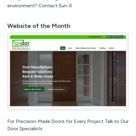
environment? Contact Sun-X
Website of the Month
For Precision-Made Doors for Every Project Talk to Our
Door Specialists