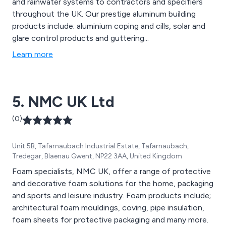
and rainwater systems to contractors and specifiers
throughout the UK. Our prestige aluminum building
products include; aluminium coping and cills, solar and
glare control products and guttering...
Learn more
5. NMC UK Ltd
(0)
Unit 5B, Tafarnaubach Industrial Estate, Tafarnaubach,
Tredegar, Blaenau Gwent, NP22 3AA, United Kingdom
Foam specialists, NMC UK, offer a range of protective
and decorative foam solutions for the home, packaging
and sports and leisure industry. Foam products include;
architectural foam mouldings, coving, pipe insulation,
foam sheets for protective packaging and many more.