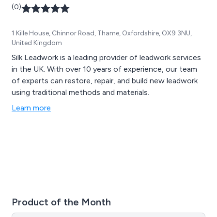
(0)
1 Kille House, Chinnor Road, Thame, Oxfordshire, OX9 3NU,
United Kingdom
Silk Leadwork is a leading provider of leadwork services
in the UK. With over 10 years of experience, our team
of experts can restore, repair, and build new leadwork
using traditional methods and materials.
Learn more
Product of the Month