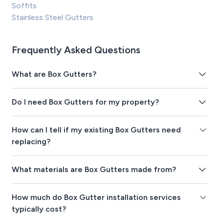
Soffits
Stainless Steel Gutters
Frequently Asked Questions
What are Box Gutters?
Do I need Box Gutters for my property?
How can I tell if my existing Box Gutters need
replacing?
What materials are Box Gutters made from?
How much do Box Gutter installation services
typically cost?