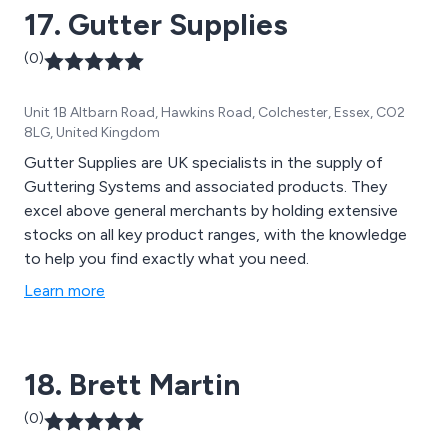
17. Gutter Supplies
installation & furnishings.
(0)
Unit 1B Altbarn Road, Hawkins Road, Colchester, Essex, CO2
8LG, United Kingdom
Gutter Supplies are UK specialists in the supply of
Guttering Systems and associated products. They
excel above general merchants by holding extensive
stocks on all key product ranges, with the knowledge
to help you find exactly what you need.
Learn more
18. Brett Martin
(0)