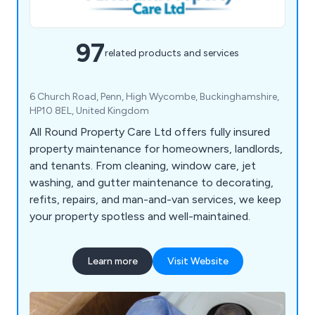
97
related products and services
6 Church Road, Penn, High Wycombe, Buckinghamshire,
HP10 8EL, United Kingdom
All Round Property Care Ltd offers fully insured
property maintenance for homeowners, landlords,
and tenants. From cleaning, window care, jet
washing, and gutter maintenance to decorating,
refits, repairs, and man-and-van services, we keep
your property spotless and well-maintained.
Learn more
Visit Website