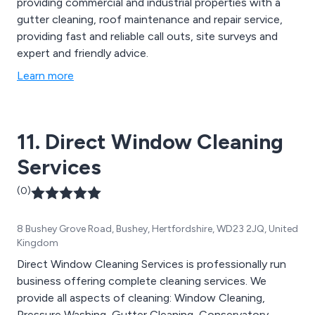
providing commercial and industrial properties with a
gutter cleaning, roof maintenance and repair service,
providing fast and reliable call outs, site surveys and
expert and friendly advice.
Learn more
11. Direct Window Cleaning
Services
(0)
8 Bushey Grove Road, Bushey, Hertfordshire, WD23 2JQ, United
Kingdom
Direct Window Cleaning Services is professionally run
business offering complete cleaning services. We
provide all aspects of cleaning: Window Cleaning,
Pressure Washing, Gutter Cleaning, Conservatory