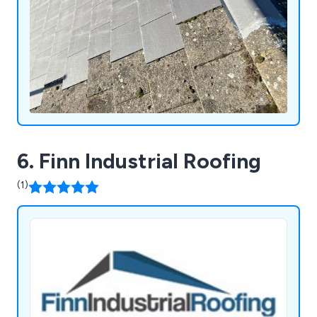
6. Finn Industrial Roofing
(1)