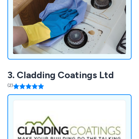
3. Cladding Coatings Ltd
(2)