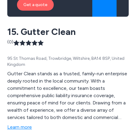
Get a quote
15. Gutter Clean
(0)
95 St Thomas Road, Trowbridge, Wiltshire, BA14 8SP, United
Kingdom
Gutter Clean stands as a trusted, family-run enterprise
deeply rooted in the local community. With a
commitment to excellence, our team boasts
comprehensive public liability insurance coverage,
ensuring peace of mind for our clients. Drawing from a
wealth of experience, we offer a diverse array of
services tailored to both domestic and commercial
properties. From gutter cleaning and clearing to
Learn more
downpipe unblocking and repairs, our expertise extends