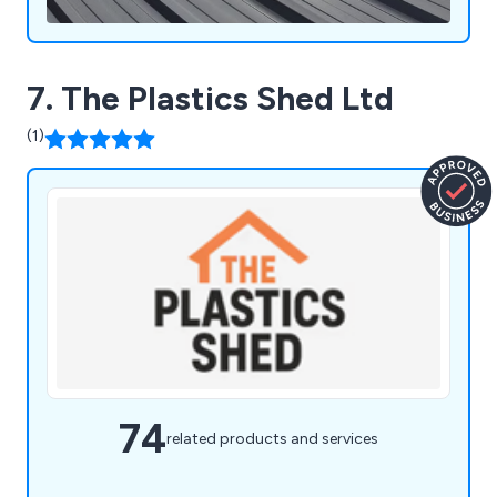
7. The Plastics Shed Ltd
(1)
74
related products and services