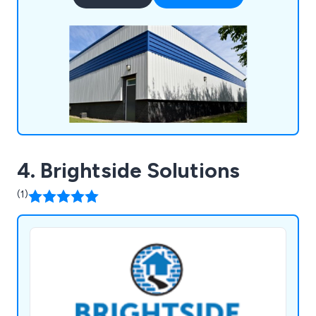
paint and coating systems, and we back every
project with a minimum 10-year guarantee.
4. Brightside Solutions
(1)