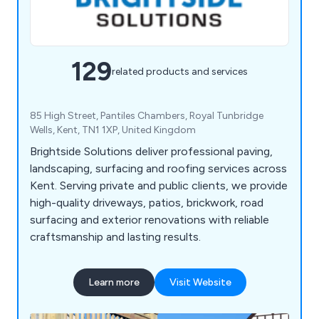
129
related products and services
85 High Street, Pantiles Chambers, Royal Tunbridge
Wells, Kent, TN1 1XP, United Kingdom
Brightside Solutions deliver professional paving,
landscaping, surfacing and roofing services across
Kent. Serving private and public clients, we provide
high-quality driveways, patios, brickwork, road
surfacing and exterior renovations with reliable
craftsmanship and lasting results.
Learn more
Visit Website