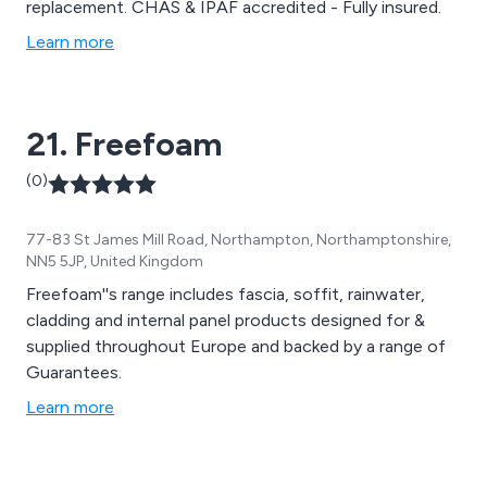
replacement. CHAS & IPAF accredited - Fully insured.
Learn more
21. Freefoam
(0)
77-83 St James Mill Road, Northampton, Northamptonshire,
NN5 5JP, United Kingdom
Freefoam''s range includes fascia, soffit, rainwater,
cladding and internal panel products designed for &
supplied throughout Europe and backed by a range of
Guarantees.
Learn more