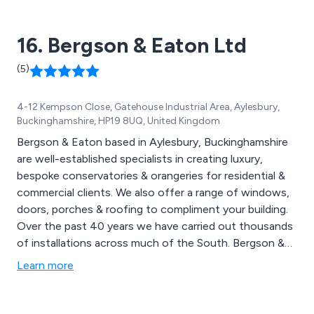
to maintenance of fascia, soffit, and barge boards.
16. Bergson & Eaton Ltd
(5)
4-12 Kempson Close, Gatehouse Industrial Area, Aylesbury,
Buckinghamshire, HP19 8UQ, United Kingdom
Bergson & Eaton based in Aylesbury, Buckinghamshire
are well-established specialists in creating luxury,
bespoke conservatories & orangeries for residential &
commercial clients. We also offer a range of windows,
doors, porches & roofing to compliment your building.
Over the past 40 years we have carried out thousands
of installations across much of the South. Bergson &
Eaton are proud to have the largest choice of
Learn more
conservatories, orangeries & double glazing in the
South of England. We offer a complete package which
includes everything from consultation to design,