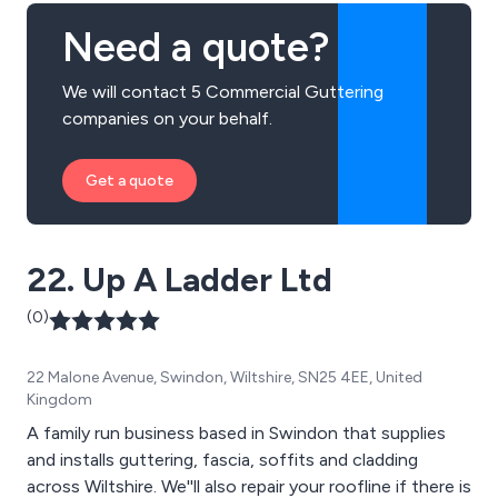
Need a quote?
We will contact 5 Commercial Guttering
companies on your behalf.
Get a quote
22. Up A Ladder Ltd
(0)
22 Malone Avenue, Swindon, Wiltshire, SN25 4EE, United
Kingdom
A family run business based in Swindon that supplies
and installs guttering, fascia, soffits and cladding
across Wiltshire. We''ll also repair your roofline if there is