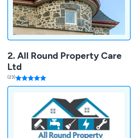
2. All Round Property Care
Ltd
(23)