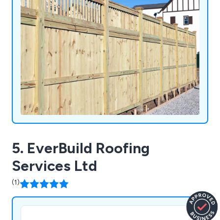
5. EverBuild Roofing
Services Ltd
(1)