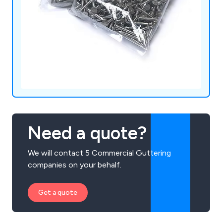
Need a quote?
We will contact 5 Commercial Guttering
companies on your behalf.
Get a quote