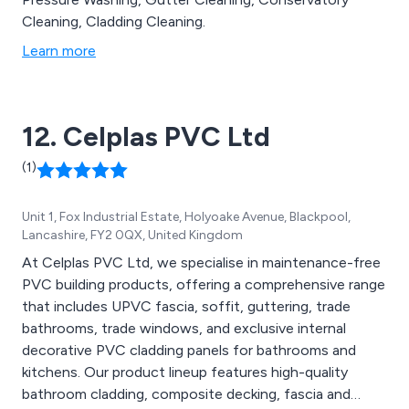
Cleaning, Cladding Cleaning.
Learn more
12. Celplas PVC Ltd
(1)
Unit 1, Fox Industrial Estate, Holyoake Avenue, Blackpool,
Lancashire, FY2 0QX, United Kingdom
At Celplas PVC Ltd, we specialise in maintenance-free
PVC building products, offering a comprehensive range
that includes UPVC fascia, soffit, guttering, trade
bathrooms, trade windows, and exclusive internal
decorative PVC cladding panels for bathrooms and
kitchens. Our product lineup features high-quality
bathroom cladding, composite decking, fascia and