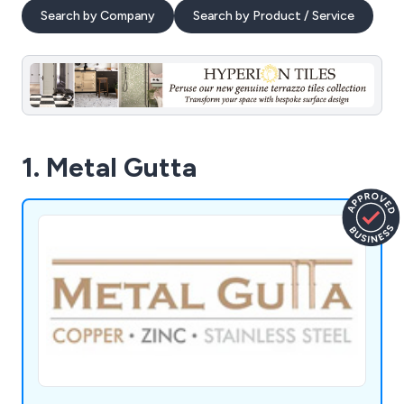
Search by Company
Search by Product / Service
1. Metal Gutta