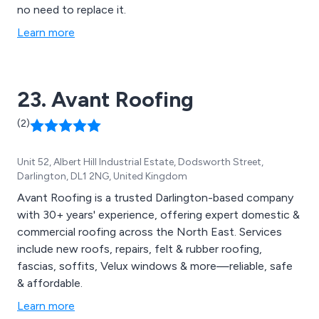
no need to replace it.
Learn more
23. Avant Roofing
(2)
Unit 52, Albert Hill Industrial Estate, Dodsworth Street,
Darlington, DL1 2NG, United Kingdom
Avant Roofing is a trusted Darlington-based company
with 30+ years' experience, offering expert domestic &
commercial roofing across the North East. Services
include new roofs, repairs, felt & rubber roofing,
fascias, soffits, Velux windows & more—reliable, safe
& affordable.
Learn more