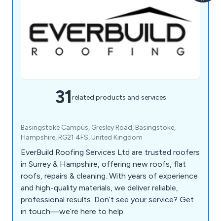
31
related products and services
Basingstoke Campus, Gresley Road, Basingstoke,
Hampshire, RG21 4FS, United Kingdom
EverBuild Roofing Services Ltd are trusted roofers
in Surrey & Hampshire, offering new roofs, flat
roofs, repairs & cleaning. With years of experience
and high-quality materials, we deliver reliable,
professional results. Don’t see your service? Get
in touch—we’re here to help.