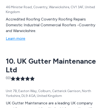
46 Minister Road, Coventry, Warwickshire, CV1 3AF, United
Kingdom
Accredited Roofing Coventry Roofing Repairs
Domestic Industrial Commercial Roofers -Coventry
and Warwickshire.
Learn more
10. UK Gutter Maintenance
Ltd
(0)
Unit 7B, Easton Way, Colburn, Catterick Garrison, North
Yorkshire, DL9 4GA, United Kingdom
UK Gutter Maintenance are a leading UK company