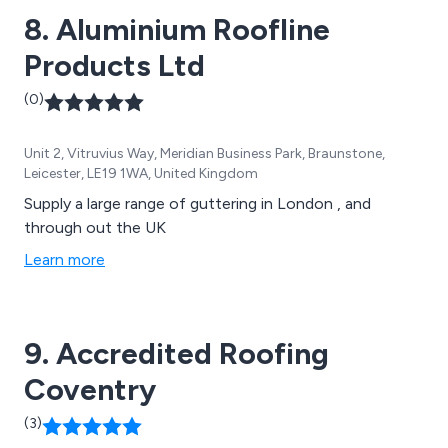
8. Aluminium Roofline
Products Ltd
(0)
Unit 2, Vitruvius Way, Meridian Business Park, Braunstone,
Leicester, LE19 1WA, United Kingdom
Supply a large range of guttering in London , and
through out the UK
Learn more
9. Accredited Roofing
Coventry
(3)