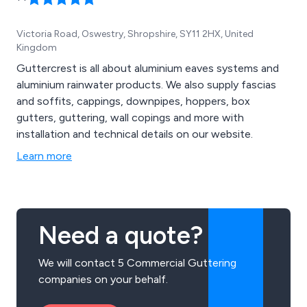
Victoria Road, Oswestry, Shropshire, SY11 2HX, United
Kingdom
Guttercrest is all about aluminium eaves systems and
aluminium rainwater products. We also supply fascias
and soffits, cappings, downpipes, hoppers, box
gutters, guttering, wall copings and more with
installation and technical details on our website.
Learn more
Need a quote?
We will contact 5 Commercial Guttering
companies on your behalf.