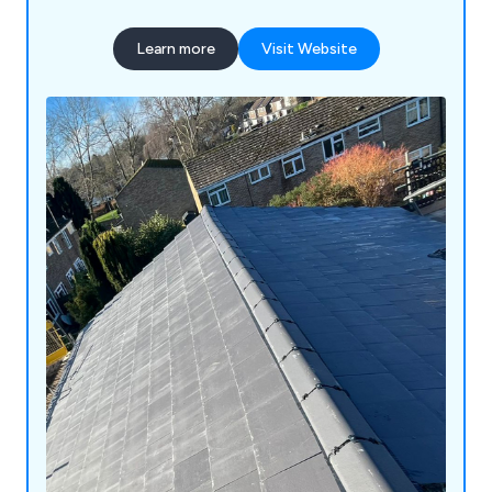
Learn more
Visit Website