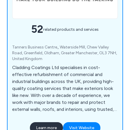
52
related products and services
Tanners Business Centre,, Waterside Mill, Chew Valley
Road, Greenfield, Oldham, Greater Manchester, OL3 7NH,
United Kingdom
Cladding Coatings Ltd specialises in cost-
effective refurbishment of commercial and
industrial buildings across the UK, providing high-
quality coating services that make exteriors look
like new. With over a decade of experience, we
work with major brands to repair and protect
external walls, roofs, and interiors, using trusted,
manufacturer-approved products. Our in-house
cladding experts are trained installers of renowned
Learn more
Visit Website