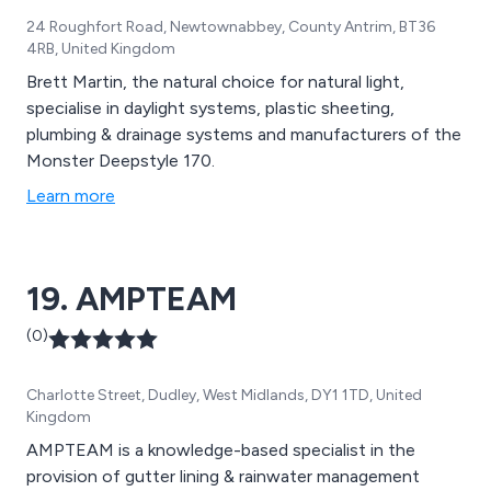
24 Roughfort Road, Newtownabbey, County Antrim, BT36
4RB, United Kingdom
Brett Martin, the natural choice for natural light,
specialise in daylight systems, plastic sheeting,
plumbing & drainage systems and manufacturers of the
Monster Deepstyle 170.
Learn more
19. AMPTEAM
(0)
Charlotte Street, Dudley, West Midlands, DY1 1TD, United
Kingdom
AMPTEAM is a knowledge-based specialist in the
provision of gutter lining & rainwater management