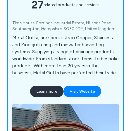
27
related products and services
Time House, Bottings Industrial Estate, Hillsons Road,
Southampton, Hampshire, SO30 2DY, United Kingdom
Metal Gutta, are specialists in Copper, Stainless
and Zinc guttering and rainwater harvesting
systems. Supplying a range of drainage products
worldwide. From standard stock items, to bespoke
products. With more than 20 years in the
business, Metal Gutta have perfected their trade.
Learn more
Visit Website