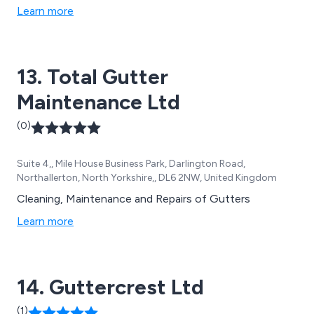
soffit, fixings and adhesives, LED mirrors, and PVC
Learn more
guttering, along with trade-standard windows and
doors. We are dedicated to providing durable,
aesthetically pleasing solutions that enhance both the
13. Total Gutter
functionality and appearance of any property, ensuring
our customers receive the best in modern building
Maintenance Ltd
materials.
(0)
Suite 4,, Mile House Business Park, Darlington Road,
Northallerton, North Yorkshire,, DL6 2NW, United Kingdom
Cleaning, Maintenance and Repairs of Gutters
Learn more
14. Guttercrest Ltd
(1)