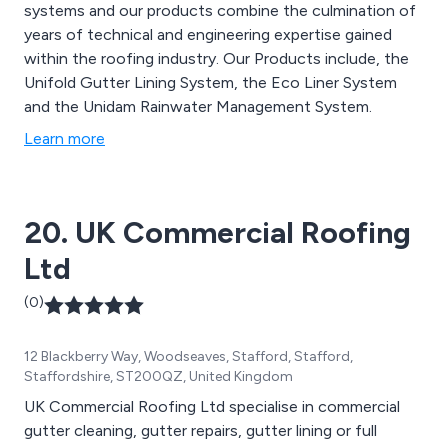
systems and our products combine the culmination of
years of technical and engineering expertise gained
within the roofing industry. Our Products include, the
Unifold Gutter Lining System, the Eco Liner System
and the Unidam Rainwater Management System.
Learn more
20. UK Commercial Roofing
Ltd
(0)
12 Blackberry Way, Woodseaves, Stafford, Stafford,
Staffordshire, ST200QZ, United Kingdom
UK Commercial Roofing Ltd specialise in commercial
gutter cleaning, gutter repairs, gutter lining or full