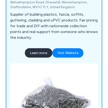
Wolverhampton Road, Shareshill, Wolverhampton,
Staffordshire, WV10 7LY, United Kingdom
Supplier of building plastics, fascia, soffits,
guttering, cladding and uPVC products. Fair pricing
for trade and DIY with nationwide collection
points and real support from someone who knows
the industry.
Learn more
Visit Website