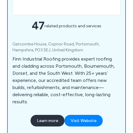
47
related products and services
Gatcombe House, Copnor Road, Portsmouth,
Hampshire, PO3 5EJ, United Kingdom
Finn Industrial Roofing provides expert roofing
and cladding across Portsmouth, Bournemouth,
Dorset, and the South West. With 25+ years’
experience, our accredited team offers new
builds, refurbishments, and maintenance—
delivering reliable, cost-effective, long-lasting
results.
Learn more
Visit Website