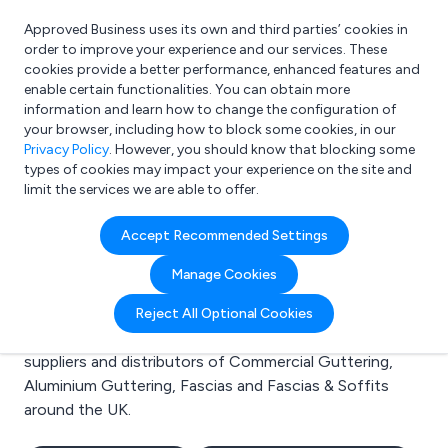
Approved Business uses its own and third parties’ cookies in
Login
order to improve your experience and our services. These
cookies provide a better performance, enhanced features and
enable certain functionalities. You can obtain more
information and learn how to change the configuration of
What are you looking for?
your browser, including how to block some cookies, in our
e.g. Freelance Accountant
Privacy Policy
. However, you should know that blocking some
types of cookies may impact your experience on the site and
limit the services we are able to offer.
Search results for:
Accept Recommended Settings
Commercial Guttering
Manage Cookies
Welcome to the Commercial Guttering business to
Reject All Optional Cookies
business directory. Here you will find manufacturers,
suppliers and distributors of Commercial Guttering,
Aluminium Guttering, Fascias and Fascias & Soffits
around the UK.