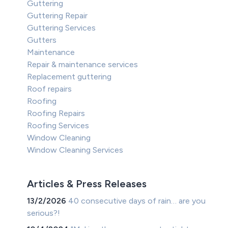
Guttering
Guttering Repair
Guttering Services
Gutters
Maintenance
Repair & maintenance services
Replacement guttering
Roof repairs
Roofing
Roofing Repairs
Roofing Services
Window Cleaning
Window Cleaning Services
Articles & Press Releases
13/2/2026
40 consecutive days of rain… are you
serious?!