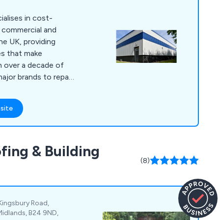
alises in cost-
f commercial and
the UK, providing
es that make
th over a decade of
ajor brands to repair
roofs, and interiors,
er-approved
site
dding experts are
ned paint and coating
 project with a
fing & Building
.
(8)
Kingsbury Road,
Midlands, B24 9ND,