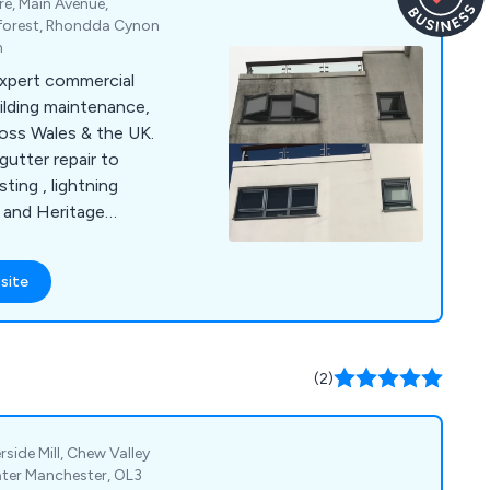
re, Main Avenue,
reforest, Rhondda Cynon
m
xpert commercial
ilding maintenance,
oss Wales & the UK.
utter repair to
ting , lightning
 and Heritage
able, tailored, and
 save time and ensure
site
(2)
side Mill, Chew Valley
ater Manchester, OL3