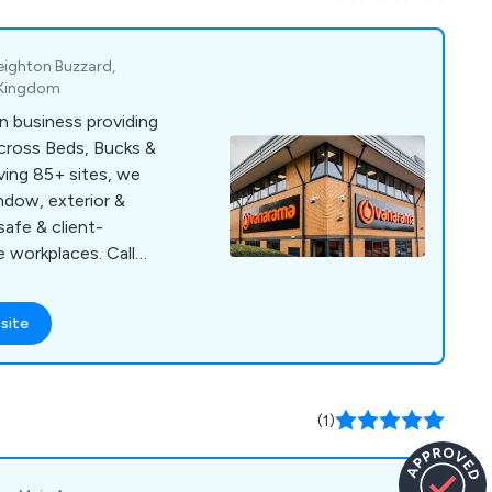
Leighton Buzzard,
d Kingdom
n business providing
across Beds, Bucks &
ving 85+ sites, we
indow, exterior &
safe & client-
e workplaces. Call
site
(1)