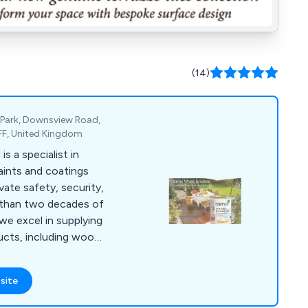
(14)
 Park, Downsview Road,
FF, United Kingdom
 a specialist in
aints and coatings
vate safety, security,
 than two decades of
 we excel in supplying
ducts, including wood
, anti-slip paint &
nts, garage & floor
site
marine & boat
air, van & pickup bed