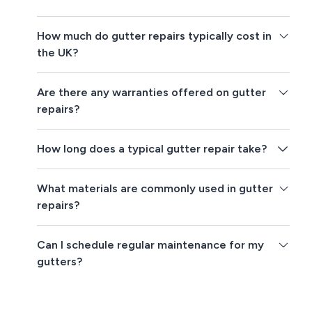
How much do gutter repairs typically cost in
the UK?
Are there any warranties offered on gutter
repairs?
How long does a typical gutter repair take?
What materials are commonly used in gutter
repairs?
Can I schedule regular maintenance for my
gutters?