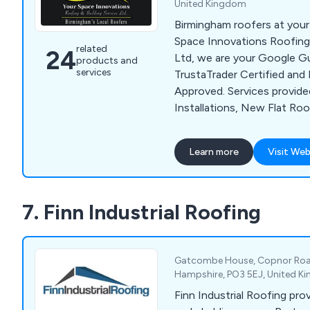
United Kingdom
Birmingham roofers at your
Space Innovations Roofing 
related
24
Ltd, we are your Google G
products and
services
TrustaTrader Certified an
Approved. Services provid
Installations, New Flat Roo
Inspection Reports & much 
Learn more
Visit Web
7. Finn Industrial Roofing
Gatcombe House, Copnor Roa
Hampshire, PO3 5EJ, United 
Finn Industrial Roofing pro