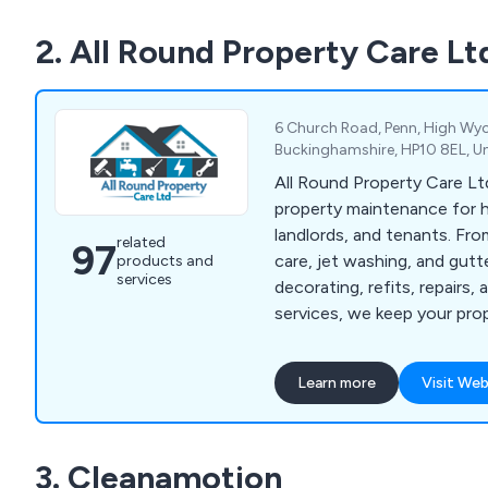
liner kits, as well as wood
2. All Round Property Care Lt
products. All our offerings
testing to ensure superior rel
and excellent value for mon
customers with the confid
6 Church Road, Penn, High W
their chosen solutions.
Buckinghamshire, HP10 8EL, U
All Round Property Care Ltd
property maintenance for
landlords, and tenants. Fr
related
97
care, jet washing, and gut
products and
services
decorating, refits, repairs
services, we keep your pro
well-maintained.
Learn more
Visit Web
3. Cleanamotion