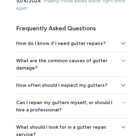
10/4/2024
"Making those eaves water tight once
again.
Frequently Asked Questions
How do I know if I need gutter repairs?
What are the common causes of gutter
damage?
How often should I inspect my gutters?
Can I repair my gutters myself, or should I
hire a professional?
What should I look for in a gutter repair
service?