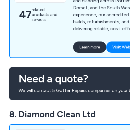
and cladding across Port
Dorset, and the South West
related
47
experience, our accredite
products and
services
builds, refurbishments, a
delivering reliable, cost-eff
results.
Learn more
Visit Web
Need a quote?
We will contact 5 Gutter Repairs companies on your b
8. Diamond Clean Ltd