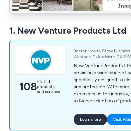
1. New Venture Products Ltd
Boston House, Grove Business
Wantage, Oxfordshire, OX12 9
New Venture Products Ltd is
providing a wide range of p
specifically designed to ele
related
108
and protection. With more
products
and services
experience in the industry,
a diverse selection of pro
treatments, anti-climb paint
coatings, anti-rust treatme
Learn more
Visit Web
paint, external woodcare, 
coatings, roof & cutter rep