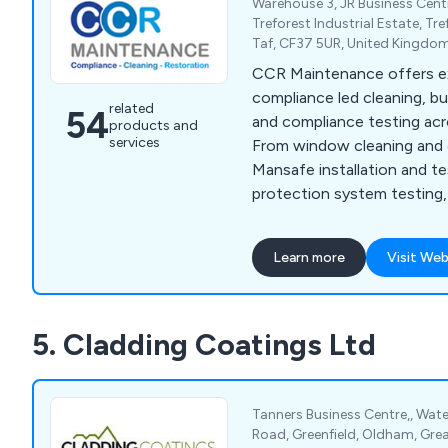
Warehouse 3, JR Business Cent
Treforest Industrial Estate, T
Taf, CF37 5UR, United Kingdo
CCR Maintenance offers e
compliance led cleaning, bu
related
54
and compliance testing acr
products and
services
From window cleaning and g
Mansafe installation and tes
protection system testing,
building care, we deliver reli
professional services that
Learn more
Visit Web
safety.
5. Cladding Coatings Ltd
Tanners Business Centre,, Water
Road, Greenfield, Oldham, Gre