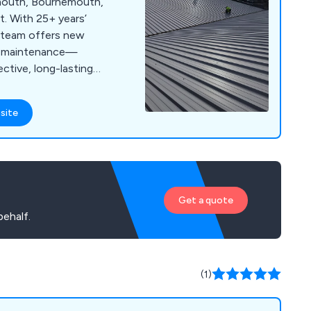
smouth, Bournemouth,
. With 25+ years’
d team offers new
nd maintenance—
ective, long-lasting
site
Get a quote
ehalf.
(1)