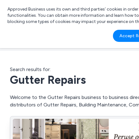
Approved Business uses its own and third parties’ cookies in orde
functionalities. You can obtain more information and learn how t
blocking some types of cookies may impact your experience on the s
What 
Accept R
e.g.
Search results for:
Gutter Repairs
Welcome to the Gutter Repairs business to business direct
distributors of Gutter Repairs, Building Maintenance, Co