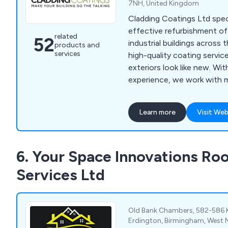
7NH, United Kingdom
Cladding Coatings Ltd speci
effective refurbishment o
related
52
industrial buildings across 
products and
services
high-quality coating servic
exteriors look like new. Wi
experience, we work with m
and protect external walls, 
using trusted, manufactur
Learn more
Visit Web
products. Our in-house cla
trained installers of renow
systems, and we back every
6. Your Space Innovations Roo
minimum 10-year guarantee
Services Ltd
Old Bank Chambers, 582-586 
Erdington, Birmingham, West 