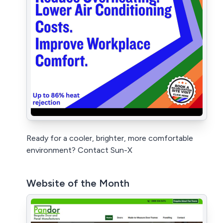
Ready for a cooler, brighter, more comfortable
environment? Contact Sun-X
Website of the Month