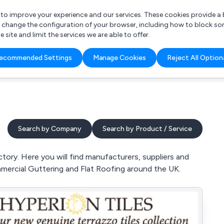
r to improve your experience and our services. These cookies provide 
o change the configuration of your browser, including how to block so
ite and limit the services we are able to offer.
are you looking for?
ecommended Settings
Manage Cookies
Reject All Option
 Freelance Accountant
Search by Company
Search by Product / Service
ory. Here you will find manufacturers, suppliers and
mmercial Guttering and Flat Roofing around the UK.