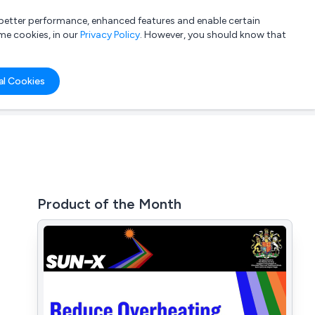
a better performance, enhanced features and enable certain
List your company
Login
me cookies, in our
Privacy Policy
. However, you should know that
al Cookies
Product of the Month