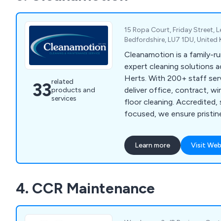
15 Ropa Court, Friday Street, 
Bedfordshire, LU7 1DU, Unite
Cleanamotion is a family-ru
expert cleaning solutions 
Herts. With 200+ staff ser
related
33
deliver office, contract, w
products and
services
floor cleaning. Accredited, 
focused, we ensure pristin
01525 234113.
Learn more
Visit Web
4. CCR Maintenance