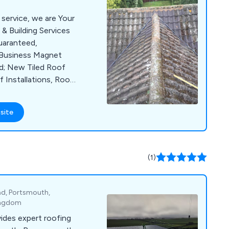
 service, we are Your
& Building Services
uaranteed,
d Business Magnet
ed; New Tiled Roof
f Installations, Roof
more...
site
(1)
d, Portsmouth,
Kingdom
vides expert roofing