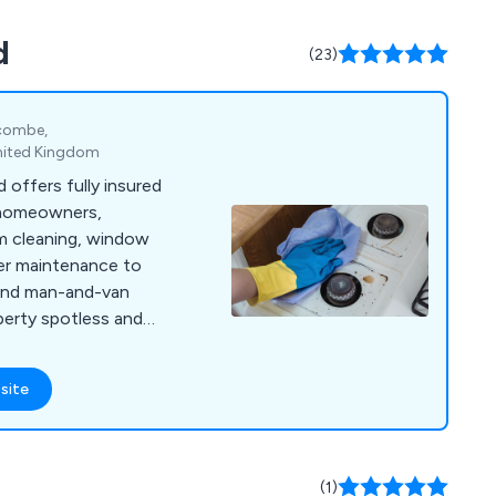
care & maintenance
d
 undergo rigorous
(23)
iability, durability,
ey, providing our
ence they need in
ycombe,
nited Kingdom
 offers fully insured
 homeowners,
om cleaning, window
ter maintenance to
, and man-and-van
perty spotless and
site
(1)