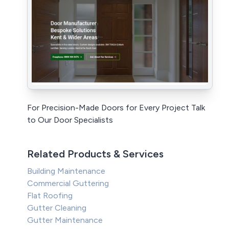
For Precision-Made Doors for Every Project Talk
to Our Door Specialists
Related Products & Services
Building Maintenance
Commercial Guttering
Flat Roofing
Gutter Cleaning
Gutter Maintenance