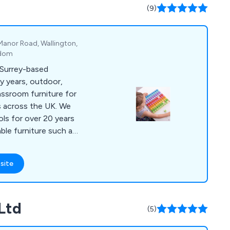
ables and more.
(9)
 Manor Road, Wallington,
gdom
a Surrey-based
ly years, outdoor,
classroom furniture for
across the UK. We
ls for over 20 years
able furniture such as
chairs and sofas,
es and chairs,
site
door storage, indoor
eys, bookcases,
ers, folding tables
Ltd
n area furniture,
(5)
les and more.