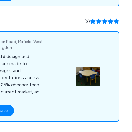
y listening to their
ed the expectations
(3)
nt way.
ion Road, Mirfield, West
Kingdom
Ltd design and
 are made to
esigns and
xpectations across
 current market, and
dback from teachers
o praise our
site
ty, reliable and long-
utions, role play