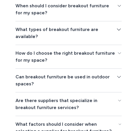
When should I consider breakout furniture
for my space?
What types of breakout furniture are
available?
How do I choose the right breakout furniture
for my space?
Can breakout furniture be used in outdoor
spaces?
Are there suppliers that specialize in
breakout furniture services?
What factors should I consider when