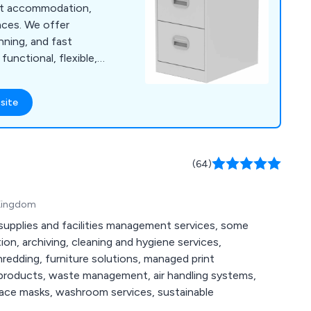
ent accommodation,
aces. We offer
nning, and fast
functional, flexible,
nts.
site
(64)
 Kingdom
 supplies and facilities management services, some
tion, archiving, cleaning and hygiene services,
redding, furniture solutions, managed print
 products, waste management, air handling systems,
 face masks, washroom services, sustainable