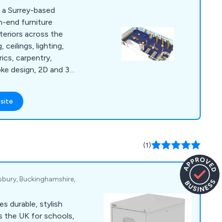
e a Surrey-based
h-end furniture
teriors across the
rics, carpentry,
poke design, 2D and 3D
spoke school library
site
t by our team of
ionals who strive to
ur clients.
(1)
esbury, Buckinghamshire,
es durable, stylish
s the UK for schools,