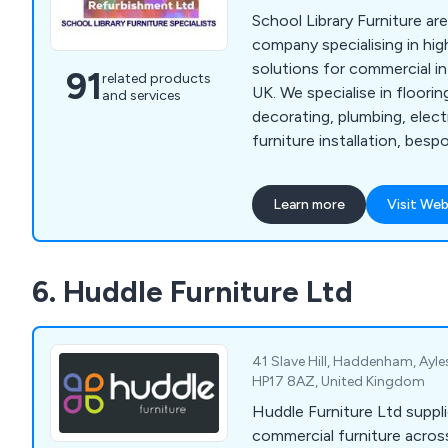
School Library Furniture ar
company specialising in hig
solutions for commercial in
91
related products
UK. We specialise in flooring, ceilings, lighting,
and services
decorating, plumbing, elect
furniture installation, bes
planning and 3D visuals. We are proud to be the
UK's leading supplier of be
Learn more
Visit Web
designs that are carried ou
highly experienced profess
meet the expectations of o
6. Huddle Furniture Ltd
41 Slave Hill, Haddenham, Ayl
HP17 8AZ, United Kingdom
Huddle Furniture Ltd suppli
commercial furniture acros