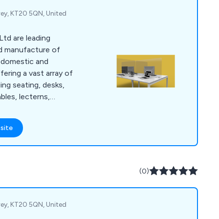
rey, KT20 5QN, United
Ltd are leading
and manufacture of
h domestic and
fering a vast array of
ing seating, desks,
bles, lecterns,
atory supplies,
s and accessories.
site
ence within the
 our services across
(0)
rey, KT20 5QN, United