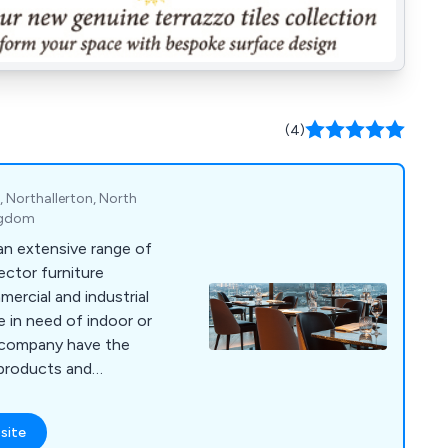
(4)
 Northallerton, North
ingdom
 an extensive range of
ctor furniture
ercial and industrial
a company have the
 on site using the
design technologies,
site
ant boost in