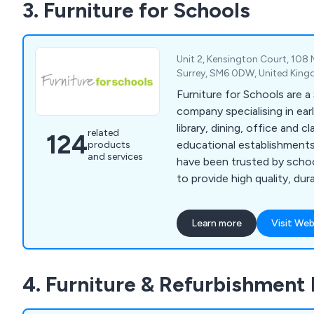
3. Furniture for Schools
units, easels, book units, t
Unit 2, Kensington Court, 108
Surrey, SM6 0DW, United Kin
Furniture for Schools are 
company specialising in ear
library, dining, office and 
related
124
educational establishments 
products
and services
have been trusted by schoo
to provide high quality, dur
bean bags, floor cushions, 
mats and rugs, outdoor tabl
Learn more
Visit Web
waterproof bean bags, out
play equipment, book troll
kinderboxes, leaflet dispens
4. Furniture & Refurbishment 
and chairs, stools, receptio
whiteboards, multi-use tab