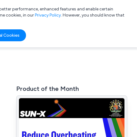
a better performance, enhanced features and enable certain
List your company
Login
me cookies, in our
Privacy Policy
. However, you should know that
al Cookies
Product of the Month