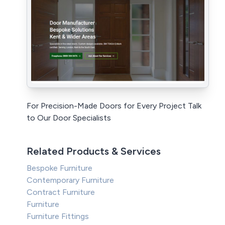
For Precision-Made Doors for Every Project Talk
to Our Door Specialists
Related Products & Services
Bespoke Furniture
Contemporary Furniture
Contract Furniture
Furniture
Furniture Fittings