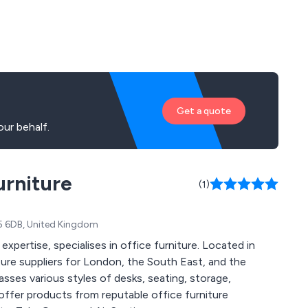
Get a quote
ur behalf.
urniture
(1)
H5 6DB, United Kingdom
xpertise, specialises in office furniture. Located in
ture suppliers for London, the South East, and the
sses various styles of desks, seating, storage,
ffer products from reputable office furniture