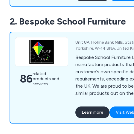
reputation in recent years. We bring our
customers’ visions to life b
2. Bespoke School Furniture
needs and working to exce
in a productive and efficie
Unit 8A, Holme Bank Mills, Stat
Yorkshire, WF14 8NA, United 
Bespoke School Furniture 
manufacture products that
customer’s own specific d
related
86
requirements, exceeding e
products and
services
the UK. We are proud to be 25% cheaper than
similar products out on the
have received positive fee
and teaching assistants wh
Learn more
Visit Web
products for being top quali
lasting. Some of the products we supply include
reception units, storage sol