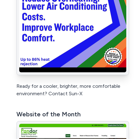
Ready for a cooler, brighter, more comfortable
environment? Contact Sun-X
Website of the Month