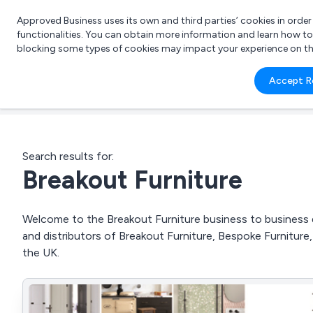
Approved Business uses its own and third parties’ cookies in orde
functionalities. You can obtain more information and learn how t
blocking some types of cookies may impact your experience on the s
What 
Accept R
e.g.
Search results for:
Breakout Furniture
Welcome to the Breakout Furniture business to business di
and distributors of Breakout Furniture, Bespoke Furnitur
the UK.