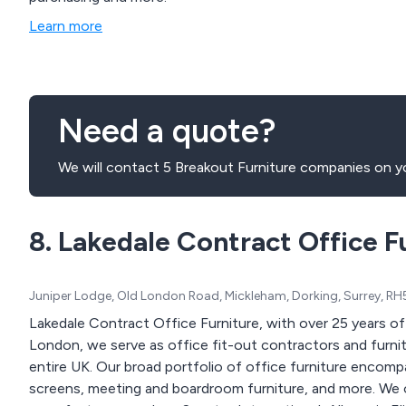
Learn more
Need a quote?
We will contact 5 Breakout Furniture companies on yo
8. Lakedale Contract Office F
Juniper Lodge, Old London Road, Mickleham, Dorking, Surrey, R
Lakedale Contract Office Furniture, with over 25 years of e
London, we serve as office fit-out contractors and furni
entire UK. Our broad portfolio of office furniture encompa
screens, meeting and boardroom furniture, and more. We o