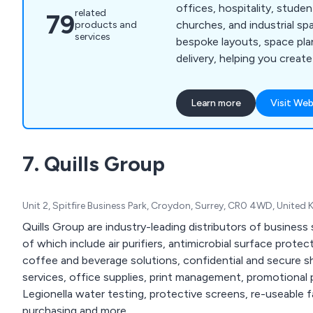
offices, hospitality, stud
related
79
churches, and industrial sp
products and
services
bespoke layouts, space pla
delivery, helping you create 
and high-quality environme
Learn more
Visit Web
7. Quills Group
Unit 2, Spitfire Business Park, Croydon, Surrey, CR0 4WD, United
Quills Group are industry-leading distributors of business
of which include air purifiers, antimicrobial surface protec
coffee and beverage solutions, confidential and secure sh
services, office supplies, print management, promotional
Legionella water testing, protective screens, re-useable
purchasing and more.