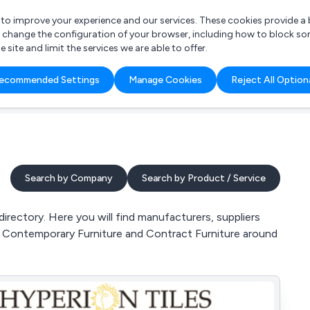
r to improve your experience and our services. These cookies provide 
o change the configuration of your browser, including how to block so
ite and limit the services we are able to offer.
are you looking for?
ecommended Settings
Manage Cookies
Reject All Option
 Freelance Accountant
Search by Company
Search by Product / Service
rectory. Here you will find manufacturers, suppliers
e, Contemporary Furniture and Contract Furniture around