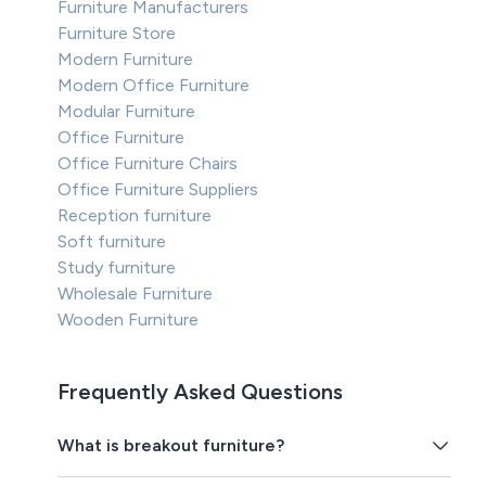
Furniture Manufacturers
Furniture Store
Modern Furniture
Modern Office Furniture
Modular Furniture
Office Furniture
Office Furniture Chairs
Office Furniture Suppliers
Reception furniture
Soft furniture
Study furniture
Wholesale Furniture
Wooden Furniture
Frequently Asked Questions
What is breakout furniture?