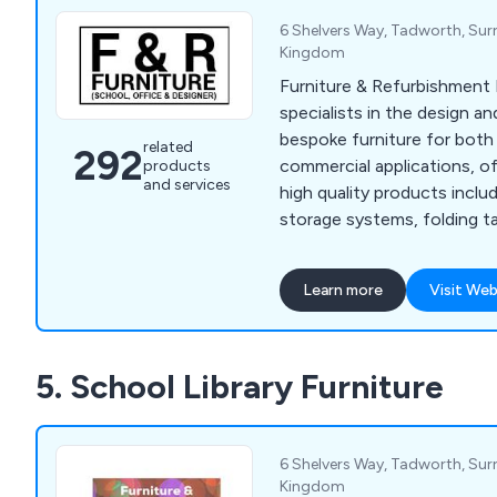
6 Shelvers Way, Tadworth, Sur
Kingdom
Furniture & Refurbishment 
specialists in the design 
bespoke furniture for bot
related
292
commercial applications, of
products
and services
high quality products includ
storage systems, folding ta
cloakroom equipment, labor
lockers, bookcases, planter
Learn more
Visit Web
We have many years' experi
industry and have expanded
the UK and beyond.
5. School Library Furniture
6 Shelvers Way, Tadworth, Sur
Kingdom