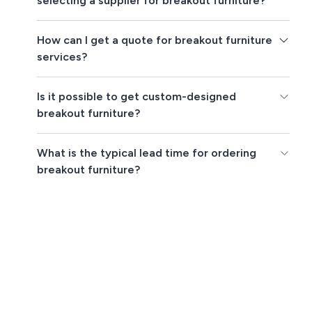
selecting a supplier for breakout furniture?
How can I get a quote for breakout furniture
services?
Is it possible to get custom-designed
breakout furniture?
What is the typical lead time for ordering
breakout furniture?