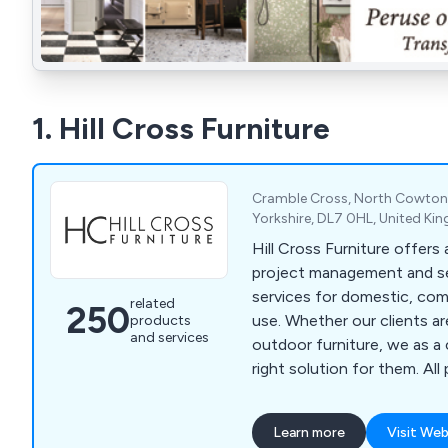
1. Hill Cross Furniture
Cramble Cross, North Cowton,
Yorkshire, DL7 0HL, United K
Hill Cross Furniture offers
project management and se
services for domestic, comm
related
250
use. Whether our clients are in need of indoor or
products
and services
outdoor furniture, we as 
right solution for them. All products and
solutions are manufactured
best quality materials and 
Learn more
Visit Web
which has led to a signific