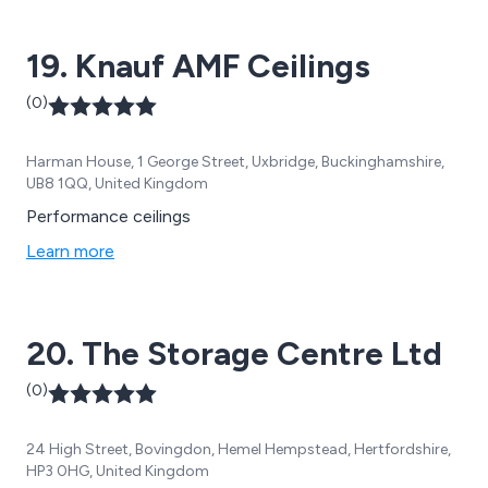
19. Knauf AMF Ceilings
(0)
Harman House, 1 George Street, Uxbridge, Buckinghamshire,
UB8 1QQ, United Kingdom
Performance ceilings
Learn more
20. The Storage Centre Ltd
(0)
24 High Street, Bovingdon, Hemel Hempstead, Hertfordshire,
HP3 0HG, United Kingdom