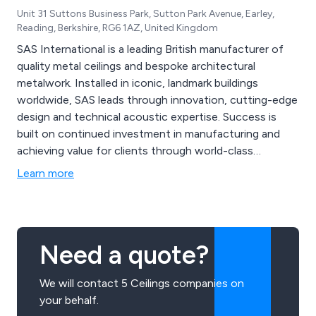
Unit 31 Suttons Business Park, Sutton Park Avenue, Earley,
Reading, Berkshire, RG6 1AZ, United Kingdom
SAS International is a leading British manufacturer of
quality metal ceilings and bespoke architectural
metalwork. Installed in iconic, landmark buildings
worldwide, SAS leads through innovation, cutting-edge
design and technical acoustic expertise. Success is
built on continued investment in manufacturing and
achieving value for clients through world-class
engineered solutions.
Learn more
Need a quote?
We will contact 5 Ceilings companies on
your behalf.