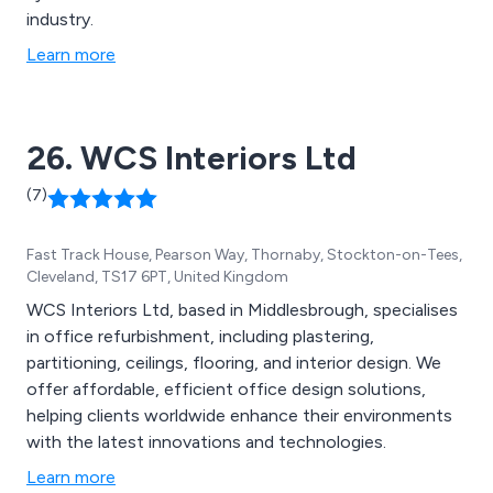
industry.
Learn more
26. WCS Interiors Ltd
(7)
Fast Track House, Pearson Way, Thornaby, Stockton-on-Tees,
Cleveland, TS17 6PT, United Kingdom
WCS Interiors Ltd, based in Middlesbrough, specialises
in office refurbishment, including plastering,
partitioning, ceilings, flooring, and interior design. We
offer affordable, efficient office design solutions,
helping clients worldwide enhance their environments
with the latest innovations and technologies.
Learn more