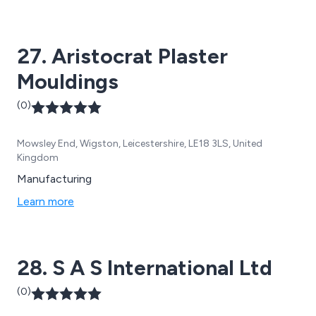
27. Aristocrat Plaster
Mouldings
(0)
Mowsley End, Wigston, Leicestershire, LE18 3LS, United
Kingdom
Manufacturing
Learn more
28. S A S International Ltd
(0)