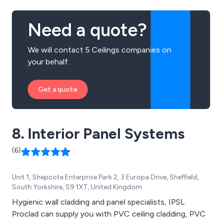
Need a quote?
We will contact 5 Ceilings companies on
your behalf.
Get a quote
8. Interior Panel Systems
(6)
Unit 1, Shepcote Enterprise Park 2, 3 Europa Drive, Sheffield,
South Yorkshire, S9 1XT, United Kingdom
Hygienic wall cladding and panel specialists, IPSL
Proclad can supply you with PVC ceiling cladding, PVC