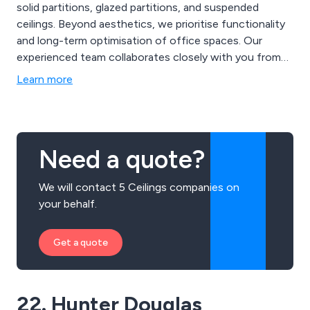
solid partitions, glazed partitions, and suspended
ceilings. Beyond aesthetics, we prioritise functionality
and long-term optimisation of office spaces. Our
experienced team collaborates closely with you from
concept to completion, ensuring every aspect of the
Learn more
refurbishment aligns with your company’s culture and
goals. We also provide solutions like acoustic and
thermal insulated suspended ceilings and modern glass
partitions.
Need a quote?
We will contact 5 Ceilings companies on
your behalf.
Get a quote
22. Hunter Douglas