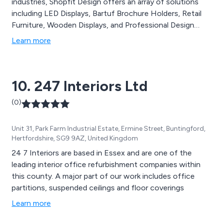
industries, Shopfit Design offers an array of solutions
including LED Displays, Bartuf Brochure Holders, Retail
Furniture, Wooden Displays, and Professional Design
Services. Our comprehensive services encompass
Learn more
Project Management for Commercial Stores, Surveying
for all Commercial Sectors, Expert Store Design
Service, and more. Committed to delivering stress-free
10. 247 Interiors Ltd
retail shop fitting services at competitive prices,
Shopfit Design & Management Ltd ensures expert
(0)
guidance and support for every project. Whatever your
needs, our team of professionals is dedicated to
Unit 31, Park Farm Industrial Estate, Ermine Street, Buntingford,
providing tailored advice and solutions.
Hertfordshire, SG9 9AZ, United Kingdom
24 7 Interiors are based in Essex and are one of the
leading interior office refurbishment companies within
this county. A major part of our work includes office
partitions, suspended ceilings and floor coverings
Learn more