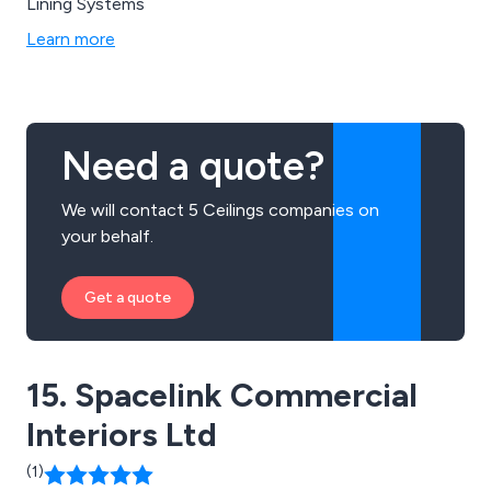
Lining Systems
Learn more
Need a quote?
We will contact 5 Ceilings companies on
your behalf.
Get a quote
15. Spacelink Commercial
Interiors Ltd
(1)