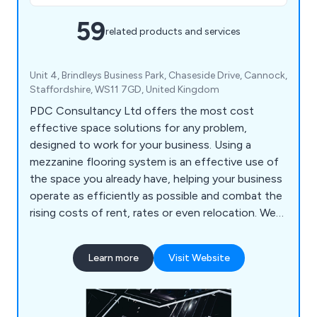
59
related products and services
Unit 4, Brindleys Business Park, Chaseside Drive, Cannock,
Staffordshire, WS11 7GD, United Kingdom
PDC Consultancy Ltd offers the most cost
effective space solutions for any problem,
designed to work for your business. Using a
mezzanine flooring system is an effective use of
the space you already have, helping your business
operate as efficiently as possible and combat the
rising costs of rent, rates or even relocation. We
can also help with partitioning, shelving, racking
and self storage solutions.
Learn more
Visit Website