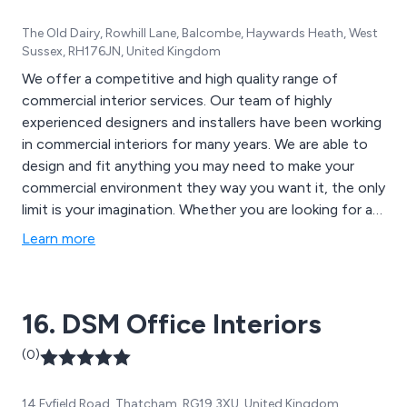
The Old Dairy, Rowhill Lane, Balcombe, Haywards Heath, West
Sussex, RH176JN, United Kingdom
We offer a competitive and high quality range of
commercial interior services. Our team of highly
experienced designers and installers have been working
in commercial interiors for many years. We are able to
design and fit anything you may need to make your
commercial environment they way you want it, the only
limit is your imagination. Whether you are looking for an
office fit out in Sussex or anywhere in the UK or
Learn more
perhaps a new lease of life with an office refurb then
speak to our team today. We are also able to create
stunning mezzanine floors for factories, shops and
16. DSM Office Interiors
offices, suspended ceilings and so much more.
(0)
14 Fyfield Road, Thatcham, RG19 3XU, United Kingdom