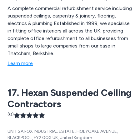
A complete commercial refurbishment service including
suspended ceilings, carpentry & joinery, flooring,
electrics & plumbing Established in 1999, we specialise
in fitting office interiors all across the UK, providing
complete office refurbishment to all businesses from
small shops to large companies from our base in
Thatcham, Berkshire.
Learn more
17. Hexan Suspended Ceiling
Contractors
(0)
UNIT 2A FOX INDUSTRIAL ESTATE, HOLYOAKE AVENUE,
BLACKPOOL, FY2 0QX UK, United Kingdom