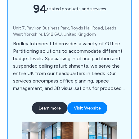
94
related products and services
Unit 7, Pavilion Business Park, Royds Hall Road, Leeds,
West Yorkshire, LS12 6AJ, United Kingdom
Rodley Interiors Ltd provides a variety of Office
Partitioning solutions to accommodate different
budget levels. Specialising in office partition and
suspended ceiling refurbishments, we serve the
entire UK from our headquarters in Leeds. Our
services encompass office planning, space
management, and 3D visualisations for proposed
partitioning systems. Our goal is to offer a
comprehensive solution, serving as a one-stop
Learn more
Visit Website
shop for everything from initial office interior
planning guidance to refurbishment and partition
installation. Our expertise includes customised
joinery, plumbing, office kitchen installation, data