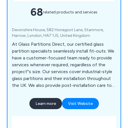
68
related products and services
Devonshire House, 582 Honeypot Lane, Stanmore,
Harrow, London, HA7 1JS, United Kingdom
At Glass Partitions Direct, our certified glass
partition specialists seamlessly install fit-outs. We
have a customer-focused team ready to provide
services whenever required, regardless of the
project''s size. Our services cover industrial-style
glass partitions and their installation throughout
the UK. We also provide post-installation care to
ensure the highest customer satisfaction. Under
one roof, we offer certified mezzanines, furniture,
Learn more
Visit Website
fit-outs, glass doors, stairs, and glazed and fire-
rated glass partitions. Glass Partitions Direct
presents a variety of stylish and contemporary
partition designs, including options for both single