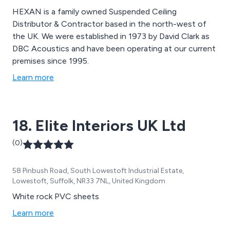
HEXAN is a family owned Suspended Ceiling
Distributor & Contractor based in the north-west of
the UK. We were established in 1973 by David Clark as
DBC Acoustics and have been operating at our current
premises since 1995.
Learn more
18. Elite Interiors UK Ltd
(0)
58 Pinbush Road, South Lowestoft Industrial Estate,
Lowestoft, Suffolk, NR33 7NL, United Kingdom
White rock PVC sheets
Learn more