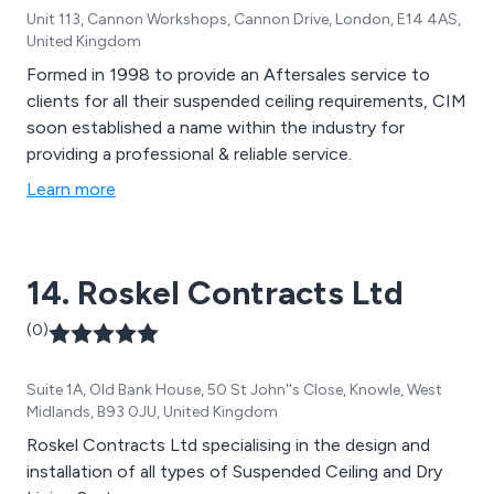
Unit 113, Cannon Workshops, Cannon Drive, London, E14 4AS,
United Kingdom
Formed in 1998 to provide an Aftersales service to
clients for all their suspended ceiling requirements, CIM
soon established a name within the industry for
providing a professional & reliable service.
Learn more
14. Roskel Contracts Ltd
(0)
Suite 1A, Old Bank House, 50 St John''s Close, Knowle, West
Midlands, B93 0JU, United Kingdom
Roskel Contracts Ltd specialising in the design and
installation of all types of Suspended Ceiling and Dry