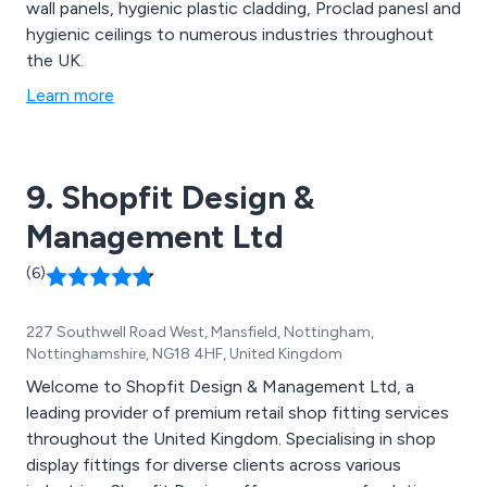
wall panels, hygienic plastic cladding, Proclad panesl and
hygienic ceilings to numerous industries throughout
the UK.
Learn more
9. Shopfit Design &
Management Ltd
(6)
227 Southwell Road West, Mansfield, Nottingham,
Nottinghamshire, NG18 4HF, United Kingdom
Welcome to Shopfit Design & Management Ltd, a
leading provider of premium retail shop fitting services
throughout the United Kingdom. Specialising in shop
display fittings for diverse clients across various