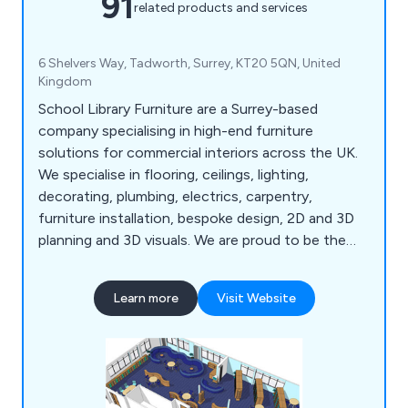
91
related products and services
6 Shelvers Way, Tadworth, Surrey, KT20 5QN, United
Kingdom
School Library Furniture are a Surrey-based
company specialising in high-end furniture
solutions for commercial interiors across the UK.
We specialise in flooring, ceilings, lighting,
decorating, plumbing, electrics, carpentry,
furniture installation, bespoke design, 2D and 3D
planning and 3D visuals. We are proud to be the
UK's leading supplier of bespoke school library
designs that are carried out by our team of highly
Learn more
Visit Website
experienced professionals who strive to meet the
expectations of our clients.