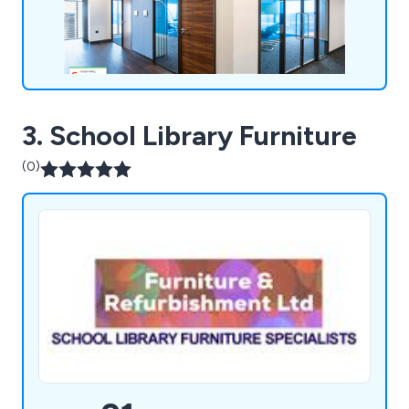
and telecoms cabling, air conditioning, office
furniture, and more. We''re even equipped to assist
with relocations, finding new premises, and
facilitating office moves.
3. School Library Furniture
(0)