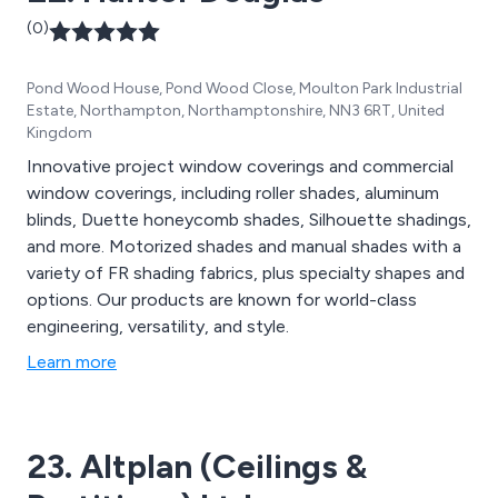
(0)
Pond Wood House, Pond Wood Close, Moulton Park Industrial
Estate, Northampton, Northamptonshire, NN3 6RT, United
Kingdom
Innovative project window coverings and commercial
window coverings, including roller shades, aluminum
blinds, Duette honeycomb shades, Silhouette shadings,
and more. Motorized shades and manual shades with a
variety of FR shading fabrics, plus specialty shapes and
options. Our products are known for world-class
engineering, versatility, and style.
Learn more
23. Altplan (Ceilings &