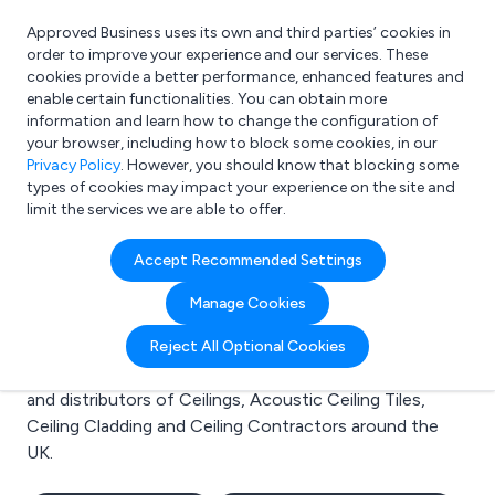
Approved Business uses its own and third parties’ cookies in
Login
order to improve your experience and our services. These
cookies provide a better performance, enhanced features and
enable certain functionalities. You can obtain more
information and learn how to change the configuration of
What are you looking for?
your browser, including how to block some cookies, in our
e.g. Freelance Accountant
Privacy Policy
. However, you should know that blocking some
types of cookies may impact your experience on the site and
limit the services we are able to offer.
Search results for:
Accept Recommended Settings
Ceilings
Manage Cookies
Welcome to the Ceilings business to business
Reject All Optional Cookies
directory. Here you will find manufacturers, suppliers
and distributors of Ceilings, Acoustic Ceiling Tiles,
Ceiling Cladding and Ceiling Contractors around the
UK.