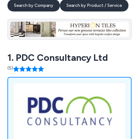
Search by Company
Search by Product / Service
1. PDC Consultancy Ltd
(5)