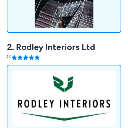
2. Rodley Interiors Ltd
(1)