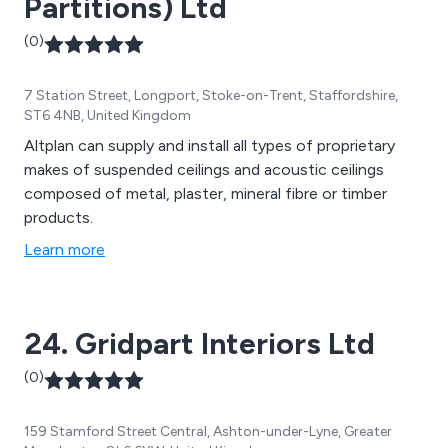
Partitions) Ltd
(0)
7 Station Street, Longport, Stoke-on-Trent, Staffordshire,
ST6 4NB, United Kingdom
Altplan can supply and install all types of proprietary
makes of suspended ceilings and acoustic ceilings
composed of metal, plaster, mineral fibre or timber
products.
Learn more
24. Gridpart Interiors Ltd
(0)
159 Stamford Street Central, Ashton-under-Lyne, Greater