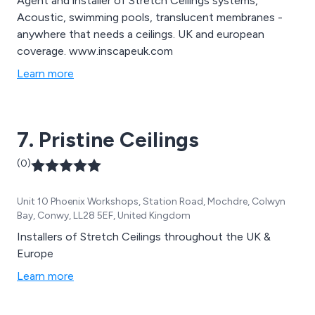
Agent and installer of Stretch Ceilings systems,
Acoustic, swimming pools, translucent membranes -
anywhere that needs a ceilings. UK and european
coverage. www.inscapeuk.com
Learn more
7. Pristine Ceilings
(0)
Unit 10 Phoenix Workshops, Station Road, Mochdre, Colwyn
Bay, Conwy, LL28 5EF, United Kingdom
Installers of Stretch Ceilings throughout the UK &
Europe
Learn more