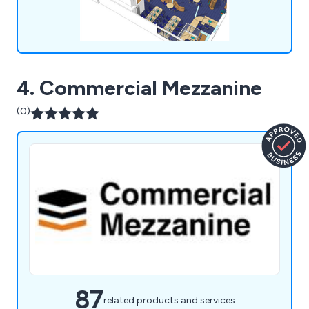
4. Commercial Mezzanine
(0)
87
related products and services