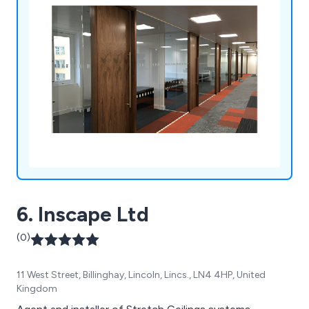
and double glazed partition systems.
6. Inscape Ltd
(0)
11 West Street, Billinghay, Lincoln, Lincs., LN4 4HP, United
Kingdom