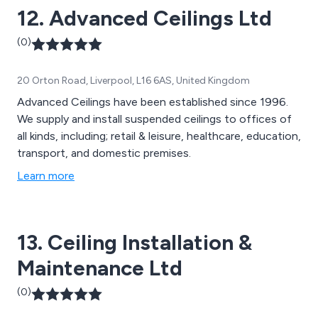
12. Advanced Ceilings Ltd
(0)
20 Orton Road, Liverpool, L16 6AS, United Kingdom
Advanced Ceilings have been established since 1996.
We supply and install suspended ceilings to offices of
all kinds, including; retail & leisure, healthcare, education,
transport, and domestic premises.
Learn more
13. Ceiling Installation &
Maintenance Ltd
(0)