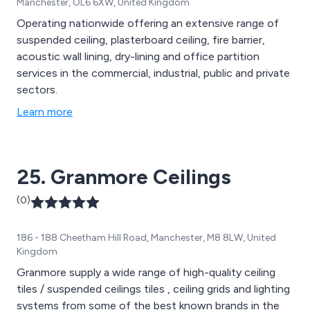
Manchester, OL6 6XW, United Kingdom
Operating nationwide offering an extensive range of
suspended ceiling, plasterboard ceiling, fire barrier,
acoustic wall lining, dry-lining and office partition
services in the commercial, industrial, public and private
sectors.
Learn more
25. Granmore Ceilings
(0)
186 - 188 Cheetham Hill Road, Manchester, M8 8LW, United
Kingdom
Granmore supply a wide range of high-quality ceiling
tiles / suspended ceilings tiles , ceiling grids and lighting
systems from some of the best known brands in the