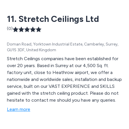
11. Stretch Ceilings Ltd
(0)
Doman Road, Yorktown Industrial Estate, Camberley, Surrey,
GU15 3DF, United Kingdom
Stretch Ceilings companies have been established for
over 20 years. Based in Surrey at our 4,500 Sq. ft.
factory unit, close to Heathrow airport, we offer a
nationwide and worldwide sales, installation and backup
service, built on our VAST EXPERIENCE and SKILLS
gained with the stretch ceiling product. Please do not
hesitate to contact me should you have any queries.
Learn more