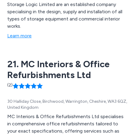
Storage Logic Limited are an established company
specialising in the design, supply and installation of all
types of storage equipment and commercial interior
works.
Learn more
21. MC Interiors & Office
Refurbishments Ltd
(2)
30 Halliday Close, Birchwood, Warrington, Cheshire, WA3 6QZ,
United Kingdom
MC Interiors & Office Refurbishments Ltd specialises
in comprehensive office refurbishments tailored to
your exact specifications, offering services such as