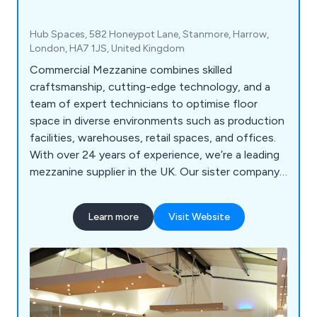
Hub Spaces, 582 Honeypot Lane, Stanmore, Harrow,
London, HA7 1JS, United Kingdom
Commercial Mezzanine combines skilled
craftsmanship, cutting-edge technology, and a
team of expert technicians to optimise floor
space in diverse environments such as production
facilities, warehouses, retail spaces, and offices.
With over 24 years of experience, we’re a leading
mezzanine supplier in the UK. Our sister company,
GXI Group, brings decades of expertise in office
fit-outs and refurbishments.
Learn more
Visit Website