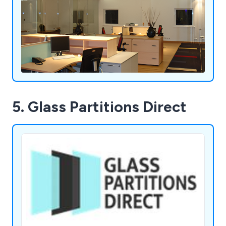
5. Glass Partitions Direct