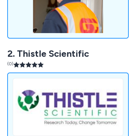
Middlesbrough.
2. Thistle Scientific
(0)