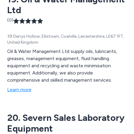
Ltd
(0)
39 Derrys Hollow, Ellistown, Coalville, Leicestershire, LE67 1FT,
United Kingdom
Oil & Water Management Ltd supply oils, lubricants,
greases, management equipment, fluid handling
equipment and recycling and waste minimisation
equipment. Additionally, we also provide
comprehensive and skilled management services.
Learn more
20. Severn Sales Laboratory
Equipment