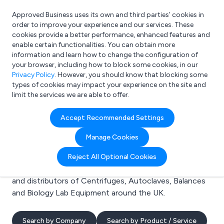
Approved Business uses its own and third parties’ cookies in
Login
order to improve your experience and our services. These
cookies provide a better performance, enhanced features and
enable certain functionalities. You can obtain more
information and learn how to change the configuration of
What are you looking for?
your browser, including how to block some cookies, in our
e.g. Freelance Accountant
Privacy Policy
. However, you should know that blocking some
types of cookies may impact your experience on the site and
limit the services we are able to offer.
Search results for:
Accept Recommended Settings
Centrifuges
Manage Cookies
Welcome to the Centrifuges business to business
Reject All Optional Cookies
directory. Here you will find manufacturers, suppliers
and distributors of Centrifuges, Autoclaves, Balances
and Biology Lab Equipment around the UK.
Search by Company
Search by Product / Service