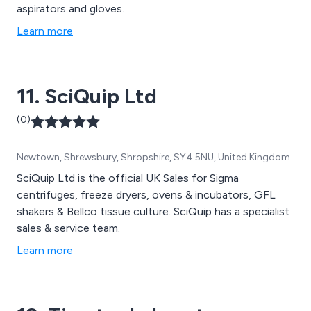
aspirators and gloves.
Learn more
11. SciQuip Ltd
(0)
Newtown, Shrewsbury, Shropshire, SY4 5NU, United Kingdom
SciQuip Ltd is the official UK Sales for Sigma
centrifuges, freeze dryers, ovens & incubators, GFL
shakers & Bellco tissue culture. SciQuip has a specialist
sales & service team.
Learn more