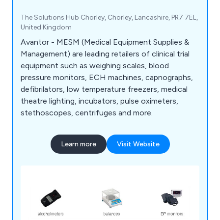
The Solutions Hub Chorley, Chorley, Lancashire, PR7 7EL,
United Kingdom
Avantor - MESM (Medical Equipment Supplies &
Management) are leading retailers of clinical trial
equipment such as weighing scales, blood
pressure monitors, ECH machines, capnographs,
defibrilators, low temperature freezers, medical
theatre lighting, incubators, pulse oximeters,
stethoscopes, centrifuges and more.
Learn more
Visit Website