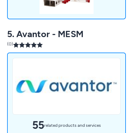
5. Avantor - MESM
(0)
55
related products and services