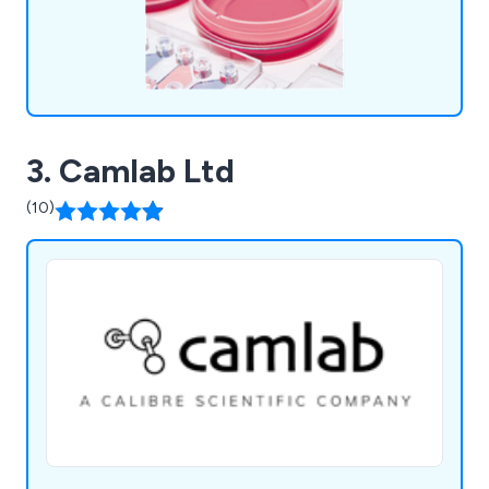
3. Camlab Ltd
(10)