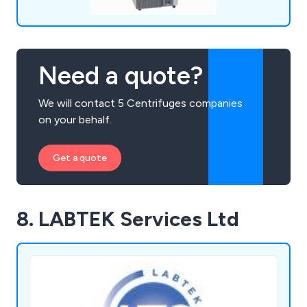
Need a quote?
We will contact 5 Centrifuges companies
on your behalf.
Get a quote
8. LABTEK Services Ltd