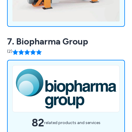
7. Biopharma Group
(2)
82
related products and services