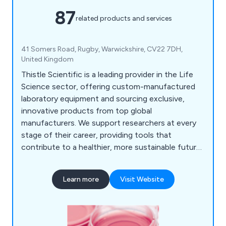
87
related products and services
41 Somers Road, Rugby, Warwickshire, CV22 7DH,
United Kingdom
Thistle Scientific is a leading provider in the Life
Science sector, offering custom-manufactured
laboratory equipment and sourcing exclusive,
innovative products from top global
manufacturers. We support researchers at every
stage of their career, providing tools that
contribute to a healthier, more sustainable future.
Our product range includes advanced microscopy
and imaging systems, PCR and qPCR thermal
Learn more
Visit Website
cyclers, electrophoresis equipment, cell culture
and analysis tools, liquid handling solutions, and
general laboratory products.