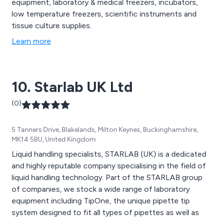
equipment, laboratory & medical freezers, incubators,
low temperature freezers, scientific instruments and
tissue culture supplies.
Learn more
10. Starlab UK Ltd
(0)
5 Tanners Drive, Blakelands, Milton Keynes, Buckinghamshire,
MK14 5BU, United Kingdom
Liquid handling specialists, STARLAB (UK) is a dedicated
and highly reputable company specialising in the field of
liquid handling technology. Part of the STARLAB group
of companies, we stock a wide range of laboratory
equipment including TipOne, the unique pipette tip
system designed to fit all types of pipettes as well as