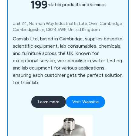
199
related products and services
Unit 24, Norman Way Industrial Estate, Over, Cambridge,
Cambridgeshire, CB24 5WE, United Kingdom
Camlab Ltd, based in Cambridge, supplies bespoke
scientific equipment, lab consumables, chemicals,
and furniture across the UK. Known for
exceptional service, we specialise in water testing
and lab equipment for various applications,
ensuring each customer gets the perfect solution
for their lab.
Learn more
Visit Website