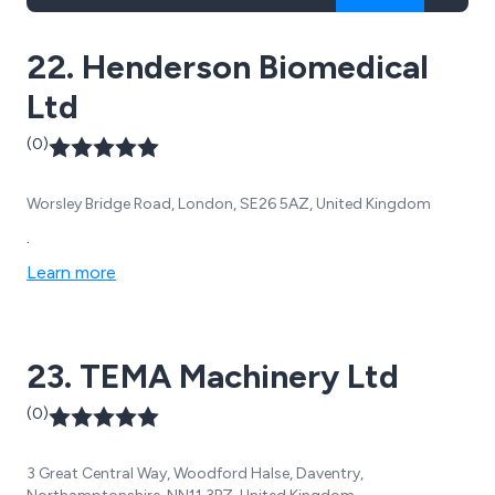
22. Henderson Biomedical
Ltd
(0)
Worsley Bridge Road, London, SE26 5AZ, United Kingdom
.
Learn more
23. TEMA Machinery Ltd
(0)
3 Great Central Way, Woodford Halse, Daventry,