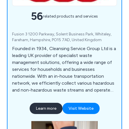
56
related products and services
Fusion 3 1200 Parkway, Solent Business Park, Whiteley,
Fareham, Hampshire, PO15 7AD, United Kingdom
Founded in 1934, Cleansing Service Group Ltd is a
leading UK provider of specialist waste
management solutions, offering a wide range of
services for households and businesses
nationwide. With an in-house transportation
network, we efficiently collect various hazardous
and non-hazardous waste streams and operate
treatment and recovery centres equipped with
advanced technology to maximise recycling and
Learn more
Visit Website
recovery. As a family-owned business based near
Fareham, Hampshire, we manage over 20 facilities
from Cornwall to Kent and up to Manchester and