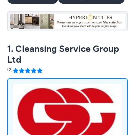
1. Cleansing Service Group
Ltd
(2)