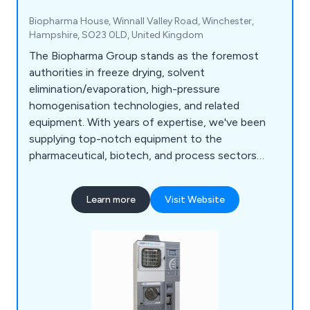
Biopharma House, Winnall Valley Road, Winchester,
Hampshire, SO23 0LD, United Kingdom
The Biopharma Group stands as the foremost
authorities in freeze drying, solvent
elimination/evaporation, high-pressure
homogenisation technologies, and related
equipment. With years of expertise, we've been
supplying top-notch equipment to the
pharmaceutical, biotech, and process sectors
throughout the UK, France and Ireland. Our
dedicated team of experienced professionals
Learn more
Visit Website
ensures outstanding customer service. We
collaborate closely with our suppliers to provide
continuous support throughout the lifespan of
your equipment.