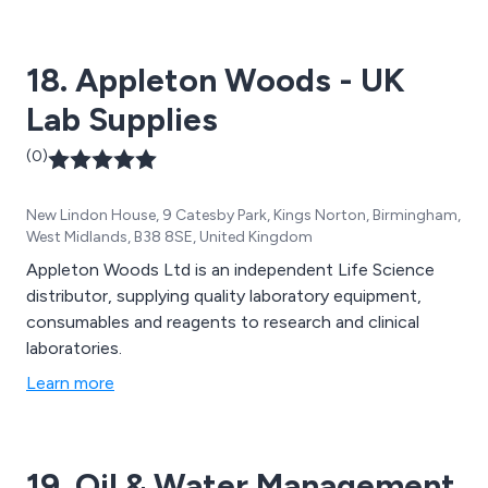
18. Appleton Woods - UK
Lab Supplies
(0)
New Lindon House, 9 Catesby Park, Kings Norton, Birmingham,
West Midlands, B38 8SE, United Kingdom
Appleton Woods Ltd is an independent Life Science
distributor, supplying quality laboratory equipment,
consumables and reagents to research and clinical
laboratories.
Learn more
19. Oil & Water Management