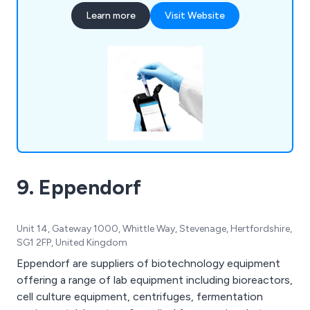
Instrumentation, Liquid & Sample Handling,
Learn more
Visit Website
Temperature & Heating, Lab Consumables &
Accessories and Quality Control & Test Kits.
LABTEK Services are distributors and work with
many of the major laboratory brands including
Hygiena,OHAUS, Mettler Toledo, HANNA,
GRANT, ThermoFisher, Gosselin, ETI. We
continually strive to provide our clients with the
latest technologies.
9. Eppendorf
Unit 14, Gateway 1000, Whittle Way, Stevenage, Hertfordshire,
SG1 2FP, United Kingdom
Eppendorf are suppliers of biotechnology equipment
offering a range of lab equipment including bioreactors,
cell culture equipment, centrifuges, fermentation