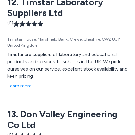
12. Timstar Laboratory
Suppliers Ltd
(0)
Timstar House, Marshfield Bank, Crewe, Cheshire, CW2 8UY,
United Kingdom
Timstar are suppliers of laboratory and educational
products and services to schools in the UK. We pride
ourselves on our service, excellent stock availability and
keen pricing.
Learn more
13. Don Valley Engineering
Co Ltd