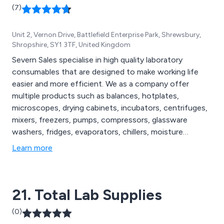
(7)
Unit 2, Vernon Drive, Battlefield Enterprise Park, Shrewsbury,
Shropshire, SY1 3TF, United Kingdom
Severn Sales specialise in high quality laboratory
consumables that are designed to make working life
easier and more efficient. We as a company offer
multiple products such as balances, hotplates,
microscopes, drying cabinets, incubators, centrifuges,
mixers, freezers, pumps, compressors, glassware
washers, fridges, evaporators, chillers, moisture
analysers, histology, suction filtration systems, water
Learn more
purification, microtomes, furnaces and many more. We
have listened to and responded to the needs of expert
scientists for over four decades.
21. Total Lab Supplies
(0)