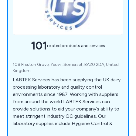
101
related products and services
108 Preston Grove, Yeovil, Somerset, BA20 2DA, United
Kingdom
LABTEK Services has been supplying the UK dairy
processing laboratory and quality control
environments since 1987. Working with suppliers
from around the world LABTEK Services can
provide solutions to aid your company’s ability to
meet stringent industry QC guidelines. Our
laboratory supplies include Hygiene Control &
Sanitisation, Chemicals & Solutions,