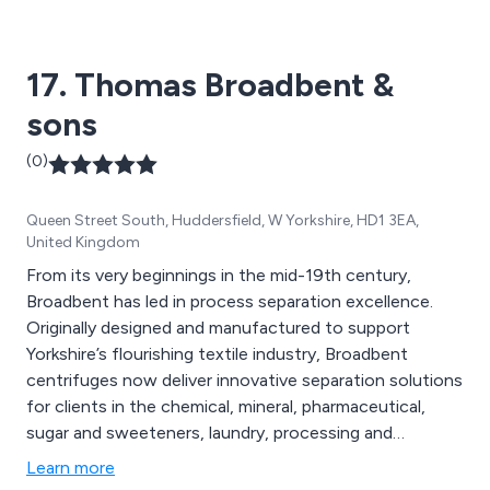
17. Thomas Broadbent &
sons
(0)
Queen Street South, Huddersfield, W Yorkshire, HD1 3EA,
United Kingdom
From its very beginnings in the mid-19th century,
Broadbent has led in process separation excellence.
Originally designed and manufactured to support
Yorkshire’s flourishing textile industry, Broadbent
centrifuges now deliver innovative separation solutions
for clients in the chemical, mineral, pharmaceutical,
sugar and sweeteners, laundry, processing and
geotechnical industries worldwide.
Learn more