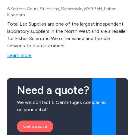
6 Ketterer Court, St. Helens, Merseyside, WA9 3AH, United
Kingdom
Total Lab Supplies are one of the largest independent
laboratory suppliers in the North West and are a reseller
for Fisher Scientific We offer varied and flexible
services to our customers.
Learn more
Need a quote?
We will contact 5 Centrifuges companies
on your behalf.
Get a quote