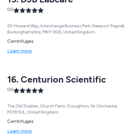
(0)
20 Howard Way, Interchange Business Park, Newport Pagnell,
Buckinghamshire, MK11 9QS, United Kingdom
Centrifuges
Learn more
16. Centurion Scientific
(0)
The Old Stables, Church Farm, Stoughton, Nr Chichester,
PO18 9JL, United Kingdom
Centrifuges
Learn more