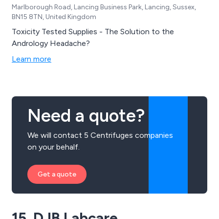
Marlborough Road, Lancing Business Park, Lancing, Sussex,
BN15 8TN, United Kingdom
Toxicity Tested Supplies - The Solution to the
Andrology Headache?
Learn more
Need a quote?
We will contact 5 Centrifuges companies
on your behalf.
Get a quote
15. DJB Labcare