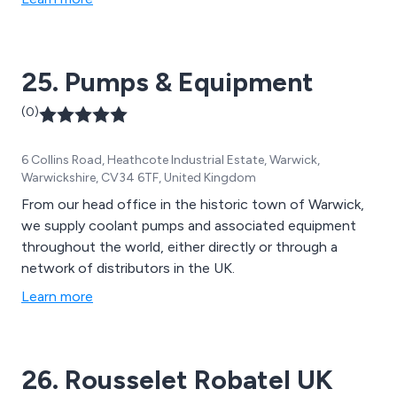
25. Pumps & Equipment
(0)
6 Collins Road, Heathcote Industrial Estate, Warwick,
Warwickshire, CV34 6TF, United Kingdom
From our head office in the historic town of Warwick,
we supply coolant pumps and associated equipment
throughout the world, either directly or through a
network of distributors in the UK.
Learn more
26. Rousselet Robatel UK