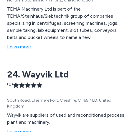
Northamptonshire, NN11 3PZ, United Kingdom
TEMA Machinery Ltd is part of the
TEMA/Steinhaus/Siebtechnik group of companies
specialising in centrifuges, screening machines, jogs,
sample taking, lab equipment, slot tubes, conveyors
belts and bucket wheels to name a few.
Learn more
24. Wayvik Ltd
(0)
South Road, Ellesmere Port, Cheshire, CH65 4LD, United
Kingdom
Wayvik are suppliers of used and reconditioned process
plant and machinery.
Learn more