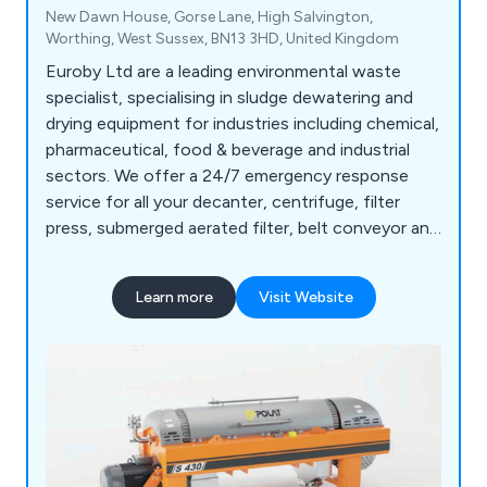
New Dawn House, Gorse Lane, High Salvington,
Worthing, West Sussex, BN13 3HD, United Kingdom
Euroby Ltd are a leading environmental waste
specialist, specialising in sludge dewatering and
drying equipment for industries including chemical,
pharmaceutical, food & beverage and industrial
sectors. We offer a 24/7 emergency response
service for all your decanter, centrifuge, filter
press, submerged aerated filter, belt conveyor and
lime stabilisation requirements.
Learn more
Visit Website