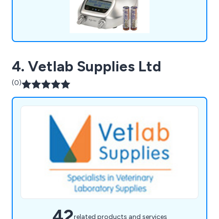
4. Vetlab Supplies Ltd
(0)
42
related products and services