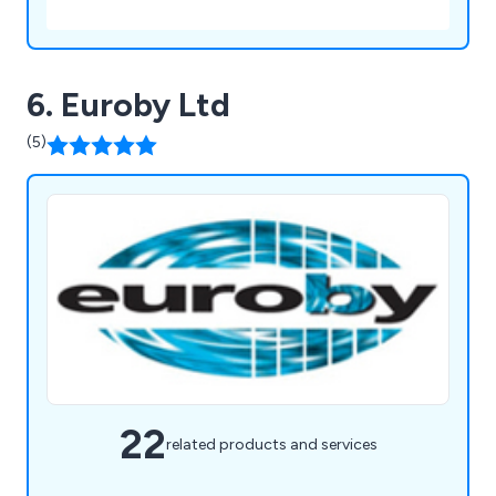
6. Euroby Ltd
(5)
22
related products and services