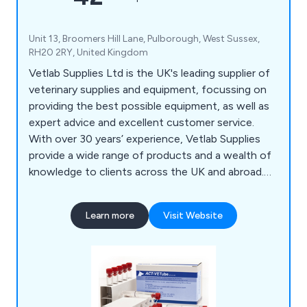
Unit 13, Broomers Hill Lane, Pulborough, West Sussex,
RH20 2RY, United Kingdom
Vetlab Supplies Ltd is the UK's leading supplier of
veterinary supplies and equipment, focussing on
providing the best possible equipment, as well as
expert advice and excellent customer service.
With over 30 years’ experience, Vetlab Supplies
provide a wide range of products and a wealth of
knowledge to clients across the UK and abroad.
Visit the website today to find out more.
Learn more
Visit Website