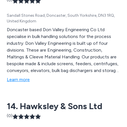
(0)
Sandall Stones Road, Doncaster, South Yorkshire, DN3 1RQ,
United Kingdom
Doncaster based Don Valley Engineering Co Ltd
specialise in bulk handling solutions for the process
industry. Don Valley Engineering is built up of four
divisions. These are Engineering, Construction,
Maltings & Cleeve Material Handling. Our products are
bespoke made & include screens, feeders, centrifuges,
conveyors, elevators, bulk bag dischargers and storage
silos. We serve a diverse range of sectors from Oil &
Learn more
Gas & Power Stations to Water Treatment & Biomass.
Call us now to see how we can help you.
14. Hawksley & Sons Ltd
(0)