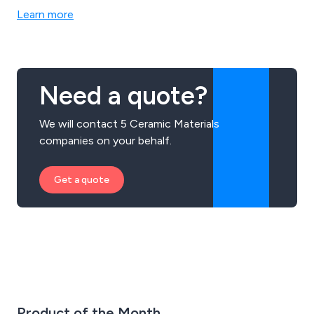
Learn more
Need a quote?
We will contact 5 Ceramic Materials
companies on your behalf.
Get a quote
Product of the Month