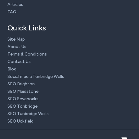
Articles
FAQ
Quick Links
Site Map
About Us
Terms & Conditions
Contact Us
Blog
Social media Tunbridge Wells
SEO Brighton
SEO Maidstone
SEO Sevenoaks
SEO Tonbridge
SEO Tunbridge Wells
SEO Uckfield