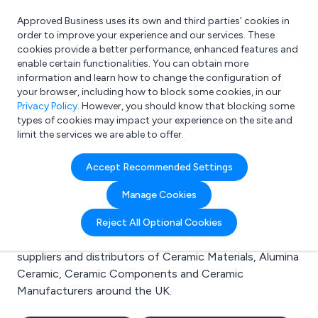
Approved Business uses its own and third parties’ cookies in
Login
order to improve your experience and our services. These
cookies provide a better performance, enhanced features and
enable certain functionalities. You can obtain more
information and learn how to change the configuration of
What are you looking for?
your browser, including how to block some cookies, in our
e.g. Freelance Accountant
Privacy Policy
. However, you should know that blocking some
types of cookies may impact your experience on the site and
limit the services we are able to offer.
Search results for:
Accept Recommended Settings
Ceramic Materials
Manage Cookies
Welcome to the Ceramic Materials business to
Reject All Optional Cookies
business directory. Here you will find manufacturers,
suppliers and distributors of Ceramic Materials, Alumina
Ceramic, Ceramic Components and Ceramic
Manufacturers around the UK.