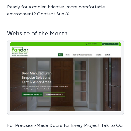
Ready for a cooler, brighter, more comfortable
environment? Contact Sun-X
Website of the Month
For Precision-Made Doors for Every Project Talk to Our