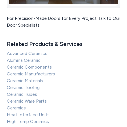
For Precision-Made Doors for Every Project Talk to Our
Door Specialists
Related Products & Services
Advanced Ceramics
Alumina Ceramic
Ceramic Components
Ceramic Manufacturers
Ceramic Materials
Ceramic Tooling
Ceramic Tubes
Ceramic Ware Parts
Ceramics
Heat Interface Units
High Temp Ceramics