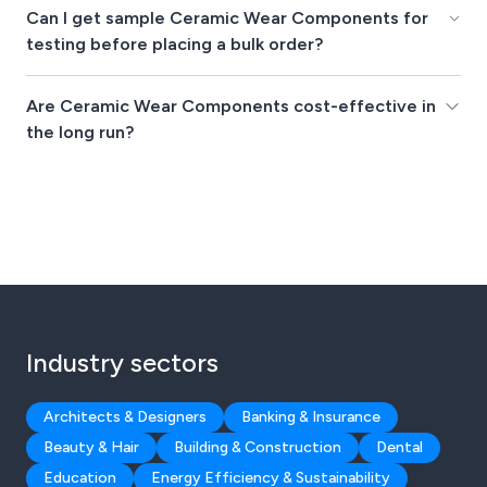
Can I get sample Ceramic Wear Components for
testing before placing a bulk order?
Are Ceramic Wear Components cost-effective in
the long run?
Industry sectors
Architects & Designers
Banking & Insurance
Beauty & Hair
Building & Construction
Dental
Education
Energy Efficiency & Sustainability