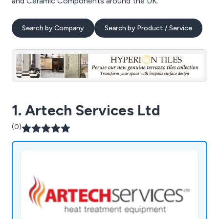
and Ceramic Components around the UK.
Search by Company
Search by Product / Service
1. Artech Services Ltd
(0)