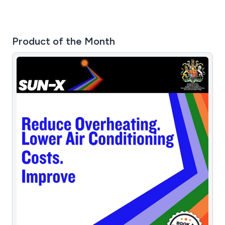
Product of the Month