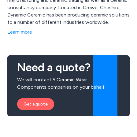
manufacturing and ceramic trading as well as a ceramic
consultancy company. Located in Crewe, Cheshire,
Dynamic Ceramic has been producing ceramic solutions
to a number of different industries worldwide.
Learn more
Need a quote?
We will contact 5 Ceramic Wear
Components companies on your behalf.
Get a quote