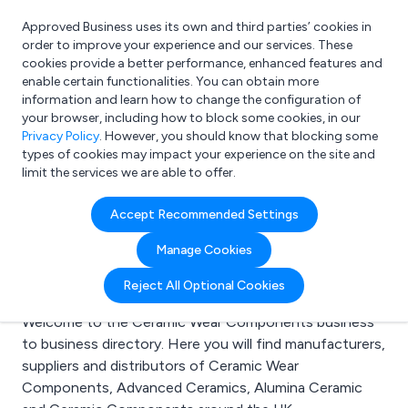
Approved Business uses its own and third parties’ cookies in
Login
order to improve your experience and our services. These
cookies provide a better performance, enhanced features and
enable certain functionalities. You can obtain more
information and learn how to change the configuration of
What are you looking for?
your browser, including how to block some cookies, in our
e.g. Freelance Accountant
Privacy Policy
. However, you should know that blocking some
types of cookies may impact your experience on the site and
limit the services we are able to offer.
Search results for:
Accept Recommended Settings
Ceramic Wear
Manage Cookies
Components
Reject All Optional Cookies
Welcome to the Ceramic Wear Components business
to business directory. Here you will find manufacturers,
suppliers and distributors of Ceramic Wear
Components, Advanced Ceramics, Alumina Ceramic