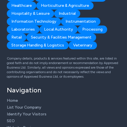
Healthcare
Horticulture & Agriculture
Hospitality & Leisure
Industrial
Information Technology
Instrumentation
Laboratories
Local Authority
Processing
Retail
Security & Facilities Management
Storage Handling & Logistics
Veterinary
Company details, products & services featured within this site, are listed in
good faith and do not imply endorsement or recommendation by Approved
Business Ltd. Similarly, all views and opinions expressed are those of the
contributing organisations and do not necessarily reflect the views and
opinions of Approved Business Ltd, or its employees.
Navigation
Home
List Your Company
Identify Your Visitors
SEO