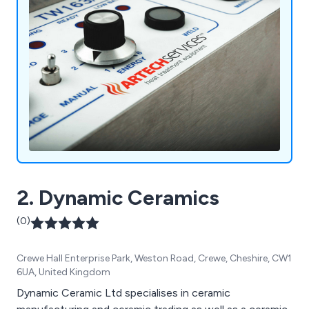
2. Dynamic Ceramics
(0)
Crewe Hall Enterprise Park, Weston Road, Crewe, Cheshire, CW1
6UA, United Kingdom
Dynamic Ceramic Ltd specialises in ceramic