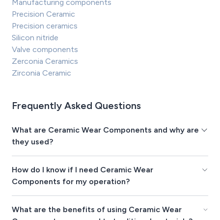
Manufacturing components
Precision Ceramic
Precision ceramics
Silicon nitride
Valve components
Zerconia Ceramics
Zirconia Ceramic
Frequently Asked Questions
What are Ceramic Wear Components and why are
they used?
How do I know if I need Ceramic Wear
Components for my operation?
What are the benefits of using Ceramic Wear