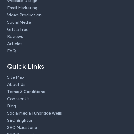
Website Design
Email Marketing
Video Production
Social Media
Gift a Tree
Reviews
Articles
FAQ
Quick Links
Site Map
About Us
Terms & Conditions
Contact Us
Blog
Social media Tunbridge Wells
SEO Brighton
SEO Maidstone