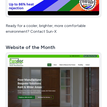
Ready for a cooler, brighter, more comfortable
environment? Contact Sun-X
Website of the Month