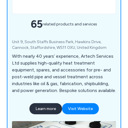
65
related products and services
Unit 9, South Staffs Business Park, Hawkins Drive,
Cannock, Staffordshire, WS11 0XU, United Kingdom
With nearly 40 years’ experience, Artech Services
Ltd supplies high-quality heat treatment
equipment, spares, and accessories for pre- and
post-weld pipe and vessel treatment across
industries like oil & gas, fabrication, shipbuilding,
and power generation. Bespoke solutions available.
Learn more
Visit Website