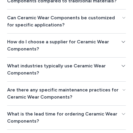
Components compared to traditional materials?
Can Ceramic Wear Components be customized
for specific applications?
How do I choose a supplier for Ceramic Wear
Components?
What industries typically use Ceramic Wear
Components?
Are there any specific maintenance practices for
Ceramic Wear Components?
What is the lead time for ordering Ceramic Wear
Components?