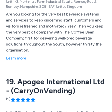
Unit 1-2, Mortimers Farm Industrial Estate, Romsey Road,
Romsey, Hampshire, SO51 6AF, United Kingdom
Are you looking for the very best beverage systems
and services to keep discerning staff, customers and
visitors refreshed and motivated? Yes? Then you keep
the very best of company with The Coffee Bean
Company; first for delivering well-bred beverage
solutions throughout the South, however thirsty the
organisation.
Learn more
19. Apogee International Ltd
- (CarryOnVending)
(5)