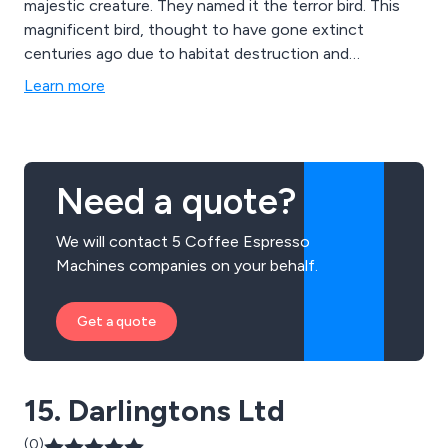
majestic creature. They named it the terror bird. This
magnificent bird, thought to have gone extinct
centuries ago due to habitat destruction and
overhunting, captured the hearts and imaginations of
Learn more
the world.
Need a quote?
We will contact 5 Coffee Espresso
Machines companies on your behalf.
Get a quote
15. Darlingtons Ltd
(0)