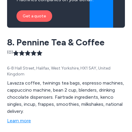
Get a quote
8. Pennine Tea & Coffee
(0)
6-8 Hall Street, Halifax, West Yorkshire, HX1 5AY, United
Kingdom
Lavazza coffee, twinings tea bags, espresso machines,
cappuccino machine, bean 2 cup, blenders, drinking
chocolate dispensers. Fairtrade ingredients, kenco
singles, incup, frappes, smoothies, milkshakes, national
delivery.
Learn more