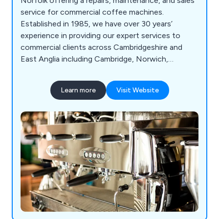
Norfolk offering a repairs, maintenance, and sales
service for commercial coffee machines.
Established in 1985, we have over 30 years’
experience in providing our expert services to
commercial clients across Cambridgeshire and
East Anglia including Cambridge, Norwich,
Ipswich, and Bury St. Edmonds.
Learn more
Visit Website