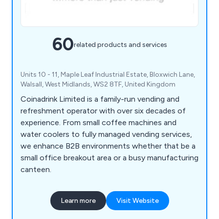
60
related products and services
Units 10 - 11, Maple Leaf Industrial Estate, Bloxwich Lane,
Walsall, West Midlands, WS2 8TF, United Kingdom
Coinadrink Limited is a family-run vending and
refreshment operator with over six decades of
experience. From small coffee machines and
water coolers to fully managed vending services,
we enhance B2B environments whether that be a
small office breakout area or a busy manufacturing
canteen.
Learn more
Visit Website