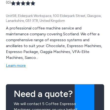
(0)
Unit58, Elderpark Workspace, 100 Elderpark Street, Glasgow,
Lanarkshire, G51 3TR, United Kingdom
A professional coffee machine service and
maintenance company covering Scotland. We offer a
comprehensive range of espresso systems and
ancillaries to suit your: Chocolate, Espresso Machines,
Espresso Package, Gaggia Machines, VFA-Elite
Machines, Saeco...
Learn more
Need a quote?
We will contact 5 Coffee Espresso
Machines companies on your behalf.