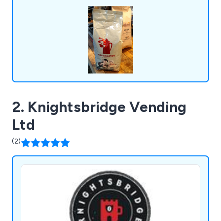
includes espresso machines, bean-to-cup office
coffee solutions, and an extensive selection of
consumables, all designed for convenience.
2. Knightsbridge Vending
Ltd
(2)