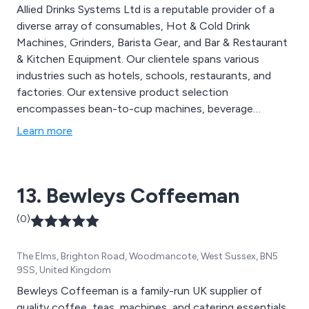
Allied Drinks Systems Ltd is a reputable provider of a
diverse array of consumables, Hot & Cold Drink
Machines, Grinders, Barista Gear, and Bar & Restaurant
& Kitchen Equipment. Our clientele spans various
industries such as hotels, schools, restaurants, and
factories. Our extensive product selection
encompasses bean-to-cup machines, beverage
supplies, chinaware, cutlery, water coolers, and A-
Learn more
boards, among others. We offer comprehensive
services, including delivery, maintenance, installation,
and on-site training, catering to clients across the UK.
13. Bewleys Coffeeman
(0)
The Elms, Brighton Road, Woodmancote, West Sussex, BN5
9SS, United Kingdom
Bewleys Coffeeman is a family-run UK supplier of
quality coffee, teas, machines, and catering essentials.