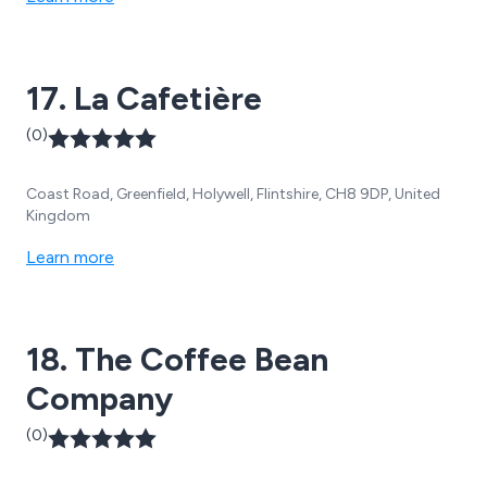
17. La Cafetière
(0)
Coast Road, Greenfield, Holywell, Flintshire, CH8 9DP, United
Kingdom
Learn more
18. The Coffee Bean
Company
(0)