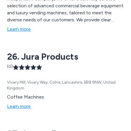
selection of advanced commercial beverage equipment
and luxury vending machines, tailored to meet the
diverse needs of our customers. We provide clear
agreements and customised packages without binding
Learn more
you to high monthly costs. Our extensive range
includes hot drinks dispensers, water dispensers, slush
machines, ice cream machines, and more, ensuring the
26. Jura Products
best solutions for any requirement.
(0)
Vivary Mill, Vivary Way, Colne, Lancashire, BB8 9NW, United
Kingdom
Coffee Machines
Learn more