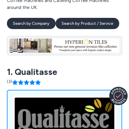
Coffee Machines and Catering Coffee Machines
around the UK.
Search by Company
Search by Product / Service
1. Qualitasse
(3)