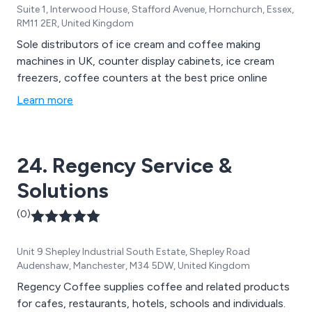
Suite 1, Interwood House, Stafford Avenue, Hornchurch, Essex,
RM11 2ER, United Kingdom
Sole distributors of ice cream and coffee making
machines in UK, counter display cabinets, ice cream
freezers, coffee counters at the best price online
Learn more
24. Regency Service &
Solutions
(0)
Unit 9 Shepley Industrial South Estate, Shepley Road
Audenshaw, Manchester, M34 5DW, United Kingdom
Regency Coffee supplies coffee and related products
for cafes, restaurants, hotels, schools and individuals.