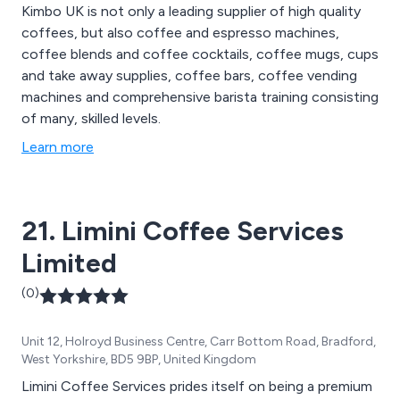
Kimbo UK is not only a leading supplier of high quality
coffees, but also coffee and espresso machines,
coffee blends and coffee cocktails, coffee mugs, cups
and take away supplies, coffee bars, coffee vending
machines and comprehensive barista training consisting
of many, skilled levels.
Learn more
21. Limini Coffee Services
Limited
(0)
Unit 12, Holroyd Business Centre, Carr Bottom Road, Bradford,
West Yorkshire, BD5 9BP, United Kingdom
Limini Coffee Services prides itself on being a premium