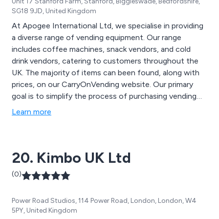
Unit 17 Stanford Farm, Stanford, Biggleswade, Bedfordshire,
SG18 9JD, United Kingdom
At Apogee International Ltd, we specialise in providing
a diverse range of vending equipment. Our range
includes coffee machines, snack vendors, and cold
drink vendors, catering to customers throughout the
UK. The majority of items can been found, along with
prices, on our CarryOnVending website. Our primary
goal is to simplify the process of purchasing vending
equipment, making it as straightforward as possible for
Learn more
you. Therefore, you can''t actually buy online as we
insist on chatting it through to ensure that you have
the right equipment for your specific needs and that
20. Kimbo UK Ltd
you are fully aware of all the additional ''beyond the
box'' aspects such as warranty, servicing, installation
(0)
etc.
Power Road Studios, 114 Power Road, London, London, W4
5PY, United Kingdom