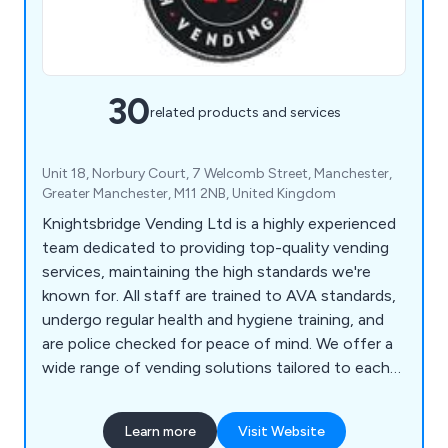
30
related products and services
Unit 18, Norbury Court, 7 Welcomb Street, Manchester,
Greater Manchester, M11 2NB, United Kingdom
Knightsbridge Vending Ltd is a highly experienced
team dedicated to providing top-quality vending
services, maintaining the high standards we're
known for. All staff are trained to AVA standards,
undergo regular health and hygiene training, and
are police checked for peace of mind. We offer a
wide range of vending solutions tailored to each
customer's needs, from table top machines to
coffee, cold drink, snack, and food vending
Learn more
Visit Website
machines. As a member of the UK Vending Guild,