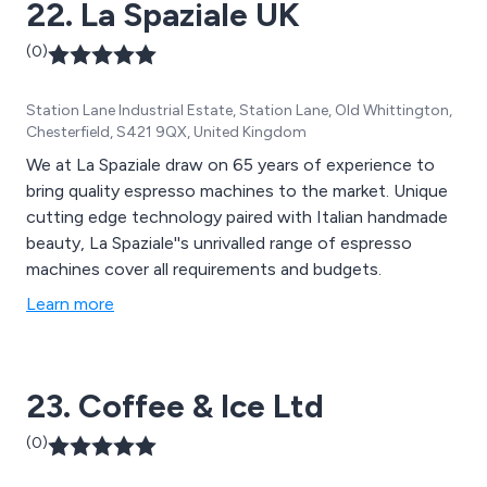
22. La Spaziale UK
(0)
Station Lane Industrial Estate, Station Lane, Old Whittington,
Chesterfield, S421 9QX, United Kingdom
We at La Spaziale draw on 65 years of experience to
bring quality espresso machines to the market. Unique
cutting edge technology paired with Italian handmade
beauty, La Spaziale''s unrivalled range of espresso
machines cover all requirements and budgets.
Learn more
23. Coffee & Ice Ltd
(0)