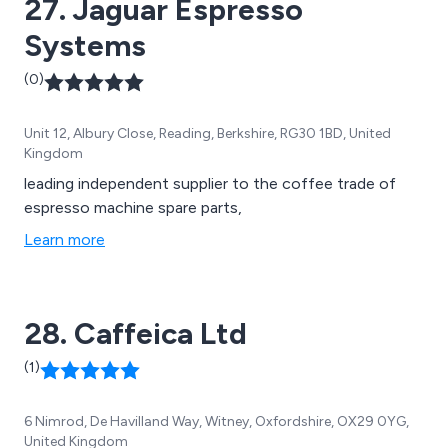
27. Jaguar Espresso
Systems
(0)
Unit 12, Albury Close, Reading, Berkshire, RG30 1BD, United
Kingdom
leading independent supplier to the coffee trade of
espresso machine spare parts,
Learn more
28. Caffeica Ltd
(1)
6 Nimrod, De Havilland Way, Witney, Oxfordshire, OX29 0YG,
United Kingdom