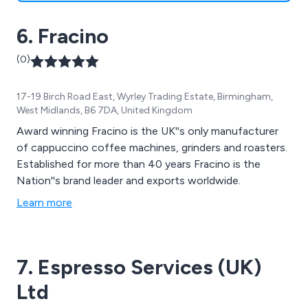
6. Fracino
(0)
17-19 Birch Road East, Wyrley Trading Estate, Birmingham,
West Midlands, B6 7DA, United Kingdom
Award winning Fracino is the UK''s only manufacturer
of cappuccino coffee machines, grinders and roasters.
Established for more than 40 years Fracino is the
Nation''s brand leader and exports worldwide.
Learn more
7. Espresso Services (UK)
Ltd