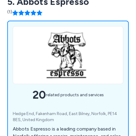
5. Abbots Espresso
(1)
20
related products and services
Hedge End, Fakenham Road, East Bilney, Norfolk, PE14
8ES, United Kingdom
Abbots Espresso is a leading company based in