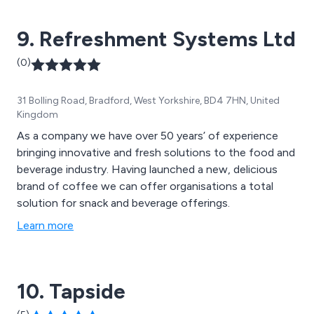
9. Refreshment Systems Ltd
(0)
31 Bolling Road, Bradford, West Yorkshire, BD4 7HN, United
Kingdom
As a company we have over 50 years’ of experience
bringing innovative and fresh solutions to the food and
beverage industry. Having launched a new, delicious
brand of coffee we can offer organisations a total
solution for snack and beverage offerings.
Learn more
10. Tapside