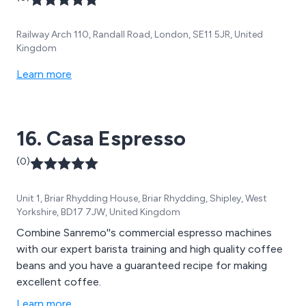
Railway Arch 110, Randall Road, London, SE11 5JR, United
Kingdom
Learn more
16. Casa Espresso
(0)
Unit 1, Briar Rhydding House, Briar Rhydding, Shipley, West
Yorkshire, BD17 7JW, United Kingdom
Combine Sanremo''s commercial espresso machines
with our expert barista training and high quality coffee
beans and you have a guaranteed recipe for making
excellent coffee.
Learn more