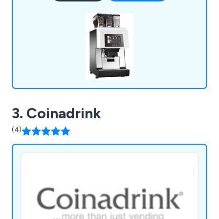
we combine national coverage with local expertise
to deliver personalised service.
3. Coinadrink
(4)