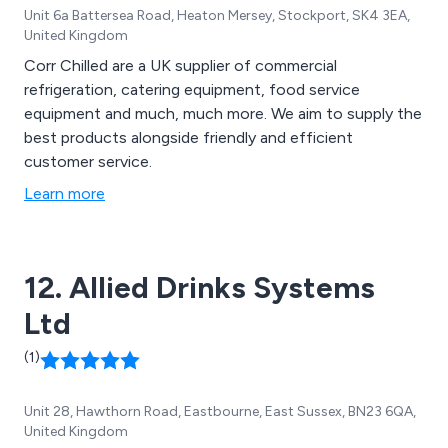
Unit 6a Battersea Road, Heaton Mersey, Stockport, SK4 3EA,
United Kingdom
Corr Chilled are a UK supplier of commercial
refrigeration, catering equipment, food service
equipment and much, much more. We aim to supply the
best products alongside friendly and efficient
customer service.
Learn more
12. Allied Drinks Systems
Ltd
(1)
Unit 28, Hawthorn Road, Eastbourne, East Sussex, BN23 6QA,
United Kingdom