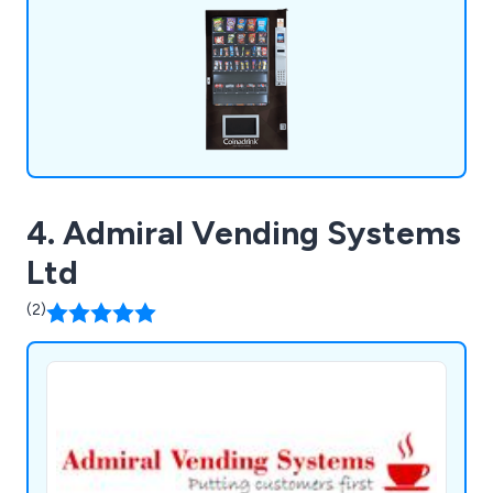
4. Admiral Vending Systems
Ltd
(2)