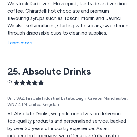
We stock Darboven, Movenpick, fair trade and vending
coffee, Ghirardelli hot chocolate and premium
flavouring syrups such as Toschi, Monin and Davinci.
We also sell ancillaries, starting with sugars, sweeteners
through disposable cups to cleaning supplies.
Learn more
25. Absolute Drinks
(0)
Unit 9A2, Firsdale Industrial Estate, Leigh, Greater Manchester,
WN7 4TN, United Kingdom
At Absolute Drinks, we pride ourselves on delivering
top-quality products and personalised service, backed
by over 20 years of industry experience. As an
independent company, we offer a carefully curated