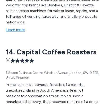
We offer top brands like Bewley’s, Bristot & Lavazza,
plus espresso machines for sale or lease, repairs, and a
full range of vending, takeaway, and ancillary products
nationwide.
Learn more
14. Capital Coffee Roasters
(0)
5 Saxon Business Centre, Windsor Avenue, London, SW19 2RR,
United Kingdom
In the lush, mist-covered forests of a remote,
unexplored island in South America, a team of
passionate conservationists stumbled upon a
remarkable discovery: the preserved remains of a once-