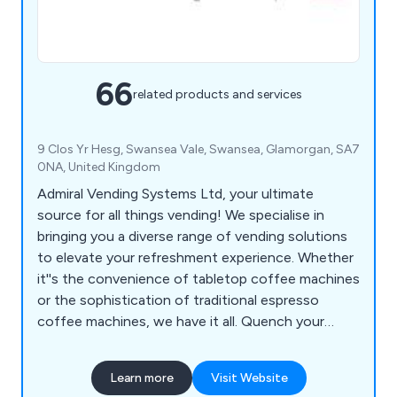
66
related products and services
9 Clos Yr Hesg, Swansea Vale, Swansea, Glamorgan, SA7
0NA, United Kingdom
Admiral Vending Systems Ltd, your ultimate
source for all things vending! We specialise in
bringing you a diverse range of vending solutions
to elevate your refreshment experience. Whether
it''s the convenience of tabletop coffee machines
or the sophistication of traditional espresso
coffee machines, we have it all. Quench your
thirst with our floor-standing coffee machines or
choose from an array of snack, can, and bottle
Learn more
Visit Website
vending machines to keep your cravings satisfied