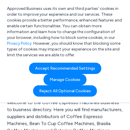
Approved Business uses its own and third parties’ cookies in
Login
order to improve your experience and our services. These
cookies provide a better performance, enhanced features and
enable certain functionalities. You can obtain more
information and learn how to change the configuration of
What are you looking for?
your browser, including how to block some cookies, in our
e.g. Freelance Accountant
Privacy Policy
. However, you should know that blocking some
types of cookies may impact your experience on the site and
limit the services we are able to offer.
Search results for:
Accept Recommended Settings
Coffee Espresso
Manage Cookies
Machines
Reject All Optional Cookies
Welcome to the Coffee Espresso Machines business
to business directory. Here you will find manufacturers,
suppliers and distributors of Coffee Espresso
Machines, Bean To Cup Coffee Machines, Brasilia