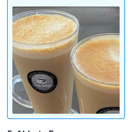
on the go. For a playful twist, indulge in our ice
crush slush machines or add a touch of cool to
your gatherings with our ice cocktail machines.
Admiral Vending Systems Ltd is here to redefine
convenience and enjoyment, one innovative
machine at a time.