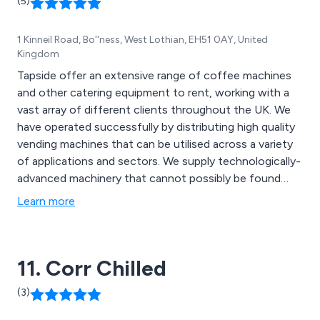
(5)
1 Kinneil Road, Bo''ness, West Lothian, EH51 0AY, United
Kingdom
Tapside offer an extensive range of coffee machines
and other catering equipment to rent, working with a
vast array of different clients throughout the UK. We
have operated successfully by distributing high quality
vending machines that can be utilised across a variety
of applications and sectors. We supply technologically-
advanced machinery that cannot possibly be found
anywhere else, priding ourselves on our ability to deliver
Learn more
excellence from start to finish. As well as coffee
machines, we also offer kitchen appliances, coffee
making supplies and more.
11. Corr Chilled
(3)