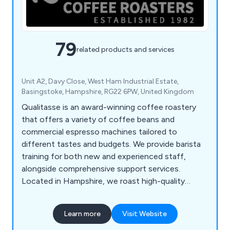
79
related products and services
Unit A2, Davy Close, West Ham Industrial Estate,
Basingstoke, Hampshire, RG22 6PW, United Kingdom
Qualitasse is an award-winning coffee roastery
that offers a variety of coffee beans and
commercial espresso machines tailored to
different tastes and budgets. We provide barista
training for both new and experienced staff,
alongside comprehensive support services.
Located in Hampshire, we roast high-quality
single-origin coffees and blends from around the
globe, serving local businesses, coffee shops,
Learn more
Visit Website
hotels, and restaurants. Our product range