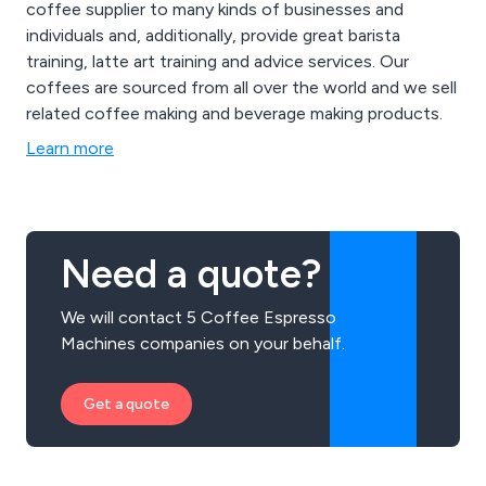
coffee supplier to many kinds of businesses and
individuals and, additionally, provide great barista
training, latte art training and advice services. Our
coffees are sourced from all over the world and we sell
related coffee making and beverage making products.
Learn more
Need a quote?
We will contact 5 Coffee Espresso
Machines companies on your behalf.
Get a quote