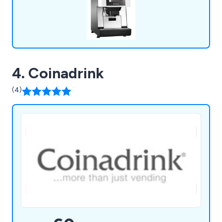
4. Coinadrink
(4)