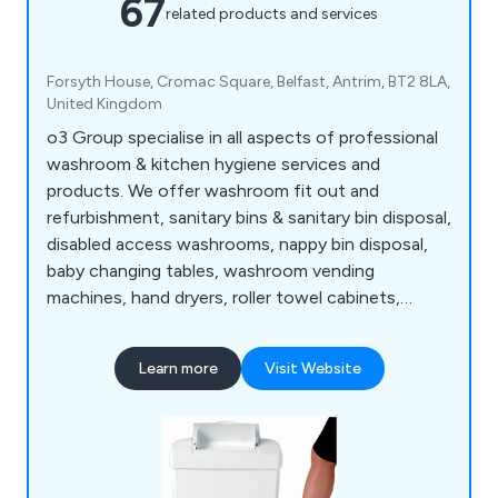
67
related products and services
Forsyth House, Cromac Square, Belfast, Antrim, BT2 8LA,
United Kingdom
o3 Group specialise in all aspects of professional
washroom & kitchen hygiene services and
products. We offer washroom fit out and
refurbishment, sanitary bins & sanitary bin disposal,
disabled access washrooms, nappy bin disposal,
baby changing tables, washroom vending
machines, hand dryers, roller towel cabinets,
urinals, pest control, germ control and
environmental products etc. o3 Group design,
Learn more
Visit Website
manufacture and install washrooms to your
satisfaction, ensuring work is carried out on time
and to high standards.