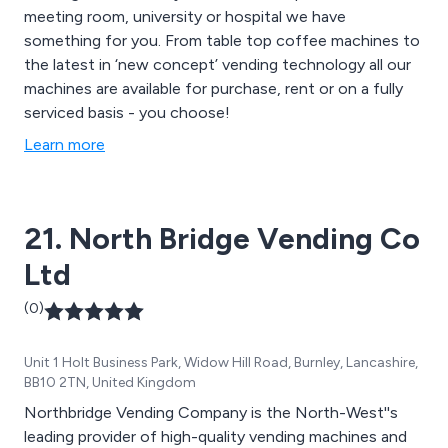
meeting room, university or hospital we have
something for you. From table top coffee machines to
the latest in ‘new concept’ vending technology all our
machines are available for purchase, rent or on a fully
serviced basis - you choose!
Learn more
21. North Bridge Vending Co
Ltd
(0)
Unit 1 Holt Business Park, Widow Hill Road, Burnley, Lancashire,
BB10 2TN, United Kingdom
Northbridge Vending Company is the North-West''s
leading provider of high-quality vending machines and