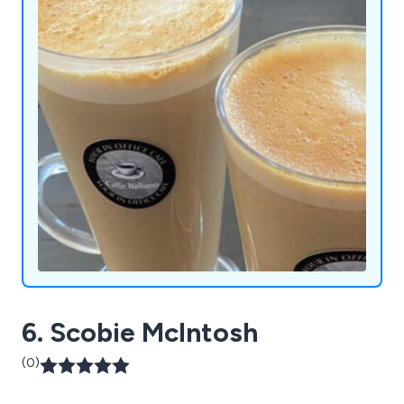
convenience and enjoyment, one innovative
machine at a time.
6. Scobie McIntosh
(0)