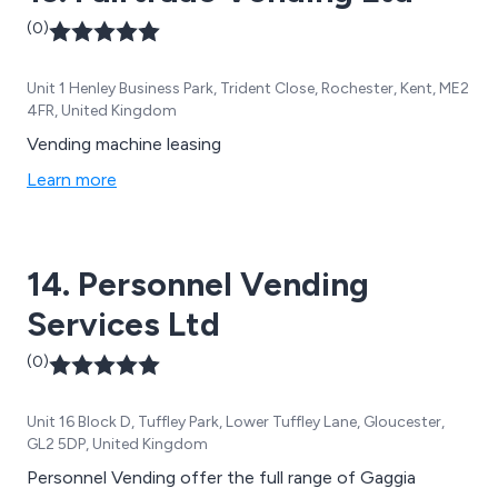
(0)
Unit 1 Henley Business Park, Trident Close, Rochester, Kent, ME2
4FR, United Kingdom
Vending machine leasing
Learn more
14. Personnel Vending
Services Ltd
(0)
Unit 16 Block D, Tuffley Park, Lower Tuffley Lane, Gloucester,
GL2 5DP, United Kingdom
Personnel Vending offer the full range of Gaggia