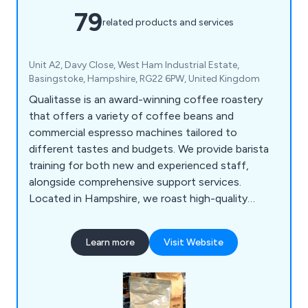
79
related products and services
Unit A2, Davy Close, West Ham Industrial Estate,
Basingstoke, Hampshire, RG22 6PW, United Kingdom
Qualitasse is an award-winning coffee roastery
that offers a variety of coffee beans and
commercial espresso machines tailored to
different tastes and budgets. We provide barista
training for both new and experienced staff,
alongside comprehensive support services.
Located in Hampshire, we roast high-quality
single-origin coffees and blends from around the
globe, serving local businesses, coffee shops,
Learn more
Visit Website
hotels, and restaurants. Our product range
includes espresso machines, bean-to-cup office
coffee solutions, and an extensive selection of
consumables, all designed for convenience.