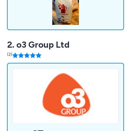
2. o3 Group Ltd
(2)