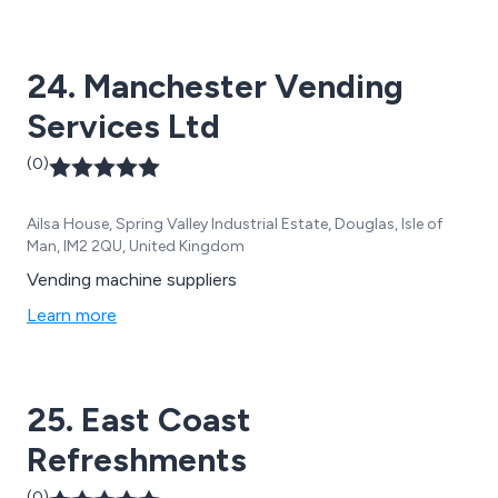
24. Manchester Vending
Services Ltd
(0)
Ailsa House, Spring Valley Industrial Estate, Douglas, Isle of
Man, IM2 2QU, United Kingdom
Vending machine suppliers
Learn more
25. East Coast
Refreshments
(0)