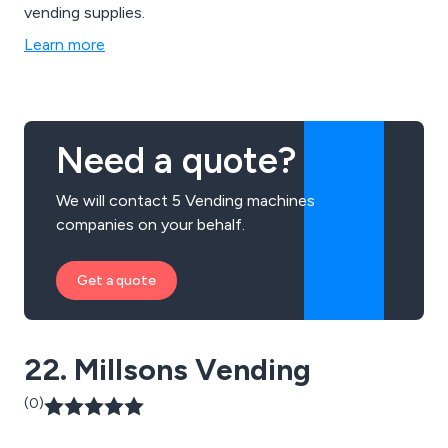
vending supplies.
Learn more
Need a quote?
We will contact 5 Vending machines
companies on your behalf.
Get a quote
22. Millsons Vending
(0)