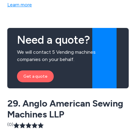
Learn more
Need a quote?
We will contact 5 Vending machines
companies on your behalf.
Get a quote
29. Anglo American Sewing
Machines LLP
(0)