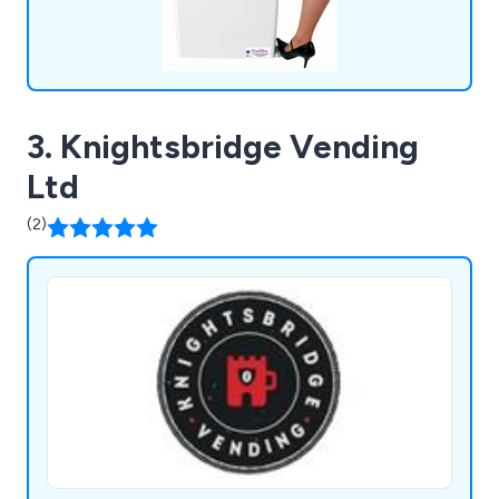
3. Knightsbridge Vending
Ltd
(2)