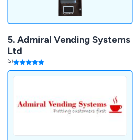
5. Admiral Vending Systems
Ltd
(2)