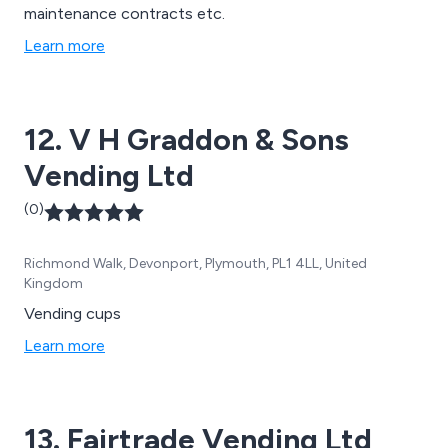
maintenance contracts etc.
Learn more
12. V H Graddon & Sons
Vending Ltd
(0)
Richmond Walk, Devonport, Plymouth, PL1 4LL, United
Kingdom
Vending cups
Learn more
13. Fairtrade Vending Ltd