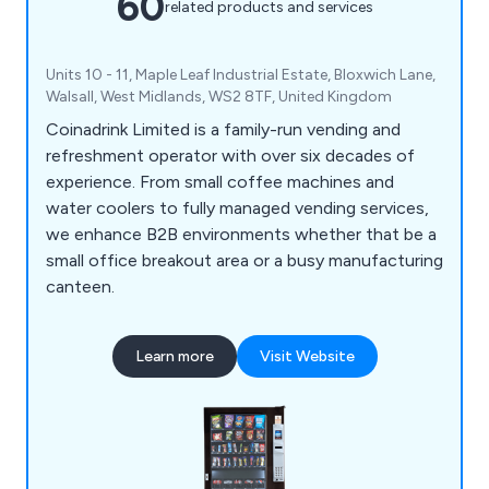
60
related products and services
Units 10 - 11, Maple Leaf Industrial Estate, Bloxwich Lane,
Walsall, West Midlands, WS2 8TF, United Kingdom
Coinadrink Limited is a family-run vending and
refreshment operator with over six decades of
experience. From small coffee machines and
water coolers to fully managed vending services,
we enhance B2B environments whether that be a
small office breakout area or a busy manufacturing
canteen.
Learn more
Visit Website