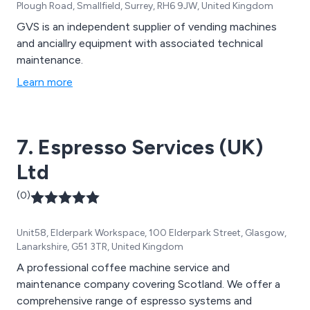
Plough Road, Smallfield, Surrey, RH6 9JW, United Kingdom
GVS is an independent supplier of vending machines
and anciallry equipment with associated technical
maintenance.
Learn more
7. Espresso Services (UK)
Ltd
(0)
Unit58, Elderpark Workspace, 100 Elderpark Street, Glasgow,
Lanarkshire, G51 3TR, United Kingdom
A professional coffee machine service and
maintenance company covering Scotland. We offer a
comprehensive range of espresso systems and