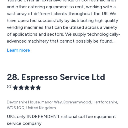
and other catering equipment to rent, working with a
vast array of different clients throughout the UK. We
have operated successfully by distributing high quality
vending machines that can be utilised across a variety
of applications and sectors. We supply technologically-
advanced machinery that cannot possibly be found
anywhere else, priding ourselves on our ability to deliver
Learn more
excellence from start to finish. As well as coffee
machines, we also offer kitchen appliances, coffee
making supplies and more.
28. Espresso Service Ltd
(0)
Devonshire House, Manor Way, Borehamwood, Hertfordshire,
WD6 1QQ, United Kingdom
UK’s only INDEPENDENT national coffee equipment
service company