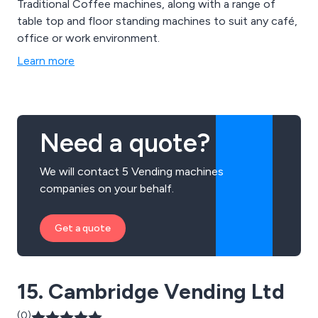
Traditional Coffee machines, along with a range of
table top and floor standing machines to suit any café,
office or work environment.
Learn more
Need a quote?
We will contact 5 Vending machines
companies on your behalf.
Get a quote
15. Cambridge Vending Ltd
(0)