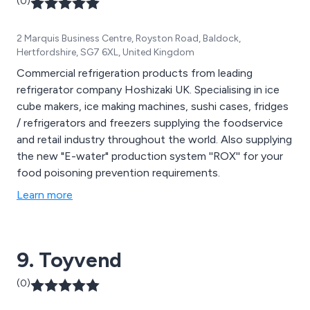
(0)
2 Marquis Business Centre, Royston Road, Baldock,
Hertfordshire, SG7 6XL, United Kingdom
Commercial refrigeration products from leading
refrigerator company Hoshizaki UK. Specialising in ice
cube makers, ice making machines, sushi cases, fridges
/ refrigerators and freezers supplying the foodservice
and retail industry throughout the world. Also supplying
the new "E-water" production system ''ROX'' for your
food poisoning prevention requirements.
Learn more
9. Toyvend
(0)