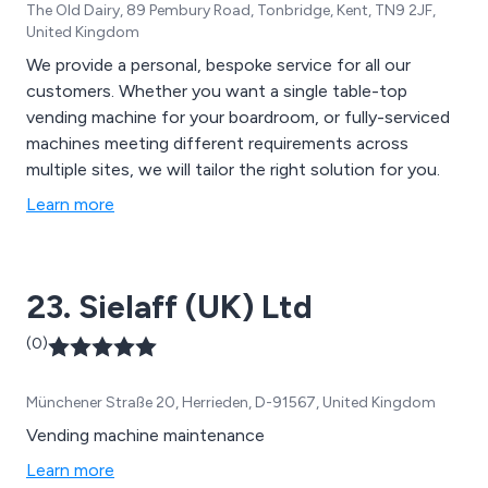
The Old Dairy, 89 Pembury Road, Tonbridge, Kent, TN9 2JF,
United Kingdom
We provide a personal, bespoke service for all our
customers. Whether you want a single table-top
vending machine for your boardroom, or fully-serviced
machines meeting different requirements across
multiple sites, we will tailor the right solution for you.
Learn more
23. Sielaff (UK) Ltd
(0)
Münchener Straße 20, Herrieden, D-91567, United Kingdom
Vending machine maintenance
Learn more