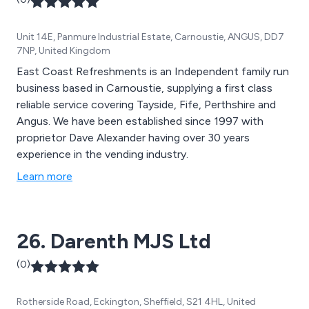
Unit 14E, Panmure Industrial Estate, Carnoustie, ANGUS, DD7
7NP, United Kingdom
East Coast Refreshments is an Independent family run
business based in Carnoustie, supplying a first class
reliable service covering Tayside, Fife, Perthshire and
Angus. We have been established since 1997 with
proprietor Dave Alexander having over 30 years
experience in the vending industry.
Learn more
26. Darenth MJS Ltd
(0)
Rotherside Road, Eckington, Sheffield, S21 4HL, United