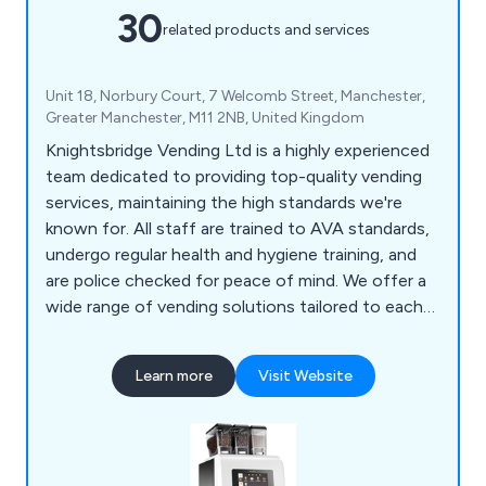
30
related products and services
Unit 18, Norbury Court, 7 Welcomb Street, Manchester,
Greater Manchester, M11 2NB, United Kingdom
Knightsbridge Vending Ltd is a highly experienced
team dedicated to providing top-quality vending
services, maintaining the high standards we're
known for. All staff are trained to AVA standards,
undergo regular health and hygiene training, and
are police checked for peace of mind. We offer a
wide range of vending solutions tailored to each
customer's needs, from table top machines to
coffee, cold drink, snack, and food vending
Learn more
Visit Website
machines. As a member of the UK Vending Guild,
we combine national coverage with local expertise
to deliver personalised service.