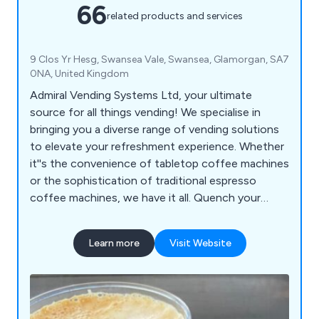
66
related products and services
9 Clos Yr Hesg, Swansea Vale, Swansea, Glamorgan, SA7
0NA, United Kingdom
Admiral Vending Systems Ltd, your ultimate
source for all things vending! We specialise in
bringing you a diverse range of vending solutions
to elevate your refreshment experience. Whether
it''s the convenience of tabletop coffee machines
or the sophistication of traditional espresso
coffee machines, we have it all. Quench your
thirst with our floor-standing coffee machines or
choose from an array of snack, can, and bottle
Learn more
Visit Website
vending machines to keep your cravings satisfied
on the go. For a playful twist, indulge in our ice
crush slush machines or add a touch of cool to
your gatherings with our ice cocktail machines.
Admiral Vending Systems Ltd is here to redefine