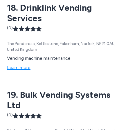
18. Drinklink Vending
Services
(0)
The Ponderosa, Kettlestone, Fakenham, Norfolk, NR21 0AU,
United Kingdom
Vending machine maintenance
Learn more
19. Bulk Vending Systems
Ltd
(0)