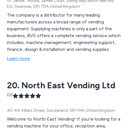
St. James'' House, James Court, Viking Way Winch Wen Ind
Est, Swansea, SA1 7DA, United Kingdom
The company is a distributor for many leading
manufacturers across a broad range of vending
equipment. Supplying machines is only a part of the
business, BVS offers a complete vending service which
includes, machine management, engineering support,
finance, design & installation and vending supplies.
Learn more
20. North East Vending Ltd
(0)
40-44 Villiers Street, Sunderland, SR1 1HA, United Kingdom
Welcome to North East Vending! If you’re looking for a
vending machine for your office, reception area,