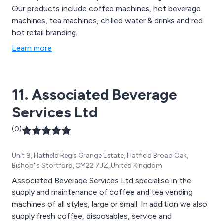
Our products include coffee machines, hot beverage
machines, tea machines, chilled water & drinks and red
hot retail branding.
Learn more
11. Associated Beverage
Services Ltd
(0)
Unit 9, Hatfield Regis Grange Estate, Hatfield Broad Oak,
Bishop''s Stortford, CM22 7JZ, United Kingdom
Associated Beverage Services Ltd specialise in the
supply and maintenance of coffee and tea vending
machines of all styles, large or small. In addition we also
supply fresh coffee, disposables, service and