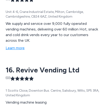
Unit 4-6, Crane Industrial Estate, Milton, Cambridge,
Cambridgeshire, CB24 6AZ, United Kingdom
We supply and service over 9,000 fully operated
vending machines, delivering over 60 million Hot, snack
and cold drink vends every year to our customers
across the UK.
Learn more
16. Revive Vending Ltd
(0)
1 Scotts Close, Downton Bus. Centre, Salisbury, Wilts, SP5 3RA,
United Kingdom
Vending machine leasing