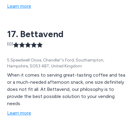
Learn more
17. Bettavend
(0)
5 Speedwell Close, Chandler''s Ford, Southampton,
Hampshire, SO53 4BT, United Kingdom
When it comes to serving great-tasting coffee and tea
or a much-needed afternoon snack, one size definitely
does not fit all. At Bettavend, our philosophy is to
provide the best possible solution to your vending
needs.
Learn more