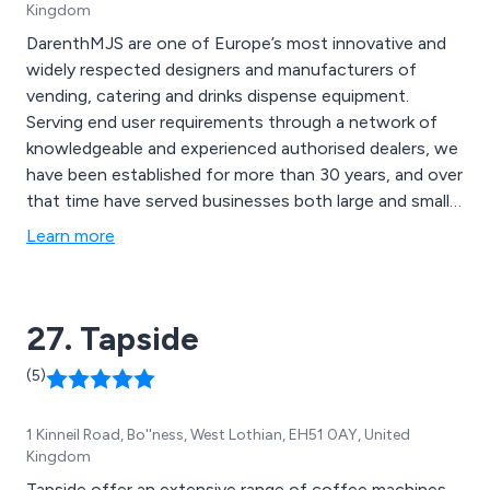
Kingdom
DarenthMJS are one of Europe’s most innovative and
widely respected designers and manufacturers of
vending, catering and drinks dispense equipment.
Serving end user requirements through a network of
knowledgeable and experienced authorised dealers, we
have been established for more than 30 years, and over
that time have served businesses both large and small
and have developed what is now undoubtedly the
Learn more
most comprehensive and capable range of equipment
available on the market today.
27. Tapside
(5)
1 Kinneil Road, Bo''ness, West Lothian, EH51 0AY, United
Kingdom
Tapside offer an extensive range of coffee machines