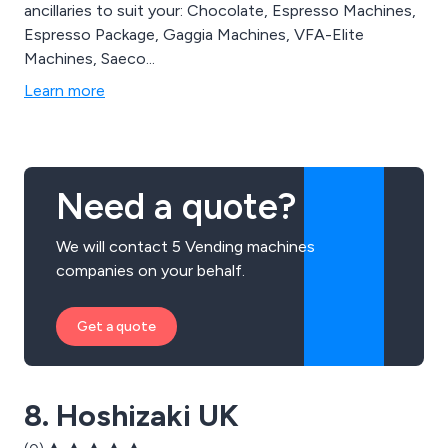
ancillaries to suit your: Chocolate, Espresso Machines,
Espresso Package, Gaggia Machines, VFA-Elite
Machines, Saeco...
Learn more
Need a quote?
We will contact 5 Vending machines
companies on your behalf.
Get a quote
8. Hoshizaki UK