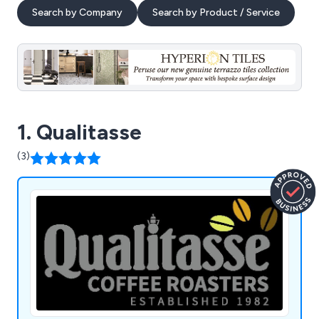
Search by Company
Search by Product / Service
1. Qualitasse
(3)