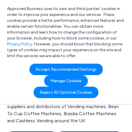
Approved Business uses its own and third parties’ cookies in
Login
order to improve your experience and our services. These
cookies provide a better performance, enhanced features and
enable certain functionalities. You can obtain more
information and learn how to change the configuration of
What are you looking for?
your browser, including how to block some cookies, in our
e.g. Freelance Accountant
Privacy Policy
. However, you should know that blocking some
types of cookies may impact your experience on the site and
limit the services we are able to offer.
Search results for:
Accept Recommended Settings
Vending machines
Manage Cookies
Welcome to the Vending machines business to
Reject All Optional Cookies
business directory. Here you will find manufacturers,
suppliers and distributors of Vending machines, Bean
To Cup Coffee Machines, Brasilia Coffee Machines
and Cashless Vending around the UK.