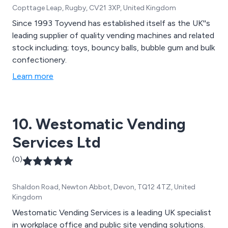
Copttage Leap, Rugby, CV21 3XP, United Kingdom
Since 1993 Toyvend has established itself as the UK''s
leading supplier of quality vending machines and related
stock including; toys, bouncy balls, bubble gum and bulk
confectionery.
Learn more
10. Westomatic Vending
Services Ltd
(0)
Shaldon Road, Newton Abbot, Devon, TQ12 4TZ, United
Kingdom
Westomatic Vending Services is a leading UK specialist
in workplace office and public site vending solutions.