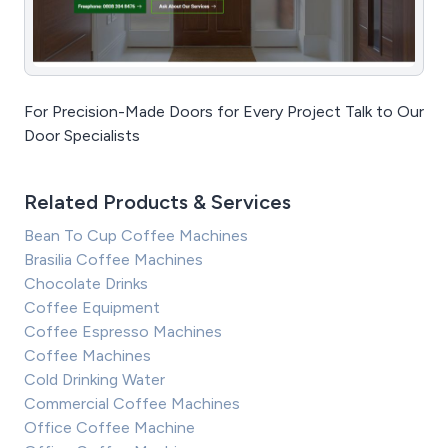
For Precision-Made Doors for Every Project Talk to Our
Door Specialists
Related Products & Services
Bean To Cup Coffee Machines
Brasilia Coffee Machines
Chocolate Drinks
Coffee Equipment
Coffee Espresso Machines
Coffee Machines
Cold Drinking Water
Commercial Coffee Machines
Office Coffee Machine