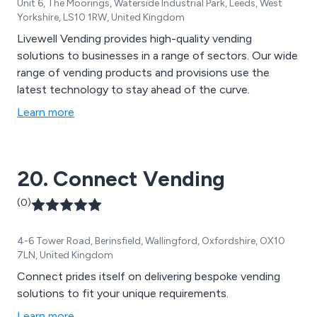
Unit 6, The Moorings, Waterside Industrial Park, Leeds, West
Yorkshire, LS10 1RW, United Kingdom
Livewell Vending provides high-quality vending
solutions to businesses in a range of sectors. Our wide
range of vending products and provisions use the
latest technology to stay ahead of the curve.
Learn more
20. Connect Vending
(0)
4-6 Tower Road, Berinsfield, Wallingford, Oxfordshire, OX10
7LN, United Kingdom
Connect prides itself on delivering bespoke vending
solutions to fit your unique requirements.
Learn more