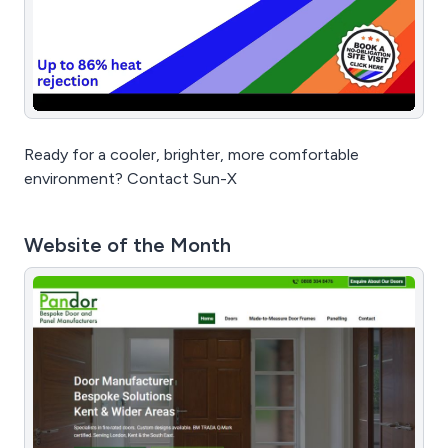
Ready for a cooler, brighter, more comfortable
environment? Contact Sun-X
Website of the Month