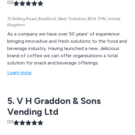
(0)
31 Bolling Road, Bradford, West Yorkshire, BD4 7HN, United
Kingdom
As a company we have over 50 years’ of experience
bringing innovative and fresh solutions to the food and
beverage industry. Having launched a new, delicious
brand of coffee we can offer organisations a total
solution for snack and beverage offerings.
Learn more
5. V H Graddon & Sons
Vending Ltd
(0)