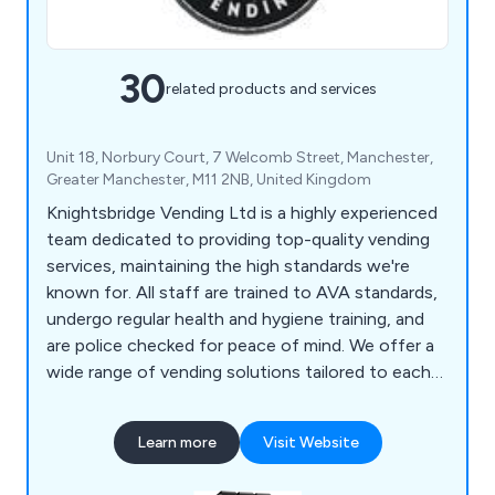
30
related products and services
Unit 18, Norbury Court, 7 Welcomb Street, Manchester,
Greater Manchester, M11 2NB, United Kingdom
Knightsbridge Vending Ltd is a highly experienced
team dedicated to providing top-quality vending
services, maintaining the high standards we're
known for. All staff are trained to AVA standards,
undergo regular health and hygiene training, and
are police checked for peace of mind. We offer a
wide range of vending solutions tailored to each
customer's needs, from table top machines to
coffee, cold drink, snack, and food vending
Learn more
Visit Website
machines. As a member of the UK Vending Guild,
we combine national coverage with local expertise