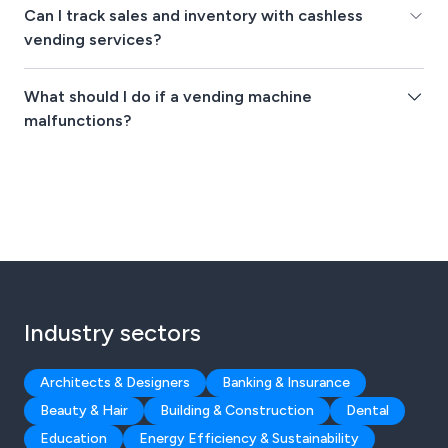
Can I track sales and inventory with cashless
vending services?
What should I do if a vending machine
malfunctions?
Industry sectors
Architects & Designers
Banking & Insurance
Beauty & Hair
Building & Construction
Dental
Education
Energy Efficiency & Sustainability