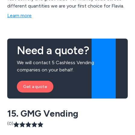
different quantities we are your first choice for Flavia.
Learn more
Need a quote?
We will contact 5 Cashless Vending
companies on your behalf.
Get a quote
15. GMG Vending
(0)