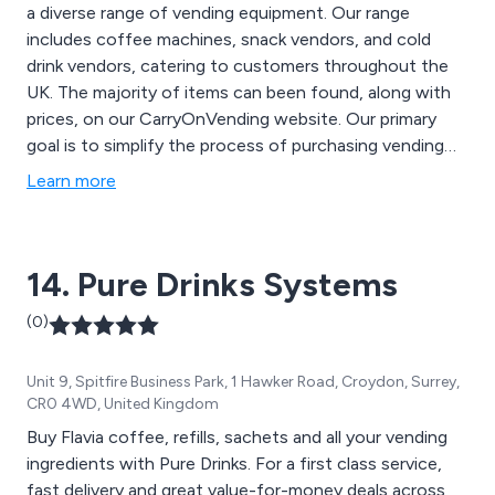
a diverse range of vending equipment. Our range
includes coffee machines, snack vendors, and cold
drink vendors, catering to customers throughout the
UK. The majority of items can been found, along with
prices, on our CarryOnVending website. Our primary
goal is to simplify the process of purchasing vending
equipment, making it as straightforward as possible for
Learn more
you. Therefore, you can''t actually buy online as we
insist on chatting it through to ensure that you have
the right equipment for your specific needs and that
14. Pure Drinks Systems
you are fully aware of all the additional ''beyond the
box'' aspects such as warranty, servicing, installation
(0)
etc.
Unit 9, Spitfire Business Park, 1 Hawker Road, Croydon, Surrey,
CR0 4WD, United Kingdom
Buy Flavia coffee, refills, sachets and all your vending
ingredients with Pure Drinks. For a first class service,
fast delivery and great value-for-money deals across