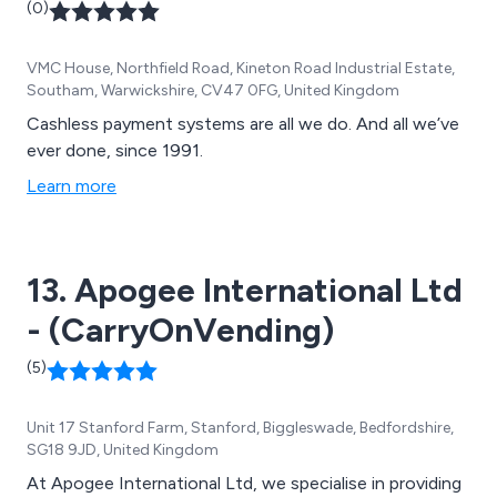
(0)
VMC House, Northfield Road, Kineton Road Industrial Estate,
Southam, Warwickshire, CV47 0FG, United Kingdom
Cashless payment systems are all we do. And all we’ve
ever done, since 1991.
Learn more
13. Apogee International Ltd
- (CarryOnVending)
(5)
Unit 17 Stanford Farm, Stanford, Biggleswade, Bedfordshire,
SG18 9JD, United Kingdom
At Apogee International Ltd, we specialise in providing