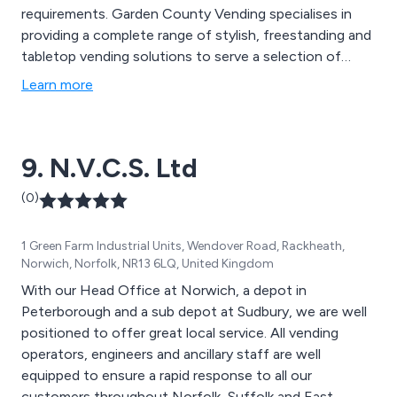
requirements. Garden County Vending specialises in
providing a complete range of stylish, freestanding and
tabletop vending solutions to serve a selection of
snacks and hot and cold drinks. We offer top quality
Learn more
machines by leading manufacturers such as Crane
Merchandising and Darenth MJS. These are available to
rent, lease or buy according to your requirements.
9. N.V.C.S. Ltd
(0)
1 Green Farm Industrial Units, Wendover Road, Rackheath,
Norwich, Norfolk, NR13 6LQ, United Kingdom
With our Head Office at Norwich, a depot in
Peterborough and a sub depot at Sudbury, we are well
positioned to offer great local service. All vending
operators, engineers and ancillary staff are well
equipped to ensure a rapid response to all our
customers throughout Norfolk, Suffolk and East