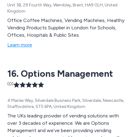
Unit 3B, 29 Fourth Way, Wembley, Brent, HA9 0LH, United
Kingdom
Office Coffee Machines, Vending Machines, Healthy
Vending Products Supplier in London for Schools,
Offices, Hospitals & Public Sites.
Learn more
16. Options Management
(0)
4 Maries Way, Silverdale Business Park, Silverdale, Newcastle,
Staffordshire, ST5 6PA, United Kingdom
The UKs leading provider of vending solutions with
over 3 decades of experience. We are Options
Management and we’ve been providing vending