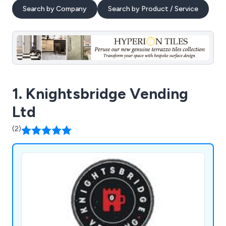
Search by Company
Search by Product / Service
1. Knightsbridge Vending
Ltd
(2)