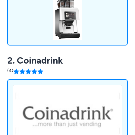
to deliver personalised service.
2. Coinadrink
(4)