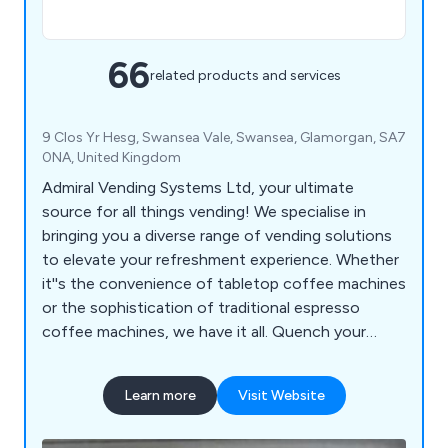
66
related products and services
9 Clos Yr Hesg, Swansea Vale, Swansea, Glamorgan, SA7
0NA, United Kingdom
Admiral Vending Systems Ltd, your ultimate
source for all things vending! We specialise in
bringing you a diverse range of vending solutions
to elevate your refreshment experience. Whether
it''s the convenience of tabletop coffee machines
or the sophistication of traditional espresso
coffee machines, we have it all. Quench your
thirst with our floor-standing coffee machines or
choose from an array of snack, can, and bottle
Learn more
Visit Website
vending machines to keep your cravings satisfied
on the go. For a playful twist, indulge in our ice