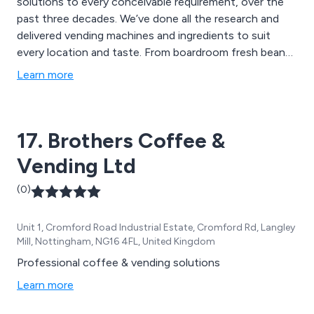
solutions to every conceivable requirement, over the
past three decades. We’ve done all the research and
delivered vending machines and ingredients to suit
every location and taste. From boardroom fresh bean
coffee machine, to full mini mart canteen provision,
Learn more
you can rely on us as your partner to keep your
workforce, your students and your clients refreshed
and ready for action.
17. Brothers Coffee &
Vending Ltd
(0)
Unit 1, Cromford Road Industrial Estate, Cromford Rd, Langley
Mill, Nottingham, NG16 4FL, United Kingdom
Professional coffee & vending solutions
Learn more