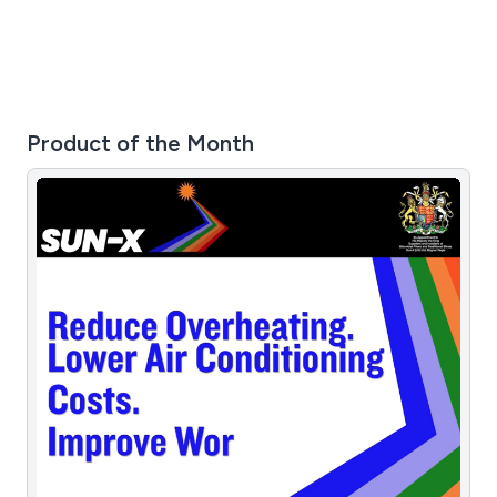
Product of the Month