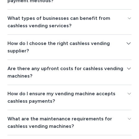
payment methods?
What types of businesses can benefit from
cashless vending services?
How do I choose the right cashless vending
supplier?
Are there any upfront costs for cashless vending
machines?
How do I ensure my vending machine accepts
cashless payments?
What are the maintenance requirements for
cashless vending machines?