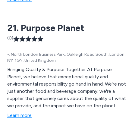
21. Purpose Planet
(0)
-, North London Business Park, Oakleigh Road South, London,
N11 1GN, United Kingdom
Bringing Quality & Purpose Together At Purpose
Planet, we believe that exceptional quality and
environmental responsibility go hand in hand. We're not
just another food and beverage company. we're a
supplier that genuinely cares about the quality of what
we provide, and the impact we have on the planet.
Learn more