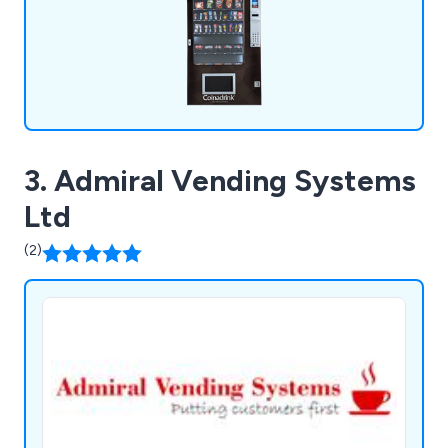
3. Admiral Vending Systems
Ltd
(2)