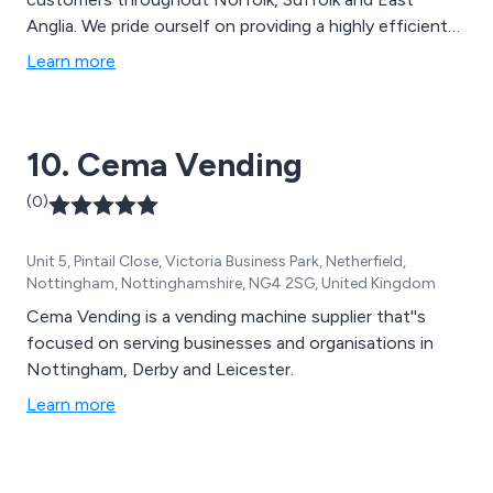
Anglia. We pride ourself on providing a highly efficient
and innovative vending service that meets the
Learn more
demands of today’s discerning customers.
10. Cema Vending
(0)
Unit 5, Pintail Close, Victoria Business Park, Netherfield,
Nottingham, Nottinghamshire, NG4 2SG, United Kingdom
Cema Vending is a vending machine supplier that''s
focused on serving businesses and organisations in
Nottingham, Derby and Leicester.
Learn more