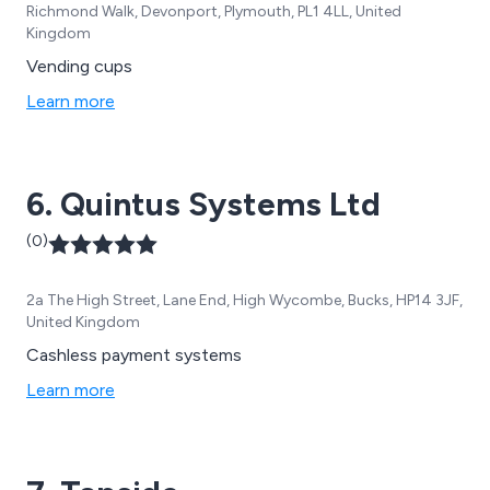
Richmond Walk, Devonport, Plymouth, PL1 4LL, United
Kingdom
Vending cups
Learn more
6. Quintus Systems Ltd
(0)
2a The High Street, Lane End, High Wycombe, Bucks, HP14 3JF,
United Kingdom
Cashless payment systems
Learn more