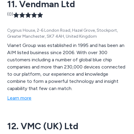
11. Vendman Ltd
(0)
Cygnus House, 2-6 London Road, Hazel Grove, Stockport,
Greater Manchester, SK7 4AH, United Kingdom
Vianet Group was established in 1995 and has been an
AIM listed business since 2006. With over 300
customers including a number of global blue chip
companies and more than 230,000 devices connected
to our platform, our experience and knowledge
combine to form a powerful technology and insight
capability that few can match.
Learn more
12. VMC (UK) Ltd