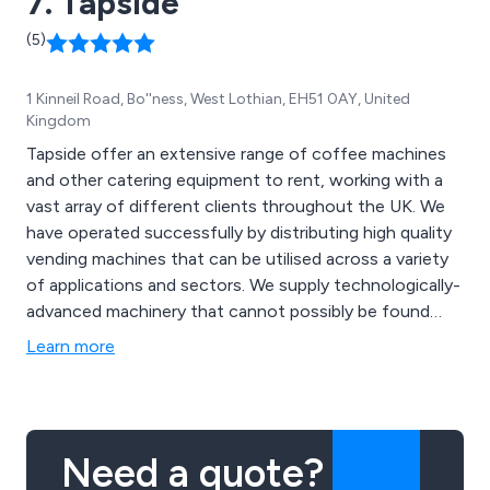
7. Tapside
(5)
1 Kinneil Road, Bo''ness, West Lothian, EH51 0AY, United
Kingdom
Tapside offer an extensive range of coffee machines
and other catering equipment to rent, working with a
vast array of different clients throughout the UK. We
have operated successfully by distributing high quality
vending machines that can be utilised across a variety
of applications and sectors. We supply technologically-
advanced machinery that cannot possibly be found
anywhere else, priding ourselves on our ability to deliver
Learn more
excellence from start to finish. As well as coffee
machines, we also offer kitchen appliances, coffee
making supplies and more.
Need a quote?