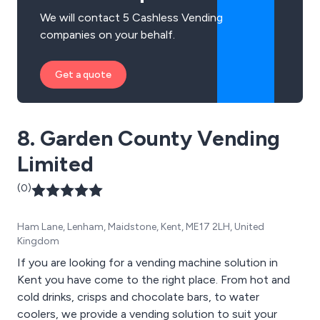
We will contact 5 Cashless Vending
companies on your behalf.
Get a quote
8. Garden County Vending
Limited
(0)
Ham Lane, Lenham, Maidstone, Kent, ME17 2LH, United
Kingdom
If you are looking for a vending machine solution in
Kent you have come to the right place. From hot and
cold drinks, crisps and chocolate bars, to water
coolers, we provide a vending solution to suit your