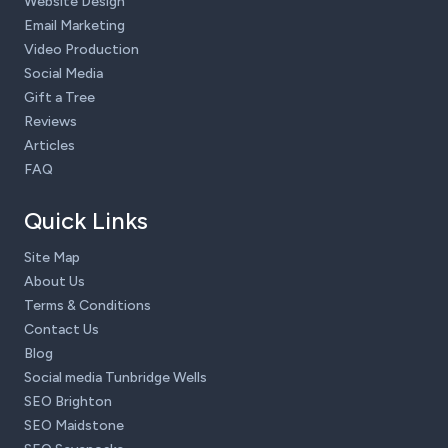
Website Design
Email Marketing
Video Production
Social Media
Gift a Tree
Reviews
Articles
FAQ
Quick Links
Site Map
About Us
Terms & Conditions
Contact Us
Blog
Social media Tunbridge Wells
SEO Brighton
SEO Maidstone