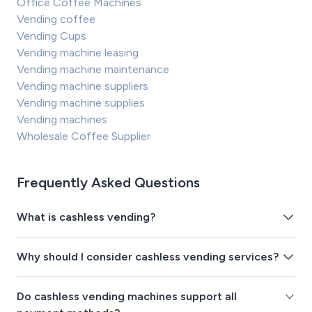
Office Coffee Machines
Vending coffee
Vending Cups
Vending machine leasing
Vending machine maintenance
Vending machine suppliers
Vending machine supplies
Vending machines
Wholesale Coffee Supplier
Frequently Asked Questions
What is cashless vending?
Why should I consider cashless vending services?
Do cashless vending machines support all