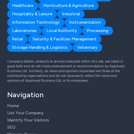
Healthcare
Horticulture & Agriculture
Hospitality & Leisure
Industrial
Information Technology
Instrumentation
Laboratories
Local Authority
Processing
Retail
Security & Facilities Management
Storage Handling & Logistics
Veterinary
Company details, products & services featured within this site, are listed in
good faith and do not imply endorsement or recommendation by Approved
Business Ltd. Similarly, all views and opinions expressed are those of the
contributing organisations and do not necessarily reflect the views and
opinions of Approved Business Ltd, or its employees.
Navigation
Home
List Your Company
Identify Your Visitors
SEO