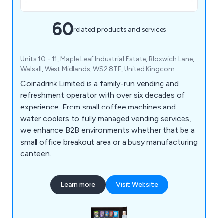
60
related products and services
Units 10 - 11, Maple Leaf Industrial Estate, Bloxwich Lane,
Walsall, West Midlands, WS2 8TF, United Kingdom
Coinadrink Limited is a family-run vending and
refreshment operator with over six decades of
experience. From small coffee machines and
water coolers to fully managed vending services,
we enhance B2B environments whether that be a
small office breakout area or a busy manufacturing
canteen.
Learn more
Visit Website