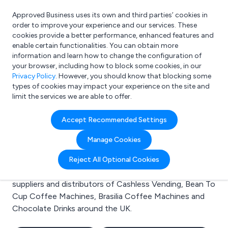
Approved Business uses its own and third parties’ cookies in
Login
order to improve your experience and our services. These
cookies provide a better performance, enhanced features and
enable certain functionalities. You can obtain more
information and learn how to change the configuration of
What are you looking for?
your browser, including how to block some cookies, in our
e.g. Freelance Accountant
Privacy Policy
. However, you should know that blocking some
types of cookies may impact your experience on the site and
limit the services we are able to offer.
Search results for:
Accept Recommended Settings
Cashless Vending
Manage Cookies
Welcome to the Cashless Vending business to
Reject All Optional Cookies
business directory. Here you will find manufacturers,
suppliers and distributors of Cashless Vending, Bean To
Cup Coffee Machines, Brasilia Coffee Machines and
Chocolate Drinks around the UK.