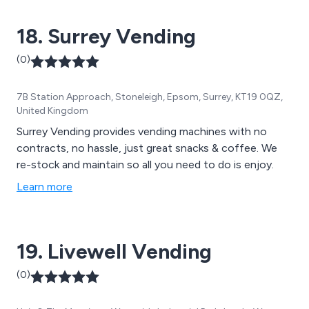
18. Surrey Vending
(0)
7B Station Approach, Stoneleigh, Epsom, Surrey, KT19 0QZ,
United Kingdom
Surrey Vending provides vending machines with no
contracts, no hassle, just great snacks & coffee. We
re-stock and maintain so all you need to do is enjoy.
Learn more
19. Livewell Vending
(0)