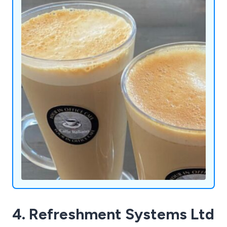
crush slush machines or add a touch of cool to
your gatherings with our ice cocktail machines.
Admiral Vending Systems Ltd is here to redefine
convenience and enjoyment, one innovative
machine at a time.
4. Refreshment Systems Ltd