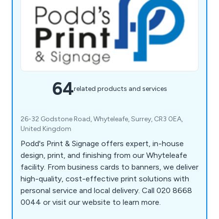
64
related products and services
26-32 Godstone Road, Whyteleafe, Surrey, CR3 0EA,
United Kingdom
Podd's Print & Signage offers expert, in-house
design, print, and finishing from our Whyteleafe
facility. From business cards to banners, we deliver
high-quality, cost-effective print solutions with
personal service and local delivery. Call 020 8668
0044 or visit our website to learn more.