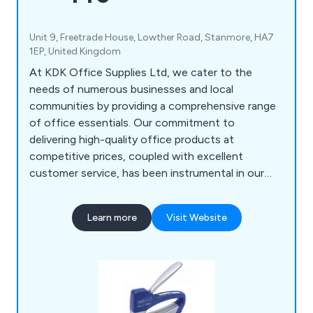
Unit 9, Freetrade House, Lowther Road, Stanmore, HA7
1EP, United Kingdom
At KDK Office Supplies Ltd, we cater to the
needs of numerous businesses and local
communities by providing a comprehensive range
of office essentials. Our commitment to
delivering high-quality office products at
competitive prices, coupled with excellent
customer service, has been instrumental in our
growth and reputation. From general office
essentials to toners, ink cartridges, printers,
Learn more
Visit Website
shredders, office furniture, PPE, workwear,
catering supplies, and IT hardware, we have
everything you need to outfit your office.