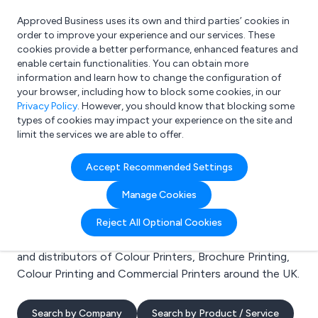
Approved Business uses its own and third parties’ cookies in
Login
order to improve your experience and our services. These
cookies provide a better performance, enhanced features and
enable certain functionalities. You can obtain more
information and learn how to change the configuration of
What are you looking for?
your browser, including how to block some cookies, in our
e.g. Freelance Accountant
Privacy Policy
. However, you should know that blocking some
types of cookies may impact your experience on the site and
limit the services we are able to offer.
Search results for:
Accept Recommended Settings
Colour Printers
Manage Cookies
Welcome to the Colour Printers business to business
Reject All Optional Cookies
directory. Here you will find manufacturers, suppliers
and distributors of Colour Printers, Brochure Printing,
Colour Printing and Commercial Printers around the UK.
Search by Company
Search by Product / Service