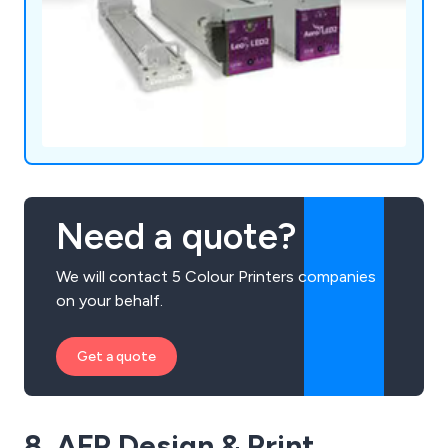
Need a quote?
We will contact 5 Colour Printers companies
on your behalf.
Get a quote
8. AFP Design & Print