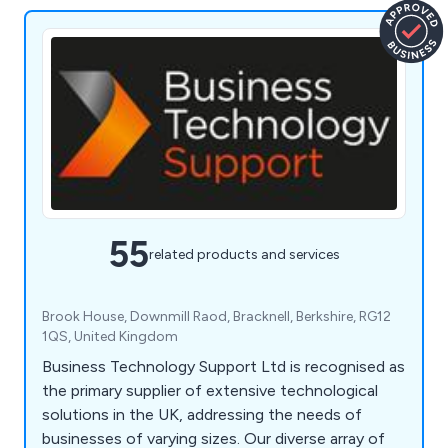
55
related products and services
Brook House, Downmill Raod, Bracknell, Berkshire, RG12
1QS, United Kingdom
Business Technology Support Ltd is recognised as
the primary supplier of extensive technological
solutions in the UK, addressing the needs of
businesses of varying sizes. Our diverse array of