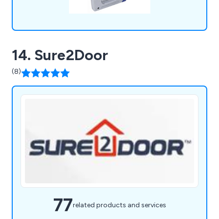
14. Sure2Door
(8)
77
related products and services