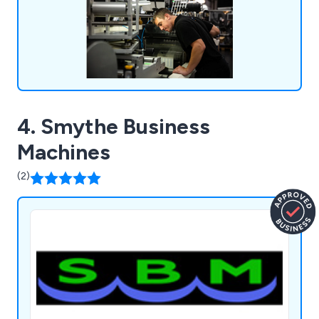
4. Smythe Business
Machines
(2)