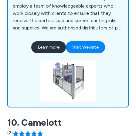
employ a team of knowledgeable experts who
work closely with clients to ensure that they
receive the perfect pad and screen printing inks
and supplies. We are authorised distributors of pad
and screen print machinery and are widely
recognised for our reliability, efficiency and
Learn more
Visit Website
professionalism. We offer a range of screen
printing machines, pad printing machines, laser
marking machines and LED dryers that are available
to view online.
10. Camelott
(2)