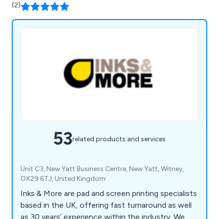
(2)
53
related products and services
Unit C3, New Yatt Business Centre, New Yatt, Witney,
OX29 6TJ, United Kingdom
Inks & More are pad and screen printing specialists
based in the UK, offering fast turnaround as well
as 30 years’ experience within the industry. We