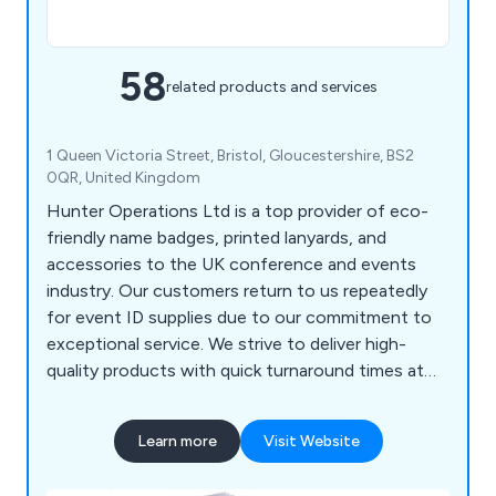
58
related products and services
1 Queen Victoria Street, Bristol, Gloucestershire, BS2
0QR, United Kingdom
Hunter Operations Ltd is a top provider of eco-
friendly name badges, printed lanyards, and
accessories to the UK conference and events
industry. Our customers return to us repeatedly
for event ID supplies due to our commitment to
exceptional service. We strive to deliver high-
quality products with quick turnaround times at
competitive prices, supporting our clients
throughout the entire process.
Learn more
Visit Website