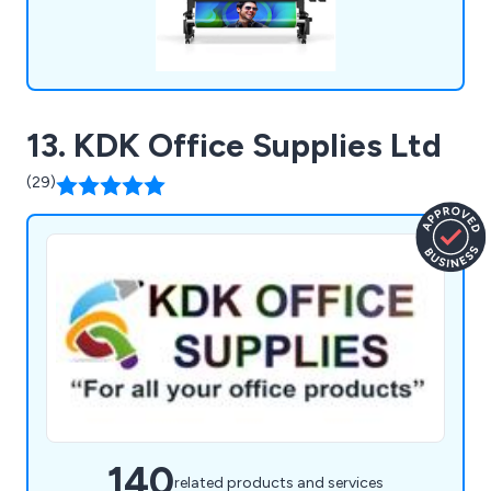
13. KDK Office Supplies Ltd
(29)
140
related products and services