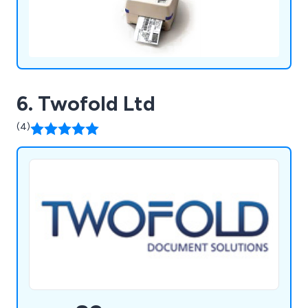
6. Twofold Ltd
(4)