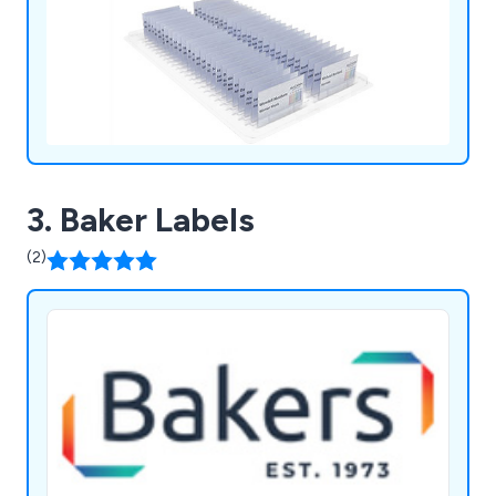
3. Baker Labels
(2)