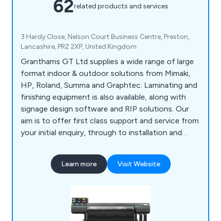
62
related products and services
3 Hardy Close, Nelson Court Business Centre, Preston,
Lancashire, PR2 2XP, United Kingdom
Granthams GT Ltd supplies a wide range of large
format indoor & outdoor solutions from Mimaki,
HP, Roland, Summa and Graphtec. Laminating and
finishing equipment is also available, along with
signage design software and RIP solutions. Our
aim is to offer first class support and service from
your initial enquiry, through to installation and
ongoing support. We pride ourselves on our
support and back-up, not only on your hardware
Learn more
Visit Website
purchase, but also ongoing assistance with regard
to consumables, peripherals, technical
requirements and application advice.