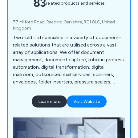
83
related products and services
77 Milford Road, Reading, Berkshire, RG1 8LG, United
Kingdom
Twofold Ltd specialise in a variety of document-
related solutions that are utilised across a vast
array of applications. We offer document
management, document capture, robotic process
automation, digital transformation, digital
mailroom, outsourced mail services, scanners,
envelopes, folder inserters, pressure sealers,
multifunction printers, address printers, paper
folders, franking machines, letter openers and
Learn more
Visit Website
more. Whether our clients are looking for business
software or mailroom equipment, we as a
company are more than happy to help.