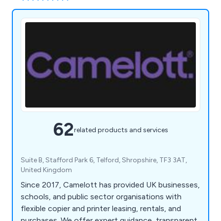
62
related products and services
Suite B, Stafford Park 6, Telford, Shropshire, TF3 3AT,
United Kingdom
Since 2017, Camelott has provided UK businesses,
schools, and public sector organisations with
flexible copier and printer leasing, rentals, and
purchases. We offer expert guidance, transparent