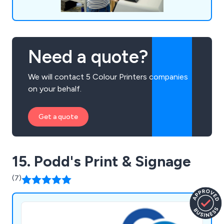
Need a quote?
We will contact 5 Colour Printers companies
on your behalf.
Get a quote
15. Podd's Print & Signage
(7)