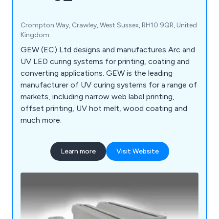
Crompton Way, Crawley, West Sussex, RH10 9QR, United
Kingdom
GEW (EC) Ltd designs and manufactures Arc and
UV LED curing systems for printing, coating and
converting applications. GEW is the leading
manufacturer of UV curing systems for a range of
markets, including narrow web label printing,
offset printing, UV hot melt, wood coating and
much more.
Learn more
Visit Website