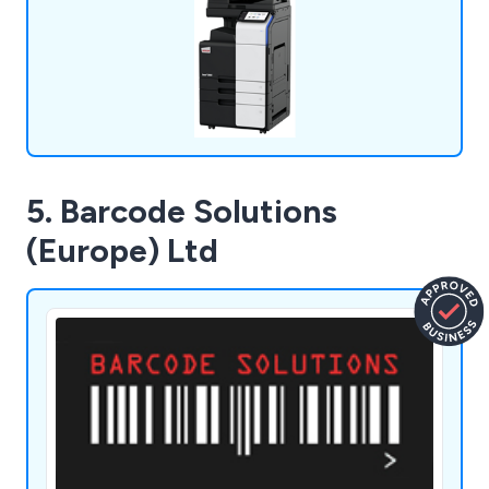
many years to come.
5. Barcode Solutions
(Europe) Ltd