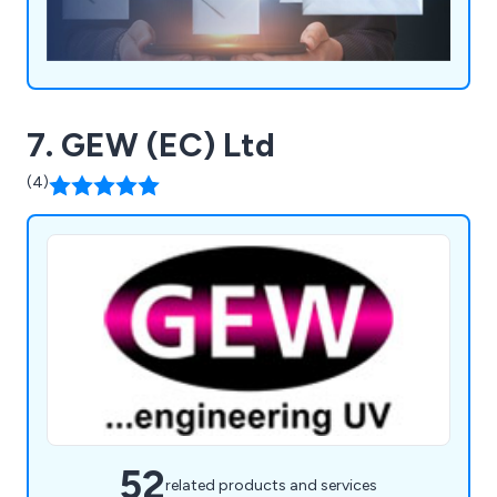
7. GEW (EC) Ltd
(4)
52
related products and services