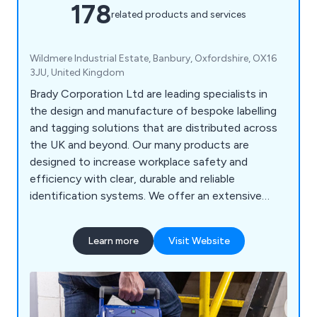
178
related products and services
Wildmere Industrial Estate, Banbury, Oxfordshire, OX16
3JU, United Kingdom
Brady Corporation Ltd are leading specialists in
the design and manufacture of bespoke labelling
and tagging solutions that are distributed across
the UK and beyond. Our many products are
designed to increase workplace safety and
efficiency with clear, durable and reliable
identification systems. We offer an extensive
range of products including labels and tapes,
printers and scanners, labelling software, area
Learn more
Visit Website
marking, lockout/tagout, visual tagging, pipe
marking, safety signs, spill control equipment and
more.