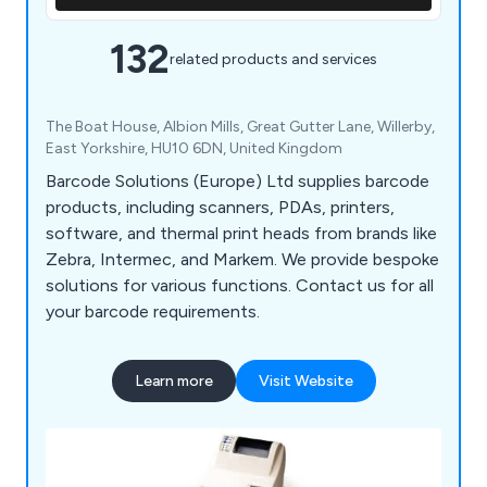
132
related products and services
The Boat House, Albion Mills, Great Gutter Lane, Willerby,
East Yorkshire, HU10 6DN, United Kingdom
Barcode Solutions (Europe) Ltd supplies barcode
products, including scanners, PDAs, printers,
software, and thermal print heads from brands like
Zebra, Intermec, and Markem. We provide bespoke
solutions for various functions. Contact us for all
your barcode requirements.
Learn more
Visit Website