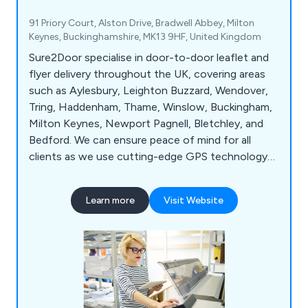
91 Priory Court, Alston Drive, Bradwell Abbey, Milton
Keynes, Buckinghamshire, MK13 9HF, United Kingdom
Sure2Door specialise in door-to-door leaflet and
flyer delivery throughout the UK, covering areas
such as Aylesbury, Leighton Buzzard, Wendover,
Tring, Haddenham, Thame, Winslow, Buckingham,
Milton Keynes, Newport Pagnell, Bletchley, and
Bedford. We can ensure peace of mind for all
clients as we use cutting-edge GPS technology
to track all deliveries and use our local knowledge
and demographic expertise to pick the best local
Learn more
Visit Website
areas. Whether our clients would like leaflets,
business cards, posters, brochures or roller
banners delivered, we at Sure2Door are more than
happy to assist.