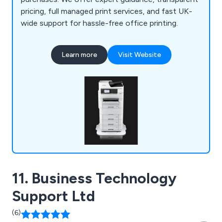
pricing, full managed print services, and fast UK-
wide support for hassle-free office printing.
Learn more
Visit Website
11. Business Technology
Support Ltd
(6)