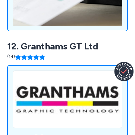
12. Granthams GT Ltd
(14)