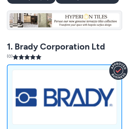
1. Brady Corporation Ltd
(0)