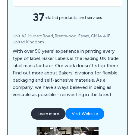
37
related products and services
Unit A2, Hubert Road, Brentwood, Essex, CM14 4JE,
United Kingdom
With over 50 years' experience in printing every
type of label, Baker Labels is the leading UK trade
label manufacturer. Our work doesn''t stop there.
Find out more about Bakers' divisions for flexible
packaging and self-adhesive materials. As a
company, we have always believed in being as
versatile as possible - reinvesting in the latest
quality equipment and being on the cutting edge
of label printing. Regardless of your label needs,
Learn more
Visit Website
we are able to accommodate any request you may
have from our customers. Putting it another way,
we aim to never turn down a request.