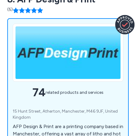
(5)
74
related products and services
15 Hunt Street, Atherton, Manchester, M46 9JF, United
Kingdom
AFP Design & Print are a printing company based in
Manchester, offering a vast array of litho and hot