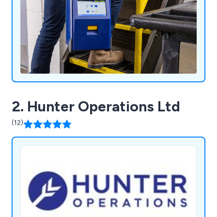
2. Hunter Operations Ltd
(12)