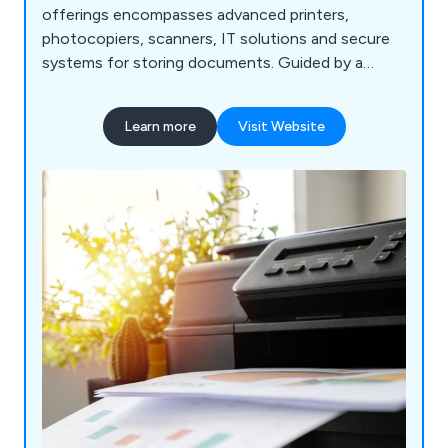
offerings encompasses advanced printers,
photocopiers, scanners, IT solutions and secure
systems for storing documents. Guided by a
dedication to superior quality, we enable
businesses to enhance their processes, simplify
Learn more
Visit Website
communication, and efficiently handle
information. Join us in embracing the forthcoming
landscape of business technology, where we
assist you in leveraging innovation to drive both
growth and effectiveness.