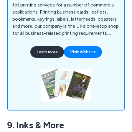
foil printing services for a number of commercial
applications. Printing business cards, leaflets,
bookmarks, keyrings, labels, letterheads, coasters
and more, our company is the UK’s one-stop shop
for all business-related printing requirements.
Whether our clients are looking to promote their
company or an organisational event, we at AFP
Learn more
Visit Website
Design & Print have the right amount of
knowledge and experience to exceed their
expectations.
9. Inks & More