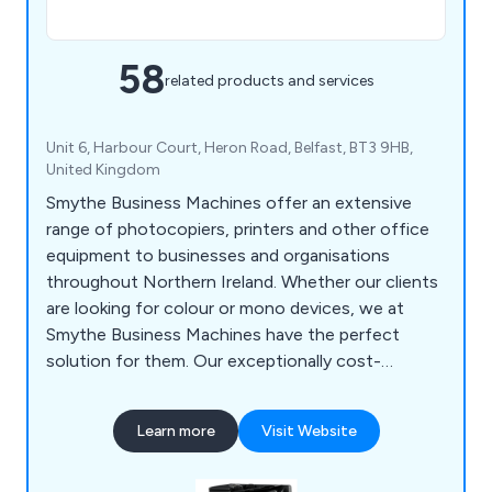
58
related products and services
Unit 6, Harbour Court, Heron Road, Belfast, BT3 9HB,
United Kingdom
Smythe Business Machines offer an extensive
range of photocopiers, printers and other office
equipment to businesses and organisations
throughout Northern Ireland. Whether our clients
are looking for colour or mono devices, we at
Smythe Business Machines have the perfect
solution for them. Our exceptionally cost-
effective products are second to none and have
been successfully installed and maintained across
Learn more
Visit Website
a variety of industries. We have been operating for
over half a century and plan to be in business for