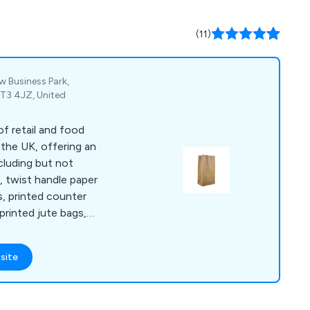
(11)
w Business Park,
CT3 4JZ, United
f retail and food
 the UK, offering an
cluding but not
s, twist handle paper
s, printed counter
printed jute bags,
s, double wall
ckaging tape,
site
pes, tape guns and
bble lined envelopes,
waste bags and rubble