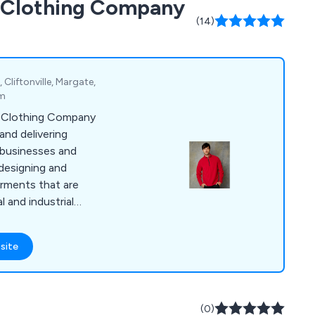
d Clothing Company
le cutlery, tableware
(14)
Cliftonville, Margate,
om
d Clothing Company
 and delivering
businesses and
 designing and
arments that are
 and industrial
 selection of items,
olos, coveralls,
site
s, suits, coats,
ar, jogging bottoms,
dwear, gloves, baby
e years, we have
(0)