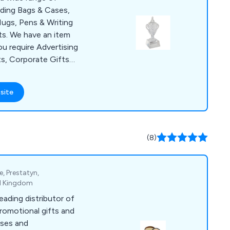
uding Bags & Cases,
ugs, Pens & Writing
s. We have an item
ou require Advertising
ts, Corporate Gifts
lies for a Conference
items include Shopper
site
, USB Sticks, Ball
& Bespoke Clothing.
 over the UK with no
(8)
e, Prestatyn,
ed Kingdom
eading distributor of
promotional gifts and
sses and