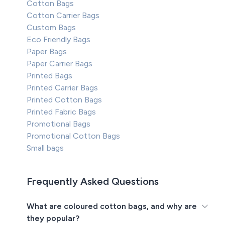
Cotton Bags
Cotton Carrier Bags
Custom Bags
Eco Friendly Bags
Paper Bags
Paper Carrier Bags
Printed Bags
Printed Carrier Bags
Printed Cotton Bags
Printed Fabric Bags
Promotional Bags
Promotional Cotton Bags
Small bags
Frequently Asked Questions
What are coloured cotton bags, and why are
they popular?