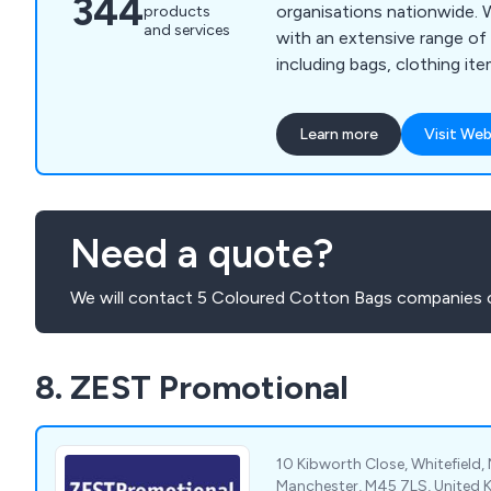
344
organisations nationwide. We supply customers
products
and services
with an extensive range of 
including bags, clothing ite
friendly goods, gadgets, g
items, lifestyle items, mugs
Learn more
Visit Web
sweets, umbrellas and more. Our wide ra
consists of thousands of p
guaranteed to successfull
advertise any business no 
Need a quote?
small.
We will contact 5 Coloured Cotton Bags companies o
8. ZEST Promotional
10 Kibworth Close, Whitefield,
Manchester, M45 7LS, United