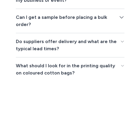
my business or event?
Can I get a sample before placing a bulk
order?
Do suppliers offer delivery and what are the
typical lead times?
What should I look for in the printing quality
on coloured cotton bags?