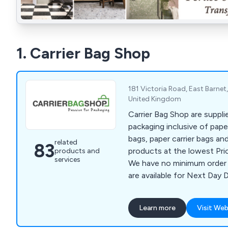
1. Carrier Bag Shop
181 Victoria Road, East Barne
United Kingdom
Carrier Bag Shop are suppli
packaging inclusive of paper
bags, paper carrier bags an
related
83
products at the lowest Pri
products and
services
We have no minimum order 
are available for Next Day D
Learn more
Visit Web