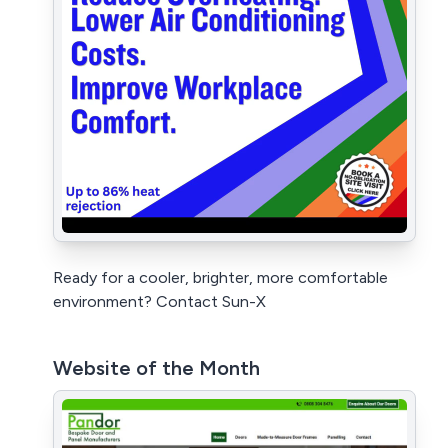
Ready for a cooler, brighter, more comfortable
environment? Contact Sun-X
Website of the Month