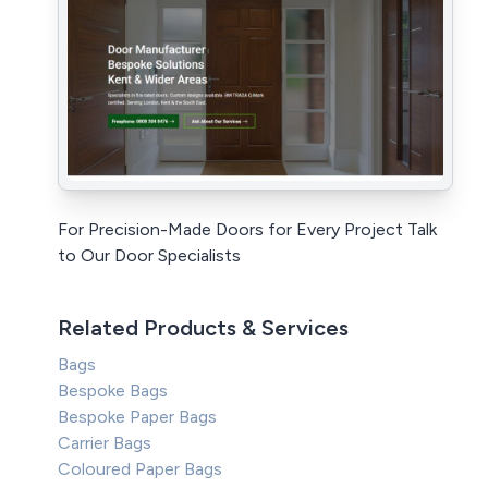
For Precision-Made Doors for Every Project Talk
to Our Door Specialists
Related Products & Services
Bags
Bespoke Bags
Bespoke Paper Bags
Carrier Bags
Coloured Paper Bags