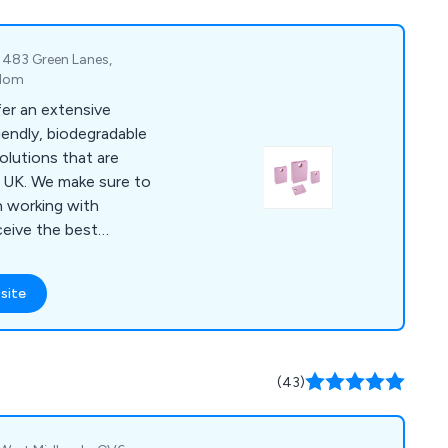
inesses and
nited Kingdom.
 483 Green Lanes,
gdom
fer an extensive
iendly, biodegradable
olutions that are
sure to
 working with
ceive the best
team of professional
site
d styles, some of
bags, paper carrier
gs and more. We
 and urge all potential
(43)
.