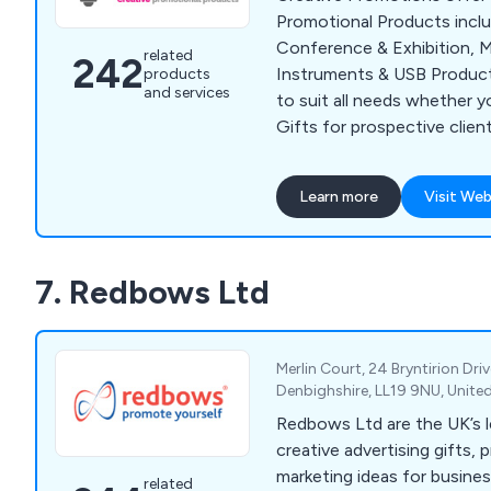
Promotional Products incl
Conference & Exhibition, M
related
242
Instruments & USB Product
products
and services
to suit all needs whether y
Gifts for prospective clien
for staff retention or supp
or Exhibition. Our popular 
Learn more
Visit Web
Bags, Business Card Holders
Point Pens, Mugs, Bottles 
We supply to customers all
7. Redbows Ltd
minimum spend required.
Merlin Court, 24 Bryntirion Driv
Denbighshire, LL19 9NU, Unit
Redbows Ltd are the UK’s l
creative advertising gifts, 
marketing ideas for busine
related