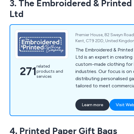
3. The Embroidered & Printe
sacks, cake boxes, disposab
and more.
Ltd
Premier House, 82 Sweyn Road, 
Kent, CT9 2DD, United Kingd
The Embroidered & Printe
Ltd is an expert in creating
custom-made clothing for 
related
271
industries. Our focus is on
products and
services
distributing personalised g
tailored to meet commercial
needs. We provide a diverse
including aprons, fleeces, p
Learn more
Visit Web
tunics, t-shirts, sweatshirt
bodywarmers, bags, knitwe
rugby shirts, trousers, hea
4. Printed Paper Gift Bags
clothes, and more. Over th