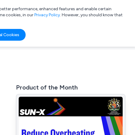
a better performance, enhanced features and enable certain
List your company
Login
me cookies, in our
Privacy Policy
. However, you should know that
al Cookies
Product of the Month