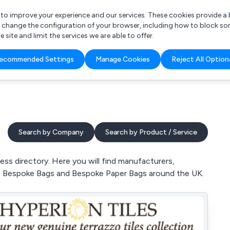
r to improve your experience and our services. These cookies provide 
o change the configuration of your browser, including how to block so
ite and limit the services we are able to offer.
are you looking for?
ecommended Settings
Manage Cookies
Reject All Option
 Freelance Accountant
Search by Company
Search by Product / Service
s directory. Here you will find manufacturers,
s, Bespoke Bags and Bespoke Paper Bags around the UK.