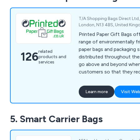
served a wide range of bus
organisations across the U
T/A Shopping Bags Direct Ltd,
London, N13 4BS, United Kin
Printed Paper Gift Bags of
range of environmentally fr
paper bags and packaging s
related
126
distributed throughout the UK. We make 
products and
services
go above and beyond when
customers so that they re
possible service from our 
packaging specialists. Our products come in all
Learn more
Visit Web
different sizes, colours an
which include luxury paper 
bags, gift bags, shopping ba
5. Smart Carrier Bags
take great pride in our work
clients to contact us today