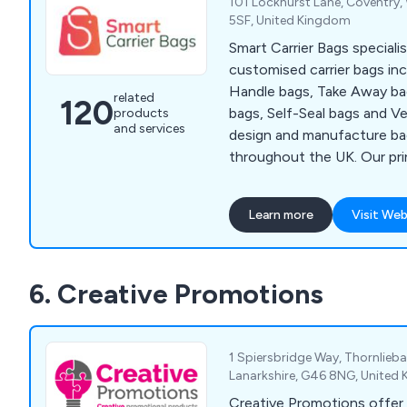
101 Lockhurst Lane, Coventry,
5SF, United Kingdom
Smart Carrier Bags speciali
customised carrier bags inc
Handle bags, Take Away ba
related
120
bags, Self-Seal bags and V
products
and services
design and manufacture ba
throughout the UK. Our pri
offer maximum exposure fo
at a competitive price. We f
Learn more
Visit Web
care for the environment a
and therefore strongly sup
degradable eco-friendly ba
6. Creative Promotions
1 Spiersbridge Way, Thornlieb
Lanarkshire, G46 8NG, United
Creative Promotions offer 