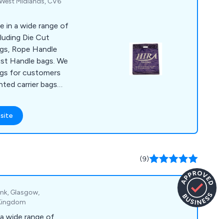
 West Midlands, CV6
se in a wide range of
luding Die Cut
gs, Rope Handle
est Handle bags. We
gs for customers
nted carrier bags
r your business and
eel it is important to
site
s much as possible
port the use of bio-
gs.
(9)
ank, Glasgow,
 Kingdom
a wide range of