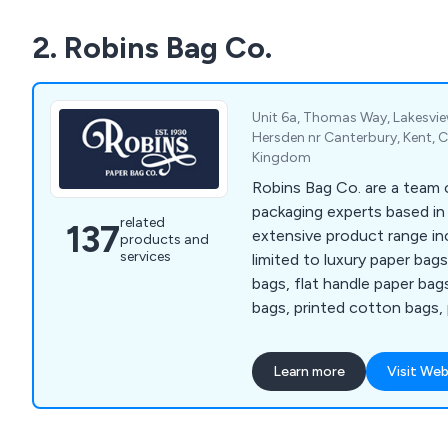
2. Robins Bag Co.
Unit 6a, Thomas Way, Lakesvie
Hersden nr Canterbury, Kent, 
Kingdom
Robins Bag Co. are a team o
packaging experts based in
related
137
extensive product range in
products and
services
limited to luxury paper bag
bags, flat handle paper bag
bags, printed cotton bags, 
single wall corrugated boxe
corrugated boxes, clear pa
Learn more
Visit Web
reinforced tape, sealing ta
dispensers, book wraps, bu
pallet wrap, tissue paper, 