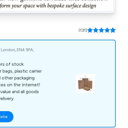
(131)
t, London, EN4 9PA,
ers of stock
 bags, plastic carrier
d other packaging
ces on the Internet!
value and all goods
elivery.
site