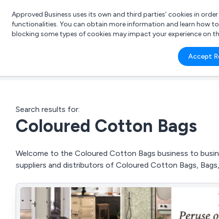
Approved Business uses its own and third parties’ cookies in orde
functionalities. You can obtain more information and learn how t
blocking some types of cookies may impact your experience on the s
What 
Accept R
e.g.
Search results for:
Coloured Cotton Bags
Welcome to the Coloured Cotton Bags business to busines
suppliers and distributors of Coloured Cotton Bags, Bag