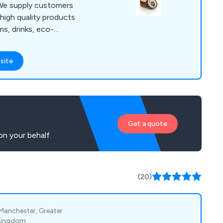
high quality products
ms, drinks, eco-
iveaways, health
, pens, stationery,
site
nge
roducts that are
y promote and
matter how large or
Get a quote
n your behalf.
(20)
 Manchester, Greater
 Kingdom