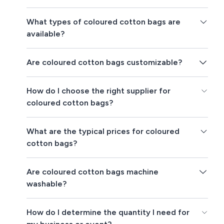
What types of coloured cotton bags are
available?
Are coloured cotton bags customizable?
How do I choose the right supplier for
coloured cotton bags?
What are the typical prices for coloured
cotton bags?
Are coloured cotton bags machine
washable?
How do I determine the quantity I need for