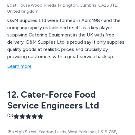
Boat House Wood, Rheda, Frizington, Cumbria, CA26 3TE,
United Kingdom
G&M Supplies Ltd were formed in April 1987 and the
company rapidly established itself as a key player
supplying Catering Equipment in the UK with free
delivery. G&M Supplies Ltd is proud say it only supplies
quality goods at realistic prices and crucially by
providing customers with a great service back up.
Learn more
12. Cater-Force Food
Service Engineers Ltd
(0)
15a High Street, Yeadon, Leeds, West Yorkshire, LS19 7SP,