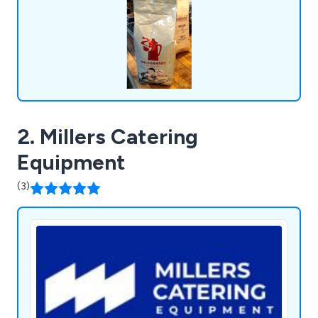
coffee solutions, and an extensive selection of
consumables, all designed for convenience.
2. Millers Catering
Equipment
(3)