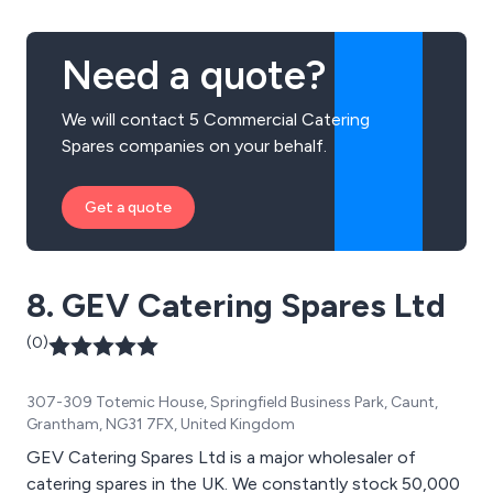
purchasing and more.
Need a quote?
We will contact 5 Commercial Catering
Spares companies on your behalf.
Get a quote
8. GEV Catering Spares Ltd
(0)
307-309 Totemic House, Springfield Business Park, Caunt,
Grantham, NG31 7FX, United Kingdom
GEV Catering Spares Ltd is a major wholesaler of
catering spares in the UK. We constantly stock 50,000