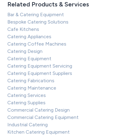
Related Products & Services
Bar & Catering Equipment
Bespoke Catering Solutions
Cafe Kitchens
Catering Appliances
Catering Coffee Machines
Catering Design
Catering Equipment
Catering Equipment Servicing
Catering Equipment Suppliers
Catering Fabrications
Catering Maintenance
Catering Services
Catering Supplies
Commercial Catering Design
Commercial Catering Equipment
Industrial Catering
Kitchen Catering Equipment