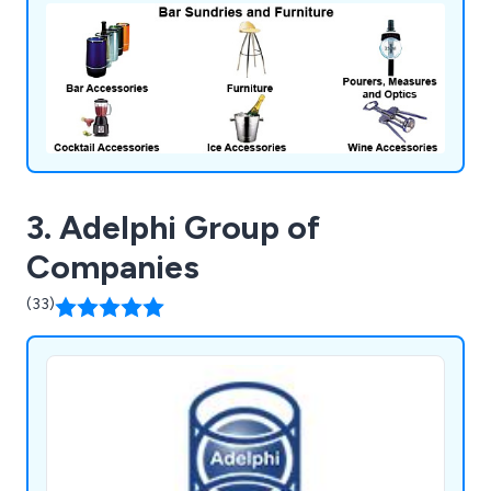
3. Adelphi Group of
Companies
(33)