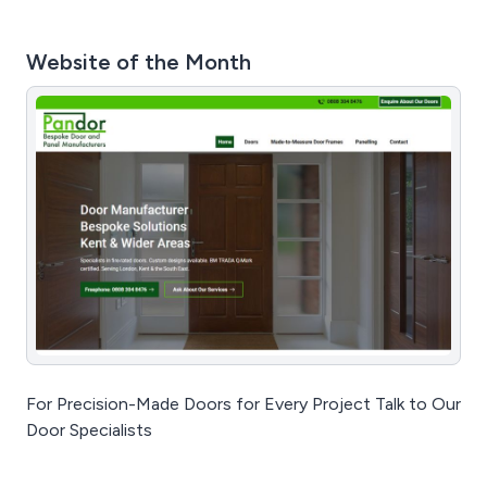
Website of the Month
For Precision-Made Doors for Every Project Talk to Our
Door Specialists