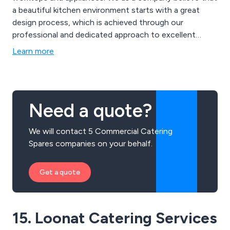
a beautiful kitchen environment starts with a great
design process, which is achieved through our
professional and dedicated approach to excellent
workmanship. We use a sophisticated 3D design
Learn more
software to create new and innovative kitchen
solutions to bring our customers ideas to life.
Need a quote?
We will contact 5 Commercial Catering
Spares companies on your behalf.
Get a quote
15. Loonat Catering Services