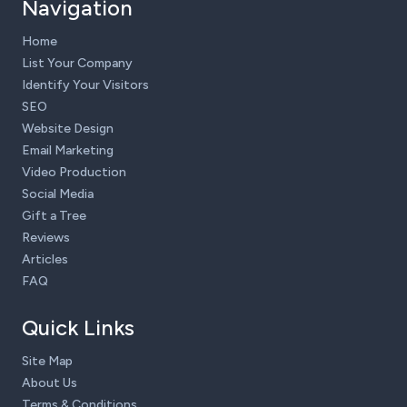
Navigation
Home
List Your Company
Identify Your Visitors
SEO
Website Design
Email Marketing
Video Production
Social Media
Gift a Tree
Reviews
Articles
FAQ
Quick Links
Site Map
About Us
Terms & Conditions