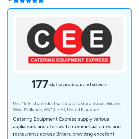
177
related products and services
Unit 15, Bilston Industrial Estate, Oxford Street, Bilston,
West Midlands, WV14 7EG, United Kingdom
Catering Equipment Express supply various
appliances and utensils to commercial cafes and
restaurants across Britain, providing excellent