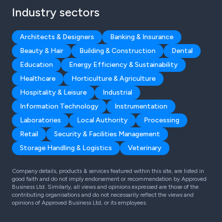
Industry sectors
Architects & Designers
Banking & Insurance
Beauty & Hair
Building & Construction
Dental
Education
Energy Efficiency & Sustainability
Healthcare
Horticulture & Agriculture
Hospitality & Leisure
Industrial
Information Technology
Instrumentation
Laboratories
Local Authority
Processing
Retail
Security & Facilities Management
Storage Handling & Logistics
Veterinary
Company details, products & services featured within this site, are listed in
good faith and do not imply endorsement or recommendation by Approved
Business Ltd. Similarly, all views and opinions expressed are those of the
contributing organisations and do not necessarily reflect the views and
opinions of Approved Business Ltd, or its employees.