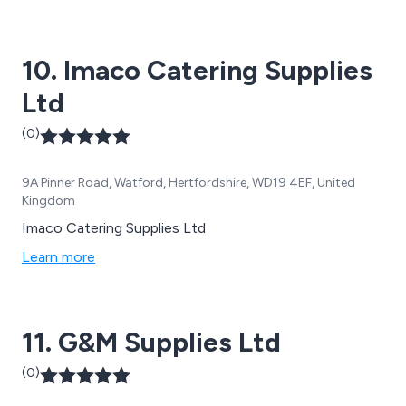
10. Imaco Catering Supplies
Ltd
(0)
9A Pinner Road, Watford, Hertfordshire, WD19 4EF, United
Kingdom
Imaco Catering Supplies Ltd
Learn more
11. G&M Supplies Ltd
(0)