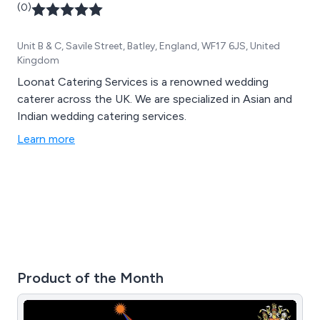
(0)
Unit B & C, Savile Street, Batley, England, WF17 6JS, United
Kingdom
Loonat Catering Services is a renowned wedding
caterer across the UK. We are specialized in Asian and
Indian wedding catering services.
Learn more
Product of the Month