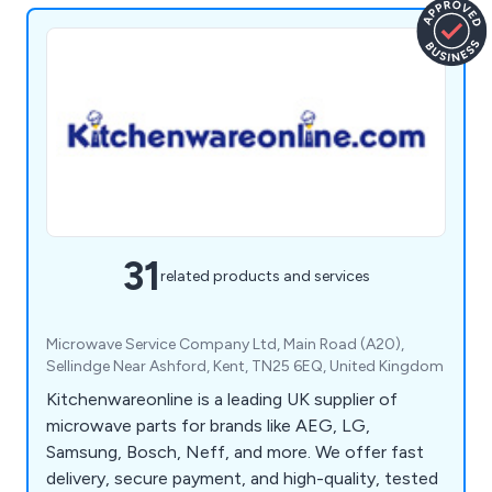
31
related products and services
Microwave Service Company Ltd, Main Road (A20),
Sellindge Near Ashford, Kent, TN25 6EQ, United Kingdom
Kitchenwareonline is a leading UK supplier of
microwave parts for brands like AEG, LG,
Samsung, Bosch, Neff, and more. We offer fast
delivery, secure payment, and high-quality, tested