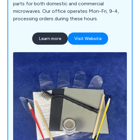
parts for both domestic and commercial
microwaves. Our office operates Mon-Fri, 9-4,
processing orders during these hours.
Learn more
Visit Website