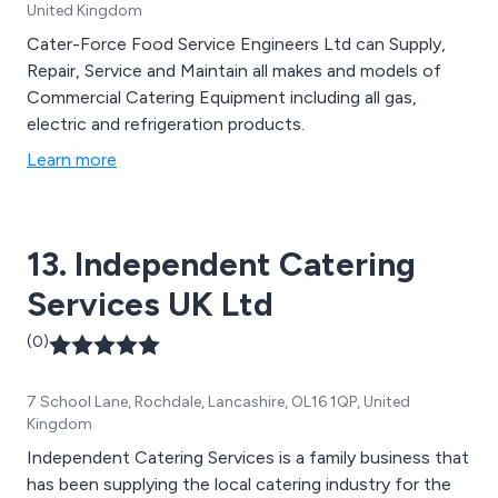
United Kingdom
Cater-Force Food Service Engineers Ltd can Supply,
Repair, Service and Maintain all makes and models of
Commercial Catering Equipment including all gas,
electric and refrigeration products.
Learn more
13. Independent Catering
Services UK Ltd
(0)
7 School Lane, Rochdale, Lancashire, OL16 1QP, United
Kingdom
Independent Catering Services is a family business that
has been supplying the local catering industry for the