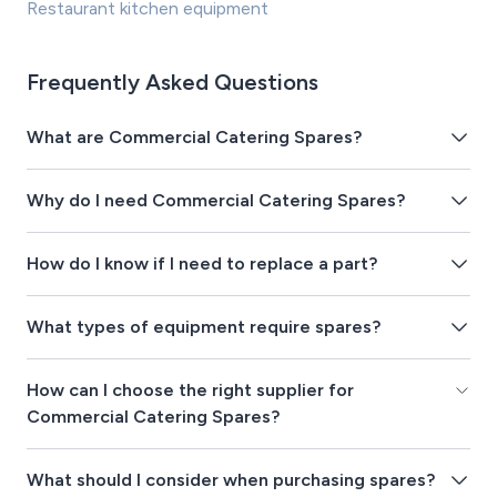
Restaurant kitchen equipment
Frequently Asked Questions
What are Commercial Catering Spares?
Why do I need Commercial Catering Spares?
How do I know if I need to replace a part?
What types of equipment require spares?
How can I choose the right supplier for
Commercial Catering Spares?
What should I consider when purchasing spares?