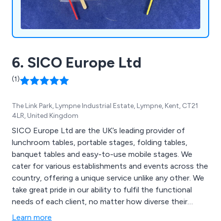
6. SICO Europe Ltd
(1)
The Link Park, Lympne Industrial Estate, Lympne, Kent, CT21
4LR, United Kingdom
SICO Europe Ltd are the UK’s leading provider of
lunchroom tables, portable stages, folding tables,
banquet tables and easy-to-use mobile stages. We
cater for various establishments and events across the
country, offering a unique service unlike any other. We
take great pride in our ability to fulfil the functional
needs of each client, no matter how diverse their
facilities may be. We have worked within schools,
Learn more