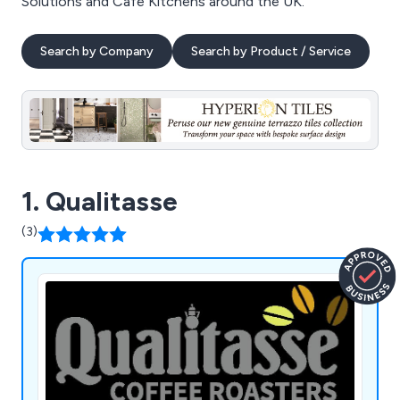
Solutions and Cafe Kitchens around the UK.
Search by Company
Search by Product / Service
1. Qualitasse
(3)