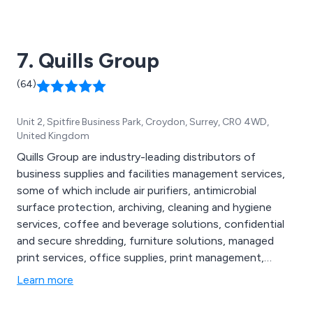
churches, restaurants, cafes, time-shares, community
centres and more.
7. Quills Group
(64)
Unit 2, Spitfire Business Park, Croydon, Surrey, CR0 4WD,
United Kingdom
Quills Group are industry-leading distributors of
business supplies and facilities management services,
some of which include air purifiers, antimicrobial
surface protection, archiving, cleaning and hygiene
services, coffee and beverage solutions, confidential
and secure shredding, furniture solutions, managed
print services, office supplies, print management,
promotional products, waste management, air handling
Learn more
systems, Legionella water testing, protective screens,
re-useable face masks, washroom services, sustainable