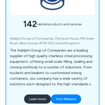
142
related products and services
Adelphi Group of Companies, Olympus House, Mill Green
Road, West Sussex, RH16 1XQ, United Kingdom
The Adelphi Group of Companies are a leading
supplier of high quality stainless steel processing
equipment, offering small scale filling, sealing and
closing methods to a number of industries. From
buckets and beakers to customised mixing
containers, our company has a wide variety of
solutions each designed to the high standards set
by our customers as well as our competitors.
Some of the equipment we supply includes
Learn more
Visit Website
processing machinery, packaging equipment,