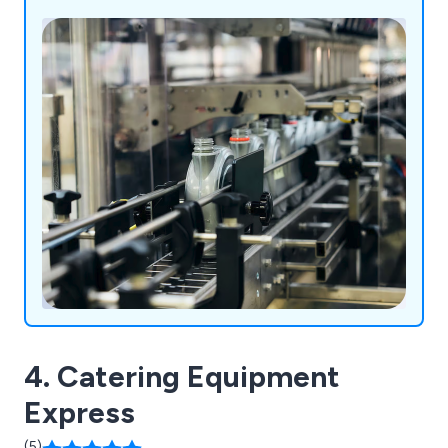
laboratory instrumentation and healthcare
products.
4. Catering Equipment
Express
(5)