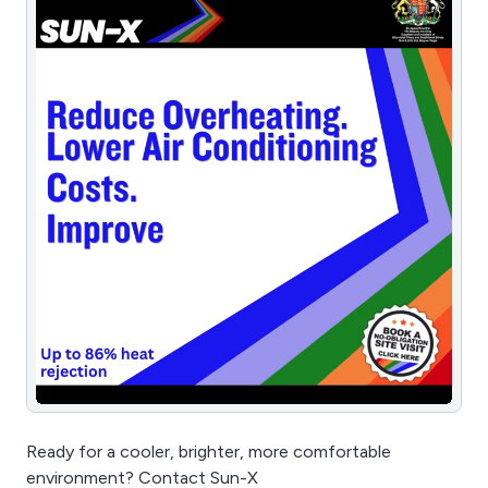
Ready for a cooler, brighter, more comfortable
environment? Contact Sun-X