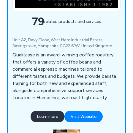
79
related products and services
Unit A2, Davy Close, West Ham Industrial Estate,
Basingstoke, Hampshire, RG22 6PW, United Kingdom
Qualitasse is an award-winning coffee roastery
that offers a variety of coffee beans and
commercial espresso machines tailored to
different tastes and budgets. We provide barista
training for both new and experienced staff,
alongside comprehensive support services.
Located in Hampshire, we roast high-quality
single-origin coffees and blends from around the
globe, serving local businesses, coffee shops,
Learn more
Visit Website
hotels, and restaurants. Our product range
includes espresso machines, bean-to-cup office