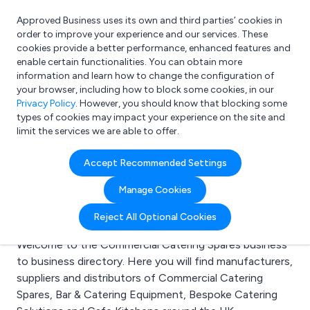
Approved Business uses its own and third parties’ cookies in
Login
order to improve your experience and our services. These
cookies provide a better performance, enhanced features and
enable certain functionalities. You can obtain more
information and learn how to change the configuration of
What are you looking for?
your browser, including how to block some cookies, in our
e.g. Freelance Accountant
Privacy Policy
. However, you should know that blocking some
types of cookies may impact your experience on the site and
limit the services we are able to offer.
Search results for:
Accept Recommended Settings
Commercial Catering
Manage Cookies
Spares
Reject All Optional Cookies
Welcome to the Commercial Catering Spares business
to business directory. Here you will find manufacturers,
suppliers and distributors of Commercial Catering
Spares, Bar & Catering Equipment, Bespoke Catering