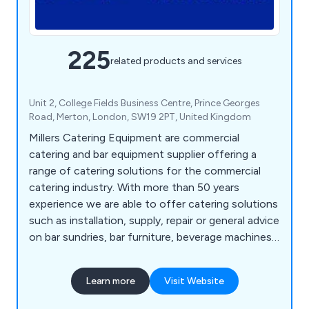
225
related products and services
Unit 2, College Fields Business Centre, Prince Georges
Road, Merton, London, SW19 2PT, United Kingdom
Millers Catering Equipment are commercial
catering and bar equipment supplier offering a
range of catering solutions for the commercial
catering industry. With more than 50 years
experience we are able to offer catering solutions
such as installation, supply, repair or general advice
on bar sundries, bar furniture, beverage machines,
cooking equipment, dish washers, food prep
equipment, chillers, freezers, servery displays,
Learn more
Visit Website
catering units, trolleys, tableware, utensils,
cookware and cleaning equipment.