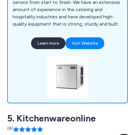
service from start to finish. We have an extensive
amount of experience in the catering and
hospitality industries and have developed high-
quality equipment that is strong, sturdy and built
to last. We specialise in impartial advice, in-house
manufacturing and project management, which
Learn more
Visit Website
customers have praised over the years for being
reliable and professional.
5. Kitchenwareonline
(8)