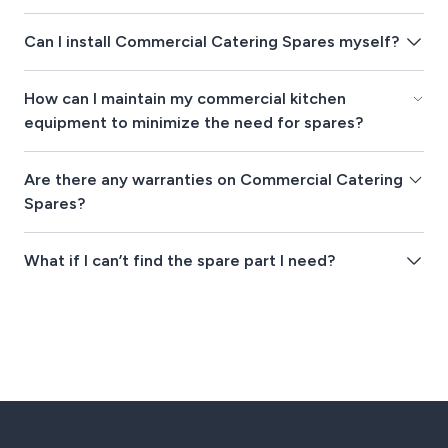
Can I install Commercial Catering Spares myself?
How can I maintain my commercial kitchen
equipment to minimize the need for spares?
Are there any warranties on Commercial Catering
Spares?
What if I can’t find the spare part I need?