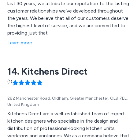
last 30 years, we attribute our reputation to the lasting
customer relationships we’ve developed throughout
the years. We believe that all of our customers deserve
the highest level of service, and we are committed to
providing just that.
Learn more
14. Kitchens Direct
(1)
282 Manchester Road, Oldham, Greater Manchester, OL9 7EL,
United Kingdom
Kitchens Direct are a well-established team of expert
kitchen designers who specialise in the design and
distribution of professional-looking kitchen units,
worktops and appliances. We as a company believe that