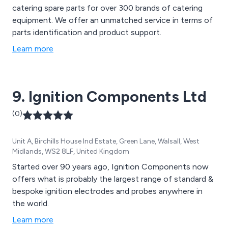
catering spare parts for over 300 brands of catering
equipment. We offer an unmatched service in terms of
parts identification and product support.
Learn more
9. Ignition Components Ltd
(0)
Unit A, Birchills House Ind Estate, Green Lane, Walsall, West
Midlands, WS2 8LF, United Kingdom
Started over 90 years ago, Ignition Components now
offers what is probably the largest range of standard &
bespoke ignition electrodes and probes anywhere in
the world.
Learn more