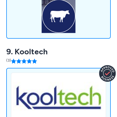
9. Kooltech
(3)