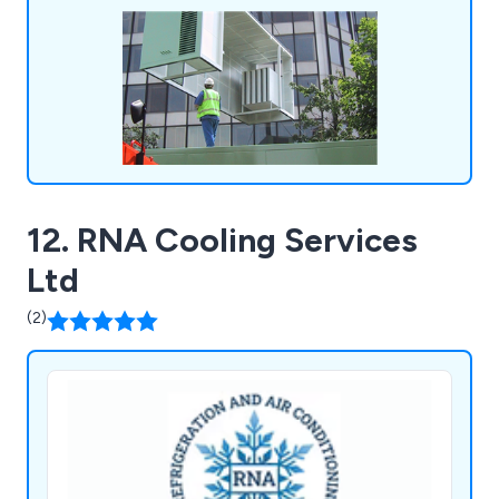
12. RNA Cooling Services
Ltd
(2)