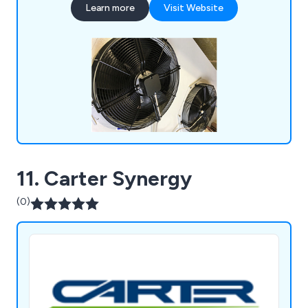
Learn more
Visit Website
services, including regular visits aimed at reducing
downtime and enhancing the efficiency of your
cooling systems.
11. Carter Synergy
(0)