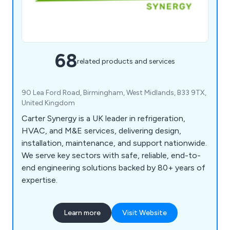
68
related products and services
90 Lea Ford Road, Birmingham, West Midlands, B33 9TX,
United Kingdom
Carter Synergy is a UK leader in refrigeration,
HVAC, and M&E services, delivering design,
installation, maintenance, and support nationwide.
We serve key sectors with safe, reliable, end-to-
end engineering solutions backed by 80+ years of
expertise.
Learn more
Visit Website