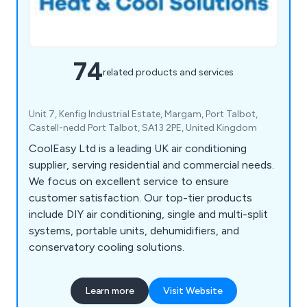
74
related products and services
Unit 7, Kenfig Industrial Estate, Margam, Port Talbot,
Castell-nedd Port Talbot, SA13 2PE, United Kingdom
CoolEasy Ltd is a leading UK air conditioning
supplier, serving residential and commercial needs.
We focus on excellent service to ensure
customer satisfaction. Our top-tier products
include DIY air conditioning, single and multi-split
systems, portable units, dehumidifiers, and
conservatory cooling solutions.
Learn more
Visit Website