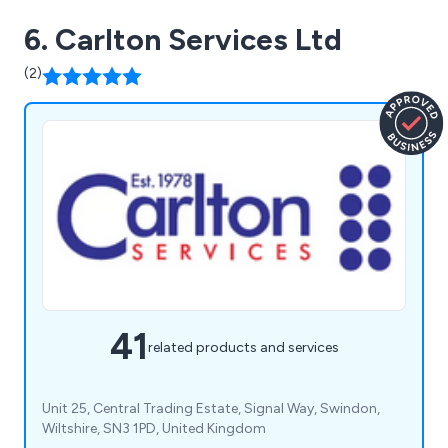
6. Carlton Services Ltd
(2)
41
related products and services
Unit 25, Central Trading Estate, Signal Way, Swindon,
Wiltshire, SN3 1PD, United Kingdom