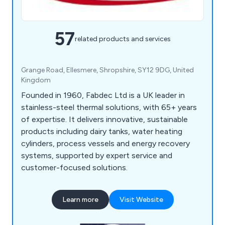
57
related products and services
Grange Road, Ellesmere, Shropshire, SY12 9DG, United
Kingdom
Founded in 1960, Fabdec Ltd is a UK leader in
stainless-steel thermal solutions, with 65+ years
of expertise. It delivers innovative, sustainable
products including dairy tanks, water heating
cylinders, process vessels and energy recovery
systems, supported by expert service and
customer-focused solutions.
Learn more
Visit Website