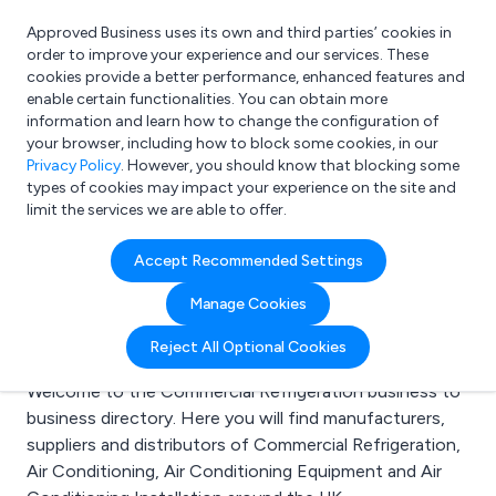
Approved Business uses its own and third parties’ cookies in
Login
order to improve your experience and our services. These
cookies provide a better performance, enhanced features and
enable certain functionalities. You can obtain more
information and learn how to change the configuration of
What are you looking for?
your browser, including how to block some cookies, in our
e.g. Freelance Accountant
Privacy Policy
. However, you should know that blocking some
types of cookies may impact your experience on the site and
limit the services we are able to offer.
Search results for:
Accept Recommended Settings
Commercial
Manage Cookies
Refrigeration
Reject All Optional Cookies
Welcome to the Commercial Refrigeration business to
business directory. Here you will find manufacturers,
suppliers and distributors of Commercial Refrigeration,
Air Conditioning, Air Conditioning Equipment and Air