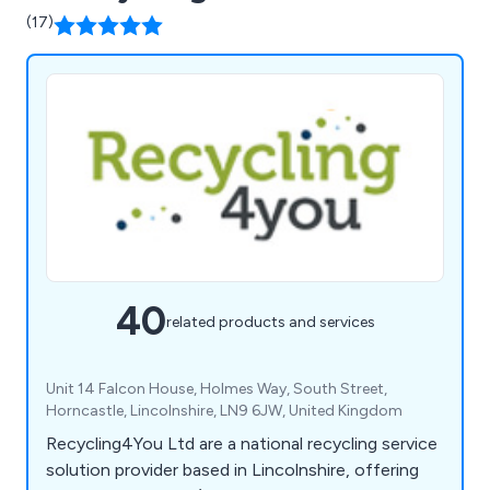
(17)
40
related products and services
Unit 14 Falcon House, Holmes Way, South Street,
Horncastle, Lincolnshire, LN9 6JW, United Kingdom
Recycling4You Ltd are a national recycling service
solution provider based in Lincolnshire, offering