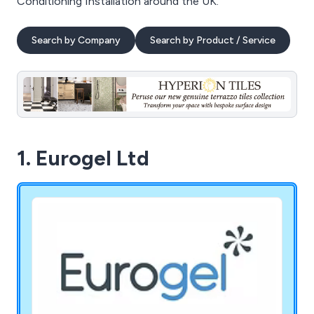
Conditioning Installation around the UK.
Search by Company
Search by Product / Service
1. Eurogel Ltd