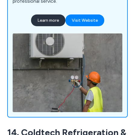
professional service.
Learn more
Visit Website
14. Coldtech Refrigeration &