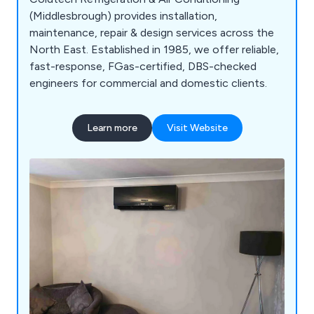
(Middlesbrough) provides installation,
maintenance, repair & design services across the
North East. Established in 1985, we offer reliable,
fast-response, FGas-certified, DBS-checked
engineers for commercial and domestic clients.
Learn more
Visit Website