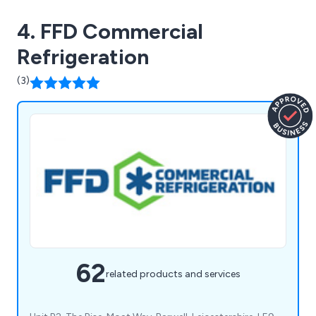
4. FFD Commercial
Refrigeration
(3)
62
related products and services