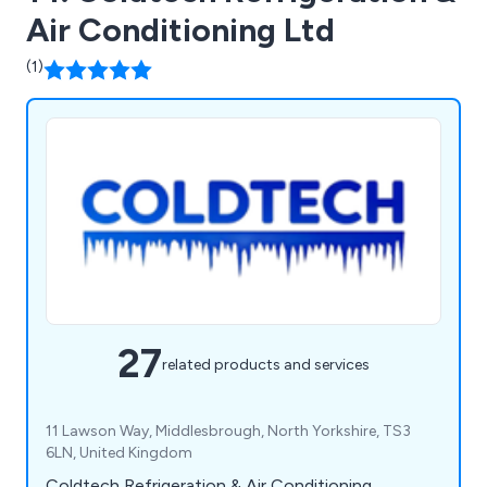
Air Conditioning Ltd
(1)
27
related products and services
11 Lawson Way, Middlesbrough, North Yorkshire, TS3
6LN, United Kingdom
Coldtech Refrigeration & Air Conditioning