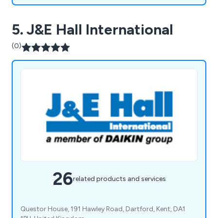
5. J&E Hall International
(0)
26
related products and services
Questor House, 191 Hawley Road, Dartford, Kent, DA1