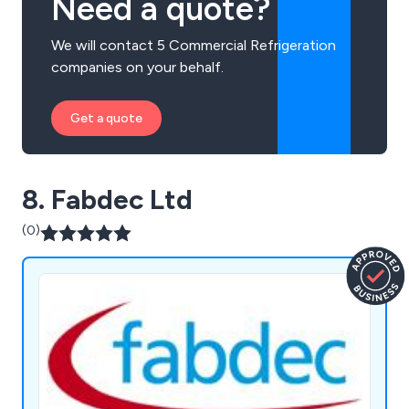
Need a quote?
We will contact 5 Commercial Refrigeration
companies on your behalf.
Get a quote
8. Fabdec Ltd
(0)