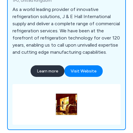
1PU, United Kingdom
As a world leading provider of innovative
refrigeration solutions, J & E Hall International
supply and deliver a complete range of commercial
refrigeration services. We have been at the
forefront of refrigeration technology for over 120
years, enabling us to call upon unrivalled expertise
and cutting edge manufacturing capabilities.
Learn more
Visit Website