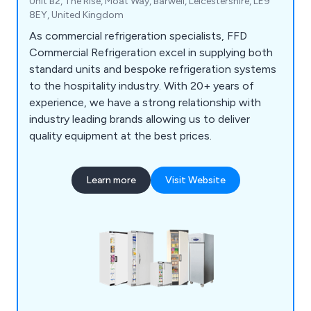
Unit B2, The Rise, Moat Way, Barwell, Leicestershire, LE9
8EY, United Kingdom
As commercial refrigeration specialists, FFD
Commercial Refrigeration excel in supplying both
standard units and bespoke refrigeration systems
to the hospitality industry. With 20+ years of
experience, we have a strong relationship with
industry leading brands allowing us to deliver
quality equipment at the best prices.
Learn more
Visit Website