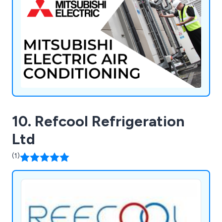
Refrigerants, and Diversitech.
10. Refcool Refrigeration
Ltd
(1)