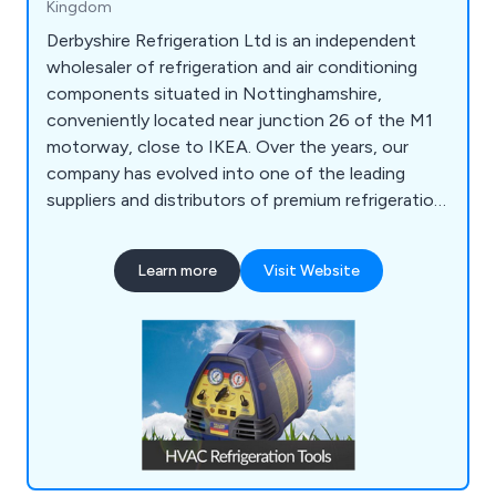
Kingdom
Derbyshire Refrigeration Ltd is an independent
wholesaler of refrigeration and air conditioning
components situated in Nottinghamshire,
conveniently located near junction 26 of the M1
motorway, close to IKEA. Over the years, our
company has evolved into one of the leading
suppliers and distributors of premium refrigeration
equipment in the United Kingdom. Our extensive
product range encompasses HVAC/Refrigeration
Learn more
Visit Website
Tools, Refrigeration Spares, Air Conditioning
Spares, Heat Pumps, and much more.