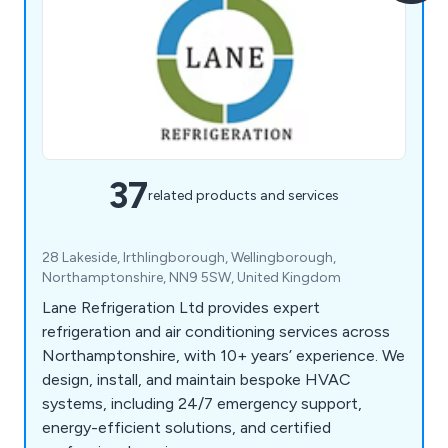
37
related products and services
28 Lakeside, Irthlingborough, Wellingborough,
Northamptonshire, NN9 5SW, United Kingdom
Lane Refrigeration Ltd provides expert
refrigeration and air conditioning services across
Northamptonshire, with 10+ years’ experience. We
design, install, and maintain bespoke HVAC
systems, including 24/7 emergency support,
energy-efficient solutions, and certified