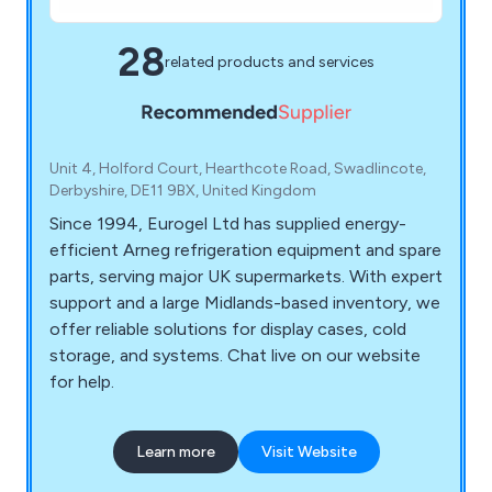
28
related products and services
Unit 4, Holford Court, Hearthcote Road, Swadlincote,
Derbyshire, DE11 9BX, United Kingdom
Since 1994, Eurogel Ltd has supplied energy-
efficient Arneg refrigeration equipment and spare
parts, serving major UK supermarkets. With expert
support and a large Midlands-based inventory, we
offer reliable solutions for display cases, cold
storage, and systems. Chat live on our website
for help.
Learn more
Visit Website