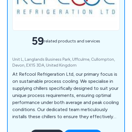
59
related products and services
Unit L, Langlands Business Park, Uffculme, Cullompton,
Devon, EX15 3DA, United Kingdom
At Refcool Refrigeration Ltd, our primary focus is
on sustainable process cooling. We specialise in
supplying chillers specifically designed to suit your
unique process requirements, ensuring optimal
performance under both average and peak cooling
conditions. Our dedicated team meticulously
installs these chillers to ensure they effectively
achieve their intended objectives. Additionally, we
offer ongoing maintenance and aftercare