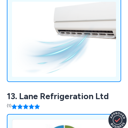
13. Lane Refrigeration Ltd
(1)