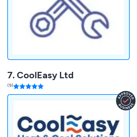
7. CoolEasy Ltd
(9)