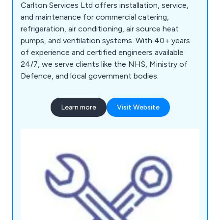
Carlton Services Ltd offers installation, service,
and maintenance for commercial catering,
refrigeration, air conditioning, air source heat
pumps, and ventilation systems. With 40+ years
of experience and certified engineers available
24/7, we serve clients like the NHS, Ministry of
Defence, and local government bodies.
Learn more
Visit Website