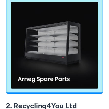
2. Recycling4You Ltd