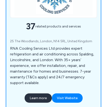
37
related products and services
25 The Woodlands, London, N14 5RL, United Kingdom
RNA Cooling Services Ltd provides expert
refrigeration and air conditioning across Spalding,
Lincolnshire, and London. With 35+ years’
experience, we offer installation, repair, and
maintenance for homes and businesses. 7-year
warranty (T&Cs apply) and 24/7 emergency
support available.
Learn more
Visit Website