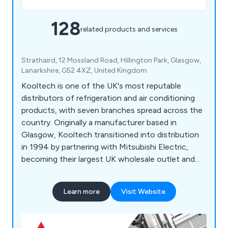
128
related products and services
Strathaird, 12 Mossland Road, Hillington Park, Glasgow,
Lanarkshire, G52 4XZ, United Kingdom
Kooltech is one of the UK's most reputable
distributors of refrigeration and air conditioning
products, with seven branches spread across the
country. Originally a manufacturer based in
Glasgow, Kooltech transitioned into distribution
in 1994 by partnering with Mitsubishi Electric,
becoming their largest UK wholesale outlet and
leading distributor of Mitsubishi's air conditioning
range. Celebrating a successful 20-year milestone
Learn more
Visit Website
with Mitsubishi in 2014, Kooltech also supplies
products from various other brands including
Javac, Sauermann, Aspen, Kaimann, National