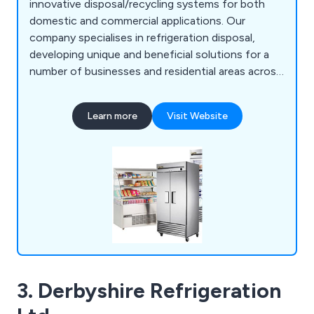
innovative disposal/recycling systems for both
domestic and commercial applications. Our
company specialises in refrigeration disposal,
developing unique and beneficial solutions for a
number of businesses and residential areas across
Britain. We at Recycling4You have an excellent
reputation for providing a high level of customer
Learn more
Visit Website
satisfaction, which is reflected by our impressive
feedback.
3. Derbyshire Refrigeration