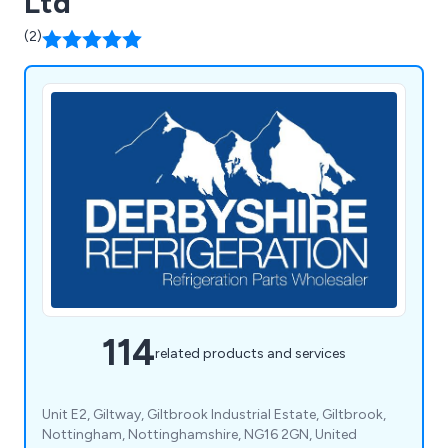
Ltd
(2)
114
related products and services
Unit E2, Giltway, Giltbrook Industrial Estate, Giltbrook,
Nottingham, Nottinghamshire, NG16 2GN, United