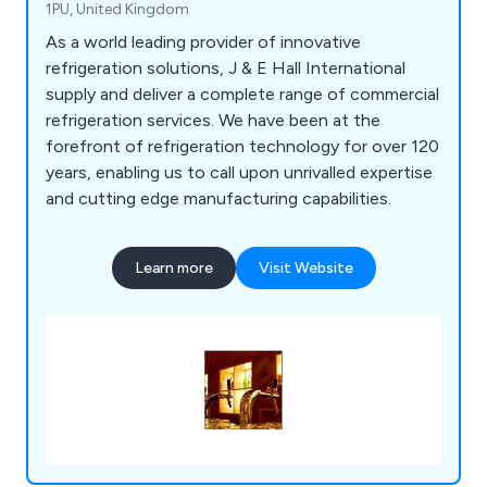
1PU, United Kingdom
As a world leading provider of innovative
refrigeration solutions, J & E Hall International
supply and deliver a complete range of commercial
refrigeration services. We have been at the
forefront of refrigeration technology for over 120
years, enabling us to call upon unrivalled expertise
and cutting edge manufacturing capabilities.
Learn more
Visit Website