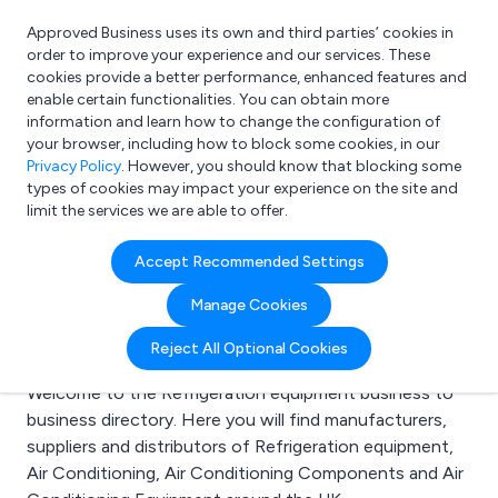
Approved Business uses its own and third parties’ cookies in
Login
order to improve your experience and our services. These
cookies provide a better performance, enhanced features and
enable certain functionalities. You can obtain more
information and learn how to change the configuration of
What are you looking for?
your browser, including how to block some cookies, in our
e.g. Freelance Accountant
Privacy Policy
. However, you should know that blocking some
types of cookies may impact your experience on the site and
limit the services we are able to offer.
Search results for:
Accept Recommended Settings
Refrigeration
Manage Cookies
equipment
Reject All Optional Cookies
Welcome to the Refrigeration equipment business to
business directory. Here you will find manufacturers,
suppliers and distributors of Refrigeration equipment,
Air Conditioning, Air Conditioning Components and Air