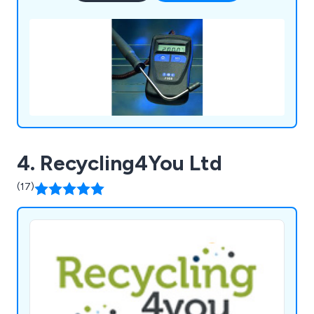
4. Recycling4You Ltd
(17)