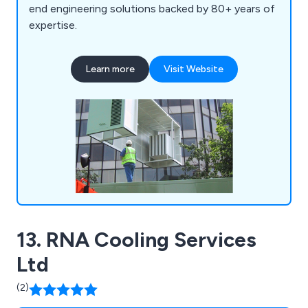
end engineering solutions backed by 80+ years of
expertise.
Learn more
Visit Website
13. RNA Cooling Services
Ltd
(2)