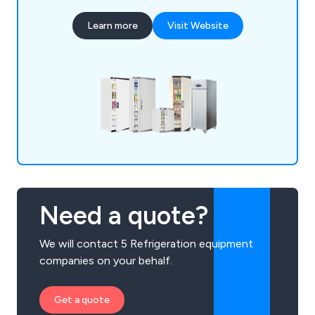
Learn more
Visit Website
Need a quote?
We will contact 5 Refrigeration equipment
companies on your behalf.
Get a quote