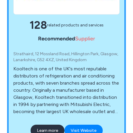
128
related products and services
Strathaird, 12 Mossland Road, Hillington Park, Glasgow,
Lanarkshire, G52 4XZ, United Kingdom
Kooltech is one of the UK's most reputable
distributors of refrigeration and air conditioning
products, with seven branches spread across the
country. Originally a manufacturer based in
Glasgow, Kooltech transitioned into distribution
in 1994 by partnering with Mitsubishi Electric,
becoming their largest UK wholesale outlet and
leading distributor of Mitsubishi's air conditioning
range. Celebrating a successful 20-year
Learn more
Visit Website
milestone with Mitsubishi in 2014, Kooltech also