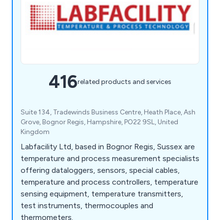
416
related products and services
Suite 134, Tradewinds Business Centre, Heath Place, Ash
Grove, Bognor Regis, Hampshire, PO22 9SL, United
Kingdom
Labfacility Ltd, based in Bognor Regis, Sussex are
temperature and process measurement specialists
offering dataloggers, sensors, special cables,
temperature and process controllers, temperature
sensing equipment, temperature transmitters,
test instruments, thermocouples and
thermometers.