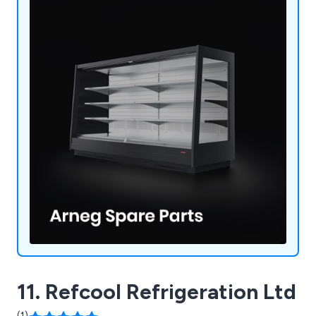
11. Refcool Refrigeration Ltd
(1)