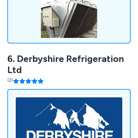
6. Derbyshire Refrigeration
Ltd
(2)