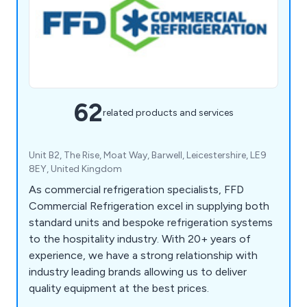
62
related products and services
Unit B2, The Rise, Moat Way, Barwell, Leicestershire, LE9
8EY, United Kingdom
As commercial refrigeration specialists, FFD
Commercial Refrigeration excel in supplying both
standard units and bespoke refrigeration systems
to the hospitality industry. With 20+ years of
experience, we have a strong relationship with
industry leading brands allowing us to deliver
quality equipment at the best prices.