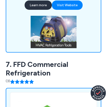
product range encompasses HVAC/Refrigeration
Learn more
Visit Website
Tools, Refrigeration Spares, Air Conditioning
Spares, Heat Pumps, and much more.
7. FFD Commercial
Refrigeration
(3)