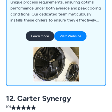
unique process requirements, ensuring optimal
performance under both average and peak cooling
conditions. Our dedicated team meticulously
installs these chillers to ensure they effectively
achieve their intended objectives. Additionally, we
offer ongoing maintenance and aftercare
Learn more
Visit Website
services, including regular visits aimed at reducing
downtime and enhancing the efficiency of your
cooling systems.
12. Carter Synergy
(0)