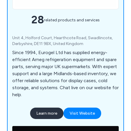
28
related products and services
Unit 4, Holford Court, Hearthcote Road, Swadlincote,
Derbyshire, DE11 9BX, United Kingdom
Since 1994, Eurogel Ltd has supplied energy-
efficient Arneg refrigeration equipment and spare
parts, serving major UK supermarkets. With expert
support and a large Midlands-based inventory, we
offer reliable solutions for display cases, cold
storage, and systems. Chat live on our website for
help.
Learn more
Visit Website