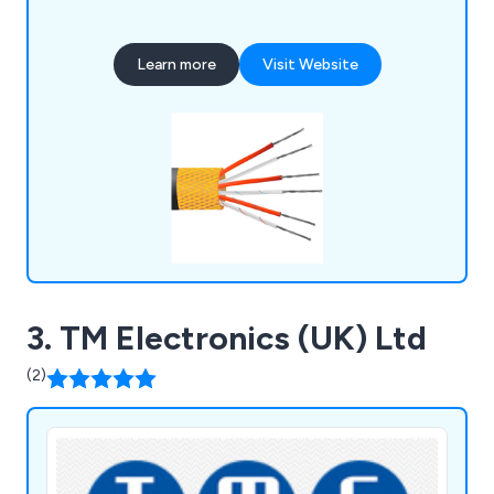
Learn more
Visit Website
3. TM Electronics (UK) Ltd
(2)