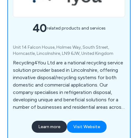
40
related products and services
Unit 14 Falcon House, Holmes Way, South Street,
Horncastle, Lincolnshire, LN9 6JW, United Kingdom
Recycling4You Ltd are a national recycling service
solution provider based in Lincolnshire, offering
innovative disposal/recycling systems for both
domestic and commercial applications. Our
company specialises in refrigeration disposal,
developing unique and beneficial solutions for a
number of businesses and residential areas across
Britain. We at Recycling4You have an excellent
reputation for providing a high level of customer
Learn more
Visit Website
satisfaction, which is reflected by our impressive
feedback.