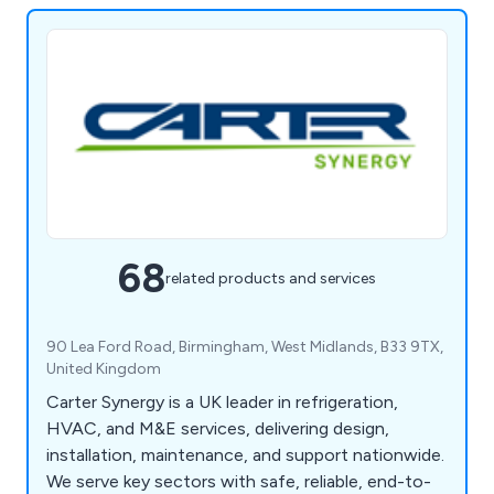
68
related products and services
90 Lea Ford Road, Birmingham, West Midlands, B33 9TX,
United Kingdom
Carter Synergy is a UK leader in refrigeration,
HVAC, and M&E services, delivering design,
installation, maintenance, and support nationwide.
We serve key sectors with safe, reliable, end-to-