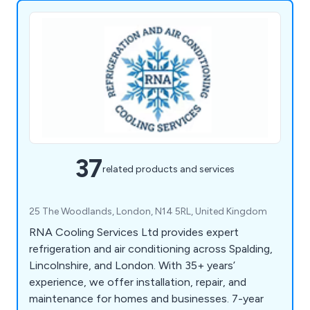
37
related products and services
25 The Woodlands, London, N14 5RL, United Kingdom
RNA Cooling Services Ltd provides expert
refrigeration and air conditioning across Spalding,
Lincolnshire, and London. With 35+ years’
experience, we offer installation, repair, and
maintenance for homes and businesses. 7-year