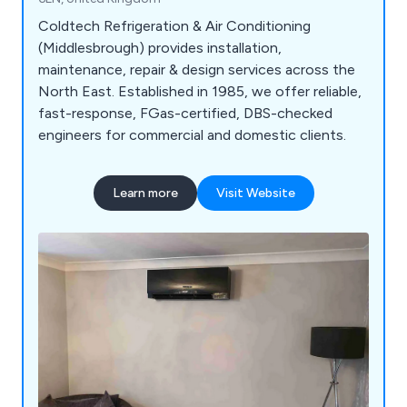
Coldtech Refrigeration & Air Conditioning
(Middlesbrough) provides installation,
maintenance, repair & design services across the
North East. Established in 1985, we offer reliable,
fast-response, FGas-certified, DBS-checked
engineers for commercial and domestic clients.
Learn more
Visit Website