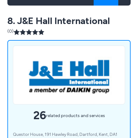
8. J&E Hall International
(0)
26
related products and services
Questor House, 191 Hawley Road, Dartford, Kent, DA1