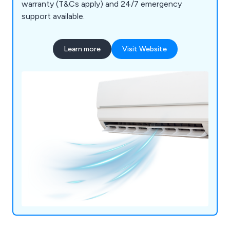
warranty (T&Cs apply) and 24/7 emergency
support available.
Learn more
Visit Website