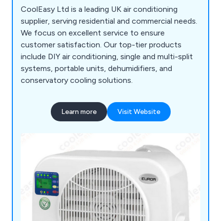
CoolEasy Ltd is a leading UK air conditioning
supplier, serving residential and commercial needs.
We focus on excellent service to ensure
customer satisfaction. Our top-tier products
include DIY air conditioning, single and multi-split
systems, portable units, dehumidifiers, and
conservatory cooling solutions.
Learn more
Visit Website