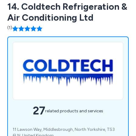
14. Coldtech Refrigeration &
Air Conditioning Ltd
(1)
27
related products and services
11 Lawson Way, Middlesbrough, North Yorkshire, TS3
6LN, United Kingdom