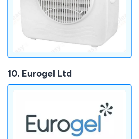
10. Eurogel Ltd