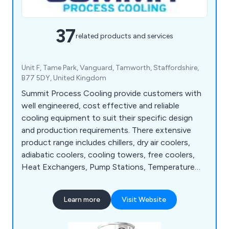
37
related products and services
Unit F, Tame Park, Vanguard, Tamworth, Staffordshire,
B77 5DY, United Kingdom
Summit Process Cooling provide customers with
well engineered, cost effective and reliable
cooling equipment to suit their specific design
and production requirements. There extensive
product range includes chillers, dry air coolers,
adiabatic coolers, cooling towers, free coolers,
Heat Exchangers, Pump Stations, Temperature
Control Units, Complete Turnkey Solutions,
Service and Chiller Rental.
Learn more
Visit Website