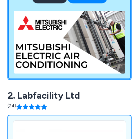
supplies products from various other brands
including Javac, Sauermann, Aspen, Kaimann,
National Refrigerants, and Diversitech.
2. Labfacility Ltd
(24)