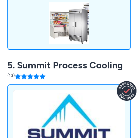
5. Summit Process Cooling
(13)