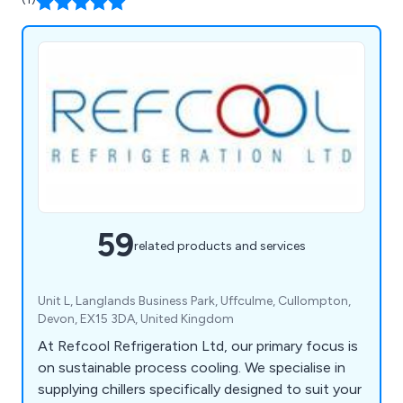
59
related products and services
Unit L, Langlands Business Park, Uffculme, Cullompton,
Devon, EX15 3DA, United Kingdom
At Refcool Refrigeration Ltd, our primary focus is
on sustainable process cooling. We specialise in
supplying chillers specifically designed to suit your