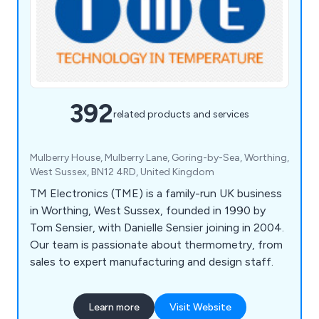
392
related products and services
Mulberry House, Mulberry Lane, Goring-by-Sea, Worthing,
West Sussex, BN12 4RD, United Kingdom
TM Electronics (TME) is a family-run UK business
in Worthing, West Sussex, founded in 1990 by
Tom Sensier, with Danielle Sensier joining in 2004.
Our team is passionate about thermometry, from
sales to expert manufacturing and design staff.
Learn more
Visit Website