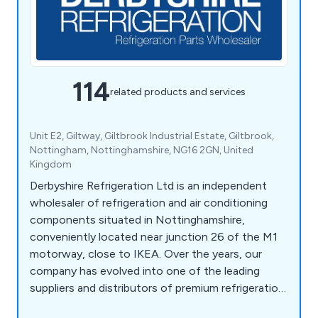
114
related products and services
Unit E2, Giltway, Giltbrook Industrial Estate, Giltbrook,
Nottingham, Nottinghamshire, NG16 2GN, United
Kingdom
Derbyshire Refrigeration Ltd is an independent
wholesaler of refrigeration and air conditioning
components situated in Nottinghamshire,
conveniently located near junction 26 of the M1
motorway, close to IKEA. Over the years, our
company has evolved into one of the leading
suppliers and distributors of premium refrigeration
equipment in the United Kingdom. Our extensive