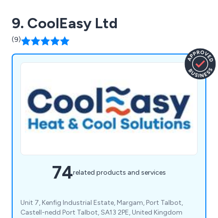
9. CoolEasy Ltd
(9)
74
related products and services
Unit 7, Kenfig Industrial Estate, Margam, Port Talbot,
Castell-nedd Port Talbot, SA13 2PE, United Kingdom