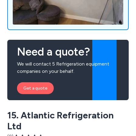
Need a quote?
We will contact 5 Refrigeration equipment
companies on your behalf.
Get a quote
15. Atlantic Refrigeration
Ltd