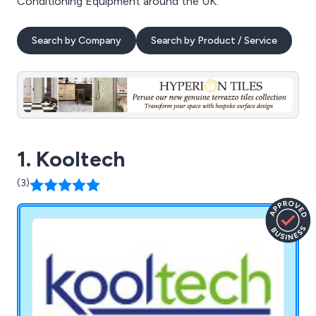
Conditioning Equipment around the UK.
Search by Company
Search by Product / Service
1. Kooltech
(3)