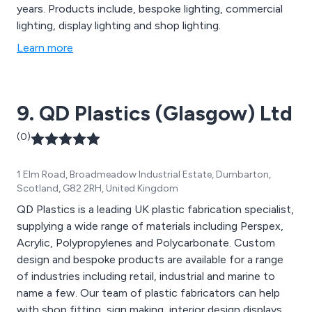
years. Products include, bespoke lighting, commercial
lighting, display lighting and shop lighting.
Learn more
9. QD Plastics (Glasgow) Ltd
(0)
1 Elm Road, Broadmeadow Industrial Estate, Dumbarton,
Scotland, G82 2RH, United Kingdom
QD Plastics is a leading UK plastic fabrication specialist,
supplying a wide range of materials including Perspex,
Acrylic, Polypropylenes and Polycarbonate. Custom
design and bespoke products are available for a range
of industries including retail, industrial and marine to
name a few. Our team of plastic fabricators can help
with shop fitting, sign making, interior design displays,