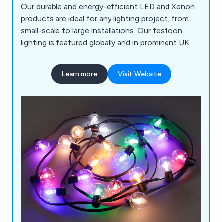
Our durable and energy-efficient LED and Xenon
products are ideal for any lighting project, from
small-scale to large installations. Our festoon
lighting is featured globally and in prominent UK
locations like the River Thames, Harrods, and
various seaside resorts. We offer complimentary
Learn more
Visit Website
pre-installation and design advice to ensure
smooth and long-lasting projects.