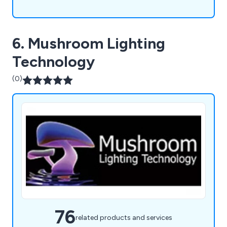
6. Mushroom Lighting
Technology
(0)
76
related products and services