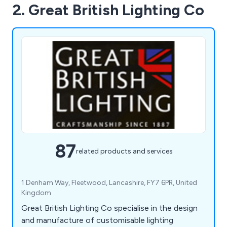
2. Great British Lighting Co
87
related products and services
1 Denham Way, Fleetwood, Lancashire, FY7 6PR, United
Kingdom
Great British Lighting Co specialise in the design
and manufacture of customisable lighting