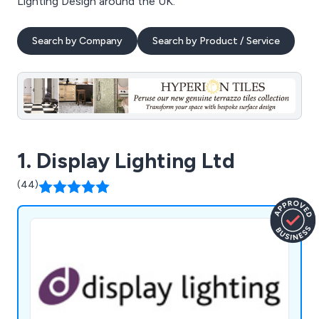
Lighting Design around the UK.
Search by Company
Search by Product / Service
1. Display Lighting Ltd
(44)