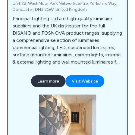
Unit 22, West Moor Park Networkcentre, Yorkshire Way,
Doncaster, DN3 3GW, United Kingdom
Principal Lighting Ltd are high-quality luminaire
suppliers and the UK distributer for the full
DISANO and FOSNOVA product ranges, supplying
a comprehensive selection of luminaires,
commercial lighting, LED, suspended luminaires,
surface mounted luminaires, carbon lights, internal
& external lighting and wall mounted luminaires for
commercial, industrial, sport & leisure, healthcare
and warehousing sectors.
Learn more
Visit Website