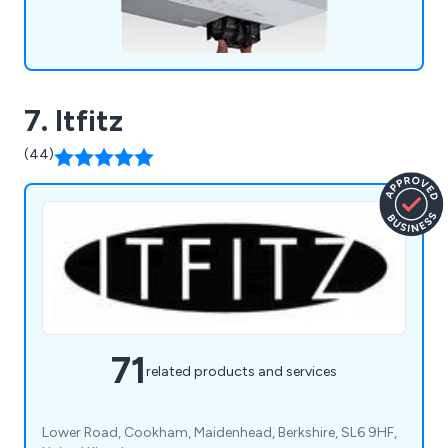
7. Itfitz
(44)
71
related products and services
Lower Road, Cookham, Maidenhead, Berkshire, SL6 9HF,