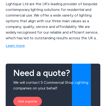
Lightique Ltd are the UK’s leading provider of bespoke
contemporary lighting solutions for residential and
commercial use. We offer a wide variety of lighting
options that align with our three main values as a
company; quality, service and affordability. We are
widely recognised for our reliable and efficient service,
which has led to outstanding results across the UK and
beyond. Some of our products include wall lights,
Learn more
picture lights, floor lamps, table lamps, spot lights,
ceiling lights, down lights, exterior lights, twin lights,
industrial lights and more.
Need a quote?
We will contact 5 Commercial Shop Lighting
companies on your behalf.
Get a quote