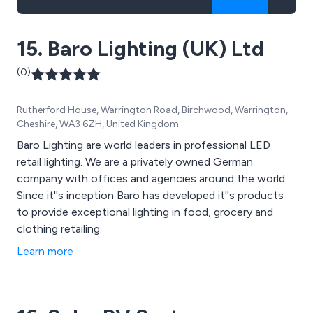
15. Baro Lighting (UK) Ltd
(0)
Rutherford House, Warrington Road, Birchwood, Warrington,
Cheshire, WA3 6ZH, United Kingdom
Baro Lighting are world leaders in professional LED
retail lighting. We are a privately owned German
company with offices and agencies around the world.
Since it''s inception Baro has developed it''s products
to provide exceptional lighting in food, grocery and
clothing retailing.
Learn more