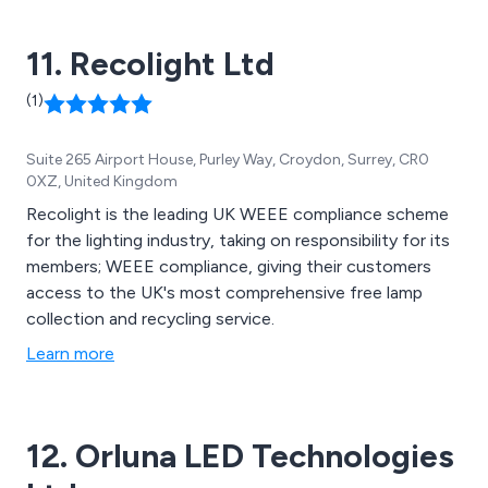
11. Recolight Ltd
(1)
Suite 265 Airport House, Purley Way, Croydon, Surrey, CR0
0XZ, United Kingdom
Recolight is the leading UK WEEE compliance scheme
for the lighting industry, taking on responsibility for its
members; WEEE compliance, giving their customers
access to the UK's most comprehensive free lamp
collection and recycling service.
Learn more
12. Orluna LED Technologies