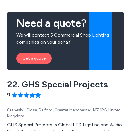
Need a quote?
We will contact 5 Commercial Shop Lighting
companies on your behalf.
Get a quote
22. GHS Special Projects
(1)
Cranesbill Close, Salford, Greater Manchester, M7 1RG, United
Kingdom
GHS Special Projects, a Global LED Lighting and Audio