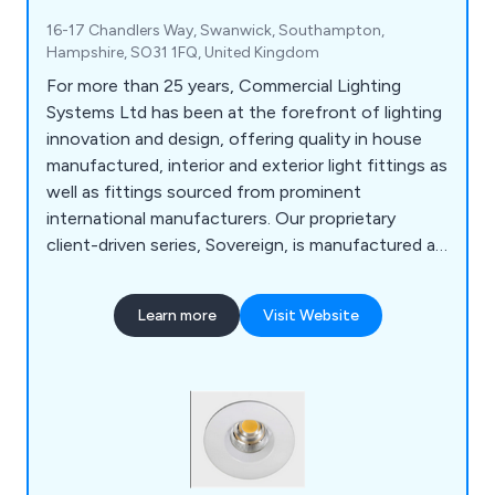
16-17 Chandlers Way, Swanwick, Southampton,
Hampshire, SO31 1FQ, United Kingdom
For more than 25 years, Commercial Lighting
Systems Ltd has been at the forefront of lighting
innovation and design, offering quality in house
manufactured, interior and exterior light fittings as
well as fittings sourced from prominent
international manufacturers. Our proprietary
client-driven series, Sovereign, is manufactured at
our Southampton facility. Our diverse Product
Range is supported with lighting solutions from
Learn more
Visit Website
Meyer, LND, and DGA providing a full range of
Linear, Pendant, Projectors, Ceiling Recessed,
Façade, Floodlights, Bollards, Ground Recessed,
and more.