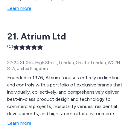
Learn more
21. Atrium Ltd
(0)
22-24 St Giles High Street, London, Greater London, WC2H
8TA, United Kingdom
Founded in 1976, Atrium focuses entirely on lighting
and controls with a portfolio of exclusive brands that
individually, collectively, and comprehensively deliver
best-in-class product design and technology to
commercial projects, hospitality venues, residential
developments, and high street retail environments.
Learn more