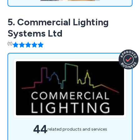
5. Commercial Lighting
Systems Ltd
(1)
44
related products and services