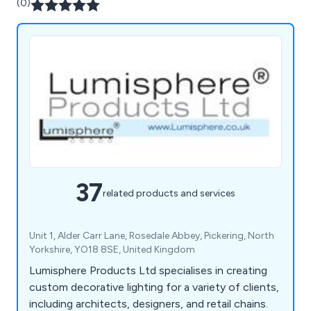
(0)
37
related products and services
Unit 1, Alder Carr Lane, Rosedale Abbey, Pickering, North
Yorkshire, YO18 8SE, United Kingdom
Lumisphere Products Ltd specialises in creating
custom decorative lighting for a variety of clients,
including architects, designers, and retail chains.