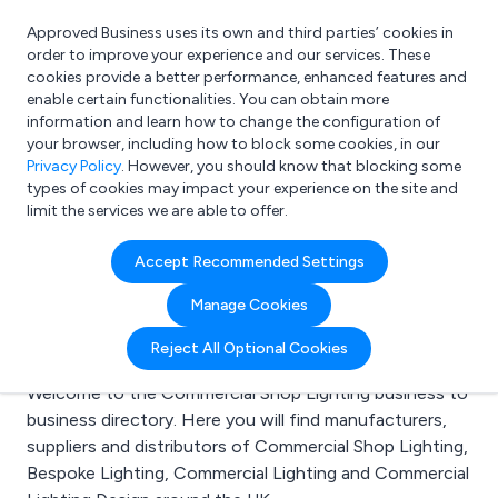
Approved Business uses its own and third parties’ cookies in
Login
order to improve your experience and our services. These
cookies provide a better performance, enhanced features and
enable certain functionalities. You can obtain more
information and learn how to change the configuration of
What are you looking for?
your browser, including how to block some cookies, in our
e.g. Freelance Accountant
Privacy Policy
. However, you should know that blocking some
types of cookies may impact your experience on the site and
limit the services we are able to offer.
Search results for:
Accept Recommended Settings
Commercial Shop
Manage Cookies
Lighting
Reject All Optional Cookies
Welcome to the Commercial Shop Lighting business to
business directory. Here you will find manufacturers,
suppliers and distributors of Commercial Shop Lighting,
Bespoke Lighting, Commercial Lighting and Commercial