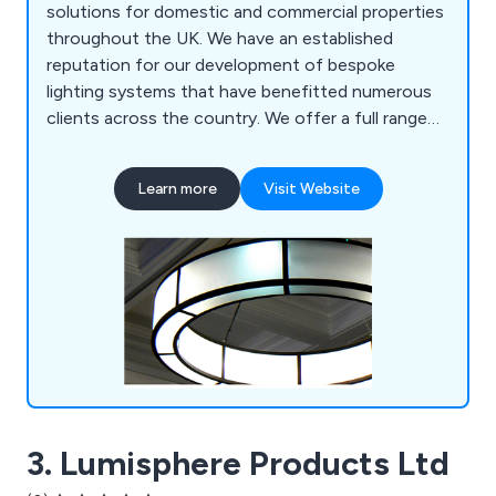
solutions for domestic and commercial properties
throughout the UK. We have an established
reputation for our development of bespoke
lighting systems that have benefitted numerous
clients across the country. We offer a full range
of custom lights, lighting restoration solutions,
historical reproduction and metalwork. We work on
Learn more
Visit Website
both a national and international scale, offering
our services to hundreds of customers all over
the world.
3. Lumisphere Products Ltd