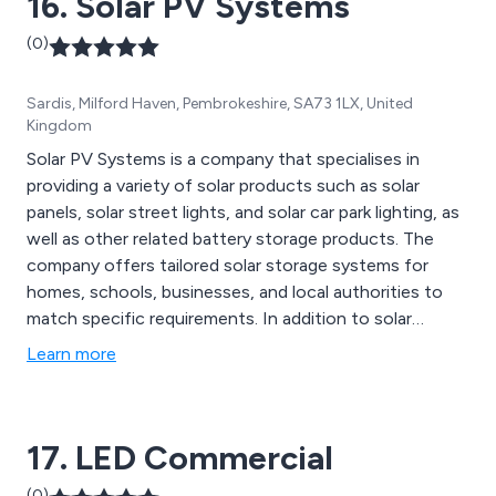
16. Solar PV Systems
(0)
Sardis, Milford Haven, Pembrokeshire, SA73 1LX, United
Kingdom
Solar PV Systems is a company that specialises in
providing a variety of solar products such as solar
panels, solar street lights, and solar car park lighting, as
well as other related battery storage products. The
company offers tailored solar storage systems for
homes, schools, businesses, and local authorities to
match specific requirements. In addition to solar
powered street lighting and lighting products, Solar PV
Learn more
Systems also offers batteries, chargers, inverters, and
solar heating components. The company''s solar
products are cost-effective, eco-friendly, and ideal for
17. LED Commercial
areas such as streets, car parks, homes, schools, and
caravans.
(0)