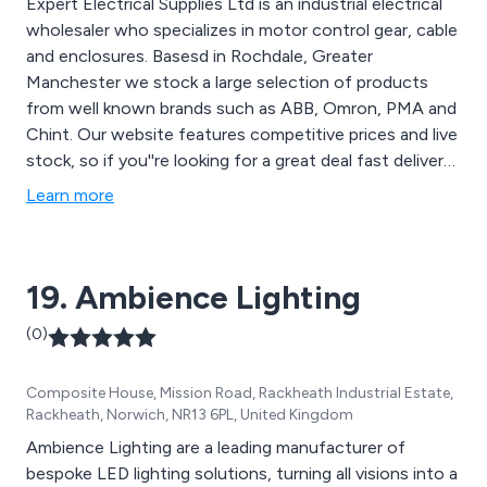
Expert Electrical Supplies Ltd is an industrial electrical
wholesaler who specializes in motor control gear, cable
and enclosures. Basesd in Rochdale, Greater
Manchester we stock a large selection of products
from well known brands such as ABB, Omron, PMA and
Chint. Our website features competitive prices and live
stock, so if you''re looking for a great deal fast delivery
on your next electrical project look no further. A panel
Learn more
of experts awaits your call!
19. Ambience Lighting
(0)
Composite House, Mission Road, Rackheath Industrial Estate,
Rackheath, Norwich, NR13 6PL, United Kingdom
Ambience Lighting are a leading manufacturer of
bespoke LED lighting solutions, turning all visions into a