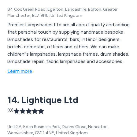
84 Cox Green Road, Egerton, Lancashire, Bolton, Greater
Manchester, BL7 9HE, United Kingdom
Premier Lampshades Ltd are all about quality and adding
that personal touch by supplying handmade bespoke
lampshades for restaurants, bars, interior designers,
hotels, domestic, offices and others. We can make
children''s lampshades, lampshade frames, drum shades,
lampshade repair, fabric lampshades and accessories.
Learn more
14. Lightique Ltd
(0)
Unit 2A, Eden Business Park, Dunns Close, Nuneaton,
Warwickshire, CV11 4NE, United Kingdom