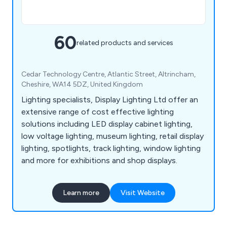
60
related products and services
Cedar Technology Centre, Atlantic Street, Altrincham,
Cheshire, WA14 5DZ, United Kingdom
Lighting specialists, Display Lighting Ltd offer an
extensive range of cost effective lighting
solutions including LED display cabinet lighting,
low voltage lighting, museum lighting, retail display
lighting, spotlights, track lighting, window lighting
and more for exhibitions and shop displays.
Learn more
Visit Website