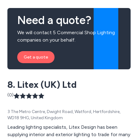
Need a quote?
We will contact 5 Commercial Shop Lighting
companies on your behalf.
Get a quote
8. Litex (UK) Ltd
(0)
3 The Metro Centre, Dwight Road, Watford, Hertfordshire,
WD18 9HG, United Kingdom
Leading lighting specialists, Litex Design has been
supplying interior and exterior lighting to trade for many