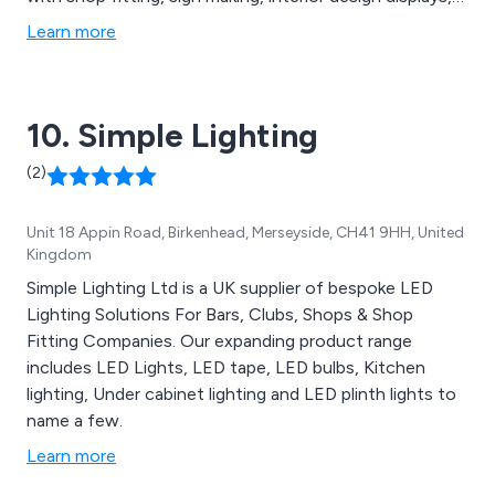
displays, marine products and industrial etc.
Learn more
10. Simple Lighting
(2)
Unit 18 Appin Road, Birkenhead, Merseyside, CH41 9HH, United
Kingdom
Simple Lighting Ltd is a UK supplier of bespoke LED
Lighting Solutions For Bars, Clubs, Shops & Shop
Fitting Companies. Our expanding product range
includes LED Lights, LED tape, LED bulbs, Kitchen
lighting, Under cabinet lighting and LED plinth lights to
name a few.
Learn more