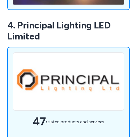
4. Principal Lighting LED
Limited
47
related products and services