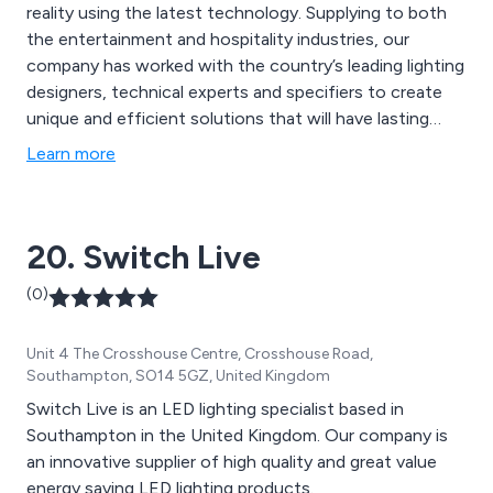
reality using the latest technology. Supplying to both
the entertainment and hospitality industries, our
company has worked with the country’s leading lighting
designers, technical experts and specifiers to create
unique and efficient solutions that will have lasting
results. We take pride in our ability to provide
Learn more
outstanding customer service and to ensure that all
clients’ needs are met quickly and efficiently.
20. Switch Live
(0)
Unit 4 The Crosshouse Centre, Crosshouse Road,
Southampton, SO14 5GZ, United Kingdom
Switch Live is an LED lighting specialist based in
Southampton in the United Kingdom. Our company is
an innovative supplier of high quality and great value
energy saving LED lighting products.