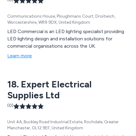
Communications House, Ploughmans Court, Droitwich,
Worcestershire, WR9 9DX, United Kingdom
LED Commercial is an LED lighting specialist providing
LED lighting design and installation solutions for
commercial organisations across the UK.
Learn more
18. Expert Electrical
Supplies Ltd
(0)
Unit 4A, Buckley Road Industrial Estate, Rochdale, Greater
Manchester, OL12 9EF, United Kingdom