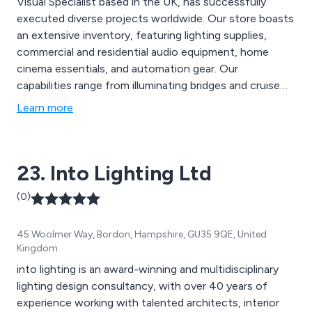
Visual Specialist based in the UK, has successfully
executed diverse projects worldwide. Our store boasts
an extensive inventory, featuring lighting supplies,
commercial and residential audio equipment, home
cinema essentials, and automation gear. Our
capabilities range from illuminating bridges and cruise
ships to creating and installing sensory room fibre optic
Learn more
ceiling stars for children''s bedrooms. Feel free to reach
out to our team to explore your project concepts,
blueprints, and financial considerations. Engage with
23. Into Lighting Ltd
our design experts through a complimentary survey to
find optimal solutions tailored to your requirements.
(0)
45 Woolmer Way, Bordon, Hampshire, GU35 9QE, United
Kingdom
into lighting is an award-winning and multidisciplinary
lighting design consultancy, with over 40 years of
experience working with talented architects, interior