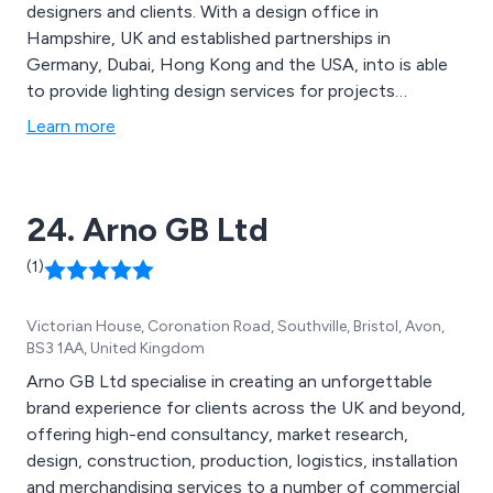
designers and clients. With a design office in
Hampshire, UK and established partnerships in
Germany, Dubai, Hong Kong and the USA, into is able
to provide lighting design services for projects
throughout the world.
Learn more
24. Arno GB Ltd
(1)
Victorian House, Coronation Road, Southville, Bristol, Avon,
BS3 1AA, United Kingdom
Arno GB Ltd specialise in creating an unforgettable
brand experience for clients across the UK and beyond,
offering high-end consultancy, market research,
design, construction, production, logistics, installation
and merchandising services to a number of commercial