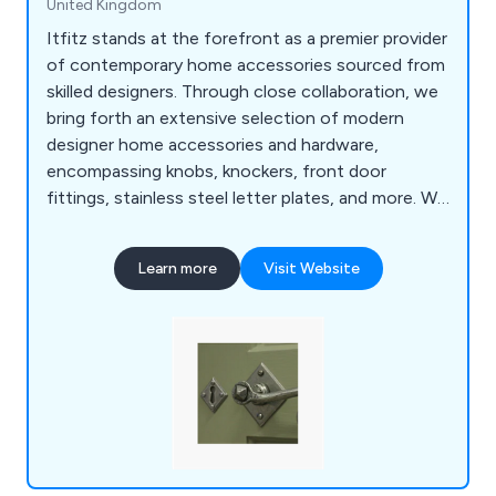
United Kingdom
Itfitz stands at the forefront as a premier provider
of contemporary home accessories sourced from
skilled designers. Through close collaboration, we
bring forth an extensive selection of modern
designer home accessories and hardware,
encompassing knobs, knockers, front door
fittings, stainless steel letter plates, and more. We
take pride in delivering a top-tier service, supplying
exquisitely designed home accessories.
Learn more
Visit Website
Regardless of your project, our UK store offers
the ideal fittings. We cherish those meticulous
touches that bring projects to fruition.