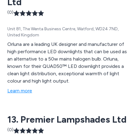
Ltd
(0)
Unit 81, The Wenta Business Centre, Watford, WD24 7ND,
United Kingdom
Orluna are a leading UK designer and manufacturer of
high performance LED downlights that can be used as
an alternative to a 50w mains halogen bulb. Orluna,
known for their QUAD50™ LED downlight provides a
clean light distribution, exceptional warmth of light
colour and high light output.
Learn more
13. Premier Lampshades Ltd
(0)