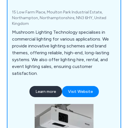
15 Low Farm Place, Moulton Park Industrial Estate,
Northampton, Northamptonshire, NN3 6HY, United
Kingdom
Mushroom Lighting Technology specialises in
commercial lighting for various applications. We
provide innovative lighting schemes and brand
themes, offering reliable, high-end, long-lasting
systems. We also offer lighting hire, rental, and
event lighting sales, ensuring customer
satisfaction.
Learn more
Visit Website