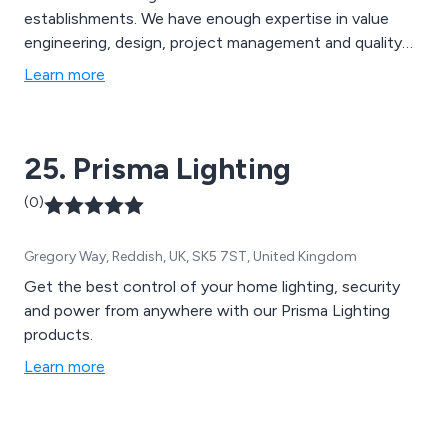
establishments. We have enough expertise in value
engineering, design, project management and quality
management to provide state-of-the-art shop fitting
Learn more
solutions that are specifically designed to capture the
company’s brand as perfectly as possible, therefore
resulting in higher success for the business.
25. Prisma Lighting
(0)
Gregory Way, Reddish, UK, SK5 7ST, United Kingdom
Get the best control of your home lighting, security
and power from anywhere with our Prisma Lighting
products.
Learn more