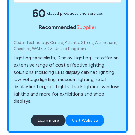
60
related products and services
Cedar Technology Centre, Atlantic Street, Altrincham,
Cheshire, WA14 5DZ, United Kingdom
Lighting specialists, Display Lighting Ltd offer an
extensive range of cost effective lighting
solutions including LED display cabinet lighting,
low voltage lighting, museum lighting, retail
display lighting, spotlights, track lighting, window
lighting and more for exhibitions and shop
displays.
Learn more
Visit Website