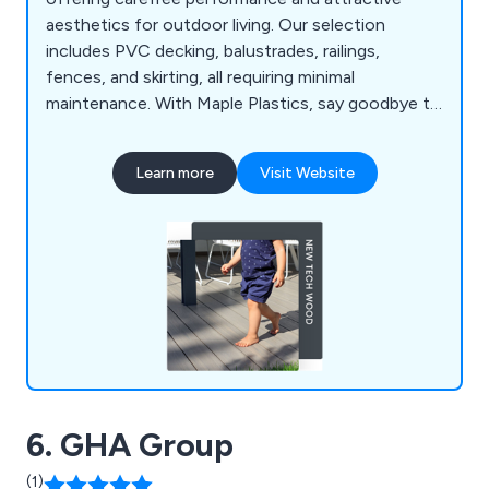
aesthetics for outdoor living. Our selection
includes PVC decking, balustrades, railings,
fences, and skirting, all requiring minimal
maintenance. With Maple Plastics, say goodbye to
seasonal upkeep; UPVC materials resist rot,
warping, and splintering, ensuring durability against
Learn more
Visit Website
the elements. We prioritise British industry,
sourcing products from UK factories and
supporting local labour and the economy.
6. GHA Group
(1)