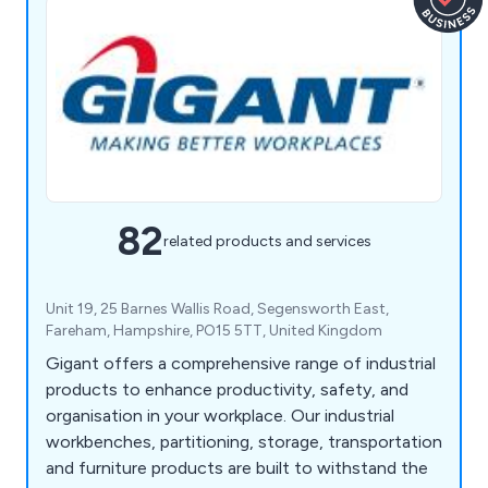
82
related products and services
Unit 19, 25 Barnes Wallis Road, Segensworth East,
Fareham, Hampshire, PO15 5TT, United Kingdom
Gigant offers a comprehensive range of industrial
products to enhance productivity, safety, and
organisation in your workplace. Our industrial
workbenches, partitioning, storage, transportation
and furniture products are built to withstand the