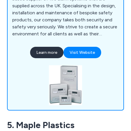
supplied across the UK. Specialising in the design,
installation and maintenance of bespoke safety
products, our company takes both security and
safety very seriously. We strive to create a secure
environment for all clients as well as their
employees and premises as a whole. We have
gained an outstanding reputation over the years
Learn more
Visit Website
for our impressive product range, which includes
fire alarms, fire extinguishers, fire risk
assessments, voice alarm systems, emergency
lighting, access control and more.
5. Maple Plastics