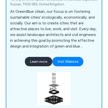
Sussex, TN32 5BS, United Kingdom
At GreenBlue Urban, our focus is on fostering
sustainable cities' ecologically, economically, and
socially. Our aim is to create cities that are
attractive places to live, work, and visit. Every day,
we assist landscape architects and civil engineers
in achieving this goal by promoting the effective
design and integration of green and blue
infrastructure. Specifically, we support the
development of beneficial ecosystems that
Learn more
Visit Website
enable trees planted in urban environments to
thrive. As the creators of the world's first soil cell,
we're committed to maximising the benefits
offered by urban forests.