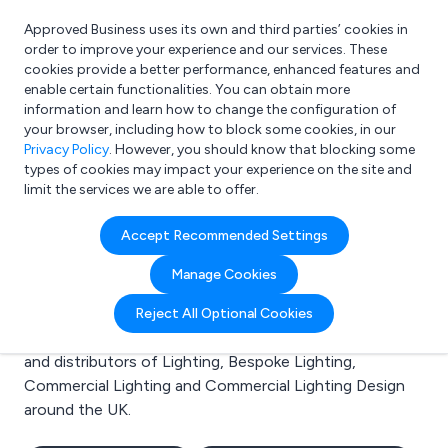
Approved Business uses its own and third parties’ cookies in
Login
order to improve your experience and our services. These
cookies provide a better performance, enhanced features and
enable certain functionalities. You can obtain more
information and learn how to change the configuration of
What are you looking for?
your browser, including how to block some cookies, in our
e.g. Freelance Accountant
Privacy Policy
. However, you should know that blocking some
types of cookies may impact your experience on the site and
limit the services we are able to offer.
Search results for:
Accept Recommended Settings
Lighting
Manage Cookies
Welcome to the Lighting business to business
Reject All Optional Cookies
directory. Here you will find manufacturers, suppliers
and distributors of Lighting, Bespoke Lighting,
Commercial Lighting and Commercial Lighting Design
around the UK.