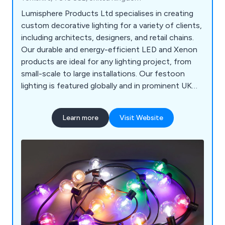
Lumisphere Products Ltd specialises in creating
custom decorative lighting for a variety of clients,
including architects, designers, and retail chains.
Our durable and energy-efficient LED and Xenon
products are ideal for any lighting project, from
small-scale to large installations. Our festoon
lighting is featured globally and in prominent UK
locations like the River Thames, Harrods, and
various seaside resorts. We offer complimentary
Learn more
Visit Website
pre-installation and design advice to ensure
smooth and long-lasting projects.