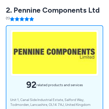
2. Pennine Components Ltd
(1)
92
related products and services
Unit 1, Canal Side Industrial Estate, Salford Way,
Todmorden, Lancashire, OL14 7AJ, United Kingdom