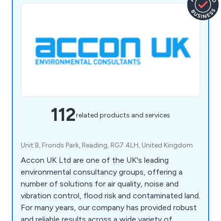
112
related products and services
Unit B, Fronds Park, Reading, RG7 4LH, United Kingdom
Accon UK Ltd are one of the UK's leading
environmental consultancy groups, offering a
number of solutions for air quality, noise and
vibration control, flood risk and contaminated land.
For many years, our company has provided robust
and reliable results across a wide variety of