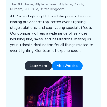
The Old Chapel, Billy Row Green, Billy Row, Crook,
Durham, DL15 9TA, United Kingdom
At Vortex Lighting Ltd, we take pride in being a
leading provider of top-notch event lighting,
stage solutions, and captivating special effects.
Our company offers a wide range of services,
including hire, sales, and installations, making us
your ultimate destination for all things related to
event lighting. Our team of experienced
professionals is fuelled by creativity and expertise,
ensuring that every event we handle becomes an
Learn more
Visit Website
unforgettable spectacle of light and ambiance.
Whether it''s a grand concert, corporate
gathering, wedding, or any special occasion, we
bring our state-of-the-art equipment and
innovative designs to elevate the overall
experience and leave a lasting impression on the
audience. Our commitment to quality, reliability,