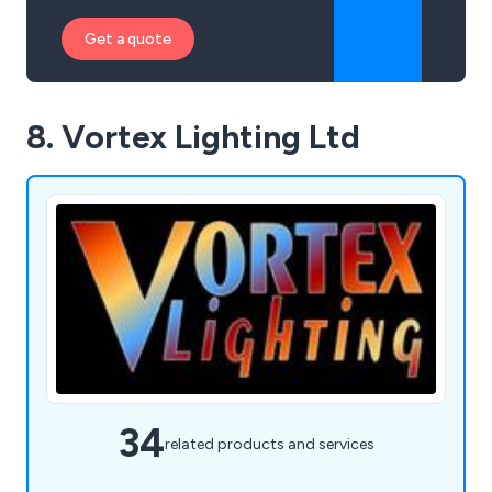
Get a quote
8. Vortex Lighting Ltd
34
related products and services