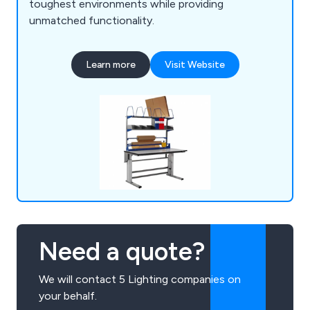
toughest environments while providing
unmatched functionality.
Learn more
Visit Website
Need a quote?
We will contact 5 Lighting companies on
your behalf.