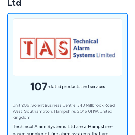
Ltd
107
related products and services
Unit 209, Solent Business Centre, 343 Millbrook Road
West, Southampton, Hampshire, SO15 0HW, United
Kingdom
Technical Alarm Systems Ltd are a Hampshire-
based supplier of fire alarm systems that are