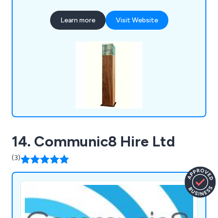
Lights, Flood Lights, Path Lights, Pole Lights,
Recessed Ground Lights, Sign Lights, Spike Lights,
Learn more
Visit Website
Step Lights, Tree Lights, Underwater Lights and
Up Lights. We also supply a range of ancillary
products including LED lamps, LED drivers,
transformers and control systems.
14. Communic8 Hire Ltd
(3)