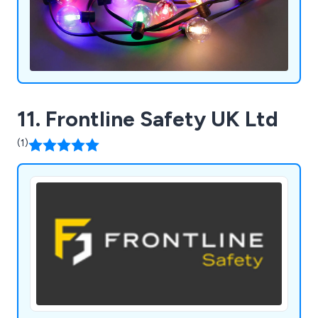
11. Frontline Safety UK Ltd
(1)