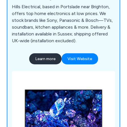
Hills Electrical, based in Portslade near Brighton,
offers top home electronics at low prices. We
stock brands like Sony, Panasonic & Bosch—TVs,
soundbars, kitchen appliances & more. Delivery &
installation available in Sussex; shipping offered
UK-wide (installation excluded).
Learn more
Visit Website