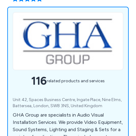
116
related products and services
Unit 42, Spaces Business Centre, Ingate Place, Nine Elms,
Battersea, London, SW8 3NS, United Kingdom
GHA Group are specialists in Audio Visual
Installation Services. We provide Video Equipment,
Sound Systems, Lighting and Staging & Sets for a