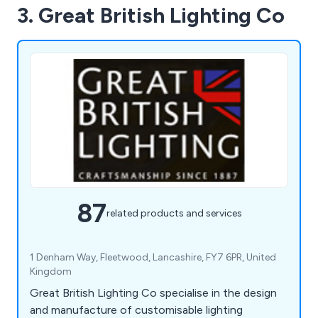
3. Great British Lighting Co
87
related products and services
1 Denham Way, Fleetwood, Lancashire, FY7 6PR, United
Kingdom
Great British Lighting Co specialise in the design
and manufacture of customisable lighting