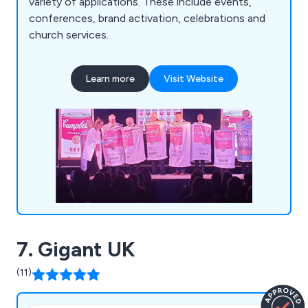
variety of applications. These include events,
conferences, brand activation, celebrations and
church services.
Learn more
Visit Website
7. Gigant UK
(11)