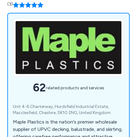
(3)
62
related products and services
Unit 4-6 Charterway, Hurdsfield Industrial Estate,
Macclesfield, Cheshire, SK10 2NG, United Kingdom
Maple Plastics is the nation's premier wholesale
supplier of UPVC decking, balustrade, and skirting,
offering carefree performance and attractive