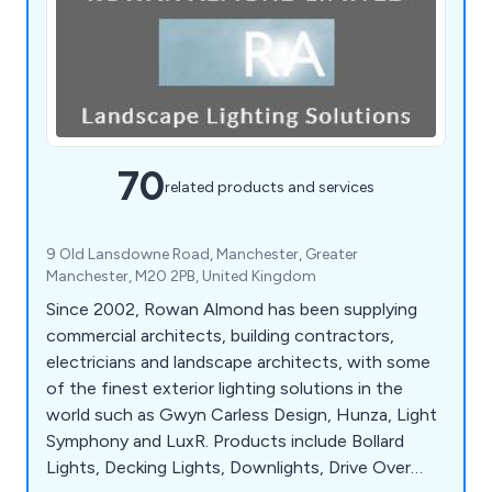
70
related products and services
9 Old Lansdowne Road, Manchester, Greater
Manchester, M20 2PB, United Kingdom
Since 2002, Rowan Almond has been supplying
commercial architects, building contractors,
electricians and landscape architects, with some
of the finest exterior lighting solutions in the
world such as Gwyn Carless Design, Hunza, Light
Symphony and LuxR. Products include Bollard
Lights, Decking Lights, Downlights, Drive Over