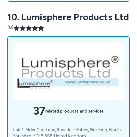
10. Lumisphere Products Ltd
(0)
37
related products and services
Unit 1, Alder Carr Lane, Rosedale Abbey, Pickering, North
Yorkshire, YO18 8SE, United Kingdom