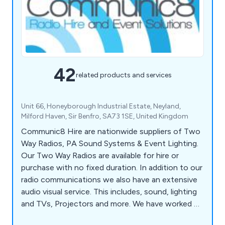
42
related products and services
Unit 66, Honeyborough Industrial Estate, Neyland,
Milford Haven, Sir Benfro, SA73 1SE, United Kingdom
Communic8 Hire are nationwide suppliers of Two
Way Radios, PA Sound Systems & Event Lighting.
Our Two Way Radios are available for hire or
purchase with no fixed duration. In addition to our
radio communications we also have an extensive
audio visual service. This includes, sound, lighting
and TVs, Projectors and more. We have worked on
BBC shows, ITV dramas as well as concerts for