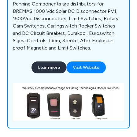
Pennine Components are distributors for
BREMAS 1000 Vdc Solar DC Disconnector PV1,
1500Vdc Disconnectors, Limit Switches, Rotary
Cam Switches, Carlingswitch Rocker Switches
and DC Circuit Breakers, Durakool, Euroswitch,
Sigma Controls, Idem, Steute, Atex Explosion
proof Magnetic and Limit Switches.
Learn more
Visit Website