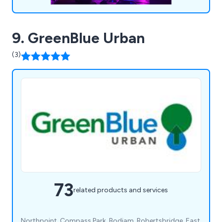
and customer satisfaction makes us the go-to
choice for event organisers seeking to create
magical and visually striking productions.
9. GreenBlue Urban
(3)
73
related products and services
Northpoint, Compass Park, Bodiam, Robertsbridge, East