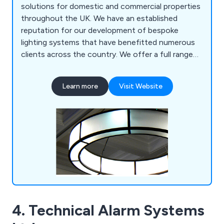
solutions for domestic and commercial properties
throughout the UK. We have an established
reputation for our development of bespoke
lighting systems that have benefitted numerous
clients across the country. We offer a full range
of custom lights, lighting restoration solutions,
historical reproduction and metalwork. We work on
Learn more
Visit Website
both a national and international scale, offering
our services to hundreds of customers all over
the world.
4. Technical Alarm Systems