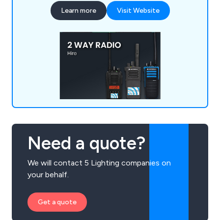
Beyonce, Ed Sheeran, Pink and more.
Learn more
Visit Website
Need a quote?
We will contact 5 Lighting companies on
your behalf.
Get a quote