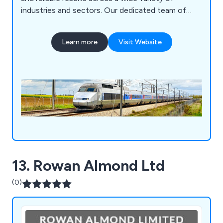
industries and sectors. Our dedicated team of
experts are more than willing to discuss individual
requirements with clients and discover the best-
Learn more
Visit Website
suited solution for their needs. Our
environmentally-friendly solutions are cost
effective and enable maximum efficiency
wherever possible.
13. Rowan Almond Ltd
(0)