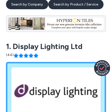
Search by Company
Search by Product / Service
1. Display Lighting Ltd
(44)