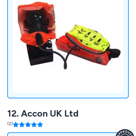
12. Accon UK Ltd
(2)