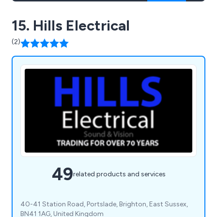
15. Hills Electrical
(2)
49
related products and services
40-41 Station Road, Portslade, Brighton, East Sussex,
BN41 1AG, United Kingdom