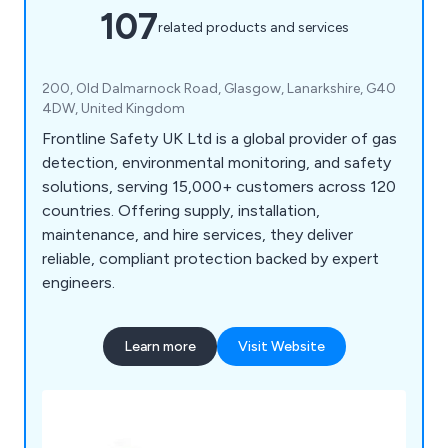
107
related products and services
200, Old Dalmarnock Road, Glasgow, Lanarkshire, G40
4DW, United Kingdom
Frontline Safety UK Ltd is a global provider of gas
detection, environmental monitoring, and safety
solutions, serving 15,000+ customers across 120
countries. Offering supply, installation,
maintenance, and hire services, they deliver
reliable, compliant protection backed by expert
engineers.
Learn more
Visit Website