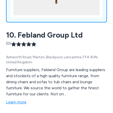
10. Febland Group Ltd
(0)
Ashworth Road, Marton, Blackpool, Lancashire, FY4 4UN,
United Kingdom
Furniture suppliers, Febland Group are leading suppliers
and stockists of a high quality furniture range, from
dining chairs and sofas to tub chairs and lounge
furniture. We source the world to gather the finest
furniture for our clients. Not on...
Learn more