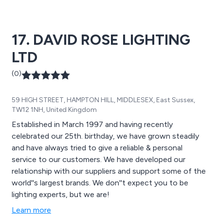
17. DAVID ROSE LIGHTING
LTD
(0)
59 HIGH STREET, HAMPTON HILL, MIDDLESEX, East Sussex,
TW12 1NH, United Kingdom
Established in March 1997 and having recently
celebrated our 25th. birthday, we have grown steadily
and have always tried to give a reliable & personal
service to our customers. We have developed our
relationship with our suppliers and support some of the
world''s largest brands. We don''t expect you to be
lighting experts, but we are!
Learn more