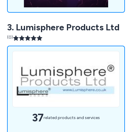
3. Lumisphere Products Ltd
(0)
37
related products and services