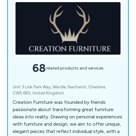
68
related products and services
Unit 3 Link Park Way, Wardle, Nantwich, Cheshire,
CW5 6RX, United Kingdom
Creation Furniture was founded by friends
passionate about transforming great furniture
ideas into reality. Drawing on personal experiences
with furniture and design, we aim to offer unique,
elegant pieces that reflect individual style, with a