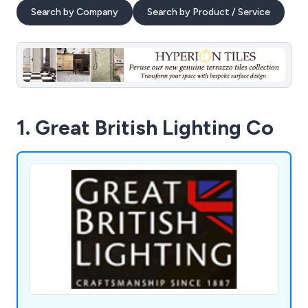
Search by Company
Search by Product / Service
1. Great British Lighting Co