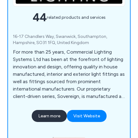
44
related products and services
16-17 Chandlers Way, Swanwick, Southampton,
Hampshire, SO31 1FQ, United Kingdom
For more than 25 years, Commercial Lighting
Systems Ltd has been at the forefront of lighting
innovation and design, offering quality in house
manufactured, interior and exterior light fittings as
well as fittings sourced from prominent
international manufacturers. Our proprietary
client-driven series, Sovereign, is manufactured at
our Southampton facility. Our diverse Product
Range is supported with lighting solutions from
Learn more
Visit Website
Meyer, LND, and DGA providing a full range of
Linear, Pendant, Projectors, Ceiling Recessed,
Façade, Floodlights, Bollards, Ground Recessed,