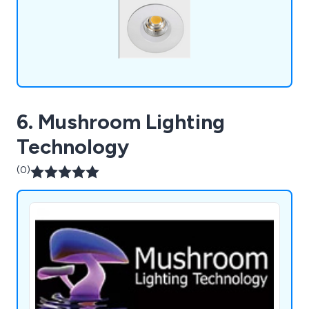
and more.
6. Mushroom Lighting
Technology
(0)