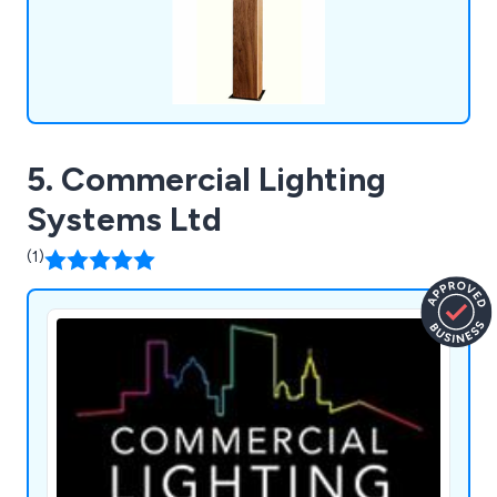
5. Commercial Lighting
Systems Ltd
(1)