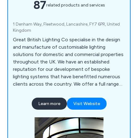
87
related products and services
1 Denham Way, Fleetwood, Lancashire, FY7 6PR, United
Kingdom
Great British Lighting Co specialise in the design
and manufacture of customisable lighting
solutions for domestic and commercial properties
throughout the UK. We have an established
reputation for our development of bespoke
lighting systems that have benefitted numerous
clients across the country. We offer a full range
of custom lights, lighting restoration solutions,
historical reproduction and metalwork. We work on
Learn more
Visit Website
both a national and international scale, offering
our services to hundreds of customers all over
the world.