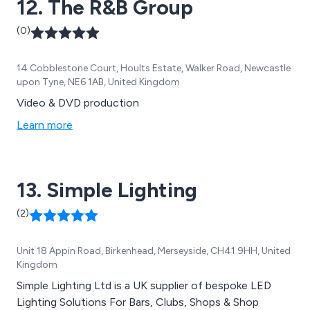
12. The R&B Group
use of your space.
(0)
14 Cobblestone Court, Hoults Estate, Walker Road, Newcastle
upon Tyne, NE6 1AB, United Kingdom
Video & DVD production
Learn more
13. Simple Lighting
(2)
Unit 18 Appin Road, Birkenhead, Merseyside, CH41 9HH, United
Kingdom
Simple Lighting Ltd is a UK supplier of bespoke LED
Lighting Solutions For Bars, Clubs, Shops & Shop