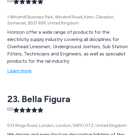
(0)
1 Windmill Business Park, Windmill Road, Kenn, Clevedon,
Somerset, BS21 6SR, United Kingdom
Horizon offer a wide range of products for the
electricity supply industry covering all disciplines for
Overhead Linesmen, Underground Jointers, Sub Station
Fitters, Technicians and Engineers, as well as specialist
products for the rail industry.
Learn more
23. Bella Figura
(0)
533 Kings Road, London, London, SW10 0TZ, United Kingdom
We design and manufacture decorative lighting of the