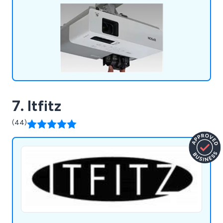
7. Itfitz
(44)