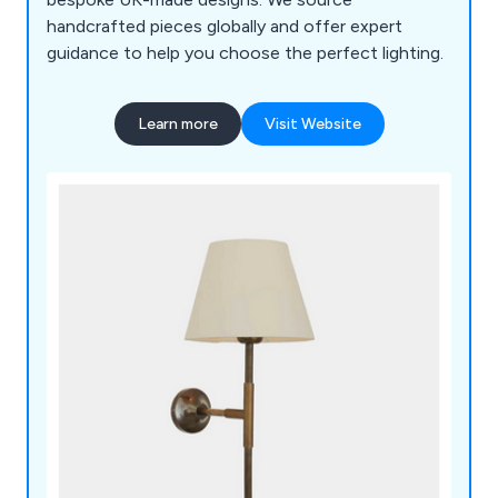
handcrafted pieces globally and offer expert
guidance to help you choose the perfect lighting.
Learn more
Visit Website