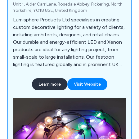
Unit 1, Alder Carr Lane, Rosedale Abbey, Pickering, North
Yorkshire, YO18 8SE, United Kingdom
Lumisphere Products Ltd specialises in creating
custom decorative lighting for a variety of clients,
including architects, designers, and retail chains.
Our durable and energy-efficient LED and Xenon
products are ideal for any lighting project, from
small-scale to large installations. Our festoon
lighting is featured globally and in prominent UK
locations like the River Thames, Harrods, and
various seaside resorts. We offer complimentary
Learn more
Visit Website
pre-installation and design advice to ensure
smooth and long-lasting projects.