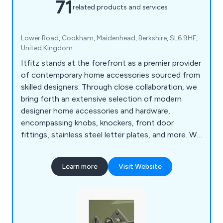
71
related products and services
Lower Road, Cookham, Maidenhead, Berkshire, SL6 9HF,
United Kingdom
Itfitz stands at the forefront as a premier provider
of contemporary home accessories sourced from
skilled designers. Through close collaboration, we
bring forth an extensive selection of modern
designer home accessories and hardware,
encompassing knobs, knockers, front door
fittings, stainless steel letter plates, and more. We
take pride in delivering a top-tier service, supplying
exquisitely designed home accessories.
Learn more
Visit Website
Regardless of your project, our UK store offers
the ideal fittings. We cherish those meticulous
touches that bring projects to fruition.