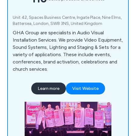
Unit 42, Spaces Business Centre, Ingate Place, Nine Elms,
Battersea, London, SW8 3NS, United Kingdom
GHA Group are specialists in Audio Visual
Installation Services. We provide Video Equipment,
Sound Systems, Lighting and Staging & Sets for a
variety of applications. These include events,
conferences, brand activation, celebrations and
church services.
Learn more
Visit Website