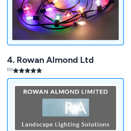
4. Rowan Almond Ltd
(0)