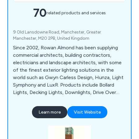
70
related products and services
9 Old Lansdowne Road, Manchester, Greater
Manchester, M20 2PB, United Kingdom
Since 2002, Rowan Almond has been supplying
commercial architects, building contractors,
electricians and landscape architects, with some
of the finest exterior lighting solutions in the
world such as Gwyn Carless Design, Hunza, Light
Symphony and LuxR. Products include Bollard
Lights, Decking Lights, Downlights, Drive Over
Lights, Flood Lights, Path Lights, Pole Lights,
Recessed Ground Lights, Sign Lights, Spike Lights,
Learn more
Visit Website
Step Lights, Tree Lights, Underwater Lights and
Up Lights. We also supply a range of ancillary
products including LED lamps, LED drivers,
transformers and control systems.