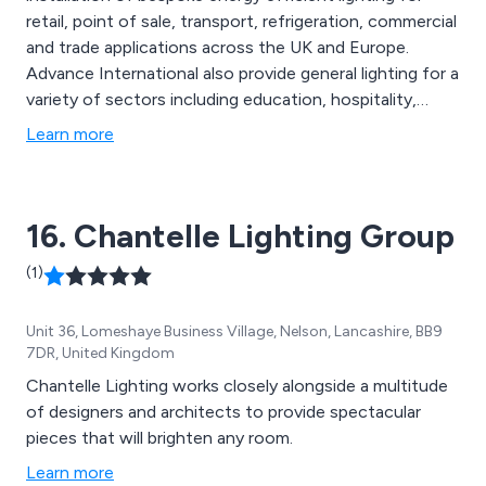
retail, point of sale, transport, refrigeration, commercial
and trade applications across the UK and Europe.
Advance International also provide general lighting for a
variety of sectors including education, hospitality,
healthcare and public sector. Products include office
Learn more
lighting, LED strip lights, LED link lighting, LED slimline
tubes, panel lights and downlights.
16. Chantelle Lighting Group
(1)
Unit 36, Lomeshaye Business Village, Nelson, Lancashire, BB9
7DR, United Kingdom
Chantelle Lighting works closely alongside a multitude
of designers and architects to provide spectacular
pieces that will brighten any room.
Learn more