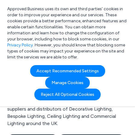
Approved Business uses its own and third parties’ cookies in
Login
order to improve your experience and our services. These
cookies provide a better performance, enhanced features and
enable certain functionalities. You can obtain more
information and learn how to change the configuration of
What are you looking for?
your browser, including how to block some cookies, in our
e.g. Freelance Accountant
Privacy Policy
. However, you should know that blocking some
types of cookies may impact your experience on the site and
limit the services we are able to offer.
Search results for:
Accept Recommended Settings
Decorative Lighting
Manage Cookies
Welcome to the Decorative Lighting business to
Reject All Optional Cookies
business directory. Here you will find manufacturers,
suppliers and distributors of Decorative Lighting,
Bespoke Lighting, Ceiling Lighting and Commercial
Lighting around the UK.