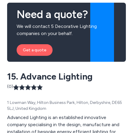
Need a quote?
We will contact 5 Decorative Lighting
companies on your behalf.
Get a quote
15. Advance Lighting
(0)
1 Lowman Way, Hilton Business Park, Hilton, Derbyshire, DE65
5LJ, United Kingdom
Advanced Lighting is an established innovative
company specialising in the design, manufacture and
installation of bespoke energy efficient lighting for