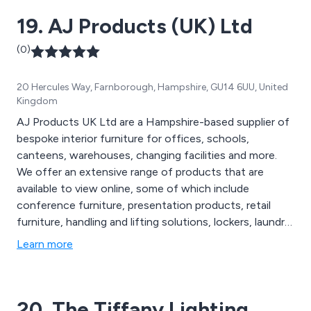
19. AJ Products (UK) Ltd
(0)
20 Hercules Way, Farnborough, Hampshire, GU14 6UU, United
Kingdom
AJ Products UK Ltd are a Hampshire-based supplier of
bespoke interior furniture for offices, schools,
canteens, warehouses, changing facilities and more.
We offer an extensive range of products that are
available to view online, some of which include
conference furniture, presentation products, retail
furniture, handling and lifting solutions, lockers, laundry
handling equipment, folding chairs, folding tables,
Learn more
outdoor furniture, wooden screens and breakout
furniture. We cover 19 countries across Europe and
have worked with thousands of companies across the
20. The Tiffany Lighting
globe.