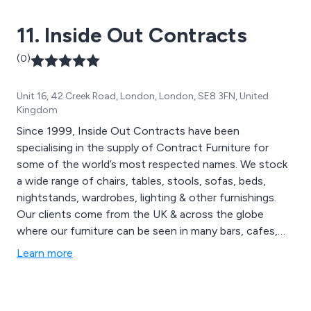
11. Inside Out Contracts
(0)
Unit 16, 42 Creek Road, London, London, SE8 3FN, United
Kingdom
Since 1999, Inside Out Contracts have been
specialising in the supply of Contract Furniture for
some of the world’s most respected names. We stock
a wide range of chairs, tables, stools, sofas, beds,
nightstands, wardrobes, lighting & other furnishings.
Our clients come from the UK & across the globe
where our furniture can be seen in many bars, cafes,
restaurants, hotels, spa & leisure facilities, universities
Learn more
etc. Inside Out Contracts pride ourselves on the
craftsmanship that goes into each & every piece of our
furniture & make sure to reflect the individual style &