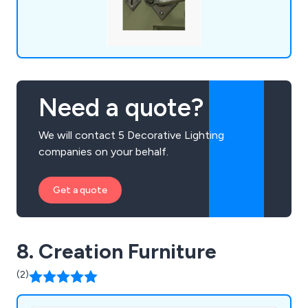
Need a quote?
We will contact 5 Decorative Lighting
companies on your behalf.
Get a quote
8. Creation Furniture
(2)