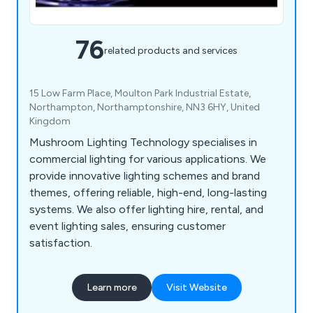
76
related products and services
15 Low Farm Place, Moulton Park Industrial Estate,
Northampton, Northamptonshire, NN3 6HY, United
Kingdom
Mushroom Lighting Technology specialises in
commercial lighting for various applications. We
provide innovative lighting schemes and brand
themes, offering reliable, high-end, long-lasting
systems. We also offer lighting hire, rental, and
event lighting sales, ensuring customer
satisfaction.
Learn more
Visit Website