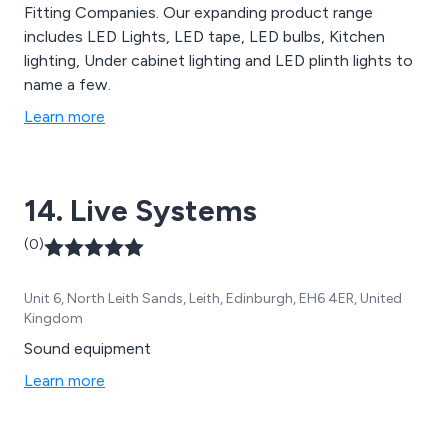
Fitting Companies. Our expanding product range
includes LED Lights, LED tape, LED bulbs, Kitchen
lighting, Under cabinet lighting and LED plinth lights to
name a few.
Learn more
14. Live Systems
(0)
Unit 6, North Leith Sands, Leith, Edinburgh, EH6 4ER, United
Kingdom
Sound equipment
Learn more