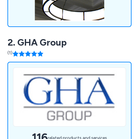
2. GHA Group
(1)
116
related products and services