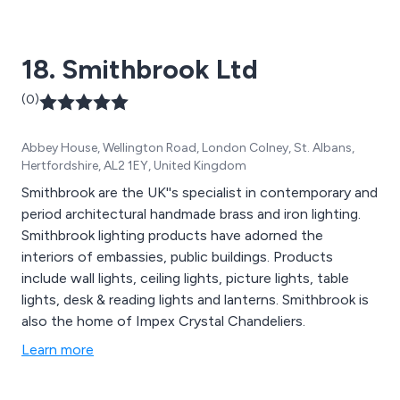
18. Smithbrook Ltd
(0)
Abbey House, Wellington Road, London Colney, St. Albans,
Hertfordshire, AL2 1EY, United Kingdom
Smithbrook are the UK''s specialist in contemporary and
period architectural handmade brass and iron lighting.
Smithbrook lighting products have adorned the
interiors of embassies, public buildings. Products
include wall lights, ceiling lights, picture lights, table
lights, desk & reading lights and lanterns. Smithbrook is
also the home of Impex Crystal Chandeliers.
Learn more