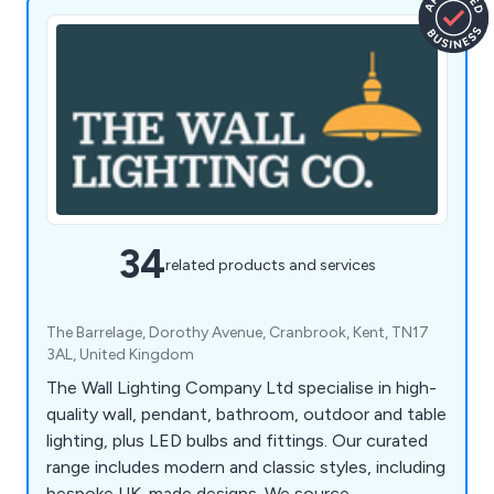
34
related products and services
The Barrelage, Dorothy Avenue, Cranbrook, Kent, TN17
3AL, United Kingdom
The Wall Lighting Company Ltd specialise in high-
quality wall, pendant, bathroom, outdoor and table
lighting, plus LED bulbs and fittings. Our curated
range includes modern and classic styles, including
bespoke UK-made designs. We source