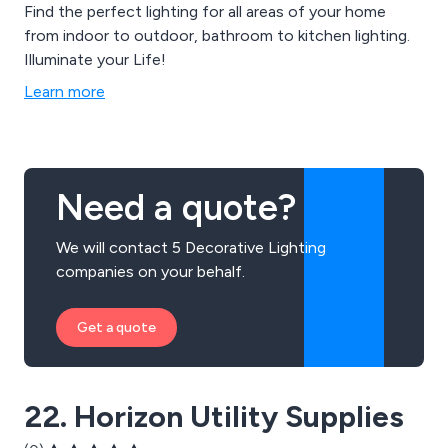
Find the perfect lighting for all areas of your home
from indoor to outdoor, bathroom to kitchen lighting.
Illuminate your Life!
Learn more
Need a quote?
We will contact 5 Decorative Lighting
companies on your behalf.
Get a quote
22. Horizon Utility Supplies