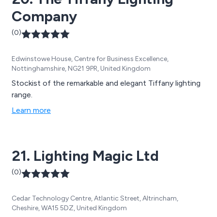
Company
(0)
Edwinstowe House, Centre for Business Excellence,
Nottinghamshire, NG21 9PR, United Kingdom
Stockist of the remarkable and elegant Tiffany lighting
range.
Learn more
21. Lighting Magic Ltd
(0)
Cedar Technology Centre, Atlantic Street, Altrincham,
Cheshire, WA15 5DZ, United Kingdom