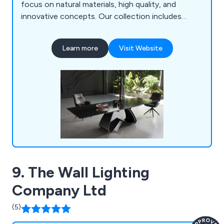
focus on natural materials, high quality, and
innovative concepts. Our collection includes
furniture, lighting, accessories, and outdoor
pieces, all curated from around the world for a
Learn more
Visit Website
seamless online shopping experience. Though a
young company, our team brings extensive
expertise in design, manufacturing, logistics, and
customer service.
9. The Wall Lighting
Company Ltd
(5)