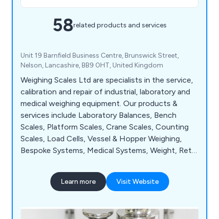
58
related products and services
Unit 19 Barnfield Business Centre, Brunswick Street,
Nelson, Lancashire, BB9 0HT, United Kingdom
Weighing Scales Ltd are specialists in the service,
calibration and repair of industrial, laboratory and
medical weighing equipment. Our products &
services include Laboratory Balances, Bench
Scales, Platform Scales, Crane Scales, Counting
Scales, Load Cells, Vessel & Hopper Weighing,
Bespoke Systems, Medical Systems, Weight, Retail
Scales and Weigh Bridges. We provide exceptional
service to manufacturing industries, universities
Learn more
Visit Website
and the NHS.