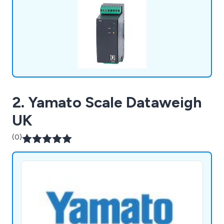
desktop analysers. We have offices all over the
UK, Europe & USA.
2. Yamato Scale Dataweigh
UK
(0)