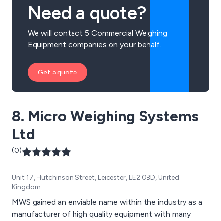
Need a quote?
We will contact 5 Commercial Weighing
Equipment companies on your behalf.
Get a quote
8. Micro Weighing Systems
Ltd
(0)
Unit 17, Hutchinson Street, Leicester, LE2 0BD, United
Kingdom
MWS gained an enviable name within the industry as a
manufacturer of high quality equipment with many