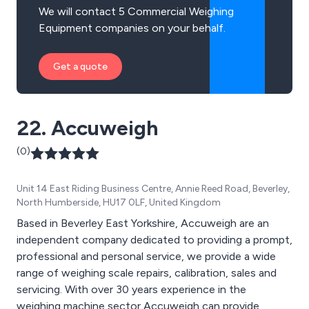
We will contact 5 Commercial Weighing
Equipment companies on your behalf.
Get a quote
22. Accuweigh
(0)
Unit 14 East Riding Business Centre, Annie Reed Road, Beverley,
North Humberside, HU17 0LF, United Kingdom
Based in Beverley East Yorkshire, Accuweigh are an
independent company dedicated to providing a prompt,
professional and personal service, we provide a wide
range of weighing scale repairs, calibration, sales and
servicing. With over 30 years experience in the
weighing machine sector Accuweigh can provide