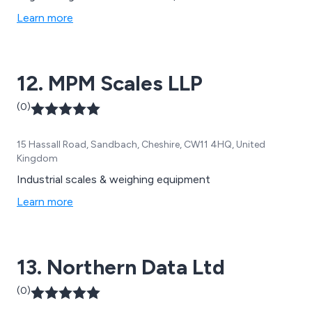
business. We provide you with unrivaled expertise in a
Learn more
range of weighing solutions. This is complemented by a
dedicated after-care support team.
12. MPM Scales LLP
(0)
15 Hassall Road, Sandbach, Cheshire, CW11 4HQ, United
Kingdom
Industrial scales & weighing equipment
Learn more
13. Northern Data Ltd
(0)