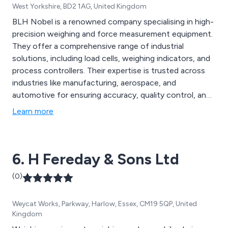
West Yorkshire, BD2 1AG, United Kingdom
BLH Nobel is a renowned company specialising in high-
precision weighing and force measurement equipment.
They offer a comprehensive range of industrial
solutions, including load cells, weighing indicators, and
process controllers. Their expertise is trusted across
industries like manufacturing, aerospace, and
automotive for ensuring accuracy, quality control, and
safety in weight and force measurements. BLH Nobel
Learn more
is known for its reliable and precise instrumentation,
making it a valuable partner in optimising industrial
processes.
6. H Fereday & Sons Ltd
(0)
Weycat Works, Parkway, Harlow, Essex, CM19 5QP, United
Kingdom