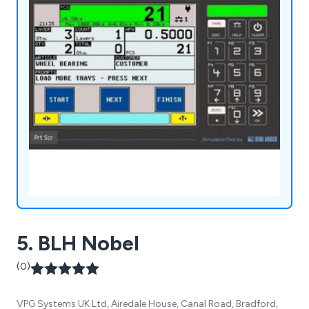
5. BLH Nobel
(0)
VPG Systems UK Ltd, Airedale House, Canal Road, Bradford,