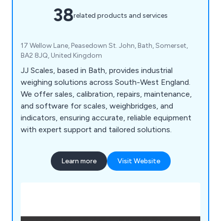
38
related products and services
17 Wellow Lane, Peasedown St. John, Bath, Somerset,
BA2 8JQ, United Kingdom
JJ Scales, based in Bath, provides industrial
weighing solutions across South-West England.
We offer sales, calibration, repairs, maintenance,
and software for scales, weighbridges, and
indicators, ensuring accurate, reliable equipment
with expert support and tailored solutions.
Learn more
Visit Website