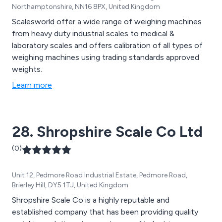
Northamptonshire, NN16 8PX, United Kingdom
Scalesworld offer a wide range of weighing machines
from heavy duty industrial scales to medical &
laboratory scales and offers calibration of all types of
weighing machines using trading standards approved
weights.
Learn more
28. Shropshire Scale Co Ltd
(0)
Unit 12, Pedmore Road Industrial Estate, Pedmore Road,
Brierley Hill, DY5 1TJ, United Kingdom
Shropshire Scale Co is a highly reputable and
established company that has been providing quality