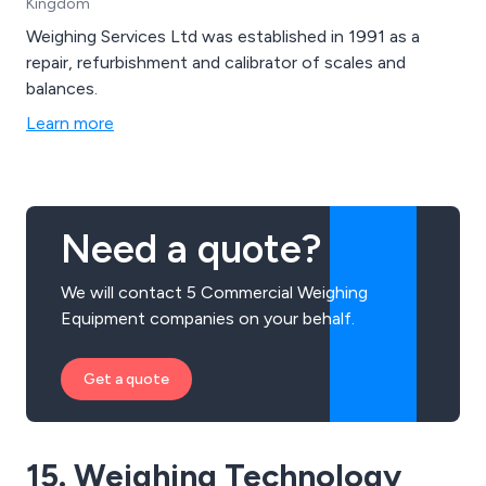
Kingdom
part-printed to fully finished labels using Pantone to
achieve a photo finish, and many of these labels may
Weighing Services Ltd was established in 1991 as a
be used in conjunction with our printers.
repair, refurbishment and calibrator of scales and
balances.
Learn more
Need a quote?
We will contact 5 Commercial Weighing
Equipment companies on your behalf.
Get a quote
15. Weighing Technology