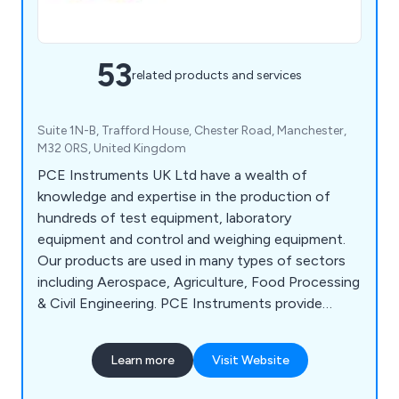
53
related products and services
Suite 1N-B, Trafford House, Chester Road, Manchester,
M32 0RS, United Kingdom
PCE Instruments UK Ltd have a wealth of
knowledge and expertise in the production of
hundreds of test equipment, laboratory
equipment and control and weighing equipment.
Our products are used in many types of sectors
including Aerospace, Agriculture, Food Processing
& Civil Engineering. PCE Instruments provide
customers with our own branded range of
measuring instruments as well as gauges, meters,
Learn more
Visit Website
testers, sensors, scopes, scales, data loggers,
detectors, handheld, portable and bench or