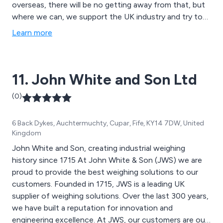
overseas, there will be no getting away from that, but
where we can, we support the UK industry and try to
encourage companies to purchase products that are
Learn more
made here.
11. John White and Son Ltd
(0)
6 Back Dykes, Auchtermuchty, Cupar, Fife, KY14 7DW, United
Kingdom
John White and Son, creating industrial weighing
history since 1715 At John White & Son (JWS) we are
proud to provide the best weighing solutions to our
customers. Founded in 1715, JWS is a leading UK
supplier of weighing solutions. Over the last 300 years,
we have built a reputation for innovation and
engineering excellence. At JWS, our customers are our