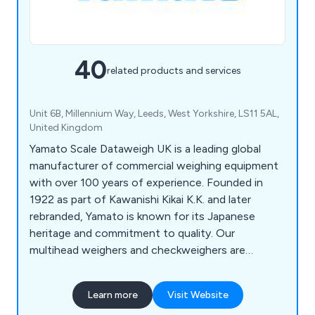
40
related products and services
Unit 6B, Millennium Way, Leeds, West Yorkshire, LS11 5AL,
United Kingdom
Yamato Scale Dataweigh UK is a leading global
manufacturer of commercial weighing equipment
with over 100 years of experience. Founded in
1922 as part of Kawanishi Kikai K.K. and later
rebranded, Yamato is known for its Japanese
heritage and commitment to quality. Our
multihead weighers and checkweighers are
trusted worldwide across various industries, from
confectionery to frozen produce. Renowned for
Learn more
Visit Website
their accuracy, hygiene, and ease of use, Yamato