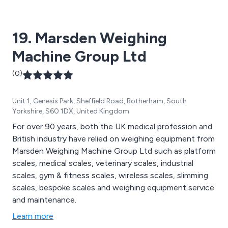
9001:2015 and Safe Contractor accreditation.
19. Marsden Weighing
Machine Group Ltd
(0)
Unit 1, Genesis Park, Sheffield Road, Rotherham, South
Yorkshire, S60 1DX, United Kingdom
For over 90 years, both the UK medical profession and
British industry have relied on weighing equipment from
Marsden Weighing Machine Group Ltd such as platform
scales, medical scales, veterinary scales, industrial
scales, gym & fitness scales, wireless scales, slimming
scales, bespoke scales and weighing equipment service
and maintenance.
Learn more