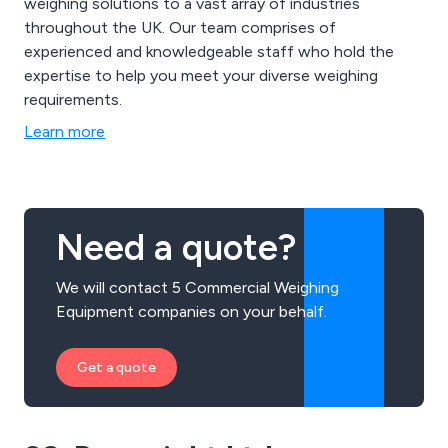
weighing solutions to a vast array of industries
throughout the UK. Our team comprises of
experienced and knowledgeable staff who hold the
expertise to help you meet your diverse weighing
requirements.
Learn more
Need a quote?
We will contact 5 Commercial Weighing
Equipment companies on your behalf.
Get a quote