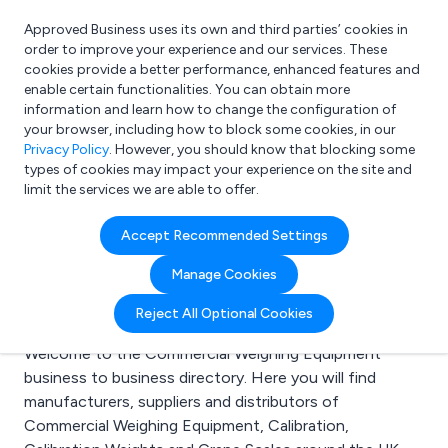
Approved Business uses its own and third parties’ cookies in
Login
order to improve your experience and our services. These
cookies provide a better performance, enhanced features and
enable certain functionalities. You can obtain more
information and learn how to change the configuration of
What are you looking for?
your browser, including how to block some cookies, in our
e.g. Freelance Accountant
Privacy Policy
. However, you should know that blocking some
types of cookies may impact your experience on the site and
limit the services we are able to offer.
Search results for:
Accept Recommended Settings
Commercial Weighing
Manage Cookies
Equipment
Reject All Optional Cookies
Welcome to the Commercial Weighing Equipment
business to business directory. Here you will find
manufacturers, suppliers and distributors of
Commercial Weighing Equipment, Calibration,