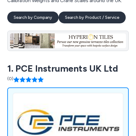
Calibration Weights and Crane Scales around the UK.
Search by Company
Search by Product / Service
1. PCE Instruments UK Ltd
(0)