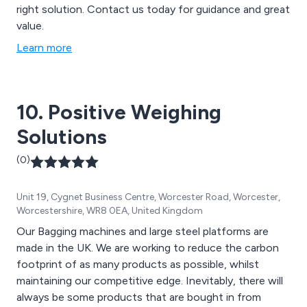
right solution. Contact us today for guidance and great
value.
Learn more
10. Positive Weighing
Solutions
(0)
Unit 19, Cygnet Business Centre, Worcester Road, Worcester,
Worcestershire, WR8 0EA, United Kingdom
Our Bagging machines and large steel platforms are
made in the UK. We are working to reduce the carbon
footprint of as many products as possible, whilst
maintaining our competitive edge. Inevitably, there will
always be some products that are bought in from