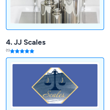
4. JJ Scales
(1)