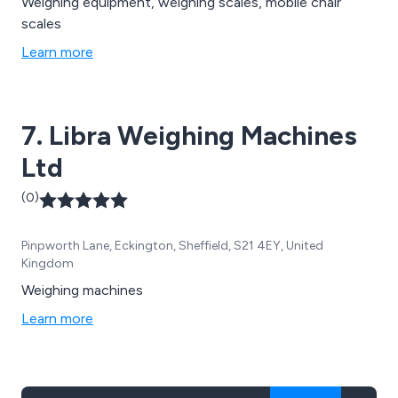
Weighing equipment, weighing scales, mobile chair
scales
Learn more
7. Libra Weighing Machines
Ltd
(0)
Pinpworth Lane, Eckington, Sheffield, S21 4EY, United
Kingdom
Weighing machines
Learn more