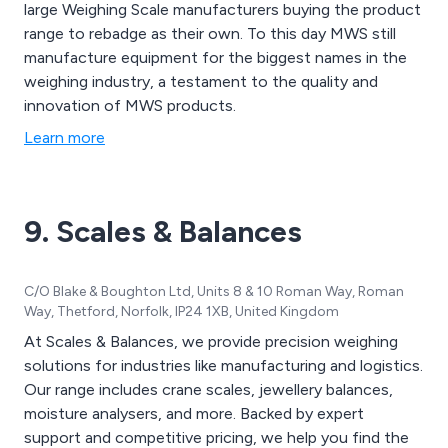
large Weighing Scale manufacturers buying the product
range to rebadge as their own. To this day MWS still
manufacture equipment for the biggest names in the
weighing industry, a testament to the quality and
innovation of MWS products.
Learn more
9. Scales & Balances
C/O Blake & Boughton Ltd, Units 8 & 10 Roman Way, Roman
Way, Thetford, Norfolk, IP24 1XB, United Kingdom
At Scales & Balances, we provide precision weighing
solutions for industries like manufacturing and logistics.
Our range includes crane scales, jewellery balances,
moisture analysers, and more. Backed by expert
support and competitive pricing, we help you find the