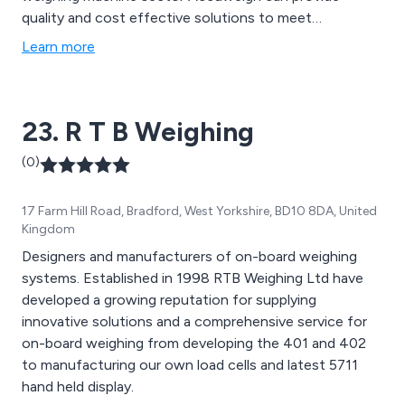
quality and cost effective solutions to meet
customers weighing requirements in any industry.
Learn more
23. R T B Weighing
(0)
17 Farm Hill Road, Bradford, West Yorkshire, BD10 8DA, United
Kingdom
Designers and manufacturers of on-board weighing
systems. Established in 1998 RTB Weighing Ltd have
developed a growing reputation for supplying
innovative solutions and a comprehensive service for
on-board weighing from developing the 401 and 402
to manufacturing our own load cells and latest 5711
hand held display.