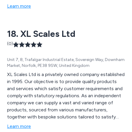
Learn more
18. XL Scales Ltd
(0)
Unit 7, 8, Trafalgar Industrial Estate, Sovereign Way, Downham
Market, Norfolk, PE38 9SW, United Kingdom
XL Scales Ltd is a privately owned company established
in 1995. Our objective is to provide quality products
and services which satisfy customer requirements and
comply with statutory regulations. As an independent
company we can supply a vast and varied range of
products, sourced from various manufacturers,
together with bespoke solutions tailored to satisfy
customer specific requirements. After Sales support is
Learn more
provided by our Service Department. We hold both ISO