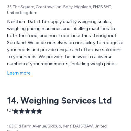
35 The Square, Grantown-on-Spey, Highland, PH26 3HF,
United Kingdom
Northern Data Ltd. supply quality weighing scales,
weighing pricing machines and labelling machines to
both the food, and non-food industries throughout
Scotland. We pride ourselves on our ability to recognize
your needs and provide unique and effective solutions
to your needs. We provide the answer to a diverse
number of your requirements, including weigh price
labelling, retail packs, outer case labelling, process
Learn more
control, asset tracking, shipping and traceability.
Northern Data supply, service and maintain machines
such as Avery Berkel, Intermec, Digi, UWE, Ohaus and
14. Weighing Services Ltd
Mettler Toledo. Ask us about reconditioned retail
scales. Northern Data Ltd. supply printers for stand-
(0)
alone purposes or as part of an integrated system,
often utilising weigh-labelling. We supply labels from
163 Old Farm Avenue, Sidcup, Kent, DA15 8AW, United
outer case blanks for boxes and pallets, to multicolour,