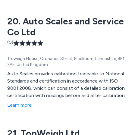
20. Auto Scales and Service
Co Ltd
(0)
Truweigh House, Ordnance Street, Blackburn, Lancashire, BB1
3AE, United Kingdom
Auto Scales provides calibration traceable to National
Standards and certification in accordance with ISO
9001:2008, which can consist of a detailed calibration
certification with readings before and after calibration.
Learn more
21. TopWeigh Ltd