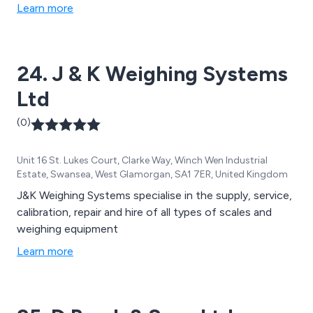
Learn more
24. J & K Weighing Systems
Ltd
(0)
Unit 16 St. Lukes Court, Clarke Way, Winch Wen Industrial
Estate, Swansea, West Glamorgan, SA1 7ER, United Kingdom
J&K Weighing Systems specialise in the supply, service,
calibration, repair and hire of all types of scales and
weighing equipment
Learn more