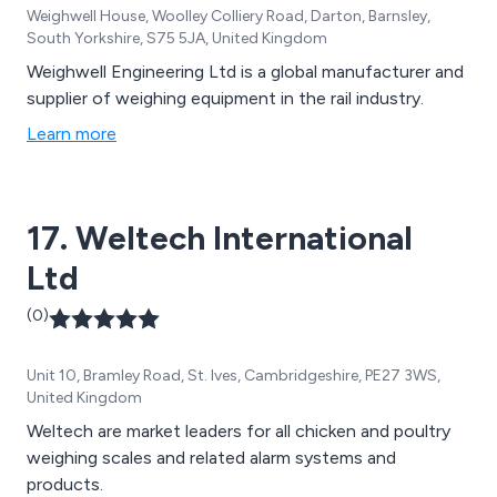
Weighwell House, Woolley Colliery Road, Darton, Barnsley,
South Yorkshire, S75 5JA, United Kingdom
Weighwell Engineering Ltd is a global manufacturer and
supplier of weighing equipment in the rail industry.
Learn more
17. Weltech International
Ltd
(0)
Unit 10, Bramley Road, St. Ives, Cambridgeshire, PE27 3WS,
United Kingdom
Weltech are market leaders for all chicken and poultry
weighing scales and related alarm systems and
products.