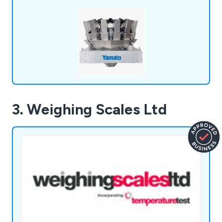
machines, like the Dataweigh Omega, offer
energy-efficient solutions, reducing power
consumption by 60% without sacrificing
performance.
3. Weighing Scales Ltd