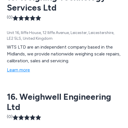
Services Ltd
(0)
Unit 16, Iliffe House, 12 Iliffe Avenue, Leicester, Leicestershire,
LE2 5LS, United Kingdom
WTS LTD are an independent company based in the
Midlands, we provide nationwide weighing scale repairs,
calibration, sales and servicing.
Learn more
16. Weighwell Engineering
Ltd
(0)