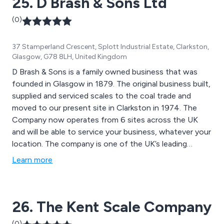
25. D Brash & Sons Ltd
(0)
37 Stamperland Crescent, Splott Industrial Estate, Clarkston,
Glasgow, G78 8LH, United Kingdom
D Brash & Sons is a family owned business that was
founded in Glasgow in 1879. The original business built,
supplied and serviced scales to the coal trade and
moved to our present site in Clarkston in 1974. The
Company now operates from 6 sites across the UK
and will be able to service your business, whatever your
location. The company is one of the UK’s leading
independent distributors of weighing equipment and
Learn more
we offer impartial advice and competitive prices. The
company has ISO9001 for service and repair and UKAS
accreditation for on-site calibration. We are a leading
26. The Kent Scale Company
distributor for a number of leading manufacturers
including Minebea Intec, Ohaus, Dini Argeo and Seca.
(0)