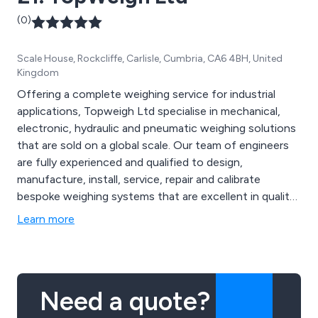
(0)
Scale House, Rockcliffe, Carlisle, Cumbria, CA6 4BH, United
Kingdom
Offering a complete weighing service for industrial
applications, Topweigh Ltd specialise in mechanical,
electronic, hydraulic and pneumatic weighing solutions
that are sold on a global scale. Our team of engineers
are fully experienced and qualified to design,
manufacture, install, service, repair and calibrate
bespoke weighing systems that are excellent in quality
and functionality. We provide long-term commitment
Learn more
and satisfaction for all customers and have built up an
outstanding reputation for our reliability and
professionalism.
Need a quote?