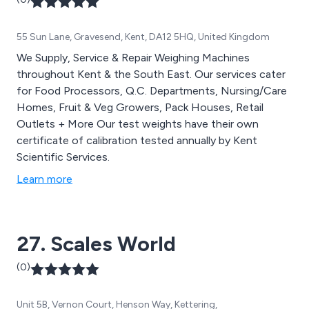
We offer impartial advice on all products and look to
suggest the most appropriate scale for your
55 Sun Lane, Gravesend, Kent, DA12 5HQ, United Kingdom
application at a competitive price.
We Supply, Service & Repair Weighing Machines
throughout Kent & the South East. Our services cater
for Food Processors, Q.C. Departments, Nursing/Care
Homes, Fruit & Veg Growers, Pack Houses, Retail
Outlets + More Our test weights have their own
certificate of calibration tested annually by Kent
Scientific Services.
Learn more
27. Scales World
(0)
Unit 5B, Vernon Court, Henson Way, Kettering,