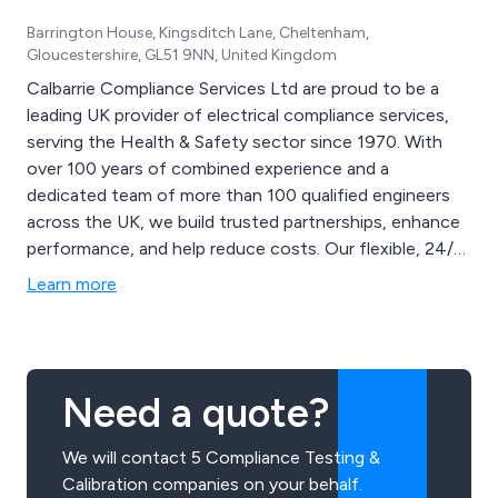
Barrington House, Kingsditch Lane, Cheltenham,
Gloucestershire, GL51 9NN, United Kingdom
Calbarrie Compliance Services Ltd are proud to be a
leading UK provider of electrical compliance services,
serving the Health & Safety sector since 1970. With
over 100 years of combined experience and a
dedicated team of more than 100 qualified engineers
across the UK, we build trusted partnerships, enhance
performance, and help reduce costs. Our flexible, 24/7
electrical safety testing services include Fixed
Learn more
Installation Testing, Portable Appliance Testing,
Thermal Imaging, Fire Alarm and Extinguisher Testing,
and more.
Need a quote?
We will contact 5 Compliance Testing &
Calibration companies on your behalf.