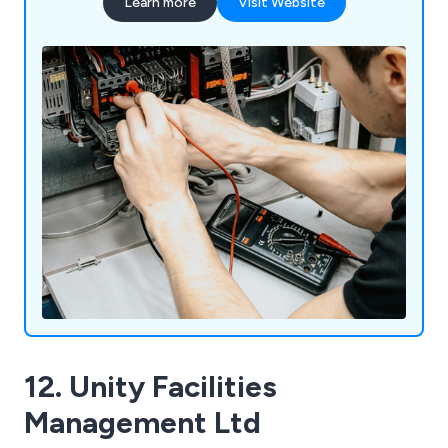
Learn more
Visit Website
12. Unity Facilities
Management Ltd