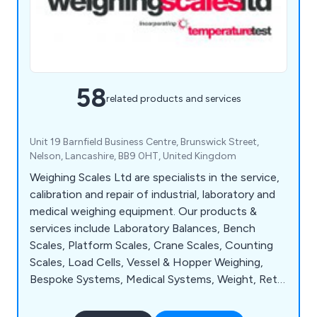
58
related products and services
Unit 19 Barnfield Business Centre, Brunswick Street,
Nelson, Lancashire, BB9 0HT, United Kingdom
Weighing Scales Ltd are specialists in the service,
calibration and repair of industrial, laboratory and
medical weighing equipment. Our products &
services include Laboratory Balances, Bench
Scales, Platform Scales, Crane Scales, Counting
Scales, Load Cells, Vessel & Hopper Weighing,
Bespoke Systems, Medical Systems, Weight, Retail
Scales and Weigh Bridges. We provide exceptional
service to manufacturing industries, universities