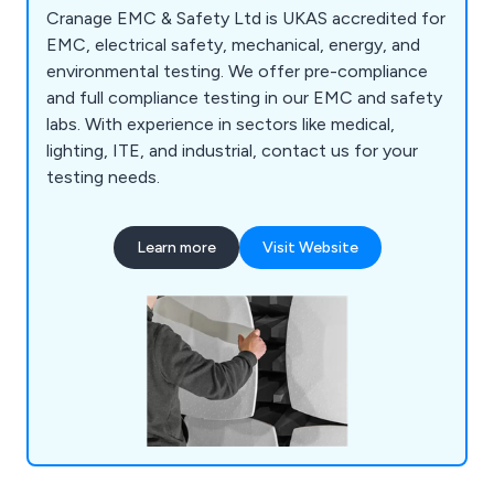
Cranage EMC & Safety Ltd is UKAS accredited for
EMC, electrical safety, mechanical, energy, and
environmental testing. We offer pre-compliance
and full compliance testing in our EMC and safety
labs. With experience in sectors like medical,
lighting, ITE, and industrial, contact us for your
testing needs.
Learn more
Visit Website