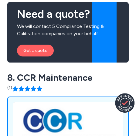
Need a quote?
We will contact 5 Compliance Testing &
Calibration companies on your behalf.
Get a quote
8. CCR Maintenance
(1)