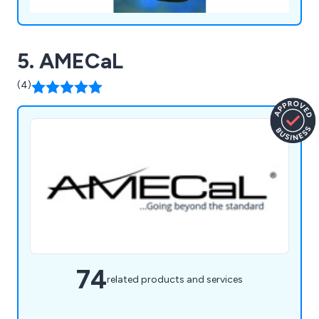
5. AMECaL
(4)
74
related products and services