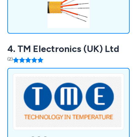
4. TM Electronics (UK) Ltd
(2)