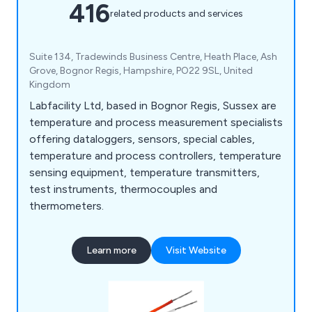
416
related products and services
Suite 134, Tradewinds Business Centre, Heath Place, Ash
Grove, Bognor Regis, Hampshire, PO22 9SL, United
Kingdom
Labfacility Ltd, based in Bognor Regis, Sussex are
temperature and process measurement specialists
offering dataloggers, sensors, special cables,
temperature and process controllers, temperature
sensing equipment, temperature transmitters,
test instruments, thermocouples and
thermometers.
Learn more
Visit Website