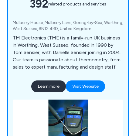
392
related products and services
Mulberry House, Mulberry Lane, Goring-by-Sea, Worthing,
West Sussex, BN12 4RD, United Kingdom
TM Electronics (TME) is a family-run UK business
in Worthing, West Sussex, founded in 1990 by
Tom Sensier, with Danielle Sensier joining in 2004.
Our team is passionate about thermometry, from
sales to expert manufacturing and design staff.
Learn more
Visit Website