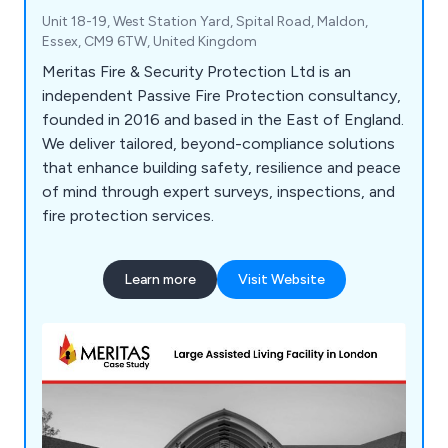
Unit 18-19, West Station Yard, Spital Road, Maldon,
Essex, CM9 6TW, United Kingdom
Meritas Fire & Security Protection Ltd is an
independent Passive Fire Protection consultancy,
founded in 2016 and based in the East of England.
We deliver tailored, beyond-compliance solutions
that enhance building safety, resilience and peace
of mind through expert surveys, inspections, and
fire protection services.
Learn more
Visit Website