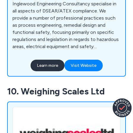
Inglewood Engineering Consultancy specialise in
all aspects of DSEAR/ATEX compliance. We
provide a number of professional practices such
as process engineering, remedial design and
functional safety, focusing primarily on specific
regulations and legislation in regards to hazardous
areas, electrical equipment and safety
instrumented systems. With our well-established
team of highly qualified engineers, we at
Learn more
Visit Website
Inglewood are able to provide excellent soltuons
to a number of sectors including chemical plants,
cement works, airports, nuclear facilities, office
10. Weighing Scales Ltd
buildings, laboratories, pharmaceutical sites, food
manufacturers, fuel stations and more.