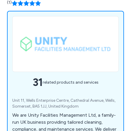
(1)
31
related products and services
Unit 11, Wells Enterprise Centre, Cathedral Avenue, Wells,
Somerset, BA5 1JJ, United Kingdom
We are Unity Facilities Management Ltd, a family-
run UK business providing tailored cleaning,
compliance, and maintenance services. We deliver