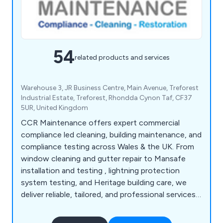
54
related products and services
Warehouse 3, JR Business Centre, Main Avenue, Treforest
Industrial Estate, Treforest, Rhondda Cynon Taf, CF37
5UR, United Kingdom
CCR Maintenance offers expert commercial
compliance led cleaning, building maintenance, and
compliance testing across Wales & the UK. From
window cleaning and gutter repair to Mansafe
installation and testing , lightning protection
system testing, and Heritage building care, we
deliver reliable, tailored, and professional services
that save time and ensure safety.