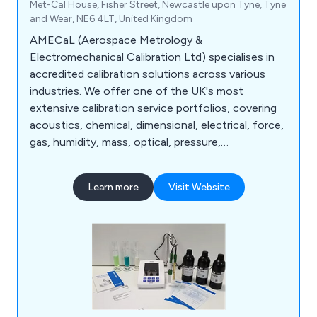
Met-Cal House, Fisher Street, Newcastle upon Tyne, Tyne
and Wear, NE6 4LT, United Kingdom
AMECaL (Aerospace Metrology &
Electromechanical Calibration Ltd) specialises in
accredited calibration solutions across various
industries. We offer one of the UK's most
extensive calibration service portfolios, covering
acoustics, chemical, dimensional, electrical, force,
gas, humidity, mass, optical, pressure,
temperature, torque, gloss calibration, and more.
Additionally, we provide a wide range of test
Learn more
Visit Website
equipment for hire.