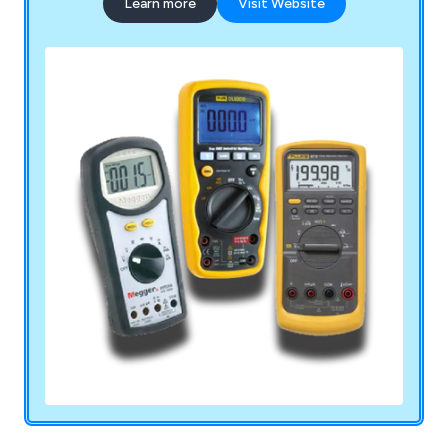
Learn more
Visit Website