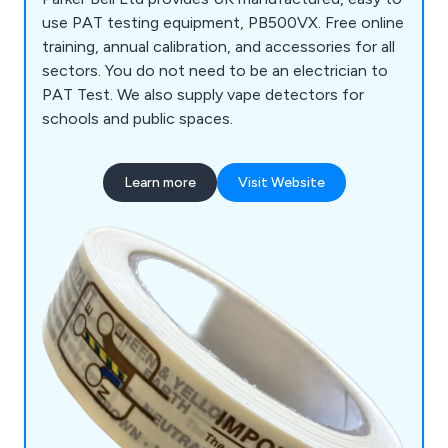
use PAT testing equipment, PB500VX. Free online
training, annual calibration, and accessories for all
sectors. You do not need to be an electrician to
PAT Test. We also supply vape detectors for
schools and public spaces.
Learn more
Visit Website