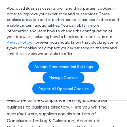
Approved Business uses its own and third parties’ cookies in
Login
order to improve your experience and our services. These
cookies provide a better performance, enhanced features and
enable certain functionalities. You can obtain more
information and learn how to change the configuration of
What are you looking for?
your browser, including how to block some cookies, in our
e.g. Freelance Accountant
Privacy Policy
. However, you should know that blocking some
types of cookies may impact your experience on the site and
limit the services we are able to offer.
Search results for:
Accept Recommended Settings
Compliance Testing &
Manage Cookies
Calibration
Reject All Optional Cookies
Welcome to the Compliance Testing & Calibration
business to business directory. Here you will find
manufacturers, suppliers and distributors of
Compliance Testing & Calibration, Accredited