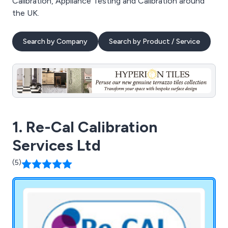
Calibration, Appliance Testing and Calibration around
the UK.
Search by Company
Search by Product / Service
1. Re-Cal Calibration
Services Ltd
(5)