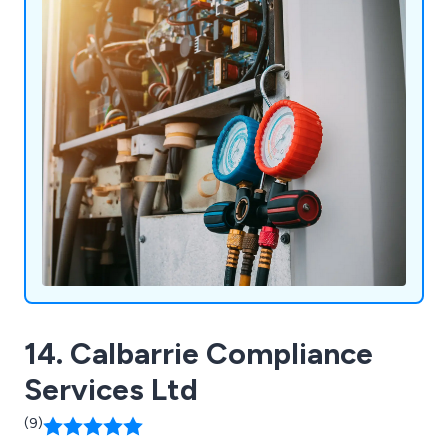
14. Calbarrie Compliance
Services Ltd
(9)