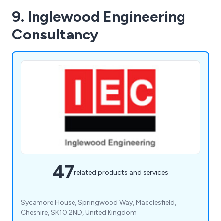
9. Inglewood Engineering
Consultancy
47
related products and services
Sycamore House, Springwood Way, Macclesfield,
Cheshire, SK10 2ND, United Kingdom