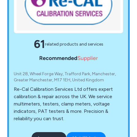
61
related products and services
Unit 28, Wheel Forge Way, Trafford Park, Manchester,
Greater Manchester, M17 1EH, United Kingdom
Re-Cal Calibration Services Ltd offers expert
calibration & repair across the UK. We service
multimeters, testers, clamp meters, voltage
indicators, PAT testers & more. Precision &
reliability you can trust.