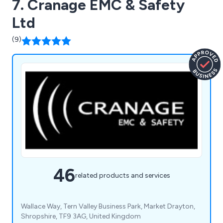
7. Cranage EMC & Safety
Ltd
(9)
46
related products and services
Wallace Way, Tern Valley Business Park, Market Drayton,
Shropshire, TF9 3AG, United Kingdom