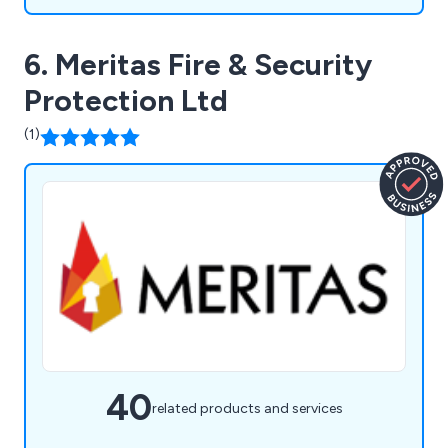
6. Meritas Fire & Security
Protection Ltd
(1)
40
related products and services