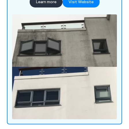
Learn more
Visit Website