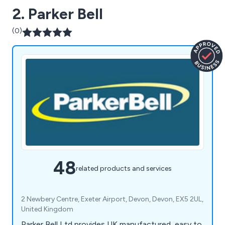
2. Parker Bell
(0)
48
related products and services
2 Newbery Centre, Exeter Airport, Devon, Devon, EX5 2UL,
United Kingdom
Parker Bell Ltd provides UK manufactured, easy to