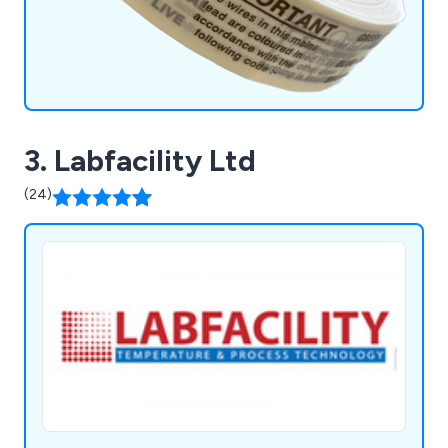
3. Labfacility Ltd
(24)