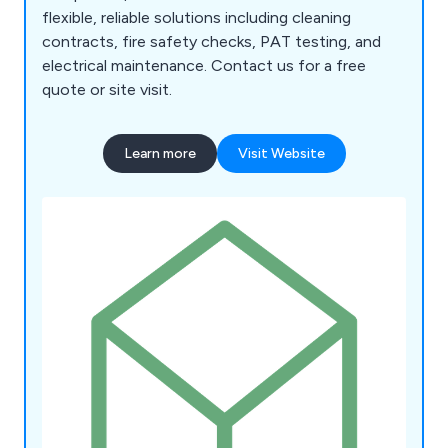
flexible, reliable solutions including cleaning
contracts, fire safety checks, PAT testing, and
electrical maintenance. Contact us for a free
quote or site visit.
Learn more
Visit Website