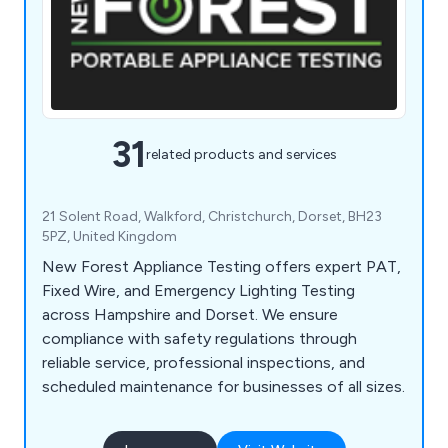
31
related products and services
21 Solent Road, Walkford, Christchurch, Dorset, BH23
5PZ, United Kingdom
New Forest Appliance Testing offers expert PAT,
Fixed Wire, and Emergency Lighting Testing
across Hampshire and Dorset. We ensure
compliance with safety regulations through
reliable service, professional inspections, and
scheduled maintenance for businesses of all sizes.