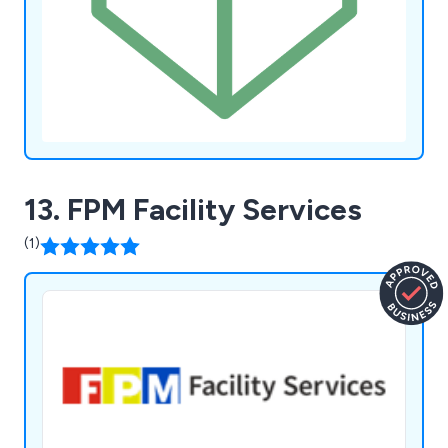
13. FPM Facility Services
(1)