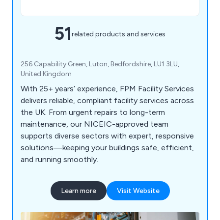
51
related products and services
256 Capability Green, Luton, Bedfordshire, LU1 3LU,
United Kingdom
With 25+ years’ experience, FPM Facility Services
delivers reliable, compliant facility services across
the UK. From urgent repairs to long-term
maintenance, our NICEIC-approved team
supports diverse sectors with expert, responsive
solutions—keeping your buildings safe, efficient,
and running smoothly.
Learn more
Visit Website