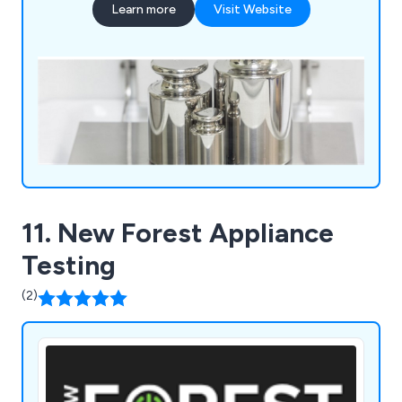
Learn more
Visit Website
and the NHS.
11. New Forest Appliance
Testing
(2)