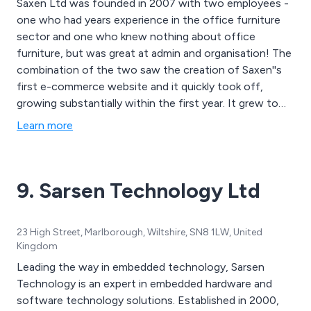
Saxen Ltd was founded in 2007 with two employees -
one who had years experience in the office furniture
sector and one who knew nothing about office
furniture, but was great at admin and organisation! The
combination of the two saw the creation of Saxen''s
first e-commerce website and it quickly took off,
growing substantially within the first year. It grew to
such an extent that new premises had to be found
Learn more
quite quickly to accomodate the increasing number of
staff. But the new office didn''t contain the staff
members for long. A couple of years later and after
9. Sarsen Technology Ltd
some extensive renovation works, Saxen moved into a
three storey old lace mill. The new premises allowed
Saxen to accomodate a state-of-the-art showroom
23 High Street, Marlborough, Wiltshire, SN8 1LW, United
and the building compliments the contemporary
Kingdom
European designed furniture brilliantly!
Leading the way in embedded technology, Sarsen
Technology is an expert in embedded hardware and
software technology solutions. Established in 2000,