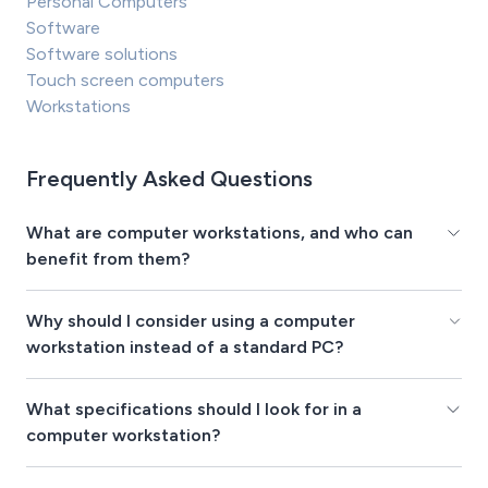
Personal Computers
Software
Software solutions
Touch screen computers
Workstations
Frequently Asked Questions
What are computer workstations, and who can
benefit from them?
Why should I consider using a computer
workstation instead of a standard PC?
What specifications should I look for in a
computer workstation?