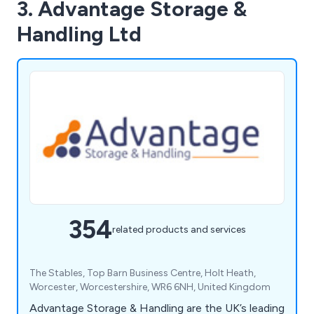
3. Advantage Storage &
Handling Ltd
354
related products and services
The Stables, Top Barn Business Centre, Holt Heath,
Worcester, Worcestershire, WR6 6NH, United Kingdom
Advantage Storage & Handling are the UK’s leading