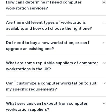
How can I determine if I need computer
workstation services?
Are there different types of workstations
available, and how do I choose the right one?
Do I need to buy a new workstation, or can I
upgrade an existing one?
What are some reputable suppliers of computer
workstations in the UK?
Can I customize a computer workstation to suit
my specific requirements?
What services can I expect from computer
workstation suppliers?