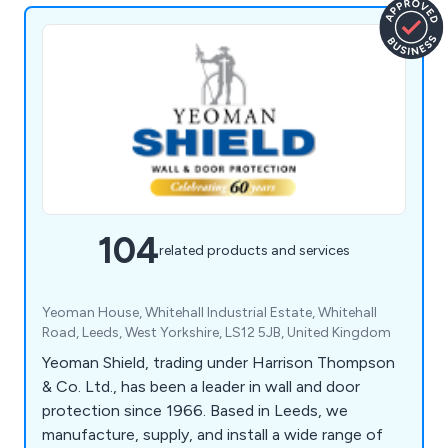
104
related products and services
Yeoman House, Whitehall Industrial Estate, Whitehall
Road, Leeds, West Yorkshire, LS12 5JB, United Kingdom
Yeoman Shield, trading under Harrison Thompson
& Co. Ltd., has been a leader in wall and door
protection since 1966. Based in Leeds, we
manufacture, supply, and install a wide range of