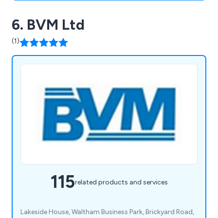
6. BVM Ltd
(1)
115
related products and services
Lakeside House, Waltham Business Park, Brickyard Road,