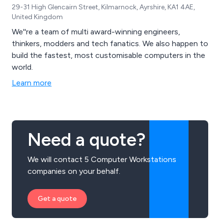
29-31 High Glencairn Street, Kilmarnock, Ayrshire, KA1 4AE,
United Kingdom
We''re a team of multi award-winning engineers,
thinkers, modders and tech fanatics. We also happen to
build the fastest, most customisable computers in the
world.
Learn more
Need a quote?
We will contact 5 Computer Workstations
companies on your behalf.
Get a quote