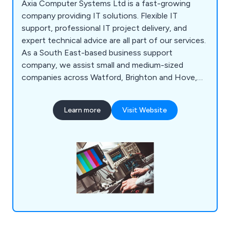
Axia Computer Systems Ltd is a fast-growing
company providing IT solutions. Flexible IT
support, professional IT project delivery, and
expert technical advice are all part of our services.
As a South East-based business support
company, we assist small and medium-sized
companies across Watford, Brighton and Hove,
Milton Keynes, Southampton, Portsmouth,
Slough, Reading and Oxford. Our flexible approach
Learn more
Visit Website
allows us to act as a client''s IT department or
supplement an existing one.