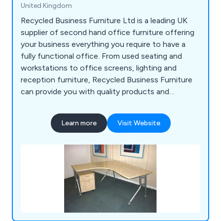
United Kingdom
Recycled Business Furniture Ltd is a leading UK
supplier of second hand office furniture offering
your business everything you require to have a
fully functional office. From used seating and
workstations to office screens, lighting and
reception furniture, Recycled Business Furniture
can provide you with quality products and
outstanding service at a fraction of the price for
new furniture.
Learn more
Visit Website