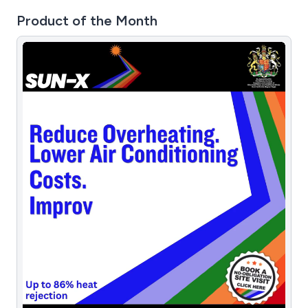
Product of the Month