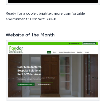
Ready for a cooler, brighter, more comfortable
environment? Contact Sun-X
Website of the Month