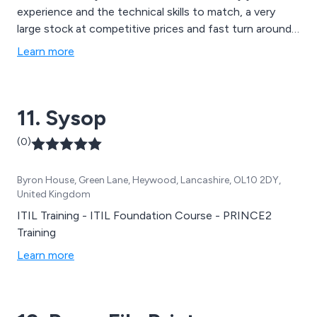
experience and the technical skills to match, a very
large stock at competitive prices and fast turn around
for any job big or small. This combination has generated
Learn more
good word of mouth and business which is built on
recommendations for over 10 years! As well as
producing high quality new builds at discount prices we
11. Sysop
offer an outstanding value repair and upgrade service.
(0)
Byron House, Green Lane, Heywood, Lancashire, OL10 2DY,
United Kingdom
ITIL Training - ITIL Foundation Course - PRINCE2
Training
Learn more