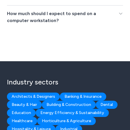
How much should I expect to spend on a
computer workstation?
Industry sectors
Architects & Designers
Banking & Insurance
Beauty & Hair
Building & Construction
Dental
Education
Energy Efficiency & Sustainability
Healthcare
Horticulture & Agriculture
Hospitality & Leisure
Industrial