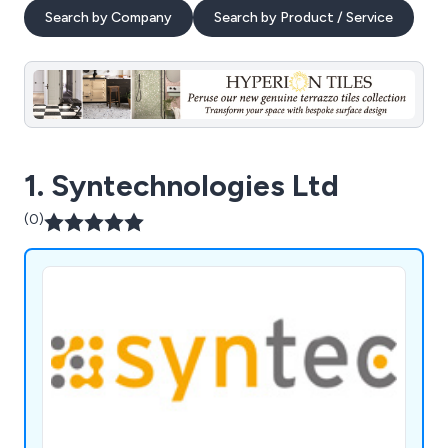
Search by Company
Search by Product / Service
1. Syntechnologies Ltd
(0)