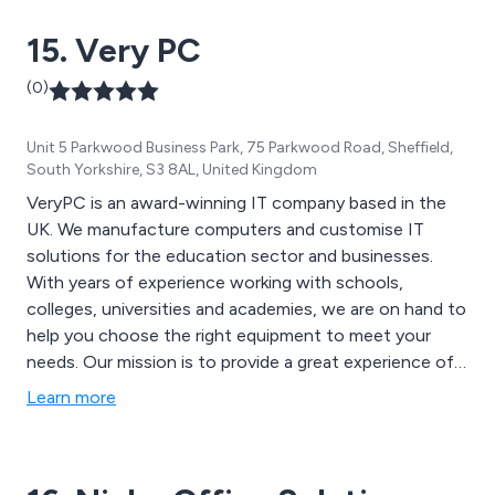
15. Very PC
(0)
Unit 5 Parkwood Business Park, 75 Parkwood Road, Sheffield,
South Yorkshire, S3 8AL, United Kingdom
VeryPC is an award-winning IT company based in the
UK. We manufacture computers and customise IT
solutions for the education sector and businesses.
With years of experience working with schools,
colleges, universities and academies, we are on hand to
help you choose the right equipment to meet your
needs. Our mission is to provide a great experience of
IT buying that works for you and makes your life easier.
Learn more