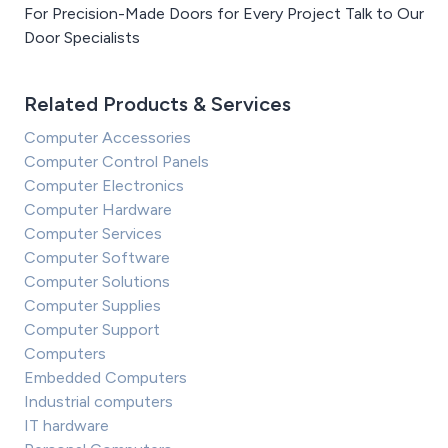
For Precision-Made Doors for Every Project Talk to Our
Door Specialists
Related Products & Services
Computer Accessories
Computer Control Panels
Computer Electronics
Computer Hardware
Computer Services
Computer Software
Computer Solutions
Computer Supplies
Computer Support
Computers
Embedded Computers
Industrial computers
IT hardware