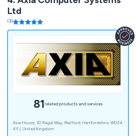
Ltd
(3)
81
related products and services
Axia House, 3D Regal Way, Watford, Hertfordshire, WD24
4YJ, United Kingdom