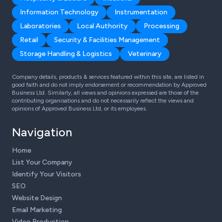
Information Technology
Instrumentation
Laboratories
Local Authority
Processing
Retail
Security & Facilities Management
Storage Handling & Logistics
Veterinary
Company details, products & services featured within this site, are listed in
good faith and do not imply endorsement or recommendation by Approved
Business Ltd. Similarly, all views and opinions expressed are those of the
contributing organisations and do not necessarily reflect the views and
opinions of Approved Business Ltd, or its employees.
Navigation
Home
List Your Company
Identify Your Visitors
SEO
Website Design
Email Marketing
Video Production