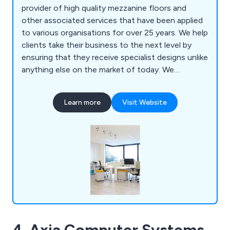
provider of high quality mezzanine floors and
other associated services that have been applied
to various organisations for over 25 years. We help
clients take their business to the next level by
ensuring that they receive specialist designs unlike
anything else on the market of today. We
specialise primarily in mezzanines, partitioning,
ceilings, storage solutions, workplace equipment
Learn more
Visit Website
and commercial grade furniture for interior
environments. Our design and installation team are
always happy to assist customers wherever they
can.
4. Axia Computer Systems