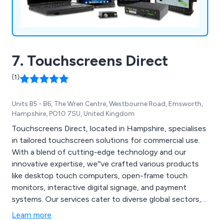
7. Touchscreens Direct
(1)
Units B5 - B6, The Wren Centre, Westbourne Road, Emsworth,
Hampshire, PO10 7SU, United Kingdom
Touchscreens Direct, located in Hampshire, specialises
in tailored touchscreen solutions for commercial use.
With a blend of cutting-edge technology and our
innovative expertise, we''ve crafted various products
like desktop touch computers, open-frame touch
monitors, interactive digital signage, and payment
systems. Our services cater to diverse global sectors,
including trade, education, government, multimedia,
Learn more