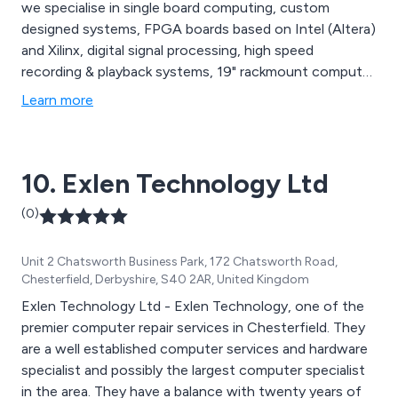
we specialise in single board computing, custom
designed systems, FPGA boards based on Intel (Altera)
and Xilinx, digital signal processing, high speed
recording & playback systems, 19" rackmount computer
systems, embedded COTS solutions and more. Sarsen
Learn more
Technology can offer a range of custom built products
that meet your requirements. We serve a wide range of
industry sectors including Aerospace, Financial Trading,
10. Exlen Technology Ltd
High Performance Computing, Networking and
Telecoms, and Government and Cyber Security, among
(0)
others.
Unit 2 Chatsworth Business Park, 172 Chatsworth Road,
Chesterfield, Derbyshire, S40 2AR, United Kingdom
Exlen Technology Ltd - Exlen Technology, one of the
premier computer repair services in Chesterfield. They
are a well established computer services and hardware
specialist and possibly the largest computer specialist
in the area. They have a balance with twenty years of