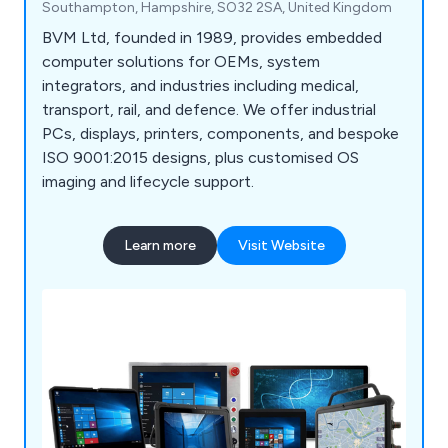
Southampton, Hampshire, SO32 2SA, United Kingdom
BVM Ltd, founded in 1989, provides embedded
computer solutions for OEMs, system
integrators, and industries including medical,
transport, rail, and defence. We offer industrial
PCs, displays, printers, components, and bespoke
ISO 9001:2015 designs, plus customised OS
imaging and lifecycle support.
Learn more
Visit Website