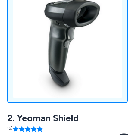
2. Yeoman Shield
(5)