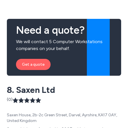
corporate, medical, and individual consumers.
Need a quote?
We will contact 5 Computer Workstations
companies on your behalf.
Get a quote
8. Saxen Ltd
(0)
Saxen House, 2b-2c Green Street, Darvel, Ayrshire, KA17 0AY,
United Kingdom