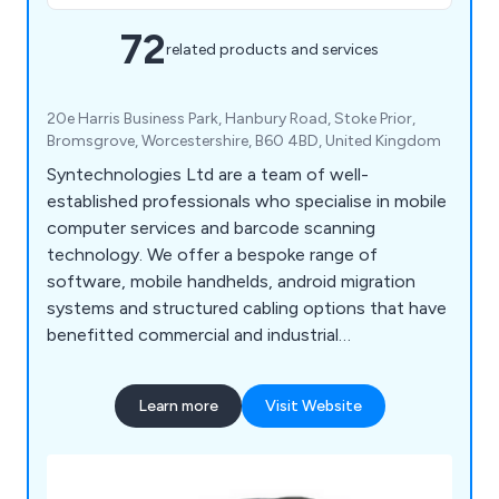
72
related products and services
20e Harris Business Park, Hanbury Road, Stoke Prior,
Bromsgrove, Worcestershire, B60 4BD, United Kingdom
Syntechnologies Ltd are a team of well-
established professionals who specialise in mobile
computer services and barcode scanning
technology. We offer a bespoke range of
software, mobile handhelds, android migration
systems and structured cabling options that have
benefitted commercial and industrial
environments for a number of years. We are proud
distributors of leading brands including Zebra,
Learn more
Visit Website
Datalogic, Casio, M3 Mobile, Ruckus, Unitech,
Panasonic, Toshiba, UbiQuiti, Honeywell, Denso
and Opticon.