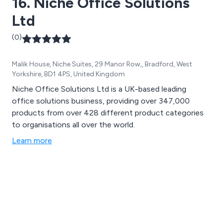
16. Niche Office Solutions
Ltd
(0)
Malik House, Niche Suites, 29 Manor Row,, Bradford, West
Yorkshire, BD1 4PS, United Kingdom
Niche Office Solutions Ltd is a UK-based leading
office solutions business, providing over 347,000
products from over 428 different product categories
to organisations all over the world.
Learn more