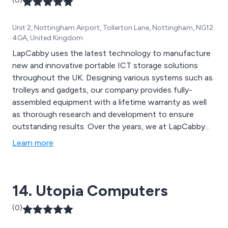
(0)
Unit 2, Nottingham Airport, Tollerton Lane, Nottingham, NG12
4GA, United Kingdom
LapCabby uses the latest technology to manufacture
new and innovative portable ICT storage solutions
throughout the UK. Designing various systems such as
trolleys and gadgets, our company provides fully-
assembled equipment with a lifetime warranty as well
as thorough research and development to ensure
outstanding results. Over the years, we at LapCabby
have listened to the demands of our end users and
Learn more
resellers, and will continue to do so for generations to
come.
14. Utopia Computers
(0)