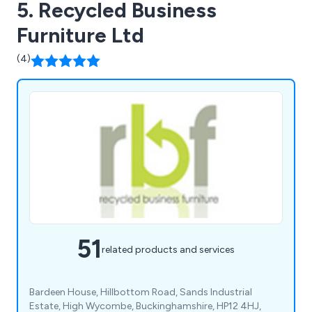
5. Recycled Business
Furniture Ltd
(4)
51
related products and services
Bardeen House, Hillbottom Road, Sands Industrial
Estate, High Wycombe, Buckinghamshire, HP12 4HJ,