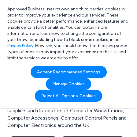
Approved Business uses its own and third parties’ cookies in
Login
order to improve your experience and our services. These
cookies provide a better performance, enhanced features and
enable certain functionalities. You can obtain more
information and learn how to change the configuration of
What are you looking for?
your browser, including how to block some cookies, in our
e.g. Freelance Accountant
Privacy Policy
. However, you should know that blocking some
types of cookies may impact your experience on the site and
limit the services we are able to offer.
Search results for:
Accept Recommended Settings
Computer Workstations
Manage Cookies
Welcome to the Computer Workstations business to
Reject All Optional Cookies
business directory. Here you will find manufacturers,
suppliers and distributors of Computer Workstations,
Computer Accessories, Computer Control Panels and
Computer Electronics around the UK.