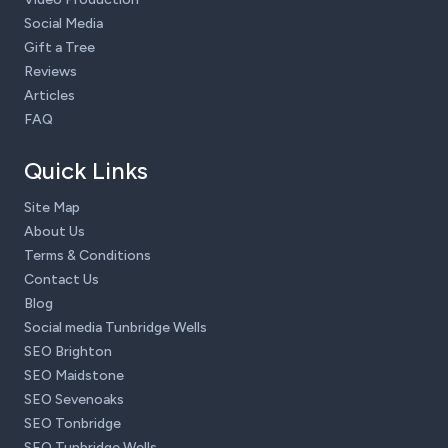
Social Media
Gift a Tree
Reviews
Articles
FAQ
Quick Links
Site Map
About Us
Terms & Conditions
Contact Us
Blog
Social media Tunbridge Wells
SEO Brighton
SEO Maidstone
SEO Sevenoaks
SEO Tonbridge
SEO Tunbridge Wells