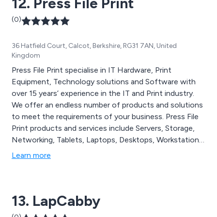
12. Press File Print
(0)
36 Hatfield Court, Calcot, Berkshire, RG31 7AN, United
Kingdom
Press File Print specialise in IT Hardware, Print
Equipment, Technology solutions and Software with
over 15 years’ experience in the IT and Print industry.
We offer an endless number of products and solutions
to meet the requirements of your business. Press File
Print products and services include Servers, Storage,
Networking, Tablets, Laptops, Desktops, Workstations,
Network Security & Anti-virus protection, Printers, PC
Learn more
Components/Hardware, Software, Toners, Cartridges,
3D Printer Software and much more. All our products
are 100% manufacturer original, ensuring reliability and
13. LapCabby
efficiency.