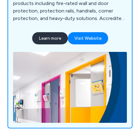
products including fire-rated wall and door
protection, protection rails, handrails, corner
protection, and heavy-duty solutions. Accredited
under FIRAS, we offer fire door services such as
inspection, maintenance, and installation. Serving
Learn more
Visit Website
sectors like NHS, education, retail, and
manufacturing, we pride ourselves on high-quality
products, exceptional customer service, and over
58 years of expertise. Our motto, "Making
Business a Pleasure," reflects our commitment to
customer satisfaction and continued growth.