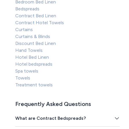
Bedroom Bed Linen
Bedspreads
Contract Bed Linen
Contract Hotel Towels
Curtains
Curtains & Blinds
Discount Bed Linen
Hand Towels
Hotel Bed Linen
Hotel bedspreads
Spa towels
Towels
Treatment towels
Frequently Asked Questions
What are Contract Bedspreads?