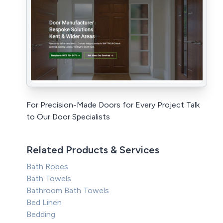
For Precision-Made Doors for Every Project Talk
to Our Door Specialists
Related Products & Services
Bath Robes
Bath Towels
Bathroom Bath Towels
Bed Linen
Bedding