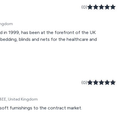
(0)
Kingdom
ed in 1999, has been at the forefront of the UK
 bedding, blinds and nets for the healthcare and
(0)
 4EE, United Kingdom
soft furnishings to the contract market.