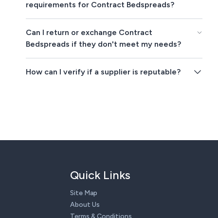
requirements for Contract Bedspreads?
Can I return or exchange Contract
Bedspreads if they don't meet my needs?
How can I verify if a supplier is reputable?
Quick Links
Site Map
About Us
Terms & Conditions