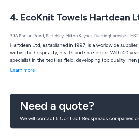
4. EcoKnit Towels Hartdean L
39A Barton Road, Bletchley, Milton Keynes, Buckinghamshire, M
Hartdean Ltd, established in 1997, is a worldwide supplier of towelling and linen products to customers
within the hospitality, health and spa sector. With 40 yea
specialist in the textiles field, developing top quality lin
Learn more
Need a quote?
We will contact 5 Contract Bedspreads companies on