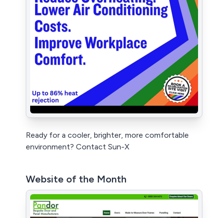
Ready for a cooler, brighter, more comfortable
environment? Contact Sun-X
Website of the Month