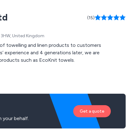
td
(15)
K2 3HW, United Kingdom
rs’ experience and 4 generations later, we are
en products such as EcoKnit towels.
Get a quote
 your behalf.