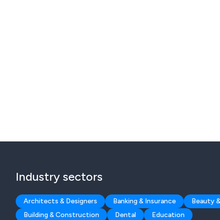
Industry sectors
Architects & Designers
Banking & Insurance
Beauty &
Building & Construction
Dental
Education