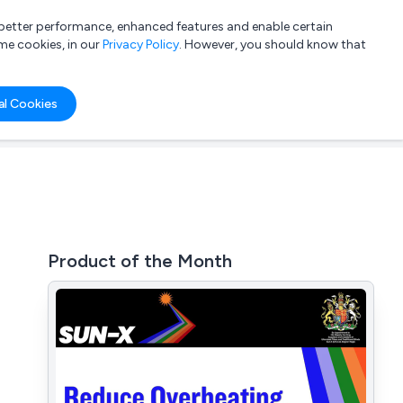
a better performance, enhanced features and enable certain
List your company
Login
me cookies, in our
Privacy Policy
. However, you should know that
al Cookies
Product of the Month