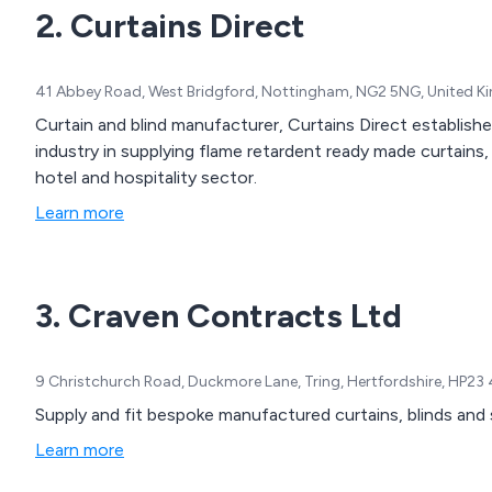
2. Curtains Direct
41 Abbey Road, West Bridgford, Nottingham, NG2 5NG, United 
Curtain and blind manufacturer, Curtains Direct establish
industry in supplying flame retardent ready made curtains,
hotel and hospitality sector.
Learn more
3. Craven Contracts Ltd
9 Christchurch Road, Duckmore Lane, Tring, Hertfordshire, HP23
Supply and fit bespoke manufactured curtains, blinds and 
Learn more