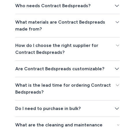
Who needs Contract Bedspreads?
What materials are Contract Bedspreads
made from?
How do I choose the right supplier for
Contract Bedspreads?
Are Contract Bedspreads customizable?
What is the lead time for ordering Contract
Bedspreads?
Do I need to purchase in bulk?
What are the cleaning and maintenance