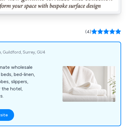
(4)
e, Guildford, Surrey, GU4
imate wholesale
 beds, bed-linen,
bes, slippers,
r the hotel,
s.
site