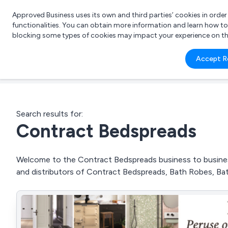
Approved Business uses its own and third parties’ cookies in orde
functionalities. You can obtain more information and learn how t
blocking some types of cookies may impact your experience on the s
What 
Accept R
e.g.
Search results for:
Contract Bedspreads
Welcome to the Contract Bedspreads business to business 
and distributors of Contract Bedspreads, Bath Robes, B