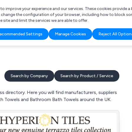
r to improve your experience and our services. These cookies provide 
o change the configuration of your browser, including how to block so
ite and limit the services we are able to offer.
are you looking for?
ecommended Settings
Manage Cookies
Reject All Option
 Freelance Accountant
Search by Company
Search by Product / Service
directory. Here you will find manufacturers, suppliers
ath Towels and Bathroom Bath Towels around the UK.