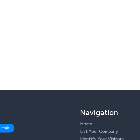
Navigation
Home
 Hair
List Your Company
Identify Your Visitors