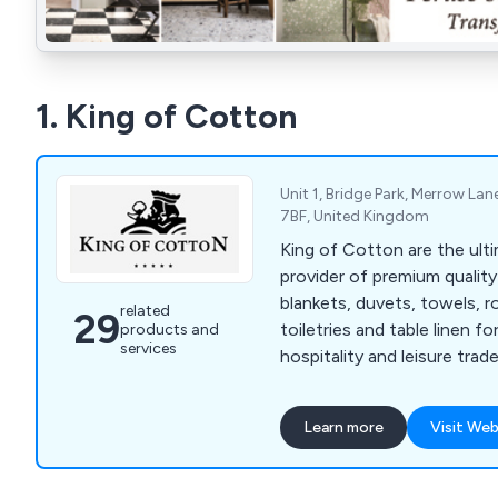
1. King of Cotton
Unit 1, Bridge Park, Merrow Lan
7BF, United Kingdom
King of Cotton are the ult
provider of premium quality
blankets, duvets, towels, ro
related
29
toiletries and table linen fo
products and
services
hospitality and leisure trade
Learn more
Visit Web