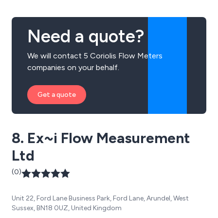
Need a quote?
We will contact 5 Coriolis Flow Meters
companies on your behalf.
Get a quote
8. Ex~i Flow Measurement
Ltd
(0)
Unit 22, Ford Lane Business Park, Ford Lane, Arundel, West
Sussex, BN18 0UZ, United Kingdom