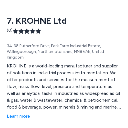
and weather station equipment and telemetry systems.
7. KROHNE Ltd
(0)
34-38 Rutherford Drive, Park Farm Industrial Estate,
Wellingborough, Northamptonshire, NN8 6AE, United
Kingdom
KROHNE is a world-leading manufacturer and supplier
of solutions in industrial process instrumentation. We
offer products and services for the measurement of
flow, mass flow, level, pressure and temperature as
well as analytical tasks in industries as widespread as oil
& gas, water & wastewater, chemical & petrochemical,
food & beverage, power, minerals & mining and marine.
KROHNE offers the complete solution from
Learn more
assistance with product selection through to onsite
commissioning.