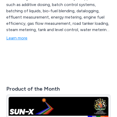
such as additive dosing, batch control systems,
batching of liquids, bio-fuel blending, datalogging,
effluent measurement, energy metering, engine fuel
efficiency, gas flow measurement, road tanker loading,
steam metering, tank and level control, water metering
and more. Whether our clients are looking for flow
Learn more
meters, flow metering systems or process control
solutions, we at Flowquip have the knowledge and
experience to provide the best product for their
application.
Product of the Month