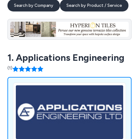
Search by Company
Search by Product / Service
1. Applications Engineering
(1)