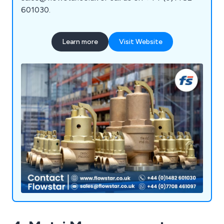
601030.
Learn more
Visit Website