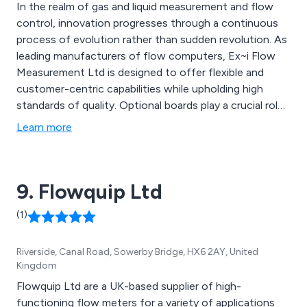
In the realm of gas and liquid measurement and flow
control, innovation progresses through a continuous
process of evolution rather than sudden revolution. As
leading manufacturers of flow computers, Ex~i Flow
Measurement Ltd is designed to offer flexible and
customer-centric capabilities while upholding high
standards of quality. Optional boards play a crucial role
in the functionality of the SFC3000 Flow Computer,
Learn more
used individually or in combinations to suit specific
application needs. Additionally, a range of extras and
spare parts are available for this model.
9. Flowquip Ltd
(1)
Riverside, Canal Road, Sowerby Bridge, HX6 2AY, United
Kingdom
Flowquip Ltd are a UK-based supplier of high-
functioning flow meters for a variety of applications