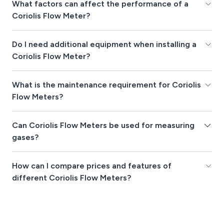
What factors can affect the performance of a
Coriolis Flow Meter?
Do I need additional equipment when installing a
Coriolis Flow Meter?
What is the maintenance requirement for Coriolis
Flow Meters?
Can Coriolis Flow Meters be used for measuring
gases?
How can I compare prices and features of
different Coriolis Flow Meters?