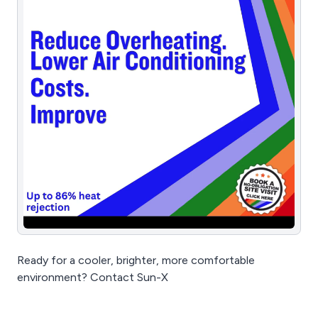
Ready for a cooler, brighter, more comfortable
environment? Contact Sun-X