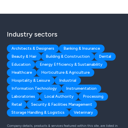
Industry sectors
Architects & Designers
Banking & Insurance
Beauty & Hair
Building & Construction
Dental
Education
Energy Efficiency & Sustainability
Healthcare
Horticulture & Agriculture
Hospitality & Leisure
Industrial
Information Technology
Instrumentation
Laboratories
Local Authority
Processing
Retail
Security & Facilities Management
Storage Handling & Logistics
Veterinary
Company details, products & services featured within this site, are listed in