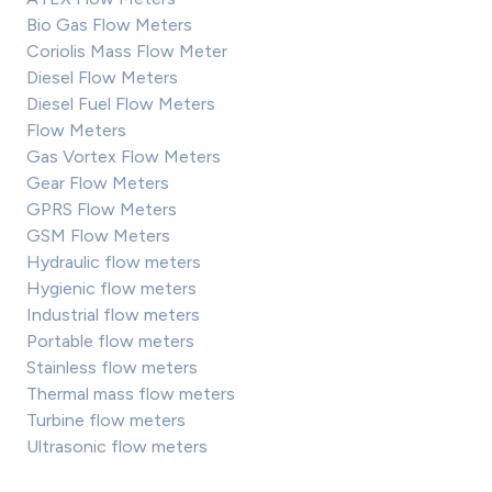
Bio Gas Flow Meters
Coriolis Mass Flow Meter
Diesel Flow Meters
Diesel Fuel Flow Meters
Flow Meters
Gas Vortex Flow Meters
Gear Flow Meters
GPRS Flow Meters
GSM Flow Meters
Hydraulic flow meters
Hygienic flow meters
Industrial flow meters
Portable flow meters
Stainless flow meters
Thermal mass flow meters
Turbine flow meters
Ultrasonic flow meters