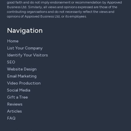
good faith and do not imply endorsement or recommendation by Approved
Business Ltd. Similarly, all views and opinions expressed are those of the
contributing organisations and do not necessarily reflect the views and
opinions of Approved Business Ltd, or its employees.
Navigation
Home
List Your Company
Identify Your Visitors
SEO
Website Design
Email Marketing
Video Production
Social Media
Gift a Tree
Reviews
Articles
FAQ