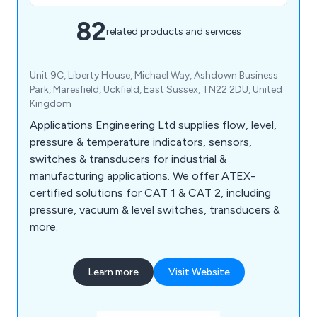
82
related products and services
Unit 9C, Liberty House, Michael Way, Ashdown Business
Park, Maresfield, Uckfield, East Sussex, TN22 2DU, United
Kingdom
Applications Engineering Ltd supplies flow, level,
pressure & temperature indicators, sensors,
switches & transducers for industrial &
manufacturing applications. We offer ATEX-
certified solutions for CAT 1 & CAT 2, including
pressure, vacuum & level switches, transducers &
more.
Learn more
Visit Website