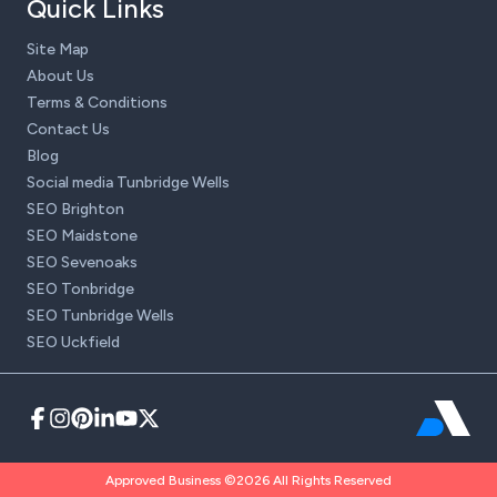
Quick Links
Site Map
About Us
Terms & Conditions
Contact Us
Blog
Social media Tunbridge Wells
SEO Brighton
SEO Maidstone
SEO Sevenoaks
SEO Tonbridge
SEO Tunbridge Wells
SEO Uckfield
Approved Business ©2026 All Rights Reserved