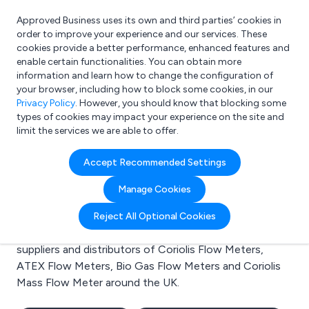
Approved Business uses its own and third parties’ cookies in
Login
order to improve your experience and our services. These
cookies provide a better performance, enhanced features and
enable certain functionalities. You can obtain more
information and learn how to change the configuration of
What are you looking for?
your browser, including how to block some cookies, in our
e.g. Freelance Accountant
Privacy Policy
. However, you should know that blocking some
types of cookies may impact your experience on the site and
limit the services we are able to offer.
Search results for:
Accept Recommended Settings
Coriolis Flow Meters
Manage Cookies
Welcome to the Coriolis Flow Meters business to
Reject All Optional Cookies
business directory. Here you will find manufacturers,
suppliers and distributors of Coriolis Flow Meters,
ATEX Flow Meters, Bio Gas Flow Meters and Coriolis
Mass Flow Meter around the UK.