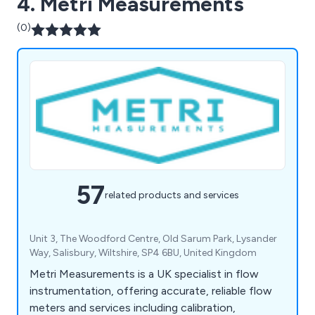
4. Metri Measurements
(0)
57
related products and services
Unit 3, The Woodford Centre, Old Sarum Park, Lysander
Way, Salisbury, Wiltshire, SP4 6BU, United Kingdom
Metri Measurements is a UK specialist in flow
instrumentation, offering accurate, reliable flow
meters and services including calibration,