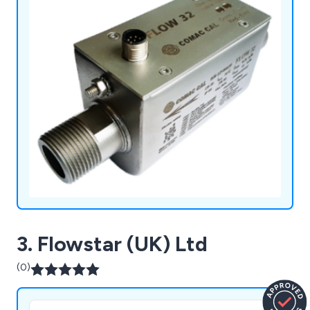
3. Flowstar (UK) Ltd
(0)