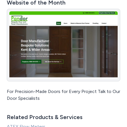
Website of the Month
For Precision-Made Doors for Every Project Talk to Our
Door Specialists
Related Products & Services
ATEX Flow Meters