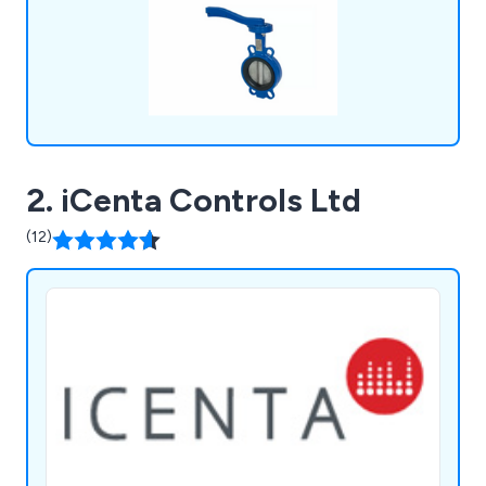
2. iCenta Controls Ltd
(12)