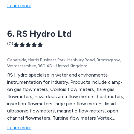
Learn more
6. RS Hydro Ltd
(0)
Canalside, Harris Business Park, Hanbury Road, Bromsgrove,
Worcestershire, B60 4DJ, United Kingdom
RS Hydro specialise in water and environmental
instrumentation for industry. Products include clamp-
on gas flowmeters, Corilois flow meters, flare gas
flowmeters, hazardous area flow meters, heat meters,
insertion flowmeters, large pipe flow meters, liquid
ultrasonic flowmeters, magnetic flow meters, open
channel flowmeters, Turbine flow meters Vortex
flowmeters, capacitance level sensors, pressure level
Learn more
sensors, radar level sensors, ultrasonic level sensors