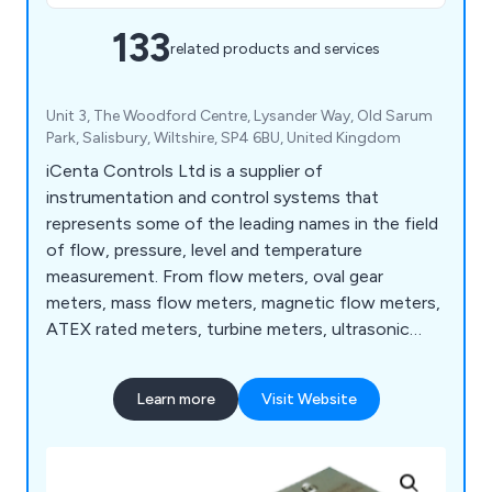
133
related products and services
Unit 3, The Woodford Centre, Lysander Way, Old Sarum
Park, Salisbury, Wiltshire, SP4 6BU, United Kingdom
iCenta Controls Ltd is a supplier of
instrumentation and control systems that
represents some of the leading names in the field
of flow, pressure, level and temperature
measurement. From flow meters, oval gear
meters, mass flow meters, magnetic flow meters,
ATEX rated meters, turbine meters, ultrasonic
flow meters, and rotameters to level sensors,
paddlewheel sensors, water level sensors and
Learn more
Visit Website
more.