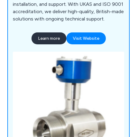
installation, and support. With UKAS and ISO 9001
accreditation, we deliver high-quality, British-made
solutions with ongoing technical support.
Learn more
Visit Website