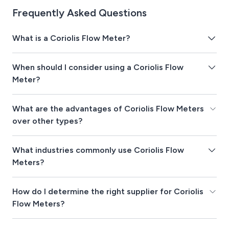
Frequently Asked Questions
What is a Coriolis Flow Meter?
When should I consider using a Coriolis Flow
Meter?
What are the advantages of Coriolis Flow Meters
over other types?
What industries commonly use Coriolis Flow
Meters?
How do I determine the right supplier for Coriolis
Flow Meters?