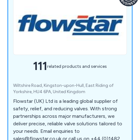
111
related products and services
Wiltshire Road, Kingston-upon-Hull, East Riding of
Yorkshire, HU4 6PA, United Kingdom
Flowstar (UK) Ltd is a leading global supplier of
safety, relief, and reducing valves. With strong
partnerships across major manufacturers, we
deliver precise, reliable valve solutions tailored to
your needs. Email enquiries to
sales@flowstar.co.uk or call us on +44 (0)1482