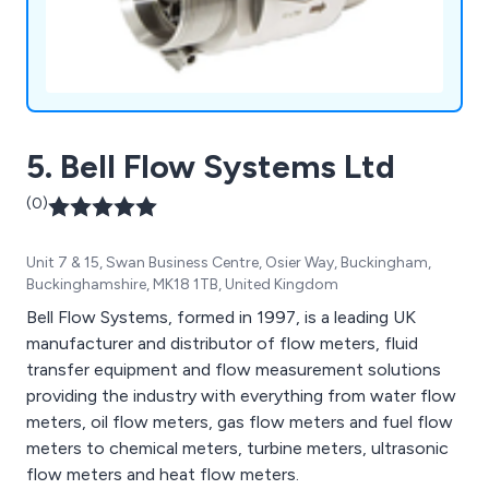
5. Bell Flow Systems Ltd
(0)
Unit 7 & 15, Swan Business Centre, Osier Way, Buckingham,
Buckinghamshire, MK18 1TB, United Kingdom
Bell Flow Systems, formed in 1997, is a leading UK
manufacturer and distributor of flow meters, fluid
transfer equipment and flow measurement solutions
providing the industry with everything from water flow
meters, oil flow meters, gas flow meters and fuel flow
meters to chemical meters, turbine meters, ultrasonic
flow meters and heat flow meters.