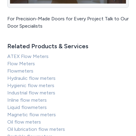
For Precision-Made Doors for Every Project Talk to Our
Door Specialists
Related Products & Services
ATEX Flow Meters
Flow Meters
Flowmeters
Hydraulic flow meters
Hygienic flow meters
Industrial flow meters
Inline flow meters
Liquid flowmeters
Magnetic flow meters
Oil flow meters
Oil lubrication flow meters