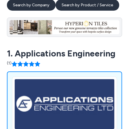
Search by Company
Search by Product / Service
1. Applications Engineering
(1)