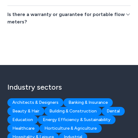
Is there a warranty or guarantee for portable flow
meters?
Industry sectors
Architects & Designers
Banking & Insurance
Beauty & Hair
Building & Construction
Dental
Education
Energy Efficiency & Sustainability
Healthcare
Horticulture & Agriculture
Hospitality & Leisure
Industrial