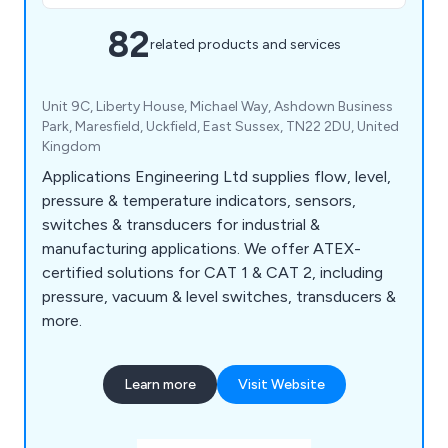
82
related products and services
Unit 9C, Liberty House, Michael Way, Ashdown Business
Park, Maresfield, Uckfield, East Sussex, TN22 2DU, United
Kingdom
Applications Engineering Ltd supplies flow, level,
pressure & temperature indicators, sensors,
switches & transducers for industrial &
manufacturing applications. We offer ATEX-
certified solutions for CAT 1 & CAT 2, including
pressure, vacuum & level switches, transducers &
more.
Learn more
Visit Website