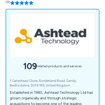
(9)
109
related products and services
1 Gateshead Close, Sunderland Road, Sandy,
Bedfordshire, SG19 1RS, United Kingdom
Established in 1985, Ashtead Technology Ltd has
grown organically and through strategic
acquisitions to become one of the leading