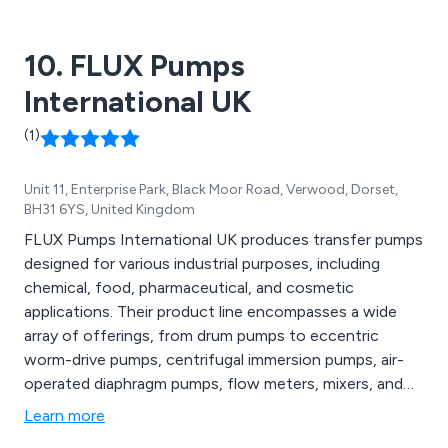
10. FLUX Pumps
International UK
(1)
Unit 11, Enterprise Park, Black Moor Road, Verwood, Dorset,
BH31 6YS, United Kingdom
FLUX Pumps International UK produces transfer pumps
designed for various industrial purposes, including
chemical, food, pharmaceutical, and cosmetic
applications. Their product line encompasses a wide
array of offerings, from drum pumps to eccentric
worm-drive pumps, centrifugal immersion pumps, air-
operated diaphragm pumps, flow meters, mixers, and
full system solutions, along with an extensive range of
Learn more
accessories. The FLUX brand is renowned for its