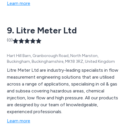
flowmeters, capacitance level sensors, pressure level
Learn more
sensors, radar level sensors, ultrasonic level sensors
and weather station equipment and telemetry systems.
9. Litre Meter Ltd
(0)
Hart Hill Barn, Granborough Road, North Marston,
Buckingham, Buckinghamshire, MK18 3RZ, United Kingdom
Litre Meter Ltd are industry-leading specialists in flow
measurement engineering solutions that are utilised
across a range of applications, specialising in oil & gas
and subsea covering hazardous areas, chemical
injection, low flow and high pressure. All our products
are designed by our team of knowledgeable,
experienced professionals.
Learn more