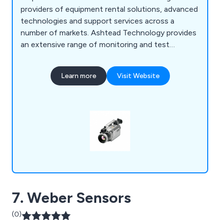
providers of equipment rental solutions, advanced
technologies and support services across a
number of markets. Ashtead Technology provides
an extensive range of monitoring and test
equipment for the infrastructure and industrial
sectors, covering an array of applications for
Learn more
Visit Website
environmental, health and safety monitoring, non-
destructive testing (NDT) and remote visual
inspections.
7. Weber Sensors
(0)