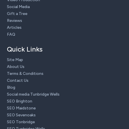
Social Media
Gift a Tree
Reviews
Articles
FAQ
Quick Links
Site Map
About Us
Terms & Conditions
Contact Us
Blog
Social media Tunbridge Wells
SEO Brighton
SEO Maidstone
SEO Sevenoaks
SEO Tonbridge
SEO Tunbridge Wells