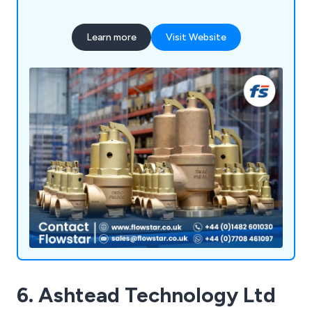
Learn more
Visit Website
6. Ashtead Technology Ltd