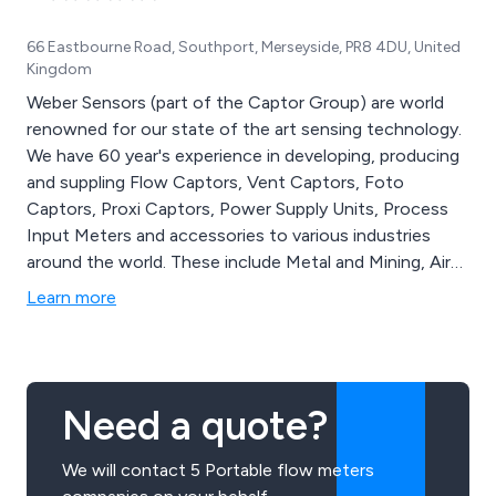
66 Eastbourne Road, Southport, Merseyside, PR8 4DU, United
Kingdom
Weber Sensors (part of the Captor Group) are world
renowned for our state of the art sensing technology.
We have 60 year's experience in developing, producing
and suppling Flow Captors, Vent Captors, Foto
Captors, Proxi Captors, Power Supply Units, Process
Input Meters and accessories to various industries
around the world. These include Metal and Mining, Air
Conditioning, Water Treatment, Food Processing and
Learn more
more. Our products are capable of surviving the
harshest of industrial environments.
Need a quote?
We will contact 5 Portable flow meters