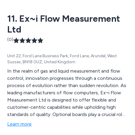
commitment to quality, safety, and dependability. All
pumps and motors are manufactured and assembled at
11. Ex~i Flow Measurement
their specialised factory located near Stuttgart.
Ltd
(0)
Unit 22, Ford Lane Business Park, Ford Lane, Arundel, West
Sussex, BN18 0UZ, United Kingdom
In the realm of gas and liquid measurement and flow
control, innovation progresses through a continuous
process of evolution rather than sudden revolution. As
leading manufacturers of flow computers, Ex~i Flow
Measurement Ltd is designed to offer flexible and
customer-centric capabilities while upholding high
standards of quality. Optional boards play a crucial role
in the functionality of the SFC3000 Flow Computer,
Learn more
used individually or in combinations to suit specific