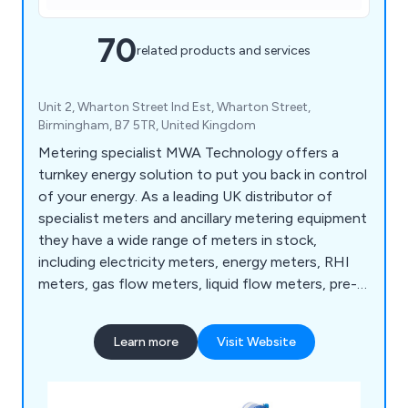
70
related products and services
Unit 2, Wharton Street Ind Est, Wharton Street,
Birmingham, B7 5TR, United Kingdom
Metering specialist MWA Technology offers a
turnkey energy solution to put you back in control
of your energy. As a leading UK distributor of
specialist meters and ancillary metering equipment
they have a wide range of meters in stock,
including electricity meters, energy meters, RHI
meters, gas flow meters, liquid flow meters, pre-
payment meters, rotary meters, turbine meters
and water meters. In addition to product
Learn more
Visit Website
specification and supply MWA also offers on-site
support, independent testing, automatic meter
reading and Enterprise level energy management