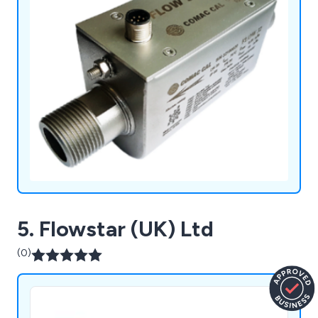
5. Flowstar (UK) Ltd
(0)