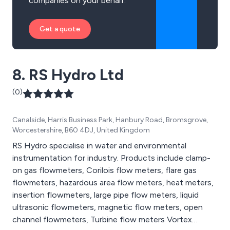
companies on your behalf.
Get a quote
8. RS Hydro Ltd
(0)
Canalside, Harris Business Park, Hanbury Road, Bromsgrove,
Worcestershire, B60 4DJ, United Kingdom
RS Hydro specialise in water and environmental
instrumentation for industry. Products include clamp-
on gas flowmeters, Corilois flow meters, flare gas
flowmeters, hazardous area flow meters, heat meters,
insertion flowmeters, large pipe flow meters, liquid
ultrasonic flowmeters, magnetic flow meters, open
channel flowmeters, Turbine flow meters Vortex