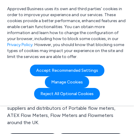
Approved Business uses its own and third parties’ cookies in
Login
order to improve your experience and our services. These
cookies provide a better performance, enhanced features and
enable certain functionalities. You can obtain more
information and learn how to change the configuration of
What are you looking for?
your browser, including how to block some cookies, in our
e.g. Freelance Accountant
Privacy Policy
. However, you should know that blocking some
types of cookies may impact your experience on the site and
limit the services we are able to offer.
Search results for:
Accept Recommended Settings
Portable flow meters
Manage Cookies
Welcome to the Portable flow meters business to
Reject All Optional Cookies
business directory. Here you will find manufacturers,
suppliers and distributors of Portable flow meters,
ATEX Flow Meters, Flow Meters and Flowmeters
around the UK.