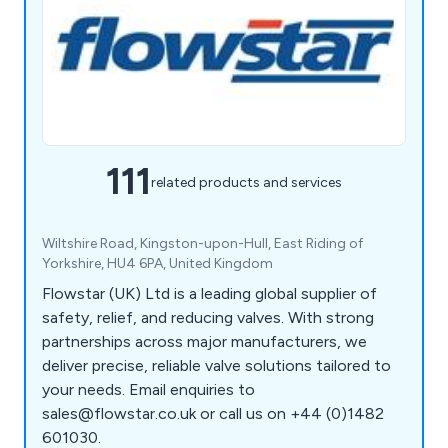
111
related products and services
Wiltshire Road, Kingston-upon-Hull, East Riding of
Yorkshire, HU4 6PA, United Kingdom
Flowstar (UK) Ltd is a leading global supplier of
safety, relief, and reducing valves. With strong
partnerships across major manufacturers, we
deliver precise, reliable valve solutions tailored to
your needs. Email enquiries to
sales@flowstar.co.uk or call us on +44 (0)1482
601030.