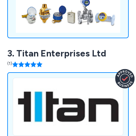
software, Digisure for the targeting, monitoring
and controlling of your energy efficiency.
3. Titan Enterprises Ltd
(1)