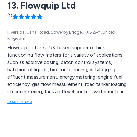
13. Flowquip Ltd
(1)
Riverside, Canal Road, Sowerby Bridge, HX6 2AY, United
Kingdom
Flowquip Ltd are a UK-based supplier of high-
functioning flow meters for a variety of applications
such as additive dosing, batch control systems,
batching of liquids, bio-fuel blending, datalogging,
effluent measurement, energy metering, engine fuel
efficiency, gas flow measurement, road tanker loading,
steam metering, tank and level control, water metering
and more. Whether our clients are looking for flow
Learn more
meters, flow metering systems or process control
solutions, we at Flowquip have the knowledge and
experience to provide the best product for their
application.