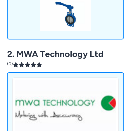
2. MWA Technology Ltd
(0)