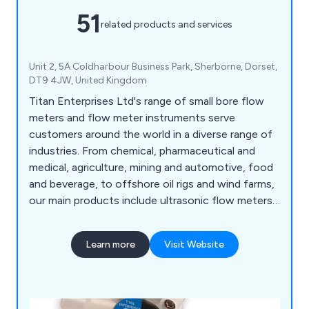
51
related products and services
Unit 2, 5A Coldharbour Business Park, Sherborne, Dorset,
DT9 4JW, United Kingdom
Titan Enterprises Ltd's range of small bore flow
meters and flow meter instruments serve
customers around the world in a diverse range of
industries. From chemical, pharmaceutical and
medical, agriculture, mining and automotive, food
and beverage, to offshore oil rigs and wind farms,
our main products include ultrasonic flow meters,
NSF-approved turbine flowmeters, small bore and
low-flow meters, oval gear high-pressure flow
Learn more
Visit Website
meters, and bespoke devices manufactured to
customer specifications.