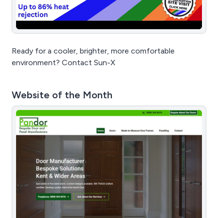
Ready for a cooler, brighter, more comfortable
environment? Contact Sun-X
Website of the Month