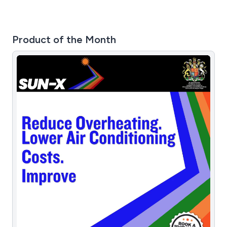
Product of the Month