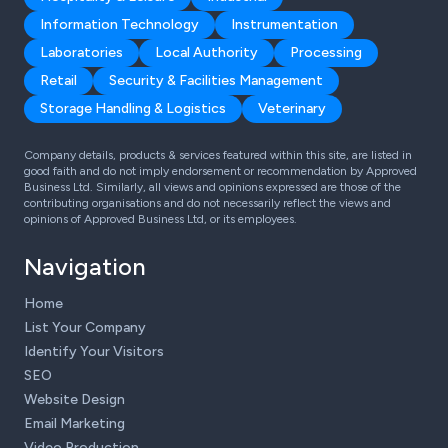
Information Technology
Instrumentation
Laboratories
Local Authority
Processing
Retail
Security & Facilities Management
Storage Handling & Logistics
Veterinary
Company details, products & services featured within this site, are listed in
good faith and do not imply endorsement or recommendation by Approved
Business Ltd. Similarly, all views and opinions expressed are those of the
contributing organisations and do not necessarily reflect the views and
opinions of Approved Business Ltd, or its employees.
Navigation
Home
List Your Company
Identify Your Visitors
SEO
Website Design
Email Marketing
Video Production