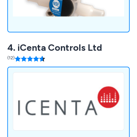
4. iCenta Controls Ltd
(12)