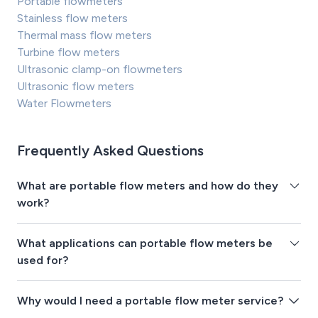
Portable flowmeters
Stainless flow meters
Thermal mass flow meters
Turbine flow meters
Ultrasonic clamp-on flowmeters
Ultrasonic flow meters
Water Flowmeters
Frequently Asked Questions
What are portable flow meters and how do they
work?
What applications can portable flow meters be
used for?
Why would I need a portable flow meter service?