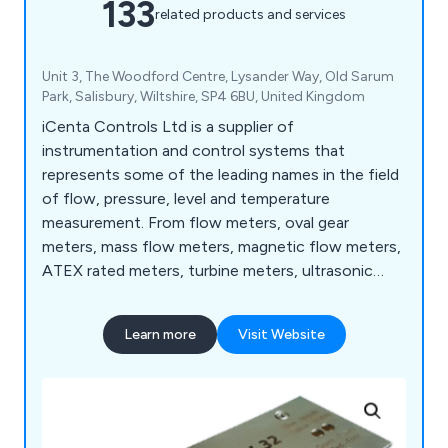
133
related products and services
Unit 3, The Woodford Centre, Lysander Way, Old Sarum
Park, Salisbury, Wiltshire, SP4 6BU, United Kingdom
iCenta Controls Ltd is a supplier of
instrumentation and control systems that
represents some of the leading names in the field
of flow, pressure, level and temperature
measurement. From flow meters, oval gear
meters, mass flow meters, magnetic flow meters,
ATEX rated meters, turbine meters, ultrasonic
flow meters, and rotameters to level sensors,
paddlewheel sensors, water level sensors and
Learn more
Visit Website
more.