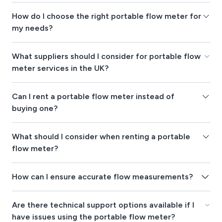
How do I choose the right portable flow meter for
my needs?
What suppliers should I consider for portable flow
meter services in the UK?
Can I rent a portable flow meter instead of
buying one?
What should I consider when renting a portable
flow meter?
How can I ensure accurate flow measurements?
Are there technical support options available if I
have issues using the portable flow meter?