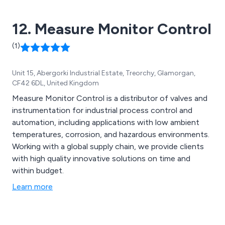
application needs. Additionally, a range of extras and
spare parts are available for this model.
12. Measure Monitor Control
(1)
Unit 15, Abergorki Industrial Estate, Treorchy, Glamorgan,
CF42 6DL, United Kingdom
Measure Monitor Control is a distributor of valves and
instrumentation for industrial process control and
automation, including applications with low ambient
temperatures, corrosion, and hazardous environments.
Working with a global supply chain, we provide clients
with high quality innovative solutions on time and
within budget.
Learn more