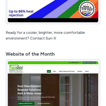
Ready for a cooler, brighter, more comfortable
environment? Contact Sun-X
Website of the Month