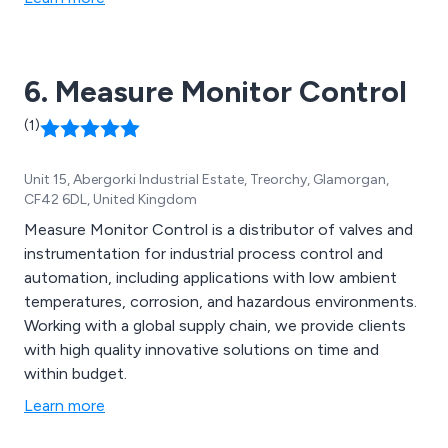
used individually or in combinations to suit specific
application needs. Additionally, a range of extras and
spare parts are available for this model.
6. Measure Monitor Control
(1)
Unit 15, Abergorki Industrial Estate, Treorchy, Glamorgan,
CF42 6DL, United Kingdom
Measure Monitor Control is a distributor of valves and
instrumentation for industrial process control and
automation, including applications with low ambient
temperatures, corrosion, and hazardous environments.
Working with a global supply chain, we provide clients
with high quality innovative solutions on time and
within budget.
Learn more