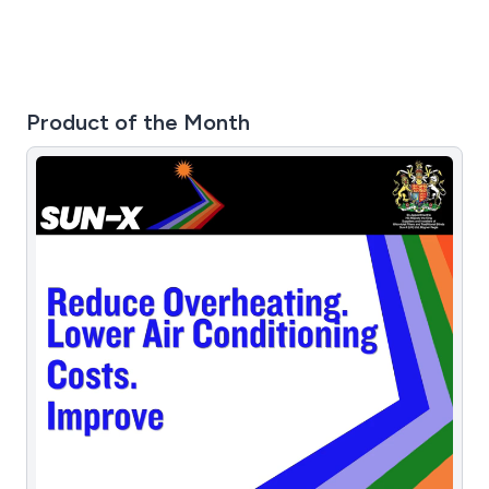
application.
Product of the Month