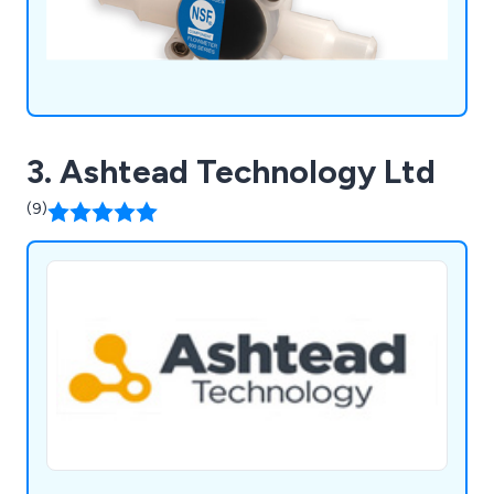
3. Ashtead Technology Ltd
(9)