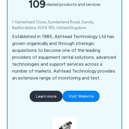
109
related products and services
1 Gateshead Close, Sunderland Road, Sandy,
Bedfordshire, SG19 1RS, United Kingdom
Established in 1985, Ashtead Technology Ltd has
grown organically and through strategic
acquisitions to become one of the leading
providers of equipment rental solutions, advanced
technologies and support services across a
number of markets. Ashtead Technology provides
an extensive range of monitoring and test
equipment for the infrastructure and industrial
sectors, covering an array of applications for
Learn more
Visit Website
environmental, health and safety monitoring, non-
destructive testing (NDT) and remote visual
inspections.