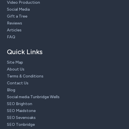
Video Production
Social Media
Gift a Tree
Reviews
Articles
FAQ
Quick Links
Site Map
About Us
Terms & Conditions
Contact Us
Blog
Social media Tunbridge Wells
SEO Brighton
SEO Maidstone
SEO Sevenoaks
SEO Tonbridge