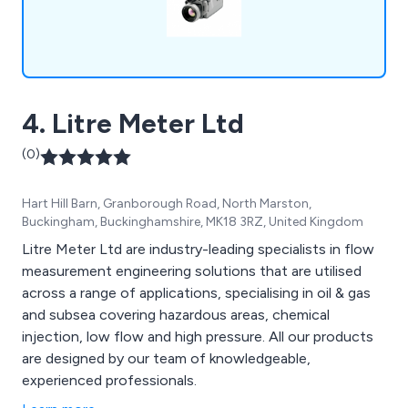
4. Litre Meter Ltd
(0)
Hart Hill Barn, Granborough Road, North Marston,
Buckingham, Buckinghamshire, MK18 3RZ, United Kingdom
Litre Meter Ltd are industry-leading specialists in flow
measurement engineering solutions that are utilised
across a range of applications, specialising in oil & gas
and subsea covering hazardous areas, chemical
injection, low flow and high pressure. All our products
are designed by our team of knowledgeable,
experienced professionals.