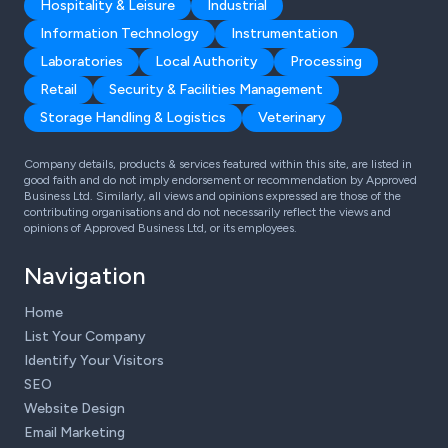
Hospitality & Leisure
Industrial
Information Technology
Instrumentation
Laboratories
Local Authority
Processing
Retail
Security & Facilities Management
Storage Handling & Logistics
Veterinary
Company details, products & services featured within this site, are listed in
good faith and do not imply endorsement or recommendation by Approved
Business Ltd. Similarly, all views and opinions expressed are those of the
contributing organisations and do not necessarily reflect the views and
opinions of Approved Business Ltd, or its employees.
Navigation
Home
List Your Company
Identify Your Visitors
SEO
Website Design
Email Marketing