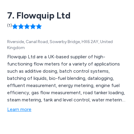
7. Flowquip Ltd
(1)
Riverside, Canal Road, Sowerby Bridge, HX6 2AY, United
Kingdom
Flowquip Ltd are a UK-based supplier of high-
functioning flow meters for a variety of applications
such as additive dosing, batch control systems,
batching of liquids, bio-fuel blending, datalogging,
effluent measurement, energy metering, engine fuel
efficiency, gas flow measurement, road tanker loading,
steam metering, tank and level control, water metering
and more. Whether our clients are looking for flow
Learn more
meters, flow metering systems or process control
solutions, we at Flowquip have the knowledge and
experience to provide the best product for their