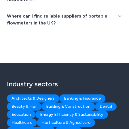
Where can I find reliable suppliers of portable
flowmeters in the UK?
Industry sectors
Architects & Designers
Banking & Insurance
Beauty & Hair
Building & Construction
Dental
Education
Energy Efficiency & Sustainability
Healthcare
Horticulture & Agriculture