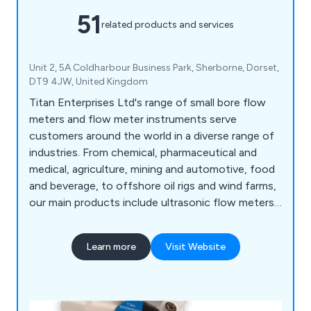
51
related products and services
Unit 2, 5A Coldharbour Business Park, Sherborne, Dorset,
DT9 4JW, United Kingdom
Titan Enterprises Ltd's range of small bore flow
meters and flow meter instruments serve
customers around the world in a diverse range of
industries. From chemical, pharmaceutical and
medical, agriculture, mining and automotive, food
and beverage, to offshore oil rigs and wind farms,
our main products include ultrasonic flow meters,
NSF-approved turbine flowmeters, small bore and
low-flow meters, oval gear high-pressure flow
Learn more
Visit Website
meters, and bespoke devices manufactured to
customer specifications.