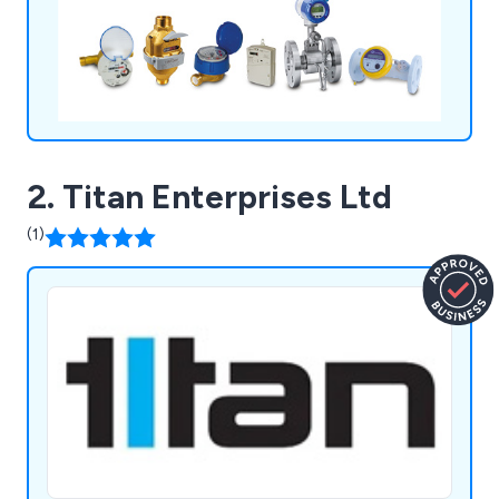
software, Digisure for the targeting, monitoring
and controlling of your energy efficiency.
2. Titan Enterprises Ltd
(1)