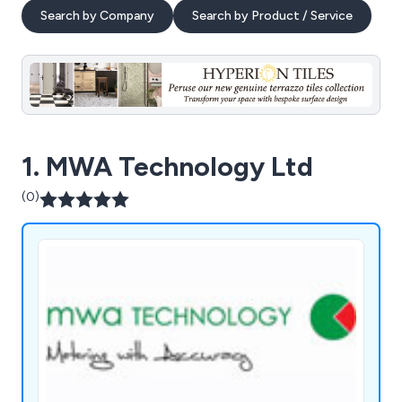
Search by Company
Search by Product / Service
1. MWA Technology Ltd
(0)