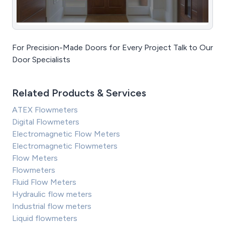
For Precision-Made Doors for Every Project Talk to Our
Door Specialists
Related Products & Services
ATEX Flowmeters
Digital Flowmeters
Electromagnetic Flow Meters
Electromagnetic Flowmeters
Flow Meters
Flowmeters
Fluid Flow Meters
Hydraulic flow meters
Industrial flow meters
Liquid flowmeters