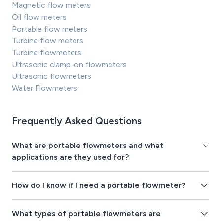
Magnetic flow meters
Oil flow meters
Portable flow meters
Turbine flow meters
Turbine flowmeters
Ultrasonic clamp-on flowmeters
Ultrasonic flowmeters
Water Flowmeters
Frequently Asked Questions
What are portable flowmeters and what
applications are they used for?
How do I know if I need a portable flowmeter?
What types of portable flowmeters are