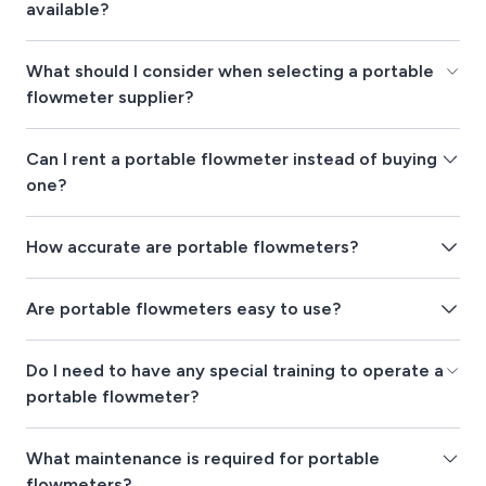
available?
What should I consider when selecting a portable
flowmeter supplier?
Can I rent a portable flowmeter instead of buying
one?
How accurate are portable flowmeters?
Are portable flowmeters easy to use?
Do I need to have any special training to operate a
portable flowmeter?
What maintenance is required for portable
flowmeters?