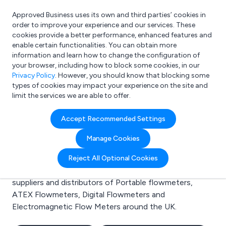
Approved Business uses its own and third parties’ cookies in
Login
order to improve your experience and our services. These
cookies provide a better performance, enhanced features and
enable certain functionalities. You can obtain more
information and learn how to change the configuration of
What are you looking for?
your browser, including how to block some cookies, in our
e.g. Freelance Accountant
Privacy Policy
. However, you should know that blocking some
types of cookies may impact your experience on the site and
limit the services we are able to offer.
Search results for:
Accept Recommended Settings
Portable flowmeters
Manage Cookies
Welcome to the Portable flowmeters business to
Reject All Optional Cookies
business directory. Here you will find manufacturers,
suppliers and distributors of Portable flowmeters,
ATEX Flowmeters, Digital Flowmeters and
Electromagnetic Flow Meters around the UK.