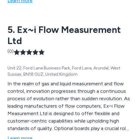
Learn more
5. Ex~i Flow Measurement
Ltd
(0)
Unit 22, Ford Lane Business Park, Ford Lane, Arundel, West
Sussex, BN18 0UZ, United Kingdom
In the realm of gas and liquid measurement and flow
control, innovation progresses through a continuous
process of evolution rather than sudden revolution. As
leading manufacturers of flow computers, Ex~i Flow
Measurement Ltd is designed to offer flexible and
customer-centric capabilities while upholding high
standards of quality. Optional boards play a crucial role
in the functionality of the SFC3000 Flow Computer,
Learn more