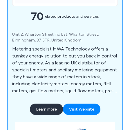
70
related products and services
Unit 2, Wharton Street Ind Est, Wharton Street,
Birmingham, B7 5TR, United Kingdom
Metering specialist MWA Technology offers a
turnkey energy solution to put you back in control
of your energy. As a leading UK distributor of
specialist meters and ancillary metering equipment
they have a wide range of meters in stock,
including electricity meters, energy meters, RHI
meters, gas flow meters, liquid flow meters, pre-
payment meters, rotary meters, turbine meters
and water meters. In addition to product
Learn more
Visit Website
specification and supply MWA also offers on-site
support, independent testing, automatic meter
reading and Enterprise level energy management