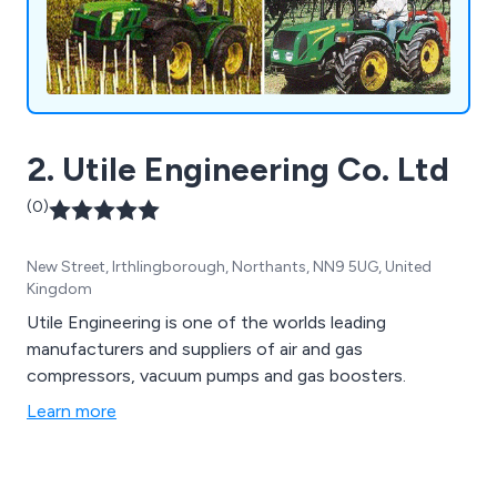
2. Utile Engineering Co. Ltd
(0)
New Street, Irthlingborough, Northants, NN9 5UG, United
Kingdom
Utile Engineering is one of the worlds leading
manufacturers and suppliers of air and gas
compressors, vacuum pumps and gas boosters.
Learn more