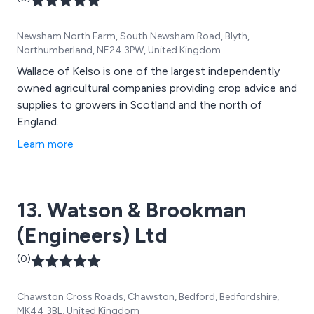
Newsham North Farm, South Newsham Road, Blyth,
Northumberland, NE24 3PW, United Kingdom
Wallace of Kelso is one of the largest independently
owned agricultural companies providing crop advice and
supplies to growers in Scotland and the north of
England.
Learn more
13. Watson & Brookman
(Engineers) Ltd
(0)
Chawston Cross Roads, Chawston, Bedford, Bedfordshire,
MK44 3BL, United Kingdom