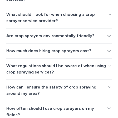
What should I look for when choosing a crop
sprayer service provider?
Are crop sprayers environmentally friendly?
How much does hiring crop sprayers cost?
What regulations should I be aware of when using
crop spraying services?
How can I ensure the safety of crop spraying
around my area?
How often should I use crop sprayers on my
fields?