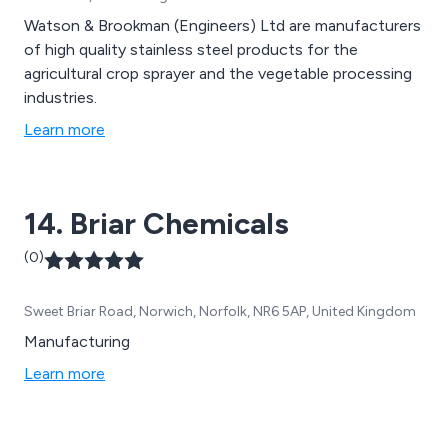
Watson & Brookman (Engineers) Ltd are manufacturers
of high quality stainless steel products for the
agricultural crop sprayer and the vegetable processing
industries.
Learn more
14. Briar Chemicals
(0)
Sweet Briar Road, Norwich, Norfolk, NR6 5AP, United Kingdom
Manufacturing
Learn more