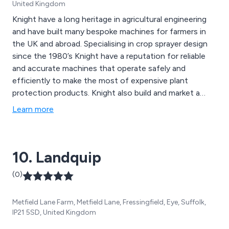
United Kingdom
Knight have a long heritage in agricultural engineering
and have built many bespoke machines for farmers in
the UK and abroad. Specialising in crop sprayer design
since the 1980’s Knight have a reputation for reliable
and accurate machines that operate safely and
efficiently to make the most of expensive plant
protection products. Knight also build and market a
range of cultivators to suit a multitude of tasks and
Learn more
soils. Special products include airfield de-icers,
vegetable harvesting platforms and other bespoke
vehicles. Good service and support is at the core of
10. Landquip
our business. We carry out NSTS testing throughout
the UK and offer 7 day support throughout the year.
(0)
Metfield Lane Farm, Metfield Lane, Fressingfield, Eye, Suffolk,
IP21 5SD, United Kingdom