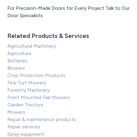
For Precision-Made Doors for Every Project Talk to Our
Door Specialists
Related Products & Services
Agricultural Machinery
Agriculture
Batteries
Blowers
Crop Protection Products
Fine Turf Mowers
Forestry Machinery
Front Mounted Flail Mowers
Garden Tractors
Mowers
Repair & maintenance products
Repair services
Spray equipment