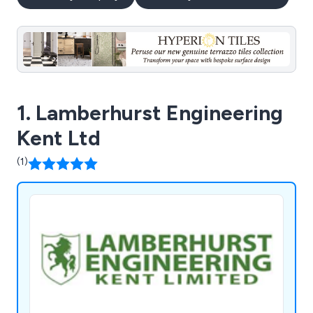
1. Lamberhurst Engineering
Kent Ltd
(1)