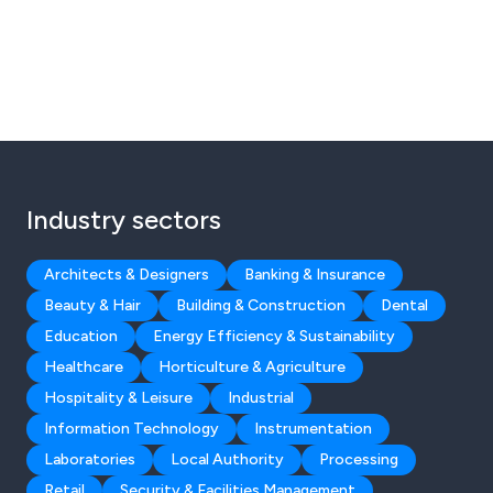
Industry sectors
Architects & Designers
Banking & Insurance
Beauty & Hair
Building & Construction
Dental
Education
Energy Efficiency & Sustainability
Healthcare
Horticulture & Agriculture
Hospitality & Leisure
Industrial
Information Technology
Instrumentation
Laboratories
Local Authority
Processing
Retail
Security & Facilities Management