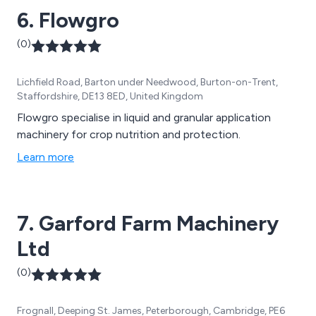
6. Flowgro
(0)
Lichfield Road, Barton under Needwood, Burton-on-Trent,
Staffordshire, DE13 8ED, United Kingdom
Flowgro specialise in liquid and granular application
machinery for crop nutrition and protection.
Learn more
7. Garford Farm Machinery
Ltd
(0)
Frognall, Deeping St. James, Peterborough, Cambridge, PE6