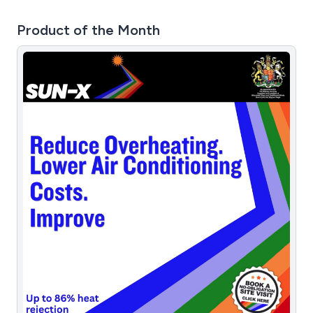
Product of the Month