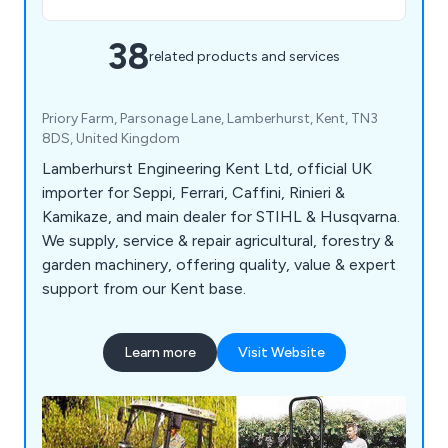
38
related products and services
Priory Farm, Parsonage Lane, Lamberhurst, Kent, TN3
8DS, United Kingdom
Lamberhurst Engineering Kent Ltd, official UK
importer for Seppi, Ferrari, Caffini, Rinieri &
Kamikaze, and main dealer for STIHL & Husqvarna.
We supply, service & repair agricultural, forestry &
garden machinery, offering quality, value & expert
support from our Kent base.
Learn more
Visit Website