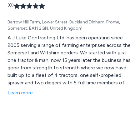
(0)
Barrow Hill Farm, Lower Street, Buckland Dinham, Frome,
Somerset, BA11 2QN, United Kingdom
A J Luke Contracting Ltd. has been operating since
2005 serving a range of farming enterprises across the
Somerset and Wiltshire borders. We started with just
one tractor & man, now 15 years later the business has
gone from strength to strength where we now have
built up to a fleet of 4 tractors, one self-propelled
sprayer and two diggers with 5 full time members of
staff and 2 part time members with multiple extra
Learn more
‘owner drivers’ when necessary. A J Luke Contracting is
very much a family run business with Ashley at the helm
managing the machinery aspects and Chelsea, who
heads up the office duties.