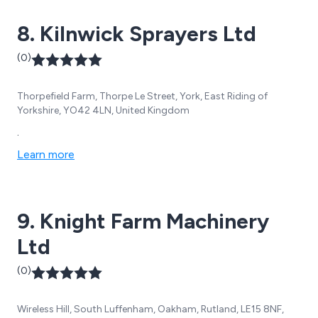
8. Kilnwick Sprayers Ltd
(0)
Thorpefield Farm, Thorpe Le Street, York, East Riding of
Yorkshire, YO42 4LN, United Kingdom
.
Learn more
9. Knight Farm Machinery
Ltd
(0)
Wireless Hill, South Luffenham, Oakham, Rutland, LE15 8NF,