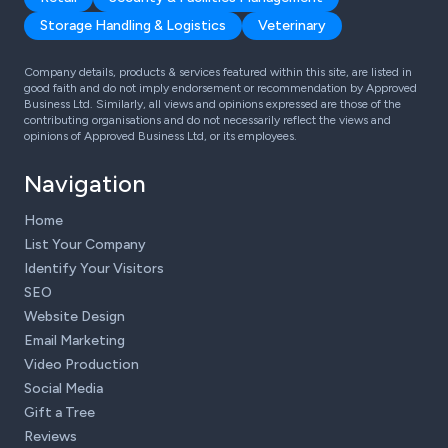
Storage Handling & Logistics
Veterinary
Company details, products & services featured within this site, are listed in
good faith and do not imply endorsement or recommendation by Approved
Business Ltd. Similarly, all views and opinions expressed are those of the
contributing organisations and do not necessarily reflect the views and
opinions of Approved Business Ltd, or its employees.
Navigation
Home
List Your Company
Identify Your Visitors
SEO
Website Design
Email Marketing
Video Production
Social Media
Gift a Tree
Reviews