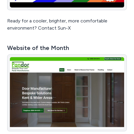
Ready for a cooler, brighter, more comfortable
environment? Contact Sun-X
Website of the Month