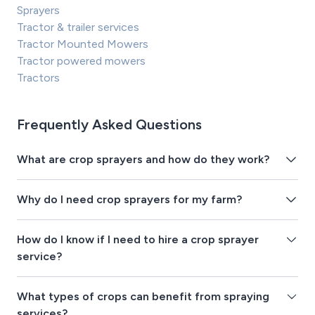
Sprayers
Tractor & trailer services
Tractor Mounted Mowers
Tractor powered mowers
Tractors
Frequently Asked Questions
What are crop sprayers and how do they work?
Why do I need crop sprayers for my farm?
How do I know if I need to hire a crop sprayer
service?
What types of crops can benefit from spraying
services?