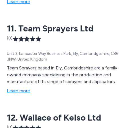
Learn more
11. Team Sprayers Ltd
(0)
Unit 3, Lancaster Way Business Park, Ely, Cambridgeshire, CB6
3NW, United Kingdom
Team Sprayers based in Ely, Cambridgshire are a family
owned company specialising in the production and
manufacture of its range of sprayers and applicators.
Learn more
12. Wallace of Kelso Ltd
(0)