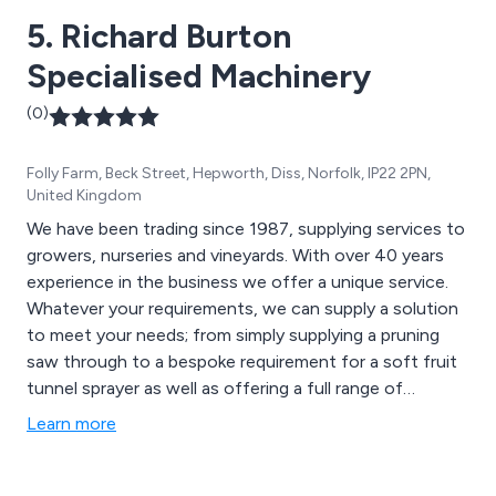
5. Richard Burton
Specialised Machinery
(0)
Folly Farm, Beck Street, Hepworth, Diss, Norfolk, IP22 2PN,
United Kingdom
We have been trading since 1987, supplying services to
growers, nurseries and vineyards. With over 40 years
experience in the business we offer a unique service.
Whatever your requirements, we can supply a solution
to meet your needs; from simply supplying a pruning
saw through to a bespoke requirement for a soft fruit
tunnel sprayer as well as offering a full range of
vineyard equipment and air blast sprayers.
Learn more