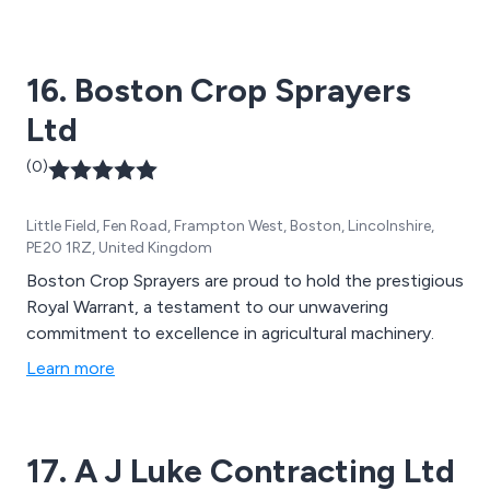
16. Boston Crop Sprayers
Ltd
(0)
Little Field, Fen Road, Frampton West, Boston, Lincolnshire,
PE20 1RZ, United Kingdom
Boston Crop Sprayers are proud to hold the prestigious
Royal Warrant, a testament to our unwavering
commitment to excellence in agricultural machinery.
Learn more
17. A J Luke Contracting Ltd