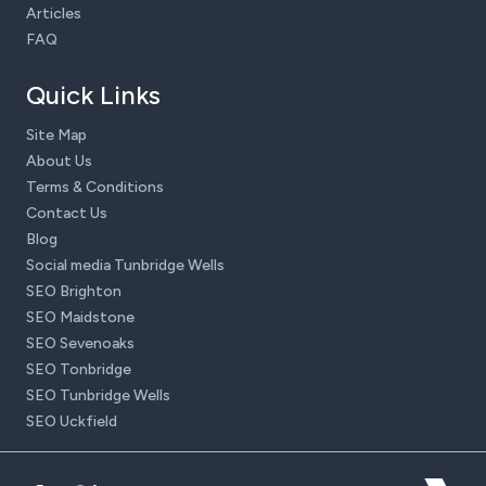
Articles
FAQ
Quick Links
Site Map
About Us
Terms & Conditions
Contact Us
Blog
Social media Tunbridge Wells
SEO Brighton
SEO Maidstone
SEO Sevenoaks
SEO Tonbridge
SEO Tunbridge Wells
SEO Uckfield