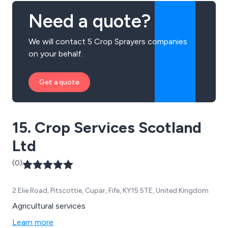
Need a quote?
We will contact 5 Crop Sprayers companies
on your behalf.
Get a quote
15. Crop Services Scotland
Ltd
(0)
2 Elie Road, Pitscottie, Cupar, Fife, KY15 5TE, United Kingdom
Agricultural services
Learn more