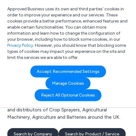
Approved Business uses its own and third parties’ cookies in
Login
order to improve your experience and our services. These
cookies provide a better performance, enhanced features and
enable certain functionalities. You can obtain more
information and learn how to change the configuration of
What are you looking for?
your browser, including how to block some cookies, in our
e.g. Freelance Accountant
Privacy Policy
. However, you should know that blocking some
types of cookies may impact your experience on the site and
limit the services we are able to offer.
Search results for:
Accept Recommended Settings
Crop Sprayers
Manage Cookies
Welcome to the Crop Sprayers business to business
Reject All Optional Cookies
directory. Here you will find manufacturers, suppliers
and distributors of Crop Sprayers, Agricultural
Machinery, Agriculture and Batteries around the UK.
Search by Company
Search by Product / Service