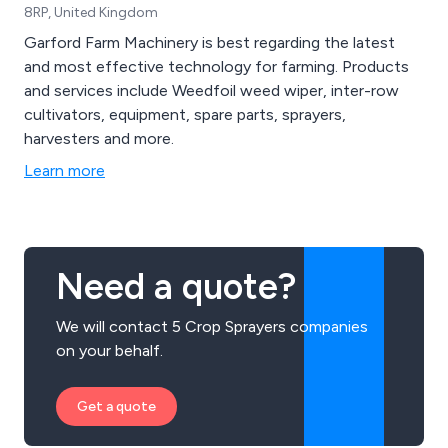
8RP, United Kingdom
Garford Farm Machinery is best regarding the latest
and most effective technology for farming. Products
and services include Weedfoil weed wiper, inter-row
cultivators, equipment, spare parts, sprayers,
harvesters and more.
Learn more
Need a quote?
We will contact 5 Crop Sprayers companies
on your behalf.
Get a quote