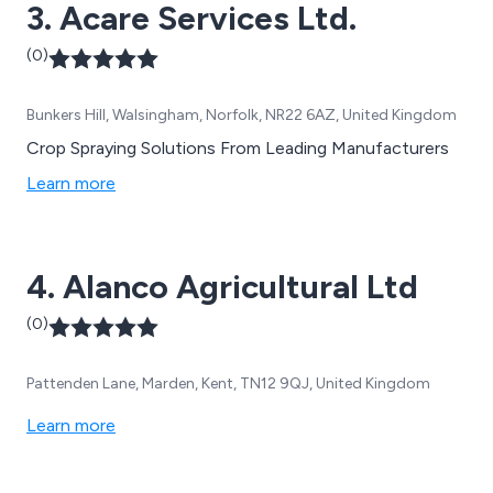
3. Acare Services Ltd.
(0)
Bunkers Hill, Walsingham, Norfolk, NR22 6AZ, United Kingdom
Crop Spraying Solutions From Leading Manufacturers
Learn more
4. Alanco Agricultural Ltd
(0)
Pattenden Lane, Marden, Kent, TN12 9QJ, United Kingdom
Learn more