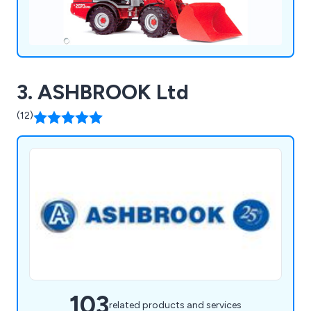
3. ASHBROOK Ltd
(12)
103
related products and services