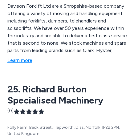
Davison Forklift Ltd are a Shropshire-based company
offering a variety of moving and handling equipment
including forklifts, dumpers, telehandlers and
scissorlifts. We have over 50 years experience within
the industry and are able to deliver a first class service
that is second to none. We stock machines and spare
parts from leading brands such as Clark, Hyster,
Samsung, Doosan, Linde, Ausa and JCB. We have
Learn more
received outstanding feedback over the years and
continue to expand our services throughout the UK.
25. Richard Burton
Specialised Machinery
(0)
Folly Farm, Beck Street, Hepworth, Diss, Norfolk, IP22 2PN,
United Kingdom