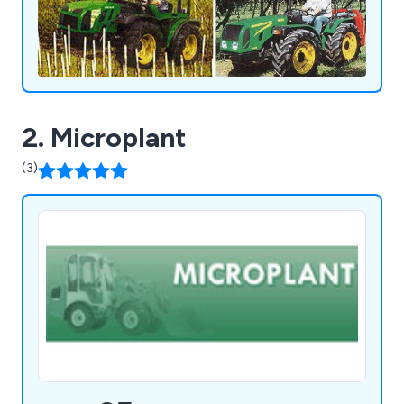
2. Microplant
(3)