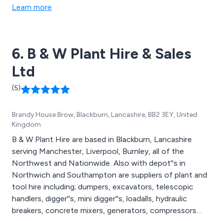
Learn more
6. B & W Plant Hire & Sales
Ltd
(5)
Brandy House Brow, Blackburn, Lancashire, BB2 3EY, United
Kingdom
B & W Plant Hire are based in Blackburn, Lancashire
serving Manchester, Liverpool, Burnley, all of the
Northwest and Nationwide. Also with depot''s in
Northwich and Southampton are suppliers of plant and
tool hire including; dumpers, excavators, telescopic
handlers, digger''s, mini digger''s, loadalls, hydraulic
breakers, concrete mixers, generators, compressors