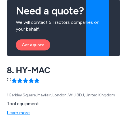
Need a quote?
We will contact 5 Tractors companies on
your behalf.
Get a quote
8. HY-MAC
(1)
1 Berkley Square, Mayfair, London, W1J 8DJ, United Kingdom
Tool equipment
Learn more