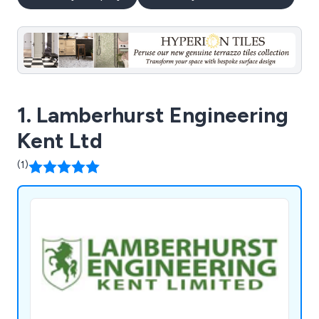
1. Lamberhurst Engineering
Kent Ltd
(1)