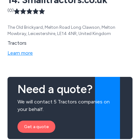
(0)
The Old Brickyard, Melton Road Long Clawson, Melton
Mowbray, Leicestershire, LE14 4NR, United Kingdom
Tractors
Learn more
Need a quote?
We will contact 5 Tractors companies on
your behalf.
Get a quote