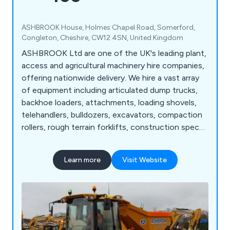
ASHBROOK House, Holmes Chapel Road, Somerford,
Congleton, Cheshire, CW12 4SN, United Kingdom
ASHBROOK Ltd are one of the UK's leading plant,
access and agricultural machinery hire companies,
offering nationwide delivery. We hire a vast array
of equipment including articulated dump trucks,
backhoe loaders, attachments, loading shovels,
telehandlers, bulldozers, excavators, compaction
rollers, rough terrain forklifts, construction spec
tractors, site dumpers, scissor lifts, vertical masts,
telescopic straight booms, articulated booms,
Learn more
Visit Website
agricultural tractors, agricultural trailers, dust
suppressors, fuel bowsers, pressure washers, and
more.