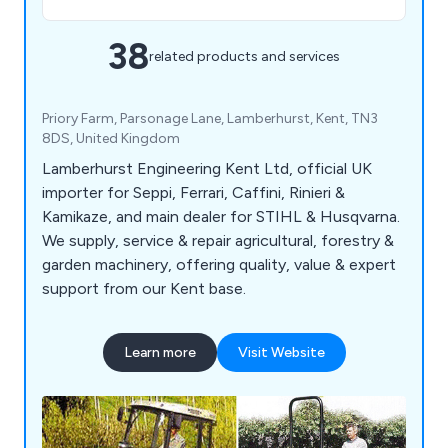
38
related products and services
Priory Farm, Parsonage Lane, Lamberhurst, Kent, TN3
8DS, United Kingdom
Lamberhurst Engineering Kent Ltd, official UK
importer for Seppi, Ferrari, Caffini, Rinieri &
Kamikaze, and main dealer for STIHL & Husqvarna.
We supply, service & repair agricultural, forestry &
garden machinery, offering quality, value & expert
support from our Kent base.
Learn more
Visit Website