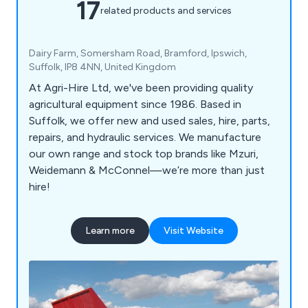
17
related products and services
Dairy Farm, Somersham Road, Bramford, Ipswich,
Suffolk, IP8 4NN, United Kingdom
At Agri-Hire Ltd, we've been providing quality
agricultural equipment since 1986. Based in
Suffolk, we offer new and used sales, hire, parts,
repairs, and hydraulic services. We manufacture
our own range and stock top brands like Mzuri,
Weidemann & McConnel—we’re more than just
hire!
Learn more
Visit Website