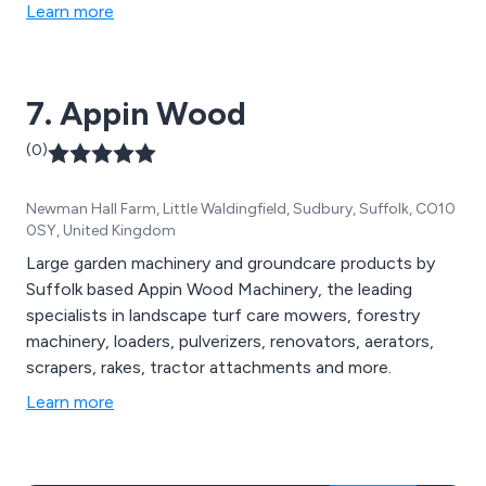
and all associated site equipment
Learn more
7. Appin Wood
(0)
Newman Hall Farm, Little Waldingfield, Sudbury, Suffolk, CO10
0SY, United Kingdom
Large garden machinery and groundcare products by
Suffolk based Appin Wood Machinery, the leading
specialists in landscape turf care mowers, forestry
machinery, loaders, pulverizers, renovators, aerators,
scrapers, rakes, tractor attachments and more.
Learn more