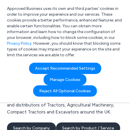
Approved Business uses its own and third parties’ cookies in
Login
order to improve your experience and our services. These
cookies provide a better performance, enhanced features and
enable certain functionalities. You can obtain more
information and learn how to change the configuration of
What are you looking for?
your browser, including how to block some cookies, in our
e.g. Freelance Accountant
Privacy Policy
. However, you should know that blocking some
types of cookies may impact your experience on the site and
limit the services we are able to offer.
Search results for:
Accept Recommended Settings
Tractors
Manage Cookies
Welcome to the Tractors business to business
Reject All Optional Cookies
directory. Here you will find manufacturers, suppliers
and distributors of Tractors, Agricultural Machinery,
Compact Tractors and Excavators around the UK.
Search by Company
Search by Product / Service