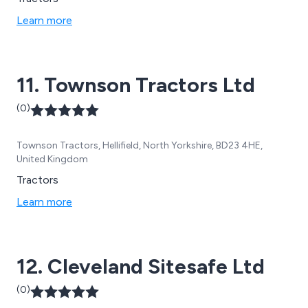
Learn more
11. Townson Tractors Ltd
(0)
Townson Tractors, Hellifield, North Yorkshire, BD23 4HE,
United Kingdom
Tractors
Learn more
12. Cleveland Sitesafe Ltd
(0)