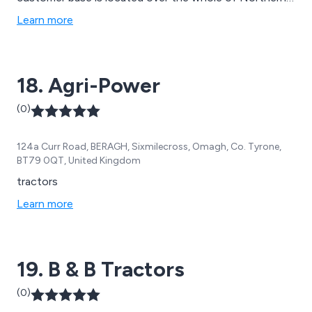
Scotland.
Learn more
18. Agri-Power
(0)
124a Curr Road, BERAGH, Sixmilecross, Omagh, Co. Tyrone,
BT79 0QT, United Kingdom
tractors
Learn more
19. B & B Tractors
(0)