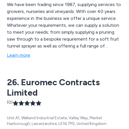
We have been trading since 1987, supplying services to
growers, nurseries and vineyards. With over 40 years
experience in the business we offer a unique service.
Whatever your requirements, we can supply a solution
to meet your needs; from simply supplying a pruning
saw through to a bespoke requirement for a soft fruit
tunnel sprayer as well as offering a full range of
vineyard equipment and air blast sprayers.
Learn more
26. Euromec Contracts
Limited
(0)
Unit A1, Welland Industrial Estate, Valley Way, Market
Harborough, Leicestershire, LE16 7PS, United Kingdom