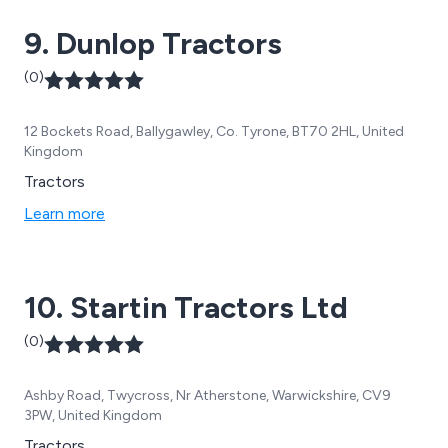
9. Dunlop Tractors
(0)
12 Bockets Road, Ballygawley, Co. Tyrone, BT70 2HL, United
Kingdom
Tractors
Learn more
10. Startin Tractors Ltd
(0)
Ashby Road, Twycross, Nr Atherstone, Warwickshire, CV9
3PW, United Kingdom
Tractors