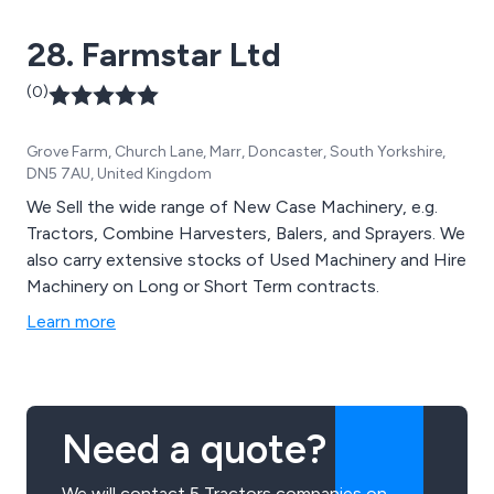
28. Farmstar Ltd
(0)
Grove Farm, Church Lane, Marr, Doncaster, South Yorkshire,
DN5 7AU, United Kingdom
We Sell the wide range of New Case Machinery, e.g.
Tractors, Combine Harvesters, Balers, and Sprayers. We
also carry extensive stocks of Used Machinery and Hire
Machinery on Long or Short Term contracts.
Learn more
Need a quote?
We will contact 5 Tractors companies on