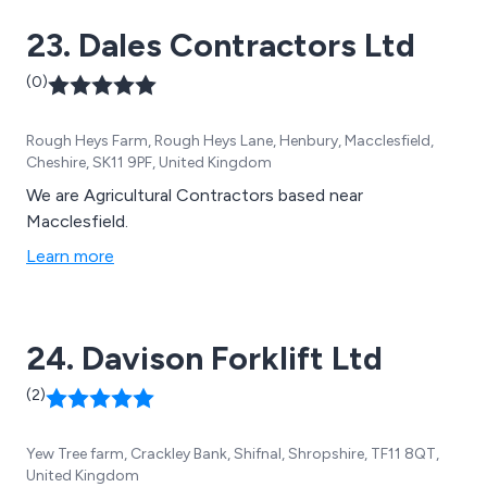
23. Dales Contractors Ltd
(0)
Rough Heys Farm, Rough Heys Lane, Henbury, Macclesfield,
Cheshire, SK11 9PF, United Kingdom
We are Agricultural Contractors based near
Macclesfield.
Learn more
24. Davison Forklift Ltd
(2)
Yew Tree farm, Crackley Bank, Shifnal, Shropshire, TF11 8QT,
United Kingdom