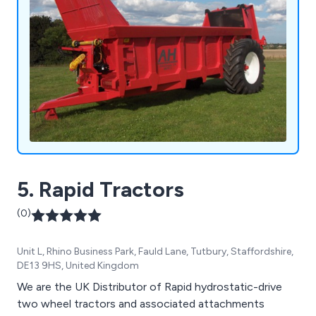
5. Rapid Tractors
(0)
Unit L, Rhino Business Park, Fauld Lane, Tutbury, Staffordshire,
DE13 9HS, United Kingdom
We are the UK Distributor of Rapid hydrostatic-drive
two wheel tractors and associated attachments