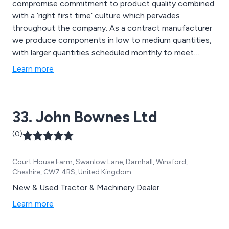
compromise commitment to product quality combined
with a ‘right first time‘ culture which pervades
throughout the company. As a contract manufacturer
we produce components in low to medium quantities,
with larger quantities scheduled monthly to meet
customer requirements. Components are produced in a
Learn more
broad range of materials including, stainless steels, non
ferrous metals and engineering polymers.
33. John Bownes Ltd
(0)
Court House Farm, Swanlow Lane, Darnhall, Winsford,
Cheshire, CW7 4BS, United Kingdom
New & Used Tractor & Machinery Dealer
Learn more