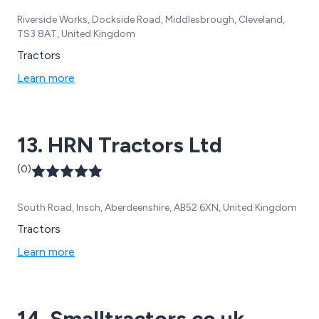
Riverside Works, Dockside Road, Middlesbrough, Cleveland,
TS3 8AT, United Kingdom
Tractors
Learn more
13. HRN Tractors Ltd
(0)
South Road, Insch, Aberdeenshire, AB52 6XN, United Kingdom
Tractors
Learn more
14. Smalltractors.co.uk