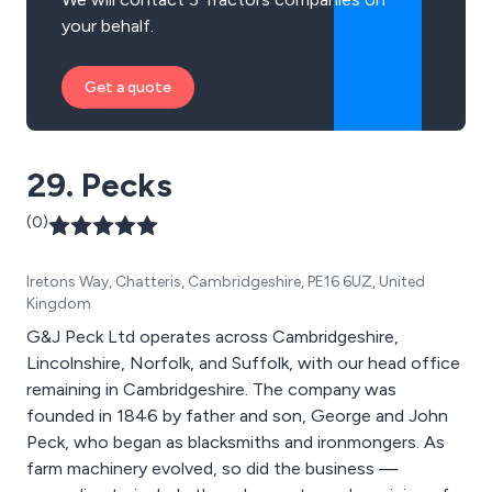
your behalf.
Get a quote
29. Pecks
(0)
Iretons Way, Chatteris, Cambridgeshire, PE16 6UZ, United
Kingdom
G&J Peck Ltd operates across Cambridgeshire,
Lincolnshire, Norfolk, and Suffolk, with our head office
remaining in Cambridgeshire. The company was
founded in 1846 by father and son, George and John
Peck, who began as blacksmiths and ironmongers. As
farm machinery evolved, so did the business —