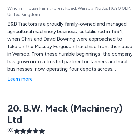
Windmill House Farm, Forest Road, Warsop, Notts, NG20 0EP,
United Kingdom
B&B Tractors is a proudly family-owned and managed
agricultural machinery business, established in 1991,
when Chris and David Bowring were approached to
take on the Massey Ferguson franchise from their base
in Warsop. From these humble beginnings, the company
has grown into a trusted partner for farmers and rural
businesses, now operating four depots across
Nottinghamshire, Yorkshire, Derbyshire, Staffordshire,
Learn more
Warwickshire and Leicestershire. We offer expert sales,
service and parts support for leading global brands
including Massey Ferguson, Fendt, Valtra and many
20. B.W. Mack (Machinery)
more, all backed by a commitment to delivering the
highest levels of customer care.
Ltd
(0)