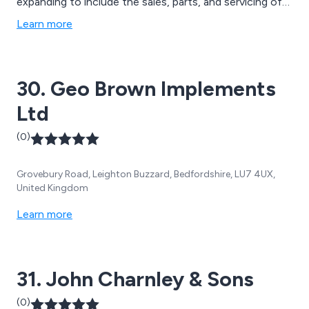
expanding to include the sales, parts, and servicing of
agricultural equipment.
Learn more
30. Geo Brown Implements
Ltd
(0)
Grovebury Road, Leighton Buzzard, Bedfordshire, LU7 4UX,
United Kingdom
Learn more
31. John Charnley & Sons
(0)