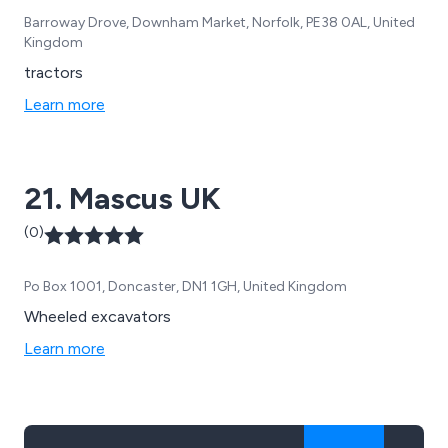
Barroway Drove, Downham Market, Norfolk, PE38 0AL, United
Kingdom
tractors
Learn more
21. Mascus UK
(0)
Po Box 1001, Doncaster, DN1 1GH, United Kingdom
Wheeled excavators
Learn more