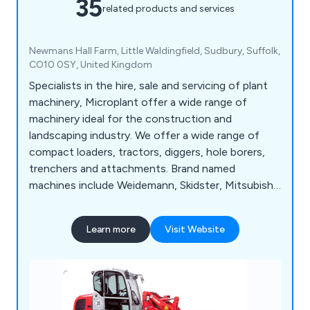
35
related products and services
Newmans Hall Farm, Little Waldingfield, Sudbury, Suffolk,
CO10 0SY, United Kingdom
Specialists in the hire, sale and servicing of plant
machinery, Microplant offer a wide range of
machinery ideal for the construction and
landscaping industry. We offer a wide range of
compact loaders, tractors, diggers, hole borers,
trenchers and attachments. Brand named
machines include Weidemann, Skidster, Mitsubishi,
TYM, Powerfab and Appin Woods to name a few.
Learn more
Visit Website