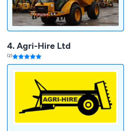
4. Agri-Hire Ltd
(2)