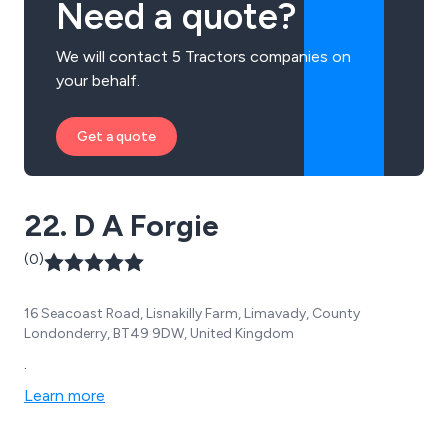
Need a quote?
We will contact 5 Tractors companies on
your behalf.
Get a quote
22. D A Forgie
(0)
16 Seacoast Road, Lisnakilly Farm, Limavady, County
Londonderry, BT49 9DW, United Kingdom
.
Learn more