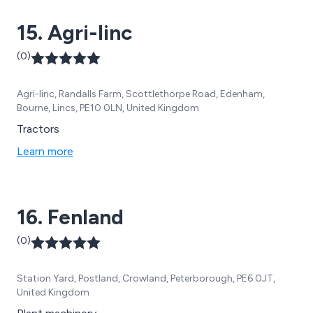
15. Agri-linc
(0)
Agri-linc, Randalls Farm, Scottlethorpe Road, Edenham,
Bourne, Lincs, PE10 0LN, United Kingdom
Tractors
Learn more
16. Fenland
(0)
Station Yard, Postland, Crowland, Peterborough, PE6 0JT,
United Kingdom