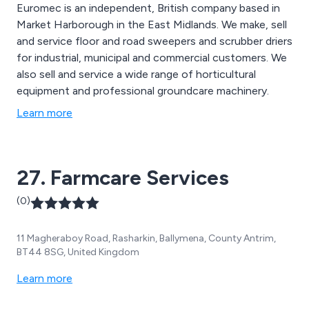
Euromec is an independent, British company based in
Market Harborough in the East Midlands. We make, sell
and service floor and road sweepers and scrubber driers
for industrial, municipal and commercial customers. We
also sell and service a wide range of horticultural
equipment and professional groundcare machinery.
Learn more
27. Farmcare Services
(0)
11 Magheraboy Road, Rasharkin, Ballymena, County Antrim,
BT44 8SG, United Kingdom
Learn more