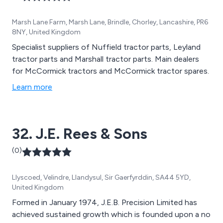
Marsh Lane Farm, Marsh Lane, Brindle, Chorley, Lancashire, PR6
8NY, United Kingdom
Specialist suppliers of Nuffield tractor parts, Leyland
tractor parts and Marshall tractor parts. Main dealers
for McCormick tractors and McCormick tractor spares.
Learn more
32. J.E. Rees & Sons
(0)
Llyscoed, Velindre, Llandysul, Sir Gaerfyrddin, SA44 5YD,
United Kingdom
Formed in January 1974, J.E.B. Precision Limited has
achieved sustained growth which is founded upon a no