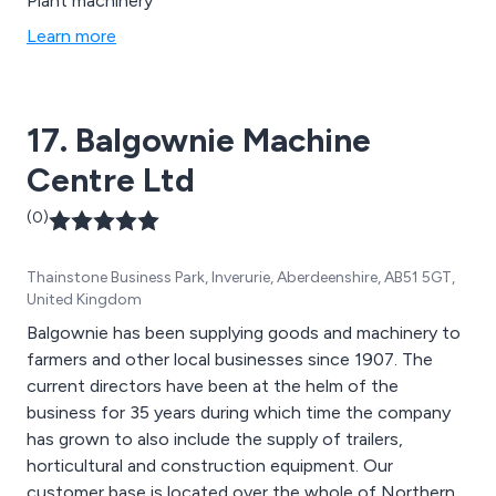
Plant machinery
Learn more
17. Balgownie Machine
Centre Ltd
(0)
Thainstone Business Park, Inverurie, Aberdeenshire, AB51 5GT,
United Kingdom
Balgownie has been supplying goods and machinery to
farmers and other local businesses since 1907. The
current directors have been at the helm of the
business for 35 years during which time the company
has grown to also include the supply of trailers,
horticultural and construction equipment. Our
customer base is located over the whole of Northern