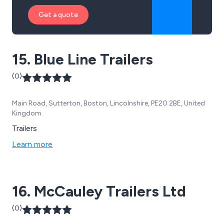
Get a quote
15. Blue Line Trailers
(0)
Main Road, Sutterton, Boston, Lincolnshire, PE20 2BE, United
Kingdom
Trailers
Learn more
16. McCauley Trailers Ltd
(0)