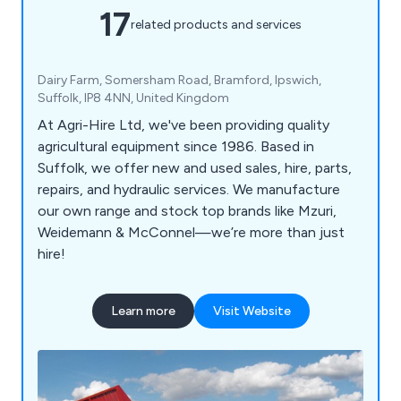
17
related products and services
Dairy Farm, Somersham Road, Bramford, Ipswich,
Suffolk, IP8 4NN, United Kingdom
At Agri-Hire Ltd, we've been providing quality
agricultural equipment since 1986. Based in
Suffolk, we offer new and used sales, hire, parts,
repairs, and hydraulic services. We manufacture
our own range and stock top brands like Mzuri,
Weidemann & McConnel—we’re more than just
hire!
Learn more
Visit Website