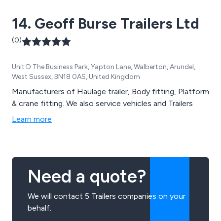
14. Geoff Burse Trailers Ltd
(0)
Unit D The Business Park, Yapton Lane, Walberton, Arundel,
West Sussex, BN18 0AS, United Kingdom
Manufacturers of Haulage trailer, Body fitting, Platform
& crane fitting. We also service vehicles and Trailers
Learn more
Need a quote?
We will contact 5 Trailers companies on your
behalf.