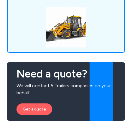
Need a quote?
We will contact 5 Trailers companies on your
behalf.
Get a quote