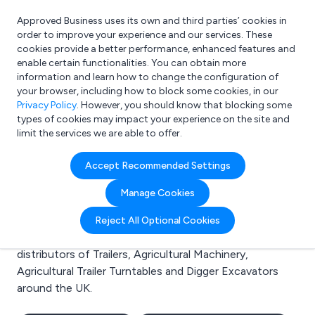
Approved Business uses its own and third parties’ cookies in
Login
order to improve your experience and our services. These
cookies provide a better performance, enhanced features and
enable certain functionalities. You can obtain more
information and learn how to change the configuration of
What are you looking for?
your browser, including how to block some cookies, in our
e.g. Freelance Accountant
Privacy Policy
. However, you should know that blocking some
types of cookies may impact your experience on the site and
limit the services we are able to offer.
Search results for:
Accept Recommended Settings
Trailers
Manage Cookies
Welcome to the Trailers business to business directory.
Reject All Optional Cookies
Here you will find manufacturers, suppliers and
distributors of Trailers, Agricultural Machinery,
Agricultural Trailer Turntables and Digger Excavators
around the UK.