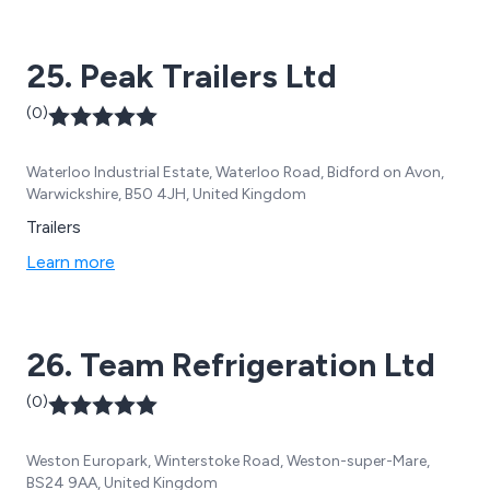
the haulage industry. Our philosophy is to understand
your business, your logistics requirements and then
25. Peak Trailers Ltd
tailor a solution to meet those needs.
(0)
Waterloo Industrial Estate, Waterloo Road, Bidford on Avon,
Warwickshire, B50 4JH, United Kingdom
Trailers
Learn more
26. Team Refrigeration Ltd
(0)
Weston Europark, Winterstoke Road, Weston-super-Mare,
BS24 9AA, United Kingdom