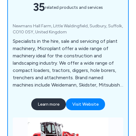
35
related products and services
Newmans Hall Farm, Little Waldingfield, Sudbury, Suffolk,
CO10 0SY, United Kingdom
Specialists in the hire, sale and servicing of plant
machinery, Microplant offer a wide range of
machinery ideal for the construction and
landscaping industry. We offer a wide range of
compact loaders, tractors, diggers, hole borers,
trenchers and attachments. Brand named
machines include Weidemann, Skidster, Mitsubishi,
TYM, Powerfab and Appin Woods to name a few.
Learn more
Visit Website