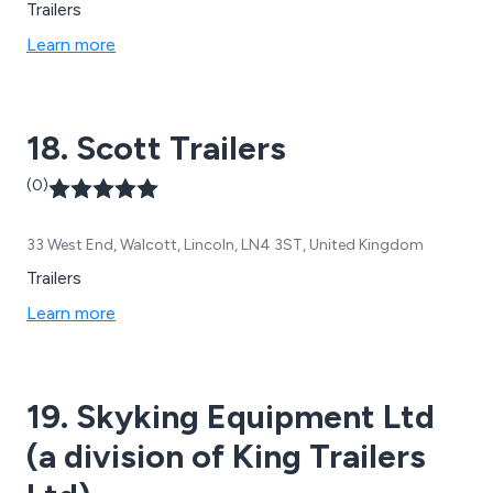
Trailers
Learn more
18. Scott Trailers
(0)
33 West End, Walcott, Lincoln, LN4 3ST, United Kingdom
Trailers
Learn more
19. Skyking Equipment Ltd
(a division of King Trailers