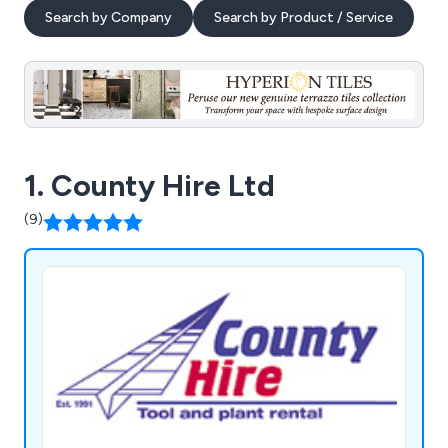
Search by Company
Search by Product / Service
1. County Hire Ltd
(9)