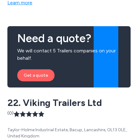
Learn more
Need a quote?
We will contact 5 Trailers companies on your
behalf.
Get a quote
22. Viking Trailers Ltd
(0)
Taylor-Holme Industrial Estate, Bacup, Lancashire, OL13 0LE,
United Kingdom