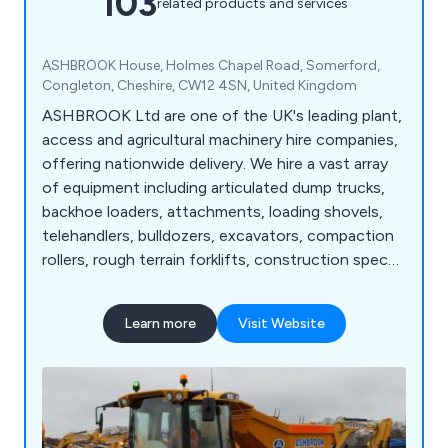
103
related products and services
ASHBROOK House, Holmes Chapel Road, Somerford,
Congleton, Cheshire, CW12 4SN, United Kingdom
ASHBROOK Ltd are one of the UK's leading plant,
access and agricultural machinery hire companies,
offering nationwide delivery. We hire a vast array
of equipment including articulated dump trucks,
backhoe loaders, attachments, loading shovels,
telehandlers, bulldozers, excavators, compaction
rollers, rough terrain forklifts, construction spec
tractors, site dumpers, scissor lifts, vertical masts,
telescopic straight booms, articulated booms,
Learn more
Visit Website
agricultural tractors, agricultural trailers, dust
suppressors, fuel bowsers, pressure washers, and
more.