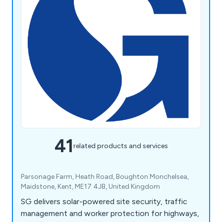
41
related products and services
Parsonage Farm, Heath Road, Boughton Monchelsea,
Maidstone, Kent, ME17 4JB, United Kingdom
SG delivers solar-powered site security, traffic
management and worker protection for highways,