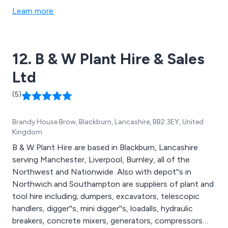
Learn more
12. B & W Plant Hire & Sales
Ltd
(5)
Brandy House Brow, Blackburn, Lancashire, BB2 3EY, United
Kingdom
B & W Plant Hire are based in Blackburn, Lancashire
serving Manchester, Liverpool, Burnley, all of the
Northwest and Nationwide. Also with depot''s in
Northwich and Southampton are suppliers of plant and
tool hire including; dumpers, excavators, telescopic
handlers, digger''s, mini digger''s, loadalls, hydraulic
breakers, concrete mixers, generators, compressors