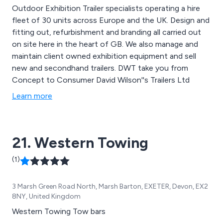
Outdoor Exhibition Trailer specialists operating a hire
fleet of 30 units across Europe and the UK. Design and
fitting out, refurbishment and branding all carried out
on site here in the heart of GB. We also manage and
maintain client owned exhibition equipment and sell
new and secondhand trailers. DWT take you from
Concept to Consumer David Wilson''s Trailers Ltd
Learn more
21. Western Towing
(1)
3 Marsh Green Road North, Marsh Barton, EXETER, Devon, EX2
8NY, United Kingdom
Western Towing Tow bars