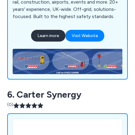
rail, construction, airports, events and more. 20+
years' experience, UK-wide. Off-grid, solutions-
focused. Built to the highest safety standards.
Learn more
Visit Website
6. Carter Synergy
(0)