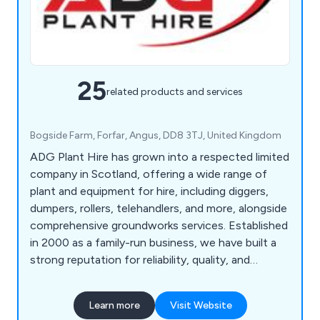
25
related products and services
Bogside Farm, Forfar, Angus, DD8 3TJ, United Kingdom
ADG Plant Hire has grown into a respected limited
company in Scotland, offering a wide range of
plant and equipment for hire, including diggers,
dumpers, rollers, telehandlers, and more, alongside
comprehensive groundworks services. Established
in 2000 as a family-run business, we have built a
strong reputation for reliability, quality, and
excellent value, consistently meeting and
exceeding our customers' expectations.
Learn more
Visit Website