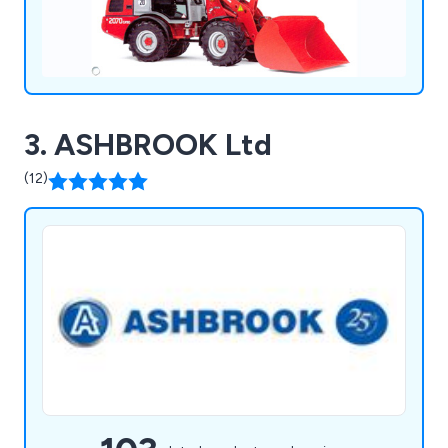
3. ASHBROOK Ltd
(12)