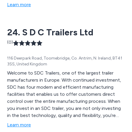
meticulous design and rigorous testing.
Learn more
24. S D C Trailers Ltd
(0)
116 Deerpark Road, Toomebridge, Co. Antrim, N. Ireland, BT41
3SS, United Kingdom
Welcome to SDC Trailers, one of the largest trailer
manufacturers in Europe. With continued investment,
SDC has four modern and efficient manufacturing
facilities that enables us to offer customers direct
control over the entire manufacturing process. When
you invest in an SDC trailer, you are not only investing
in the best technology, quality and flexibility, you’re
investing in the knowledge, expertise and
Learn more
understanding that comes from years of experience in