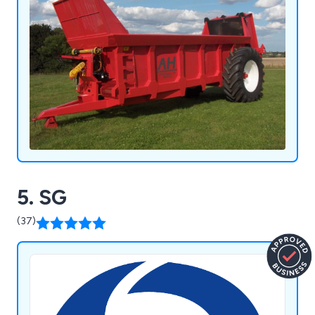
5. SG
(37)