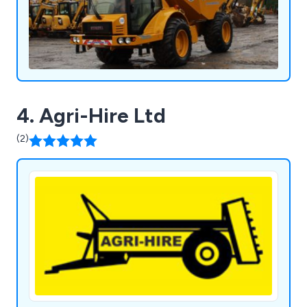
4. Agri-Hire Ltd
(2)