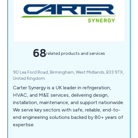
68
related products and services
90 Lea Ford Road, Birmingham, West Midlands, B33 9TX,
United Kingdom
Carter Synergy is a UK leader in refrigeration,
HVAC, and M&E services, delivering design,
installation, maintenance, and support nationwide.
We serve key sectors with safe, reliable, end-to-
end engineering solutions backed by 80+ years of
expertise.