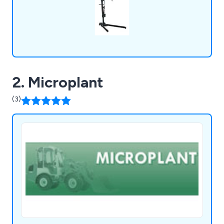
2. Microplant
(3)