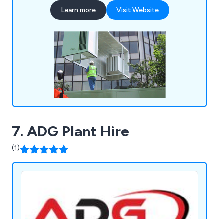
Learn more
Visit Website
7. ADG Plant Hire
(1)