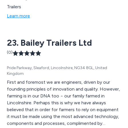
Trailers
Learn more
23. Bailey Trailers Ltd
(0)
Pride Parkway, Sleaford, Lincolnshire, NG34 8GL, United
Kingdom
First and foremost we are engineers, driven by our
founding principles of innovation and quality. However,
farming is in our DNA too − our family farmed in
Lincolnshire. Perhaps this is why we have always
believed that in order for farmers to rely on equipment
it must be made using the most advanced technology,
components and processes, complimented by