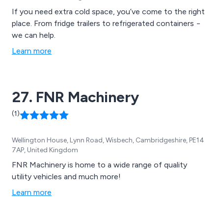
If you need extra cold space, you’ve come to the right
place. From fridge trailers to refrigerated containers −
we can help.
Learn more
27. FNR Machinery
(1)
Wellington House, Lynn Road, Wisbech, Cambridgeshire, PE14
7AP, United Kingdom
FNR Machinery is home to a wide range of quality
utility vehicles and much more!
Learn more