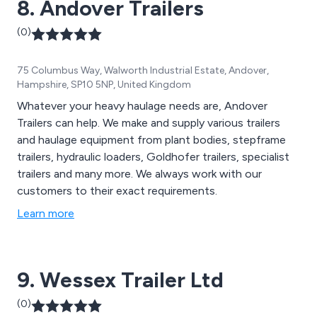
8. Andover Trailers
(0)
75 Columbus Way, Walworth Industrial Estate, Andover,
Hampshire, SP10 5NP, United Kingdom
Whatever your heavy haulage needs are, Andover
Trailers can help. We make and supply various trailers
and haulage equipment from plant bodies, stepframe
trailers, hydraulic loaders, Goldhofer trailers, specialist
trailers and many more. We always work with our
customers to their exact requirements.
Learn more
9. Wessex Trailer Ltd
(0)