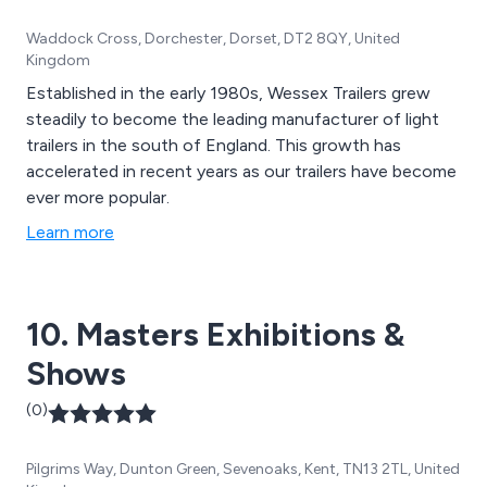
Waddock Cross, Dorchester, Dorset, DT2 8QY, United
Kingdom
Established in the early 1980s, Wessex Trailers grew
steadily to become the leading manufacturer of light
trailers in the south of England. This growth has
accelerated in recent years as our trailers have become
ever more popular.
Learn more
10. Masters Exhibitions &
Shows
(0)
Pilgrims Way, Dunton Green, Sevenoaks, Kent, TN13 2TL, United