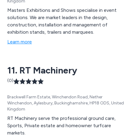
Kingdom
Masters Exhibitions and Shows specialise in event
solutions. We are market leaders in the design,
construction, installation and management of
exhibition stands, trailers and marquees.
Learn more
11. RT Machinery
(0)
Brackwell Farm Estate, Winchendon Road, Nether
Winchendon, Aylesbury, Buckinghamshire, HP18 ODS, United
Kingdom
RT Machinery serve the professional ground care,
Sports, Private estate and homeowner turfcare
markets.