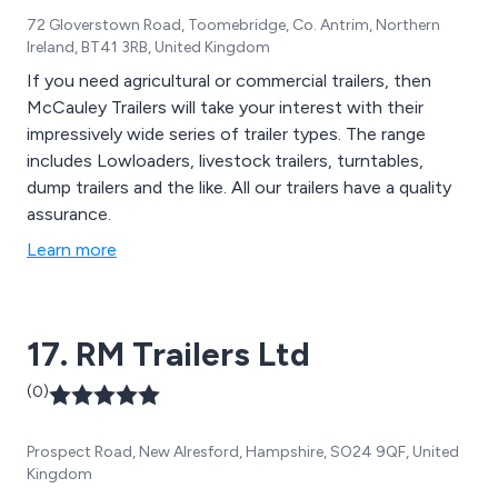
72 Gloverstown Road, Toomebridge, Co. Antrim, Northern
Ireland, BT41 3RB, United Kingdom
If you need agricultural or commercial trailers, then
McCauley Trailers will take your interest with their
impressively wide series of trailer types. The range
includes Lowloaders, livestock trailers, turntables,
dump trailers and the like. All our trailers have a quality
assurance.
Learn more
17. RM Trailers Ltd
(0)
Prospect Road, New Alresford, Hampshire, SO24 9QF, United
Kingdom