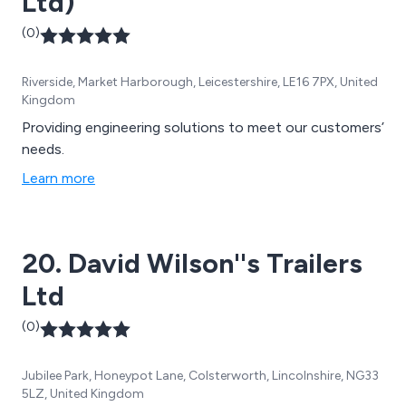
Ltd)
(0)
Riverside, Market Harborough, Leicestershire, LE16 7PX, United
Kingdom
Providing engineering solutions to meet our customers’
needs.
Learn more
20. David Wilson''s Trailers
Ltd
(0)
Jubilee Park, Honeypot Lane, Colsterworth, Lincolnshire, NG33
5LZ, United Kingdom