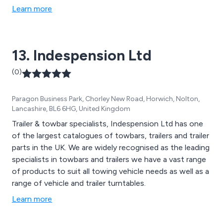
and all associated site equipment
Learn more
13. Indespension Ltd
(0)
Paragon Business Park, Chorley New Road, Horwich, Nolton,
Lancashire, BL6 6HG, United Kingdom
Trailer & towbar specialists, Indespension Ltd has one
of the largest catalogues of towbars, trailers and trailer
parts in the UK. We are widely recognised as the leading
specialists in towbars and trailers we have a vast range
of products to suit all towing vehicle needs as well as a
range of vehicle and trailer turntables.
Learn more