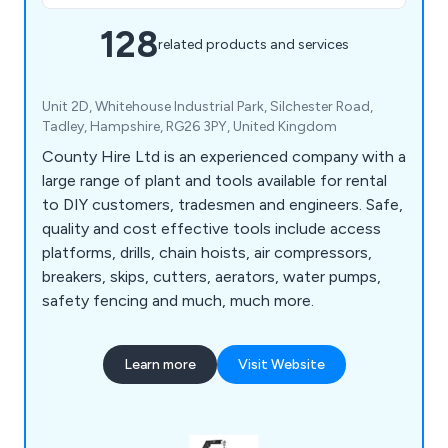
128
related products and services
Unit 2D, Whitehouse Industrial Park, Silchester Road,
Tadley, Hampshire, RG26 3PY, United Kingdom
County Hire Ltd is an experienced company with a
large range of plant and tools available for rental
to DIY customers, tradesmen and engineers. Safe,
quality and cost effective tools include access
platforms, drills, chain hoists, air compressors,
breakers, skips, cutters, aerators, water pumps,
safety fencing and much, much more.
Learn more
Visit Website