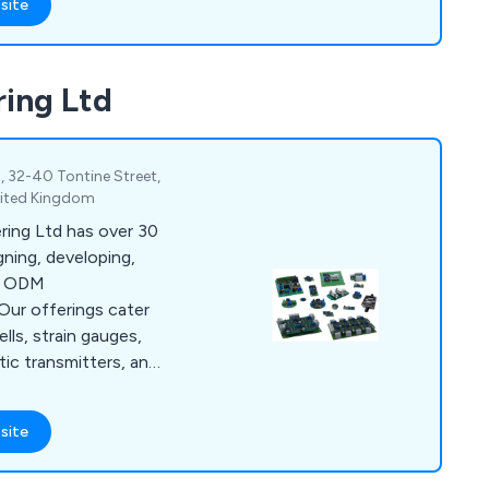
site
rce Measurements Ltd
such as Airbus, BAE
Helicopters, Formula
ring Ltd
nufacturers, Test
as testing and
1, 32-40 Tontine Street,
nited Kingdom
ring Ltd has over 30
gning, developing,
ng ODM
Our offerings cater
lls, strain gauges,
tic transmitters, and
anufacturers,
 range of products
site
ystems. Additionally,
c manufacturing