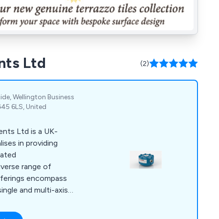
nts Ltd
(2)
Ride, Wellington Business
G45 6LS, United
nts Ltd is a UK-
ises in providing
lated
diverse range of
offerings encompass
ngle and multi-axis),
s associated signal
nd systems. The