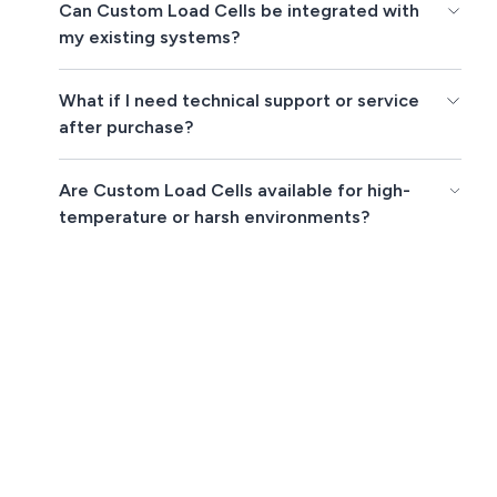
Can Custom Load Cells be integrated with
my existing systems?
What if I need technical support or service
after purchase?
Are Custom Load Cells available for high-
temperature or harsh environments?