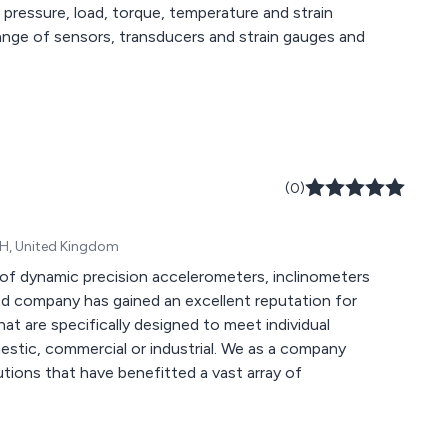
 pressure, load, torque, temperature and strain
(0)
YH, United Kingdom
of dynamic precision accelerometers, inclinometers
hat are specifically designed to meet individual
rcial or industrial. We as a company
lutions that have benefitted a vast array of