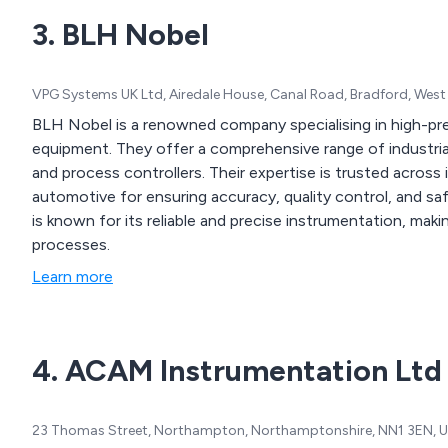
services tailored to your sp
3. BLH Nobel
encompassing component 
and THT-board assembly, 
cable/wiring assembly, and
VPG Systems UK Ltd, Airedale House, Canal Road, Bradford, West
BLH Nobel is a renowned company specialising in high-p
equipment. They offer a comprehensive range of industrial 
and process controllers. Their expertise is trusted across
automotive for ensuring accuracy, quality control, and 
is known for its reliable and precise instrumentation, making
processes.
Learn more
4. ACAM Instrumentation Ltd
23 Thomas Street, Northampton, Northamptonshire, NN1 3EN, 