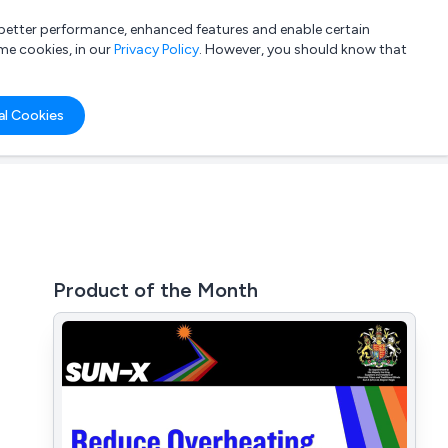
a better performance, enhanced features and enable certain
List your company
Login
me cookies, in our
Privacy Policy
. However, you should know that
al Cookies
Product of the Month