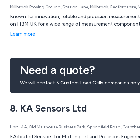
Millbrook Proving Ground, Station Lane, Millbrook, Bedfordshire
Known for innovation, reliable and precision measuremen
on HBM UK for a wide range of measurement component
Learn more
Need a quote?
We will contact 5 Custom Load Cells companies on y
8. KA Sensors Ltd
Unit 14A, Old Malthouse Business Park, Springfield Road, Granth
KAlibrated Sensors for Motorsport and Precision Enginee