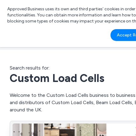
Approved Business uses its own and third parties’ cookies in orde
functionalities. You can obtain more information and learn how t
blocking some types of cookies may impact your experience on the s
What 
Accept R
e.g.
Search results for:
Custom Load Cells
Welcome to the Custom Load Cells business to business di
and distributors of Custom Load Cells, Beam Load Cells
around the UK.