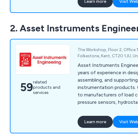
Learn more
Visit Web
clientele of Interface Fo
includes prominent names 
Systems, Agusta Westland 
2. Asset Instruments Enginee
One Teams, Automotive Ma
Rig manufacturers as well 
calibration companies.
The Workshop, Floor 2, Office 
Folkestone, Kent, CT20 1JU, U
Asset Instruments Enginee
years of experience in desi
assembling, and supporti
related
59
instrumentation products. 
products and
services
to manufacturers of load ce
pressure sensors, hydrosta
various other transducer m
providing a comprehensive
Learn more
Visit Web
for integration into their s
we provide OEM electroni