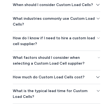
When should I consider Custom Load Cells?
What industries commonly use Custom Load
Cells?
How do I know if I need to hire a custom load
cell supplier?
What factors should I consider when
selecting a Custom Load Cell supplier?
How much do Custom Load Cells cost?
What is the typical lead time for Custom
Load Cells?