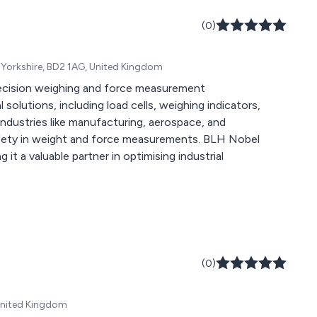
ecifications,
procurement, SMD-
(0)
programming,
 more.
 Yorkshire, BD2 1AG, United Kingdom
recision weighing and force measurement
solutions, including load cells, weighing indicators,
 industries like manufacturing, aerospace, and
safety in weight and force measurements. BLH Nobel
 it a valuable partner in optimising industrial
(0)
United Kingdom