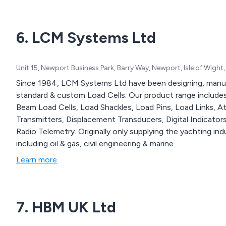
6. LCM Systems Ltd
Unit 15, Newport Business Park, Barry Way, Newport, Isle of Wig
Since 1984, LCM Systems Ltd have been designing, manuf
standard & custom Load Cells. Our product range include
Beam Load Cells, Load Shackles, Load Pins, Load Links, A
Transmitters, Displacement Transducers, Digital Indicator
Radio Telemetry. Originally only supplying the yachting i
including oil & gas, civil engineering & marine.
Learn more
7. HBM UK Ltd