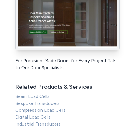
For Precision-Made Doors for Every Project Talk
to Our Door Specialists
Related Products & Services
Beam Load Cells
Bespoke Transducers
Compression Load Cells
Digital Load Cells
Industrial Transducers