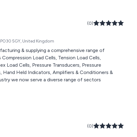
(0)
ht, PO30 5GY, United Kingdom
acturing & supplying a comprehensive range of
s Compression Load Cells, Tension Load Cells,
tex Load Cells, Pressure Transducers, Pressure
s, Hand Held Indicators, Amplifiers & Conditioners &
ndustry we now serve a diverse range of sectors
(0)