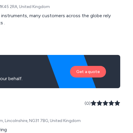
, MK45 2RA, United Kingdom
t instruments, many customers across the globe rely
s .
Get a quote
our behalf.
(0)
am, Lincolnshire, NG31 7BG, United Kingdom
ring