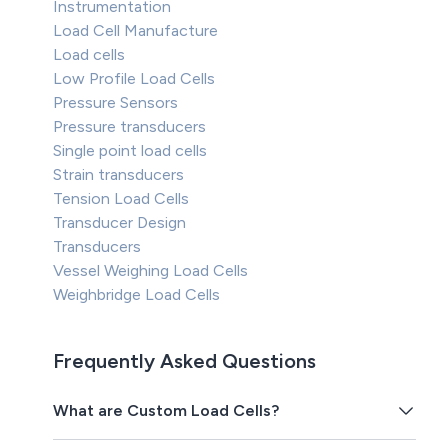
Instrumentation
Load Cell Manufacture
Load cells
Low Profile Load Cells
Pressure Sensors
Pressure transducers
Single point load cells
Strain transducers
Tension Load Cells
Transducer Design
Transducers
Vessel Weighing Load Cells
Weighbridge Load Cells
Frequently Asked Questions
What are Custom Load Cells?