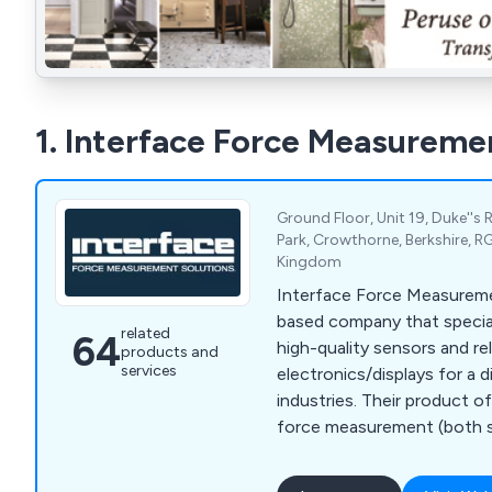
1. Interface Force Measureme
Ground Floor, Unit 19, Duke''s 
Park, Crowthorne, Berkshire, R
Kingdom
Interface Force Measureme
based company that special
related
64
high-quality sensors and re
products and
services
electronics/displays for a 
industries. Their product 
force measurement (both si
pressure mapping, as well a
conditioning electronics a