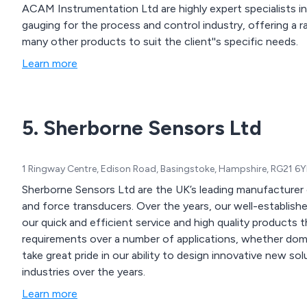
ACAM Instrumentation Ltd are highly expert specialists in
gauging for the process and control industry, offering a range of sensors, transducers and strain gauges and
many other products to suit the client''s specific needs.
Learn more
5. Sherborne Sensors Ltd
1 Ringway Centre, Edison Road, Basingstoke, Hampshire, RG21 6
Sherborne Sensors Ltd are the UK’s leading manufacturer 
and force transducers. Over the years, our well-established company has gained an excellent reputation for
our quick and efficient service and high quality products t
requirements over a number of applications, whether domestic, comme
take great pride in our ability to design innovative new so
industries over the years.
Learn more