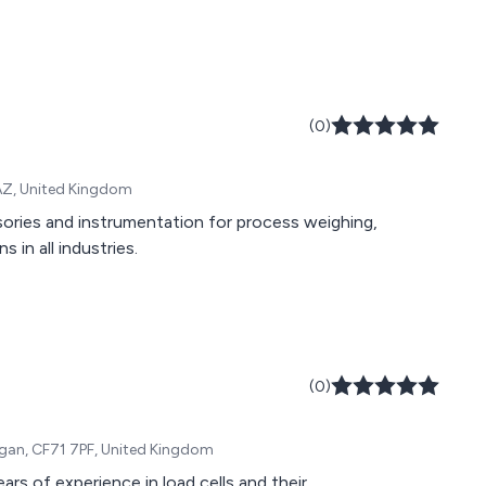
(0)
6AZ, United Kingdom
sories and instrumentation for process weighing,
 in all industries.
(0)
rgan, CF71 7PF, United Kingdom
rs of experience in load cells and their