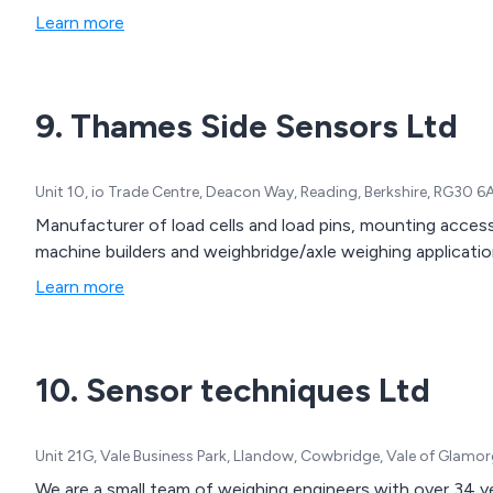
Learn more
9. Thames Side Sensors Ltd
Unit 10, io Trade Centre, Deacon Way, Reading, Berkshire, RG30 
Manufacturer of load cells and load pins, mounting acces
machine builders and weighbridge/axle weighing applications
Learn more
10. Sensor techniques Ltd
Unit 21G, Vale Business Park, Llandow, Cowbridge, Vale of Glamo
We are a small team of weighing engineers with over 34 yea