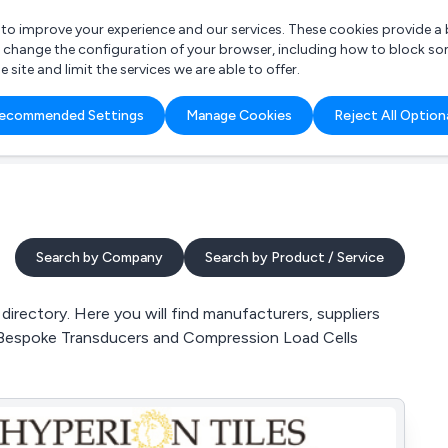
r to improve your experience and our services. These cookies provide 
o change the configuration of your browser, including how to block so
ite and limit the services we are able to offer.
are you looking for?
ecommended Settings
Manage Cookies
Reject All Option
 Freelance Accountant
Search by Company
Search by Product / Service
rectory. Here you will find manufacturers, suppliers
, Bespoke Transducers and Compression Load Cells