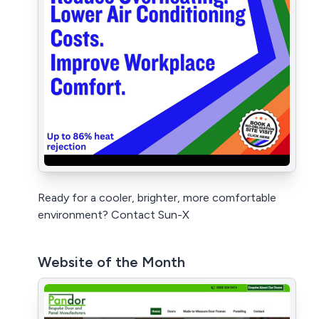
Ready for a cooler, brighter, more comfortable
environment? Contact Sun-X
Website of the Month