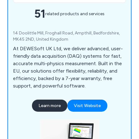
51
related products and services
14 Doolittle Mill, Froghall Road, Ampthill, Bedfordshire,
MK45 2ND, United Kingdom
At DEWESoft UK Ltd, we deliver advanced, user-
friendly data acquisition (DAQ) systems for fast,
accurate multi-physics measurement. Built in the
EU, our solutions offer flexibility, reliability, and
efficiency, backed by a 7-year warranty, free
support, and powerful software.
Learn more
Visit Website