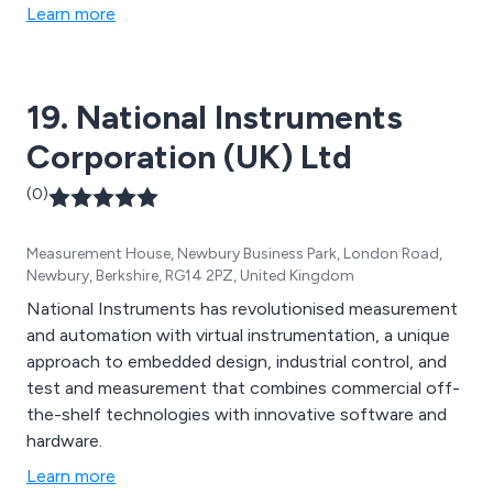
Learn more
19. National Instruments
Corporation (UK) Ltd
(0)
Measurement House, Newbury Business Park, London Road,
Newbury, Berkshire, RG14 2PZ, United Kingdom
National Instruments has revolutionised measurement
and automation with virtual instrumentation, a unique
approach to embedded design, industrial control, and
test and measurement that combines commercial off-
the-shelf technologies with innovative software and
hardware.
Learn more