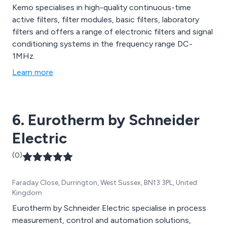
Kemo specialises in high-quality continuous-time
active filters, filter modules, basic filters, laboratory
filters and offers a range of electronic filters and signal
conditioning systems in the frequency range DC-
1MHz.
Learn more
6. Eurotherm by Schneider
Electric
(0)
Faraday Close, Durrington, West Sussex, BN13 3PL, United
Kingdom
Eurotherm by Schneider Electric specialise in process
measurement, control and automation solutions,