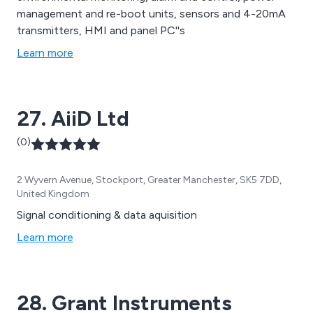
management and re-boot units, sensors and 4-20mA
transmitters, HMI and panel PC''s
Learn more
27. AiiD Ltd
(0)
2 Wyvern Avenue, Stockport, Greater Manchester, SK5 7DD,
United Kingdom
Signal conditioning & data aquisition
Learn more
28. Grant Instruments