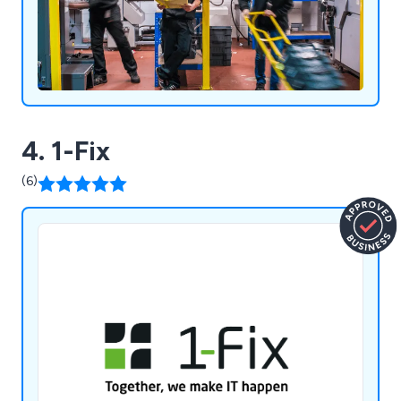
4. 1-Fix
(6)