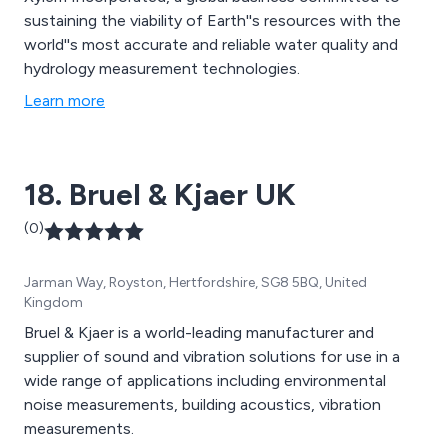
sustaining the viability of Earth''s resources with the
world''s most accurate and reliable water quality and
hydrology measurement technologies.
Learn more
18. Bruel & Kjaer UK
(0)
Jarman Way, Royston, Hertfordshire, SG8 5BQ, United
Kingdom
Bruel & Kjaer is a world-leading manufacturer and
supplier of sound and vibration solutions for use in a
wide range of applications including environmental
noise measurements, building acoustics, vibration
measurements.