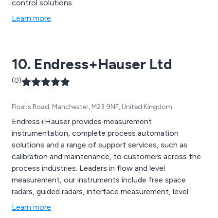
control solutions.
Learn more
10. Endress+Hauser Ltd
(0)
Floats Road, Manchester, M23 9NF, United Kingdom
Endress+Hauser provides measurement
instrumentation, complete process automation
solutions and a range of support services, such as
calibration and maintenance, to customers across the
process industries. Leaders in flow and level
measurement, our instruments include free space
radars, guided radars, interface measurement, level
switches, Coriolis mass flowmeters, electromagnetic
Learn more
flowmeters, vortex flowmeters, ultrasonic flowmeters,