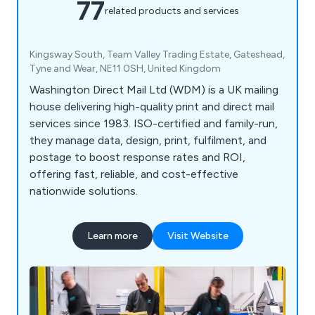
77
related products and services
Kingsway South, Team Valley Trading Estate, Gateshead,
Tyne and Wear, NE11 0SH, United Kingdom
Washington Direct Mail Ltd (WDM) is a UK mailing
house delivering high-quality print and direct mail
services since 1983. ISO-certified and family-run,
they manage data, design, print, fulfilment, and
postage to boost response rates and ROI,
offering fast, reliable, and cost-effective
nationwide solutions.
Learn more
Visit Website