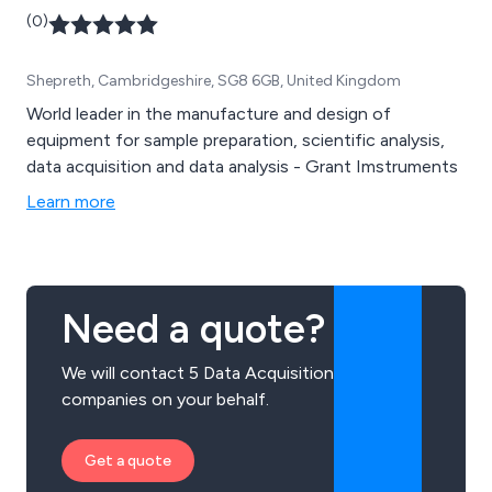
(0)
Shepreth, Cambridgeshire, SG8 6GB, United Kingdom
World leader in the manufacture and design of
equipment for sample preparation, scientific analysis,
data acquisition and data analysis - Grant Imstruments
Learn more
Need a quote?
We will contact 5 Data Acquisition
companies on your behalf.
Get a quote