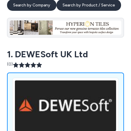
Search by Company
Search by Product / Service
1. DEWESoft UK Ltd
(0)