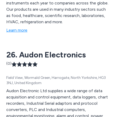
instruments each year to companies across the globe.
Our products are used in many industry sectors such
as food, healthcare, scientific research, laboratories,
HVAC, refrigeration and more.
Learn more
26. Audon Electronics
(0)
Field View, Wormald Green, Harrogate, North Yorkshire, HG3
3NJ, United Kingdom
Audon Electronic Ltd supplies a wide range of data
acquisition and control equipment, data loggers, chart
recorders, Industrial Serial adaptors and protocol
converters, PLC and Industrial computers,
environmental monitoring, alarm and control, power