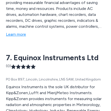
providing measurable financial advantages of saving
time, money and resources. Products include AC
drives, automation hardware, chart recorders, data
recorders, DC drives, graphic recorders, indicators &
alarms, machine control systems, power controllers,
signal conditioners, temperature controllers and
Learn more
thermocouples.
7. Equinox Instruments Ltd
(0)
PO Box 897, Lincoln, Lincolnshire, LN5 5AW, United Kingdom
Equinox Instruments is the sole UK distributor for
Kipp&Zonen,Lufft and MierijMeteo Instruments.
Kipp&Zonen provides instruments for measuring solar
radiation and atmospheric properties in Meteorology,
Climatology, Hydrology, Industry, Renewable Energy,