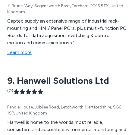
11 Brunel Way, Segensworth East, Fareham, PO15 5TX, United
Kingdom
Captec supply an extensive range of industrial rack-
mounting and HMI/ Panel PC''s, plus multi-function PC
Boards for data acquisition, switching & control,
motion and communications.x`
Learn more
9. Hanwell Solutions Ltd
(0)
Pendle House, Jubilee Road, Letchworth, Hertfordshire, SG6
1SP, United Kingdom
Hanwell is home to the worlds most reliable,
consistent and accurate environmental monitoring and