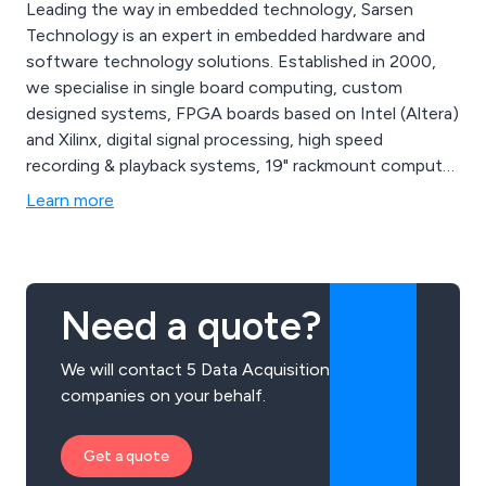
Leading the way in embedded technology, Sarsen
Technology is an expert in embedded hardware and
software technology solutions. Established in 2000,
we specialise in single board computing, custom
designed systems, FPGA boards based on Intel (Altera)
and Xilinx, digital signal processing, high speed
recording & playback systems, 19" rackmount computer
systems, embedded COTS solutions and more. Sarsen
Learn more
Technology can offer a range of custom built products
that meet your requirements. We serve a wide range of
industry sectors including Aerospace, Financial Trading,
High Performance Computing, Networking and
Need a quote?
Telecoms, and Government and Cyber Security, among
others.
We will contact 5 Data Acquisition
companies on your behalf.
Get a quote