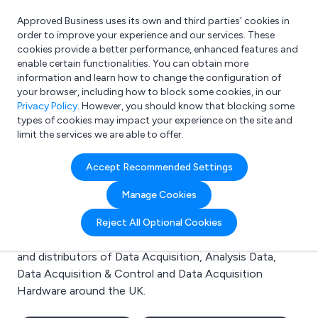
Approved Business uses its own and third parties’ cookies in
Login
order to improve your experience and our services. These
cookies provide a better performance, enhanced features and
enable certain functionalities. You can obtain more
information and learn how to change the configuration of
What are you looking for?
your browser, including how to block some cookies, in our
e.g. Freelance Accountant
Privacy Policy
. However, you should know that blocking some
types of cookies may impact your experience on the site and
limit the services we are able to offer.
Search results for:
Accept Recommended Settings
Data Acquisition
Manage Cookies
Welcome to the Data Acquisition business to business
Reject All Optional Cookies
directory. Here you will find manufacturers, suppliers
and distributors of Data Acquisition, Analysis Data,
Data Acquisition & Control and Data Acquisition
Hardware around the UK.