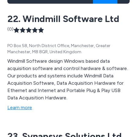
22. Windmill Software Ltd
(0)
PO Box 58, North District Office, Manchester, Greater
Manchester, M8 8QR, United Kingdom
Windmill Software design Windows based data
acquisition software and control hardware & software.
Our products and systems include Windmill Data
Acquisition Software, Data Acquisition Hardware for
Ethernet and Internet and Portable Plug & Play USB
Data Acquisition Hardware.
Learn more
23. Synapsys Solutions Ltd