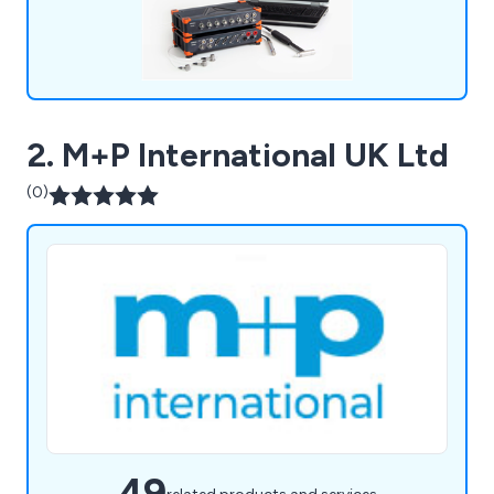
2. M+P International UK Ltd
(0)
49