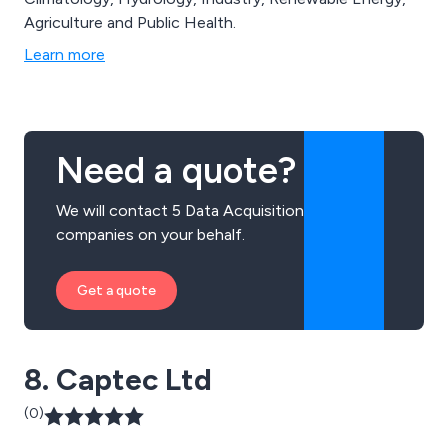
Agriculture and Public Health.
Learn more
Need a quote?
We will contact 5 Data Acquisition
companies on your behalf.
Get a quote
8. Captec Ltd
(0)