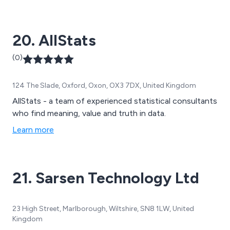
20. AllStats
(0)
124 The Slade, Oxford, Oxon, OX3 7DX, United Kingdom
AllStats - a team of experienced statistical consultants
who find meaning, value and truth in data.
Learn more
21. Sarsen Technology Ltd
23 High Street, Marlborough, Wiltshire, SN8 1LW, United
Kingdom