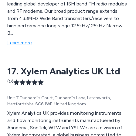
leading global developer of ISM band FM radio modules
and RF modems. Our broad product range extends
from 433MHz Wide Band transmitters/receivers to
high performance long range 12.5kHz/ 25kHz Narrow
B...
Learn more
17. Xylem Analytics UK Ltd
(0)
Unit 7 Dunham''s Court, Dunham''s Lane, Letchworth,
Hertfordshire, SG6 1WB, United Kingdom
Xylem Analytics UK provides monitoring instruments
and flow monitoring instruments manufactuered by
Aanderaa, SonTek, WTW and YSI. We are a division of
Xylem Incorporated, a global business committed to