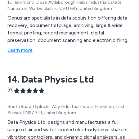
15 Hammond Close, Attleborough Fields Industrial Estate,
Nuneaton, Warkwickshire, CV11 6RY, United Kingdom
Genus are specialists in data acquisition offering data
recovery, document storage, archiving, large & wide
format printing, record management, digital
preservation, document scanning and electronic filing.
Learn more
14. Data Physics Ltd
(0)
South Road, Diplocks Way Industrial Estate, Hailsham, East
Sussex, BN27 3JJ, United Kingdom
Data Physics Ltd, designs and manufactures a full
range of air and water-cooled electrodynamic shakers,
vibration controllers, and dynamic signal analyzers, as