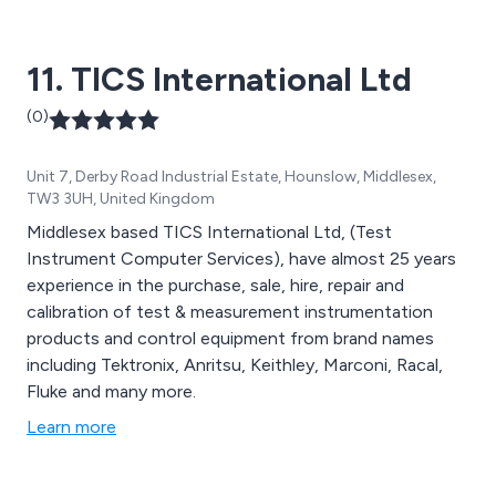
thermal mass flowmeters and flow switches. We also
offer a wide range of pressure measurement devices
11. TICS International Ltd
(including DP) and temperature measurement
instruments.
(0)
Unit 7, Derby Road Industrial Estate, Hounslow, Middlesex,
TW3 3UH, United Kingdom
Middlesex based TICS International Ltd, (Test
Instrument Computer Services), have almost 25 years
experience in the purchase, sale, hire, repair and
calibration of test & measurement instrumentation
products and control equipment from brand names
including Tektronix, Anritsu, Keithley, Marconi, Racal,
Fluke and many more.
Learn more