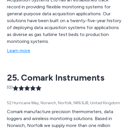
record in providing flexible monitoring systems for
general-purpose data acquisition applications. Our
solutions have been built on a twenty-five-year history
of deploying data acquisition systems for applications
as diverse as gas turbine test beds to production
monitoring systems.
Learn more
25. Comark Instruments
(0)
52 Hurricane Way, Norwich, Norfolk, NR6 6JB, United Kingdom
Comark manufacture precision thermometers, data
loggers and wireless monitoring solutions. Based in
Norwich, Norfolk we supply more than one million