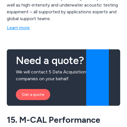
well as high-intensity and underwater acoustic testing
equipment – all supported by applications experts and
global support teams.
Learn more
Need a quote?
We will contact 5 Data Acquisition
companies on your behalf.
Get a quote
15. M-CAL Performance