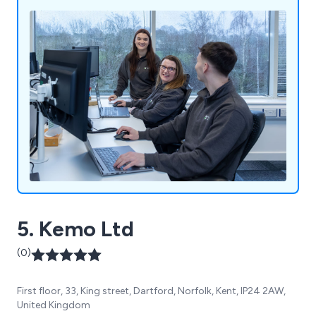
5. Kemo Ltd
(0)
First floor, 33, King street, Dartford, Norfolk, Kent, IP24 2AW,
United Kingdom