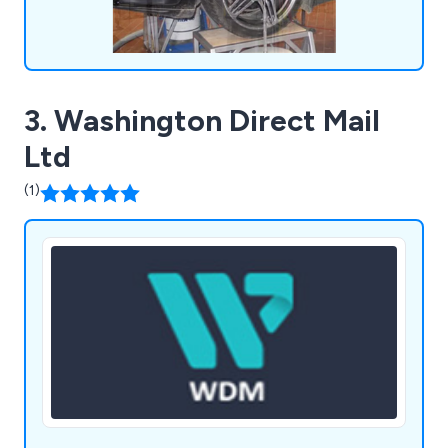
3. Washington Direct Mail
Ltd
(1)