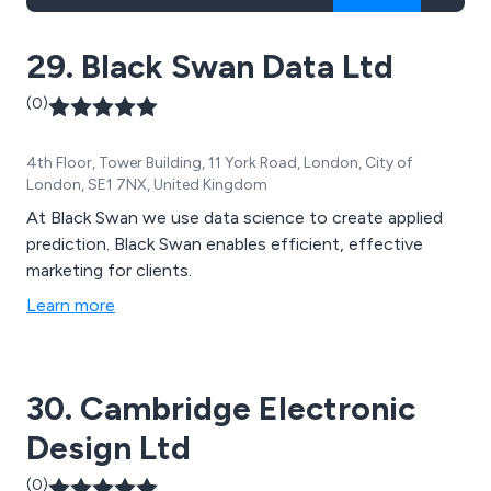
29. Black Swan Data Ltd
(0)
4th Floor, Tower Building, 11 York Road, London, City of
London, SE1 7NX, United Kingdom
At Black Swan we use data science to create applied
prediction. Black Swan enables efficient, effective
marketing for clients.
Learn more
30. Cambridge Electronic
Design Ltd
(0)