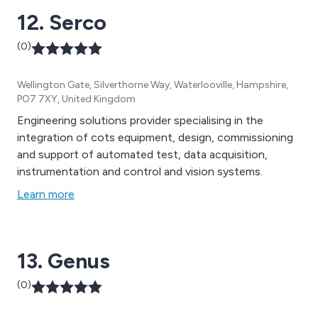
12. Serco
(0)
Wellington Gate, Silverthorne Way, Waterlooville, Hampshire,
PO7 7XY, United Kingdom
Engineering solutions provider specialising in the
integration of cots equipment, design, commissioning
and support of automated test, data acquisition,
instrumentation and control and vision systems.
Learn more
13. Genus
(0)