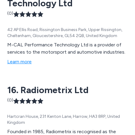
Technology Ltd
(0)
42 AP Ellis Road, Rissington Business Park, Upper Rissington,
Cheltenham, Gloucestershire, GL54 2QB, United Kingdom
M-CAL Performance Technology Ltd is a provider of
services to the motorsport and automotive industries.
Learn more
16. Radiometrix Ltd
(0)
Hartcran House, 231 Kenton Lane, Harrow, HA3 8RP, United
Kingdom
Founded in 1985, Radiometrix is recognised as the