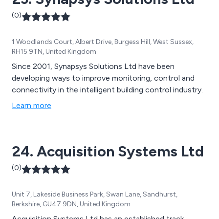
(0)
1 Woodlands Court, Albert Drive, Burgess Hill, West Sussex,
RH15 9TN, United Kingdom
Since 2001, Synapsys Solutions Ltd have been
developing ways to improve monitoring, control and
connectivity in the intelligent building control industry.
Learn more
24. Acquisition Systems Ltd
(0)
Unit 7, Lakeside Business Park, Swan Lane, Sandhurst,
Berkshire, GU47 9DN, United Kingdom
Acquisition Systems Ltd has an established track