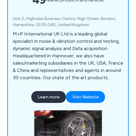
related products and services
Unit 2, Highview Business Centre, High Street, Bordon,
Hampshire, GU35 0AX, United Kingdom
M+P International UK Ltd is a leading global
specialist in noise & vibration control and testing,
dynamic signal analysis and Data acquisition.
Headquartered in Hannover, we also have
sales/marketing subsidiaries in the UK, USA, France
& China and representatives and agents in around
30 countries. Our state of the art products
include Vibration Controllers, Dynamic Signal
Analysers, Measurement Hardware, Shock Control
Learn more
Visit Website
& Data Reduction Systems. We manufacture
products to meet the highest quality and reliability
for key industries worldwide.