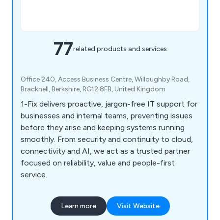
77
related products and services
Office 240, Access Business Centre, Willoughby Road,
Bracknell, Berkshire, RG12 8FB, United Kingdom
1-Fix delivers proactive, jargon-free IT support for
businesses and internal teams, preventing issues
before they arise and keeping systems running
smoothly. From security and continuity to cloud,
connectivity and AI, we act as a trusted partner
focused on reliability, value and people-first
service.
Learn more
Visit Website