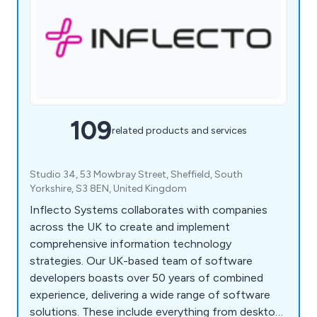
109
related products and services
Studio 34, 53 Mowbray Street, Sheffield, South
Yorkshire, S3 8EN, United Kingdom
Inflecto Systems collaborates with companies
across the UK to create and implement
comprehensive information technology
strategies. Our UK-based team of software
developers boasts over 50 years of combined
experience, delivering a wide range of software
solutions. These include everything from desktop