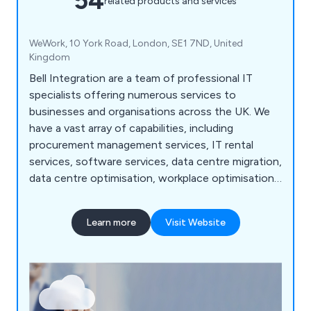
54
related products and services
WeWork, 10 York Road, London, SE1 7ND, United
Kingdom
Bell Integration are a team of professional IT
specialists offering numerous services to
businesses and organisations across the UK. We
have a vast array of capabilities, including
procurement management services, IT rental
services, software services, data centre migration,
data centre optimisation, workplace optimisation,
cloud services, cloud consulting, IT consultancy,
cloud migration, email migration, workload
Learn more
Visit Website
migration, desktop refresh, cloud managed
services, people outsource services, IT helpdesk,
infrastructure management, application support
and more.