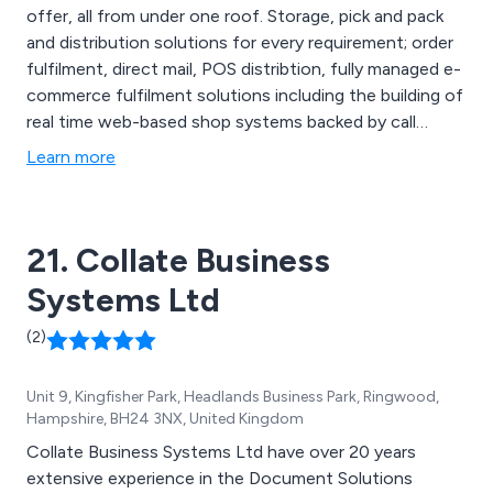
offer, all from under one roof. Storage, pick and pack
and distribution solutions for every requirement; order
fulfilment, direct mail, POS distribtion, fully managed e-
commerce fulfilment solutions including the building of
real time web-based shop systems backed by call
centre services, data capture, payment processing.
Learn more
Codestorm will manage every stage with meticulous
attention to detail.
21. Collate Business
Systems Ltd
(2)
Unit 9, Kingfisher Park, Headlands Business Park, Ringwood,
Hampshire, BH24 3NX, United Kingdom
Collate Business Systems Ltd have over 20 years
extensive experience in the Document Solutions