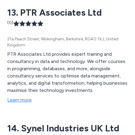
support packages and more.
13. PTR Associates Ltd
(0)
21a Peach Street, Wokingham, Berkshire, RG40 1XJ, United
Kingdom
PTR Associates Ltd provides expert training and
consultancy in data and technology. We offer courses
in programming, databases, and more, alongside
consultancy services to optimise data management,
analytics, and digital transformation, helping businesses
maximise their technology investments.
Learn more
14. Synel Industries UK Ltd