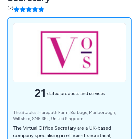
(7)
21
related products and services
The Stables, Harepath Farm, Burbage, Marlborough,
Wiltshire, SN8 3BT, United Kingdom
The Virtual Office Secretary are a UK-based
company specialising in efficient secretarial,