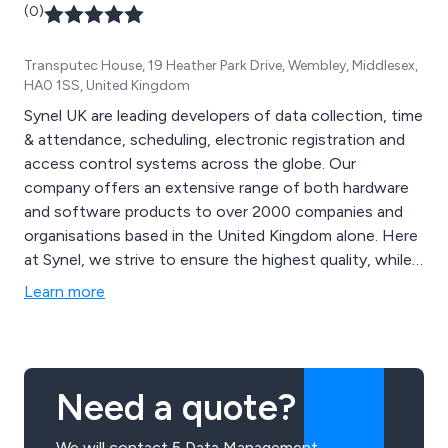
(0)
Transputec House, 19 Heather Park Drive, Wembley, Middlesex,
HA0 1SS, United Kingdom
Synel UK are leading developers of data collection, time
& attendance, scheduling, electronic registration and
access control systems across the globe. Our
company offers an extensive range of both hardware
and software products to over 2000 companies and
organisations based in the United Kingdom alone. Here
at Synel, we strive to ensure the highest quality, while
offering knowledgeable support and advice to all
Learn more
customers and improve cost-effectiveness,
productivity and service.
Need a quote?
We will contact 5 Data Management