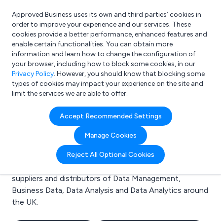
Approved Business uses its own and third parties’ cookies in
Login
order to improve your experience and our services. These
cookies provide a better performance, enhanced features and
enable certain functionalities. You can obtain more
information and learn how to change the configuration of
What are you looking for?
your browser, including how to block some cookies, in our
e.g. Freelance Accountant
Privacy Policy
. However, you should know that blocking some
types of cookies may impact your experience on the site and
limit the services we are able to offer.
Search results for:
Accept Recommended Settings
Data Management
Manage Cookies
Welcome to the Data Management business to
Reject All Optional Cookies
business directory. Here you will find manufacturers,
suppliers and distributors of Data Management,
Business Data, Data Analysis and Data Analytics around
the UK.