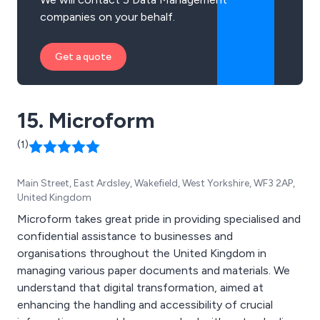
companies on your behalf.
Get a quote
15. Microform
(1)
Main Street, East Ardsley, Wakefield, West Yorkshire, WF3 2AP,
United Kingdom
Microform takes great pride in providing specialised and
confidential assistance to businesses and
organisations throughout the United Kingdom in
managing various paper documents and materials. We
understand that digital transformation, aimed at
enhancing the handling and accessibility of crucial