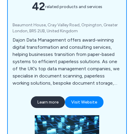
42
related products and services
Beaumont House, Cray Valley Road, Orpington, Greater
London, BR5 2UB, United Kingdom
Dajon Data Management offers award-winning
digital transformation and consulting services,
helping businesses transition from paper-based
systems to efficient paperless solutions. As one
of the UK's top data management companies, we
specialise in document scanning, paperless
working solutions, bespoke document storage,
confidential document destruction, and data
migration. Our tailored services help organisations
Learn more
Visit Website
improve efficiencies, reduce costs, and meet
compliance regulations.