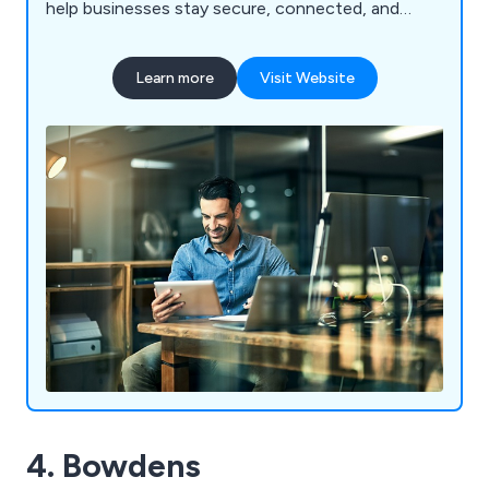
help businesses stay secure, connected, and
future-ready.
Learn more
Visit Website
4. Bowdens