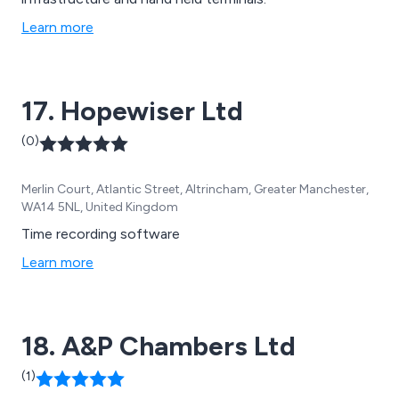
Learn more
17. Hopewiser Ltd
(0)
Merlin Court, Atlantic Street, Altrincham, Greater Manchester,
WA14 5NL, United Kingdom
Time recording software
Learn more
18. A&P Chambers Ltd
(1)