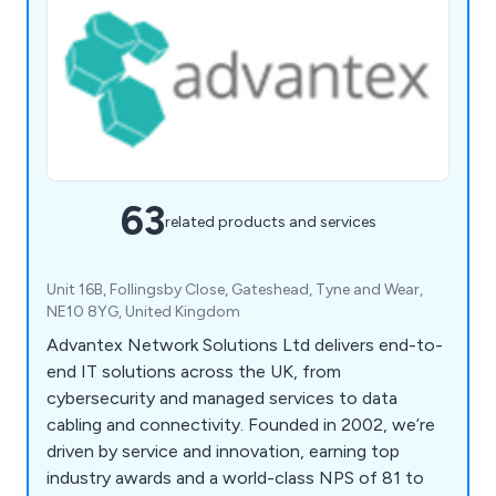
63
related products and services
Unit 16B, Follingsby Close, Gateshead, Tyne and Wear,
NE10 8YG, United Kingdom
Advantex Network Solutions Ltd delivers end-to-
end IT solutions across the UK, from
cybersecurity and managed services to data
cabling and connectivity. Founded in 2002, we’re
driven by service and innovation, earning top
industry awards and a world-class NPS of 81 to