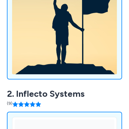
(WMS), retail software and digital solutions.
2. Inflecto Systems
(9)