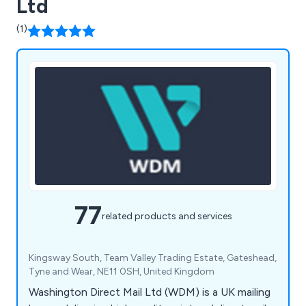
Ltd
(1)
77
related products and services
Kingsway South, Team Valley Trading Estate, Gateshead,
Tyne and Wear, NE11 0SH, United Kingdom
Washington Direct Mail Ltd (WDM) is a UK mailing