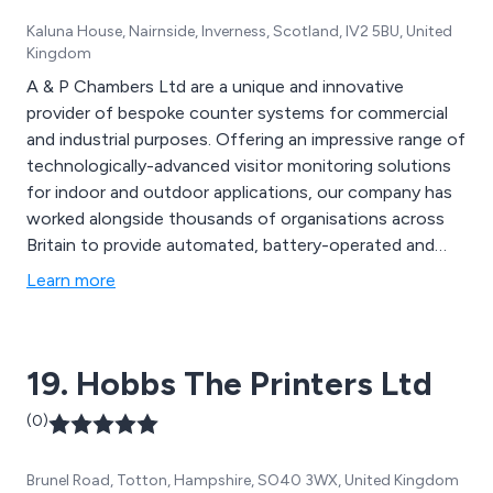
Kaluna House, Nairnside, Inverness, Scotland, IV2 5BU, United
Kingdom
A & P Chambers Ltd are a unique and innovative
provider of bespoke counter systems for commercial
and industrial purposes. Offering an impressive range of
technologically-advanced visitor monitoring solutions
for indoor and outdoor applications, our company has
worked alongside thousands of organisations across
Britain to provide automated, battery-operated and
easy to install counters that are designed using high
Learn more
quality materials and technology. We as a company
have been in business for over 40 years and strive to
achieve excellence through efficiency and reliability.
19. Hobbs The Printers Ltd
(0)
Brunel Road, Totton, Hampshire, SO40 3WX, United Kingdom