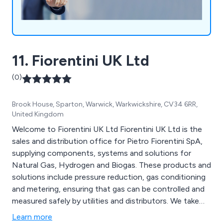
11. Fiorentini UK Ltd
(0)
Brook House, Sparton, Warwick, Warkwickshire, CV34 6RR,
United Kingdom
Welcome to Fiorentini UK Ltd Fiorentini UK Ltd is the
sales and distribution office for Pietro Fiorentini SpA,
supplying components, systems and solutions for
Natural Gas, Hydrogen and Biogas. These products and
solutions include pressure reduction, gas conditioning
and metering, ensuring that gas can be controlled and
measured safely by utilities and distributors. We take
pride in our innovation and customer satisfaction.
Learn more