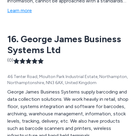
information, cannot be approached with a standardised
solution. Instead, our services are customised to meet
Learn more
your specific needs, thanks to our team of dedicated
experts and state-of-the-art technology. Whether you
opt for our Document Management or Heritage
16. George James Business
Services, Microform is here to support and assist you.
Systems Ltd
(0)
46 Tenter Road, Moulton Park Industrial Estate, Northampton,
Northamptonshire, NN3 6AX, United Kingdom
George James Business Systems supply barcoding and
data collection solutions. We work heavily in retail, shop
floor, systems integration and software for barcodes,
archiving, warehouse management, information, stock
levels, tracking, delivery, etc. We also have products
such as barcode scanners and printers, wireless
infrastructure and hand held terminals.