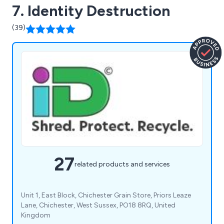
7. Identity Destruction
(39)
27
related products and services
Unit 1, East Block, Chichester Grain Store, Priors Leaze
Lane, Chichester, West Sussex, PO18 8RQ, United
Kingdom