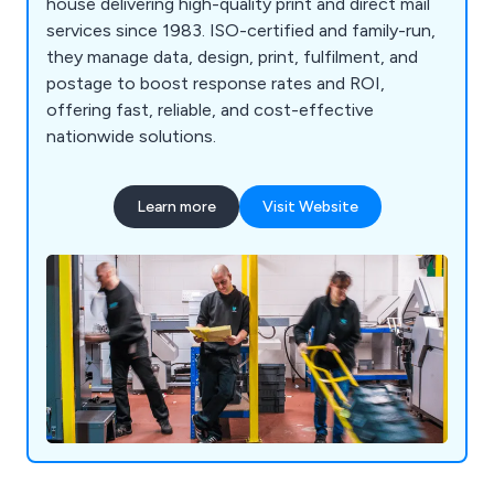
house delivering high-quality print and direct mail
services since 1983. ISO-certified and family-run,
they manage data, design, print, fulfilment, and
postage to boost response rates and ROI,
offering fast, reliable, and cost-effective
nationwide solutions.
Learn more
Visit Website