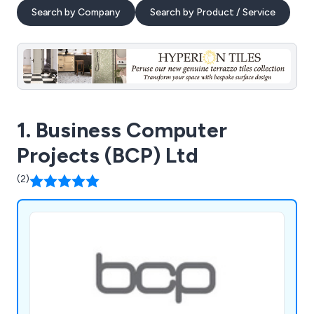
Search by Company
Search by Product / Service
1. Business Computer
Projects (BCP) Ltd
(2)