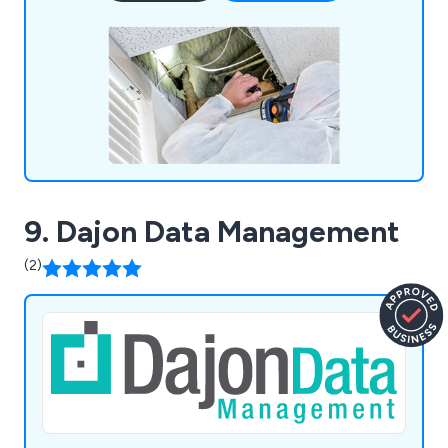
9. Dajon Data Management
(2)