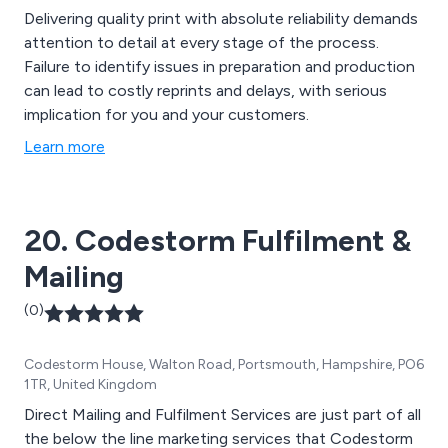
Delivering quality print with absolute reliability demands
attention to detail at every stage of the process.
Failure to identify issues in preparation and production
can lead to costly reprints and delays, with serious
implication for you and your customers.
Learn more
20. Codestorm Fulfilment &
Mailing
(0)
Codestorm House, Walton Road, Portsmouth, Hampshire, PO6
1TR, United Kingdom
Direct Mailing and Fulfilment Services are just part of all
the below the line marketing services that Codestorm