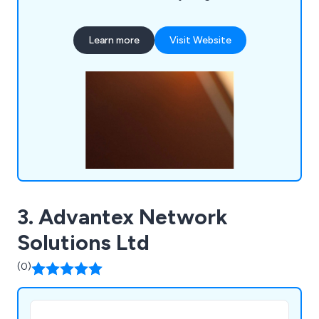
applications for air tightness testing to
sophisticated web-based call centre management
Learn more
Visit Website
systems that utilise artificial intelligence. We are
eager to assist you with your IT needs. Contact
us today to discuss how we can support your
business goals.
3. Advantex Network
Solutions Ltd
(0)