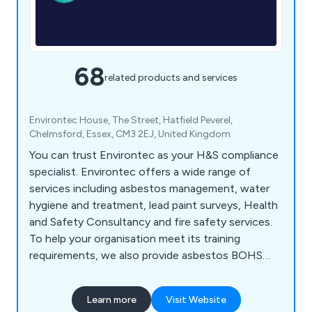
68
related products and services
Environtec House, The Street, Hatfield Peverel,
Chelmsford, Essex, CM3 2EJ, United Kingdom
You can trust Environtec as your H&S compliance
specialist. Environtec offers a wide range of
services including asbestos management, water
hygiene and treatment, lead paint surveys, Health
and Safety Consultancy and fire safety services.
To help your organisation meet its training
requirements, we also provide asbestos BOHS
and UKATA training courses, IOSH training, plus
fire and water training too. Environtec is part of
Learn more
Visit Website
Obsequio Group.