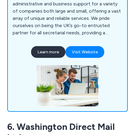
administrative and business support for a variety
of companies both large and small, offering a vast
array of unique and reliable services. We pride
ourselves on being the UK’s go-to entrusted
partner for all secretarial needs, providing a
professional, well-rounded service from start to
finish ensuring that client requirements are met as
Learn more
Visit Website
effectively as possible. We specialise in PA
support, event planning and management,
marketing support, PowerPoint presentations,
information processing and training.
6. Washington Direct Mail