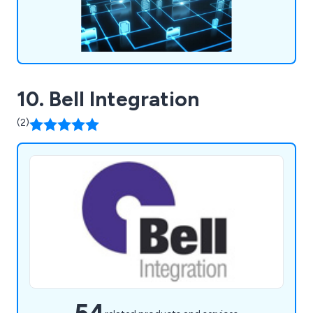
10. Bell Integration
(2)