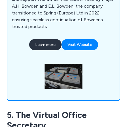
A.H. Bowden and E.L. Bowden, the company
transitioned to Spring (Europe) Ltd in 2022,
ensuring seamless continuation of Bowdens
trusted products.
Learn more
Visit Website
5. The Virtual Office
Secretary