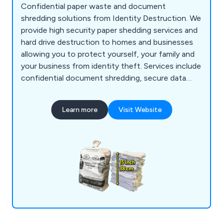
Confidential paper waste and document
shredding solutions from Identity Destruction. We
provide high security paper shedding services and
hard drive destruction to homes and businesses
allowing you to protect yourself, your family and
your business from identity theft. Services include
confidential document shredding, secure data
removal and hard drive destruction.
Learn more
Visit Website