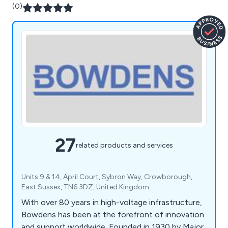
(0)
27
related products and services
Units 9 & 14, April Court, Sybron Way, Crowborough,
East Sussex, TN6 3DZ, United Kingdom
With over 80 years in high-voltage infrastructure,
Bowdens has been at the forefront of innovation
and support worldwide. Founded in 1930 by Major