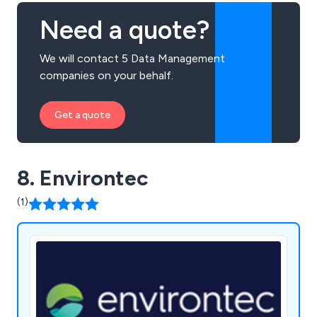
Need a quote?
We will contact 5 Data Management
companies on your behalf.
Get a quote
8. Environtec
(1)