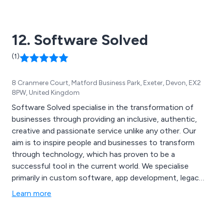
Located in Warwick, we are centrally placed to
distribute products throughout the UK and Ireland.
12. Software Solved
(1)
8 Cranmere Court, Matford Business Park, Exeter, Devon, EX2
8PW, United Kingdom
Software Solved specialise in the transformation of
businesses through providing an inclusive, authentic,
creative and passionate service unlike any other. Our
aim is to inspire people and businesses to transform
through technology, which has proven to be a
successful tool in the current world. We specialise
primarily in custom software, app development, legacy
systems, systems health checks, data solutions, data
Learn more
optimisation audits, data warehousing, data
integration, business intelligence, staff augmentation,