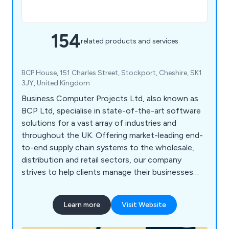
154
related products and services
BCP House, 151 Charles Street, Stockport, Cheshire, SK1
3JY, United Kingdom
Business Computer Projects Ltd, also known as
BCP Ltd, specialise in state-of-the-art software
solutions for a vast array of industries and
throughout the UK. Offering market-leading end-
to-end supply chain systems to the wholesale,
distribution and retail sectors, our company
strives to help clients manage their businesses
more effectively, which has resulted in numerous
satisfied customers across the country. Some of
Learn more
Visit Website
our main services include wholesale business
systems (ERP), warehouse management systems