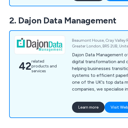
2. Dajon Data Management
Beaumont House, Cray Valley 
Greater London, BR5 2UB, Uni
Dajon Data Management of
digital transformation and 
related
42
products and
helping businesses transit
services
systems to efficient paperl
one of the UK's top data
companies, we specialise 
paperless working solutio
storage, confidential docu
Learn more
Visit Web
and data migration. Our tai
organisations improve effi
costs, and meet compliance