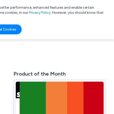
a better performance, enhanced features and enable certain
List your company
Login
me cookies, in our
Privacy Policy
. However, you should know that
al Cookies
Product of the Month