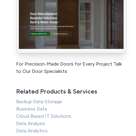
For Precision-Made Doors for Every Project Talk
to Our Door Specialists
Related Products & Services
Backup Data Storage
Business Data
Cloud Based IT Solutions
Data Analysis
Data Analytics