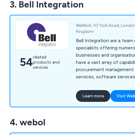
3. Bell Integration
WeWork, 10 York Road, London
Kingdom
Bell Integration are a team
specialists offering numer
businesses and organisation
related
54
have a vast array of capabili
products and
services
procurement management se
services, software services
migration, data centre opt
optimisation, cloud service
Learn more
Visit Web
IT consultancy, cloud migra
workload migration, deskto
managed services, people 
4. webol
IT helpdesk, infrastructur
application support and mo