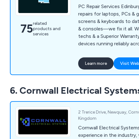
PC Repair Services Edinbu
repairs for laptops, PCs &
screens & keyboards to dat
related
75
& consoles—we fix it all. W
products and
services
techs & a Superior Warrant
devices running reliably ac
Learn more
Visit Web
6. Cornwall Electrical System
2 Trerice Drive, Newquay, Corn
Kingdom
Cornwall Electrical Systems With years 
experience in the industry, 