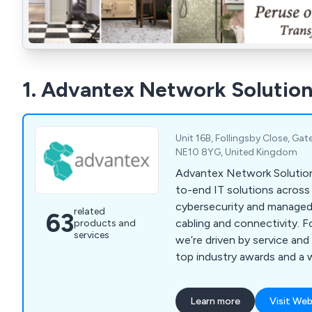
1. Advantex Network Solution
Unit 16B, Follingsby Close, Ga
NE10 8YG, United Kingdom
Advantex Network Solution
to-end IT solutions across
cybersecurity and managed
related
63
cabling and connectivity. 
products and
services
we’re driven by service and
top industry awards and a 
81 to help businesses stay
and future-ready.
Learn more
Visit Web