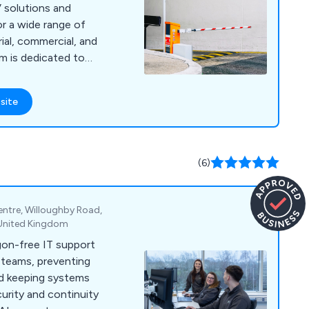
 solutions and
or a wide range of
rial, commercial, and
ecurity of your
 surveillance
site
 that every property
 why we take the
rements and
s that fit perfectly.
(6)
entre, Willoughby Road,
, United Kingdom
rgon-free IT support
l teams, preventing
nd keeping systems
urity and continuity