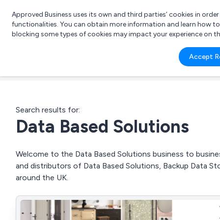
Approved Business uses its own and third parties’ cookies in orde
functionalities. You can obtain more information and learn how t
blocking some types of cookies may impact your experience on the s
What 
Accept R
e.g.
Search results for:
Data Based Solutions
Welcome to the Data Based Solutions business to business
and distributors of Data Based Solutions, Backup Data St
around the UK.