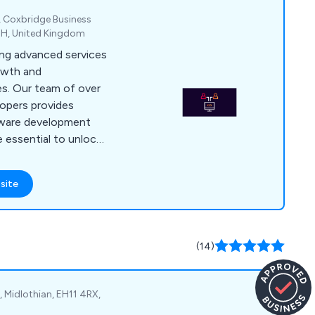
e, Coxbridge Business
EH, United Kingdom
ring advanced services
owth and
es. Our team of over
lopers provides
tware development
e essential to unlock
ients. We offer a
at have proven to be
site
urcing services that
 such as reduced
ed risk, greater
solutions, and
(14)
 Midlothian, EH11 4RX,