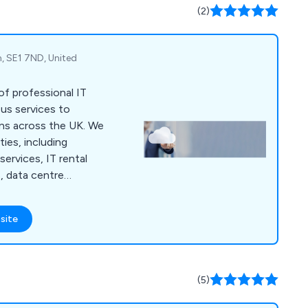
(2)
, SE1 7ND, United
 of professional IT
ous services to
s across the UK. We
ties, including
rvices, IT rental
, data centre
imisation, workplace
s, cloud consulting,
site
tion, email migration,
p refresh, cloud
outsource services,
e management,
(5)
re.