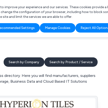
r to improve your experience and our services. These cookies provide 
o change the configuration of your browser, including how to block so
ite and limit the services we are able to offer.
are you looking for?
ecommended Settings
Manage Cookies
Reject All Option
 Freelance Accountant
Search by Company
Search by Product / Service
 directory. Here you will find manufacturers, suppliers
orage, Business Data and Cloud Based IT Solutions