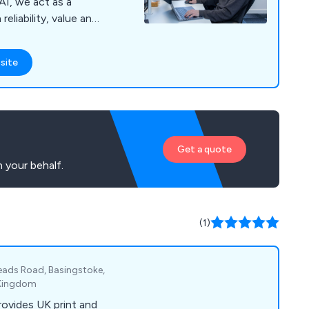
AI, we act as a
eliability, value and
site
Get a quote
 your behalf.
(1)
ads Road, Basingstoke,
 Kingdom
ovides UK print and