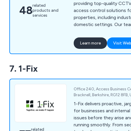
providing top-quality CCTV
related
48
access control solutions f
products and
services
properties, including indust
domestic settings. Our team is dedicated to
enhancing the safety and s
premises through advanced
Learn more
Visit Web
technology. We understand
has unique needs, which is
time to assess your requi
7. 1-Fix
recommend tailored solution
Office 240, Access Business C
Bracknell, Berkshire, RG12 8FB
1-Fix delivers proactive, ja
for businesses and interna
issues before they arise a
running smoothly. From sec
related