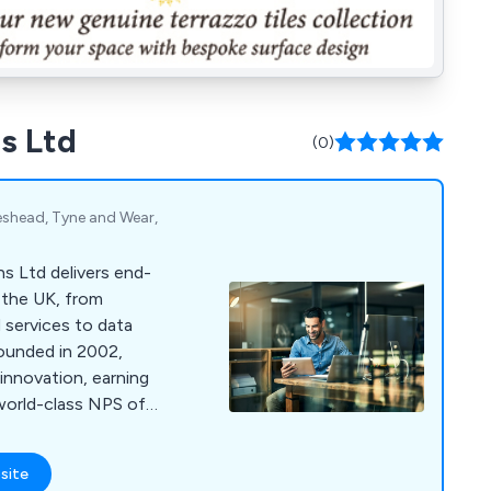
s Ltd
(0)
teshead, Tyne and Wear,
s Ltd delivers end-
 the UK, from
 services to data
Founded in 2002,
 innovation, earning
world-class NPS of
 secure, connected,
site