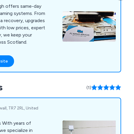
rgh offers same-day
 gaming systems. From
a recovery, upgrades
ith low prices, expert
y, we keep your
ross Scotland.
site
s
(1)
wall, TR7 2RL, United
of
we specialize in