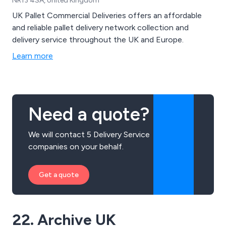
NR13 4SA, United Kingdom
UK Pallet Commercial Deliveries offers an affordable
and reliable pallet delivery network collection and
delivery service throughout the UK and Europe.
Learn more
Need a quote?
We will contact 5 Delivery Service
companies on your behalf.
Get a quote
22. Archive UK