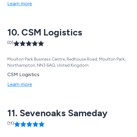
Learn more
10. CSM Logistics
(0)
Moulton Park Business Centre, Redhouse Road, Moulton Park,
Northampton, NN3 6AQ, United Kingdom
CSM Logistics
Learn more
11. Sevenoaks Sameday
(11)