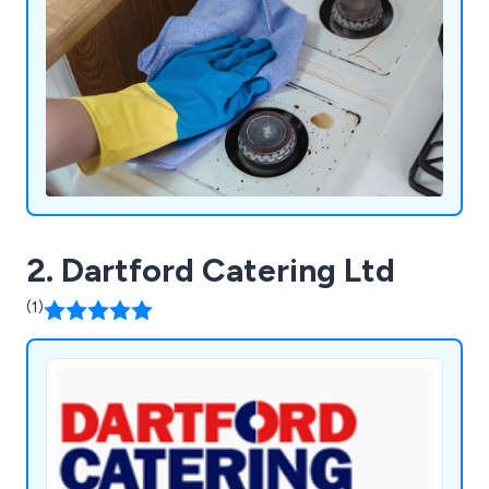
2. Dartford Catering Ltd
(1)