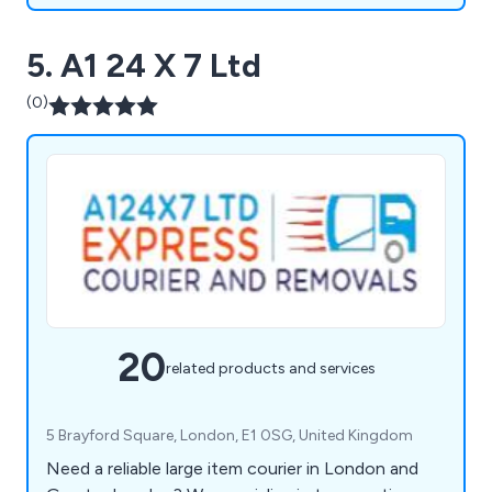
5. A1 24 X 7 Ltd
(0)
20
related products and services
5 Brayford Square, London, E1 0SG, United Kingdom
Need a reliable large item courier in London and