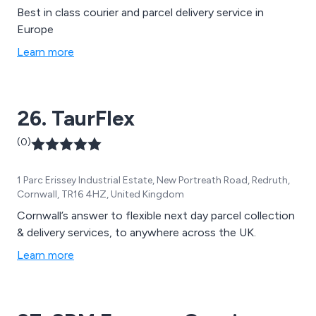
Best in class courier and parcel delivery service in
Europe
Learn more
26. TaurFlex
(0)
1 Parc Erissey Industrial Estate, New Portreath Road, Redruth,
Cornwall, TR16 4HZ, United Kingdom
Cornwall’s answer to flexible next day parcel collection
& delivery services, to anywhere across the UK.
Learn more