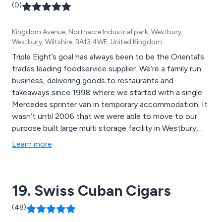
(0)
has the skills, expertise and infrastructure necessary to
complete projects on time, in budget and to a high
Kingdom Avenue, Northacre Industrial park, Westbury,
standard.
Westbury, Wiltshire, BA13 4WE, United Kingdom
Triple Eight’s goal has always been to be the Oriental’s
trades leading foodservice supplier. We’re a family run
business, delivering goods to restaurants and
takeaways since 1998 where we started with a single
Mercedes sprinter van in temporary accommodation. It
wasn’t until 2006 that we were able to move to our
purpose built large multi storage facility in Westbury,
Wiltshire. Early in the morning, our cold store crew hand
Learn more
pick and load orders secured by our commercial team
the day before. Our dedicated drivers distribute
products around the south of England and Wales in our
19. Swiss Cuban Cigars
fleet of temperature-controlled vehicles. Their positive
attitude towards customer service is second to none.
(48)
Our knowledgeable buyers work closely with global