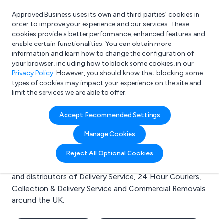
Approved Business uses its own and third parties’ cookies in
Login
order to improve your experience and our services. These
cookies provide a better performance, enhanced features and
enable certain functionalities. You can obtain more
information and learn how to change the configuration of
What are you looking for?
your browser, including how to block some cookies, in our
e.g. Freelance Accountant
Privacy Policy
. However, you should know that blocking some
types of cookies may impact your experience on the site and
limit the services we are able to offer.
Search results for:
Accept Recommended Settings
Delivery Service
Manage Cookies
Welcome to the Delivery Service business to business
Reject All Optional Cookies
directory. Here you will find manufacturers, suppliers
and distributors of Delivery Service, 24 Hour Couriers,
Collection & Delivery Service and Commercial Removals
around the UK.