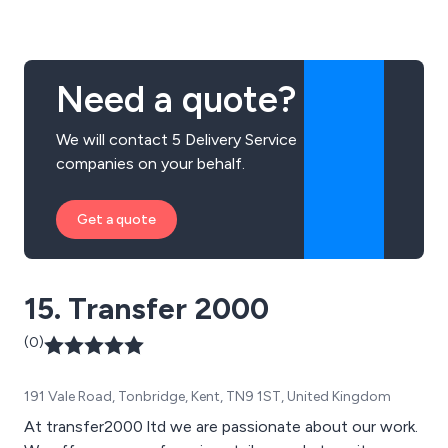
Need a quote?
We will contact 5 Delivery Service
companies on your behalf.
Get a quote
15. Transfer 2000
(0)
191 Vale Road, Tonbridge, Kent, TN9 1ST, United Kingdom
At transfer2000 ltd we are passionate about our work.