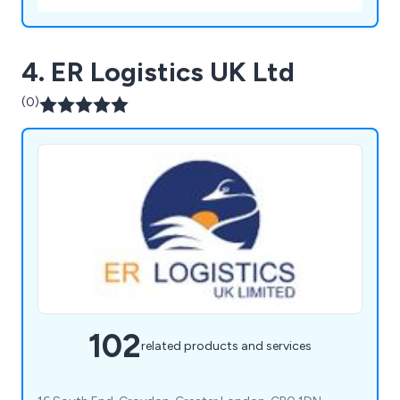
4. ER Logistics UK Ltd
(0)
102
related products and services