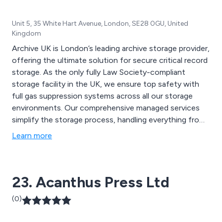
Unit 5, 35 White Hart Avenue, London, SE28 0GU, United
Kingdom
Archive UK is London’s leading archive storage provider,
offering the ultimate solution for secure critical record
storage. As the only fully Law Society-compliant
storage facility in the UK, we ensure top safety with
full gas suppression systems across all our storage
environments. Our comprehensive managed services
simplify the storage process, handling everything from
packing to retrieval or disposal, and offering a variety of
Learn more
useful products. With stringent security measures, our
state-of-the-art document storage facilities are both
robust and discreet.
23. Acanthus Press Ltd
(0)