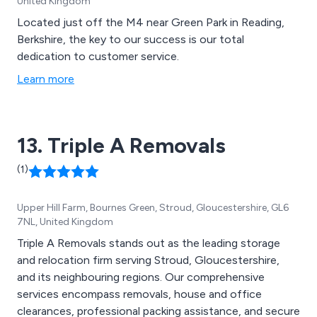
United Kingdom
Located just off the M4 near Green Park in Reading,
Berkshire, the key to our success is our total
dedication to customer service.
Learn more
13. Triple A Removals
(1)
Upper Hill Farm, Bournes Green, Stroud, Gloucestershire, GL6
7NL, United Kingdom
Triple A Removals stands out as the leading storage
and relocation firm serving Stroud, Gloucestershire,
and its neighbouring regions. Our comprehensive
services encompass removals, house and office
clearances, professional packing assistance, and secure