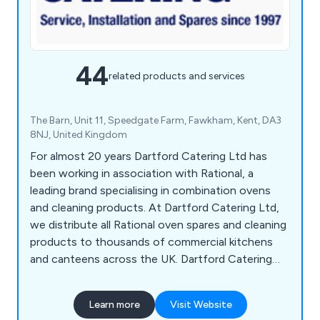
44
related products and services
The Barn, Unit 11, Speedgate Farm, Fawkham, Kent, DA3
8NJ, United Kingdom
For almost 20 years Dartford Catering Ltd has
been working in association with Rational, a
leading brand specialising in combination ovens
and cleaning products. At Dartford Catering Ltd,
we distribute all Rational oven spares and cleaning
products to thousands of commercial kitchens
and canteens across the UK. Dartford Catering
Ltd are also providers of a repair and maintenance
service for companies across London and the
Learn more
Visit Website
South East.