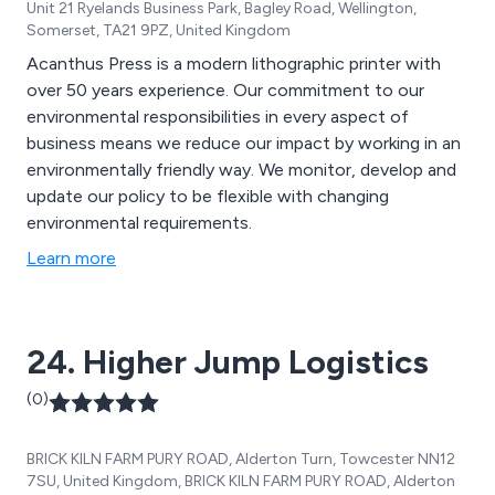
Unit 21 Ryelands Business Park, Bagley Road, Wellington,
Somerset, TA21 9PZ, United Kingdom
Acanthus Press is a modern lithographic printer with
over 50 years experience. Our commitment to our
environmental responsibilities in every aspect of
business means we reduce our impact by working in an
environmentally friendly way. We monitor, develop and
update our policy to be flexible with changing
environmental requirements.
Learn more
24. Higher Jump Logistics
(0)
BRICK KILN FARM PURY ROAD, Alderton Turn, Towcester NN12
7SU, United Kingdom, BRICK KILN FARM PURY ROAD, Alderton