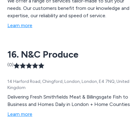
We offer a range of services tailor-made to suit your
needs. Our customers benefit from our knowledge and
expertise, our reliability and speed of service.
Learn more
16. N&C Produce
(0)
14 Harford Road, Chingford, London, London, E4 7NQ, United
Kingdom
Delivering Fresh Smithfields Meat & Billingsgate Fish to
Business and Homes Daily in London + Home Counties
Learn more