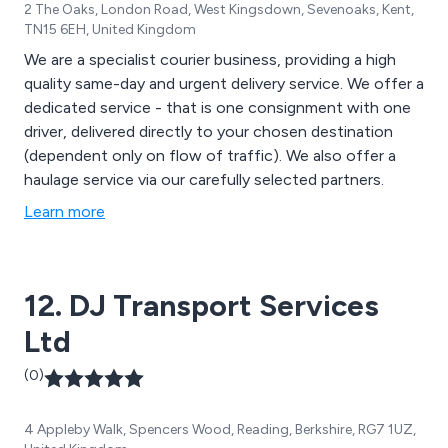
2 The Oaks, London Road, West Kingsdown, Sevenoaks, Kent,
TN15 6EH, United Kingdom
We are a specialist courier business, providing a high
quality same-day and urgent delivery service. We offer a
dedicated service - that is one consignment with one
driver, delivered directly to your chosen destination
(dependent only on flow of traffic). We also offer a
haulage service via our carefully selected partners.
Learn more
12. DJ Transport Services
Ltd
(0)
4 Appleby Walk, Spencers Wood, Reading, Berkshire, RG7 1UZ,