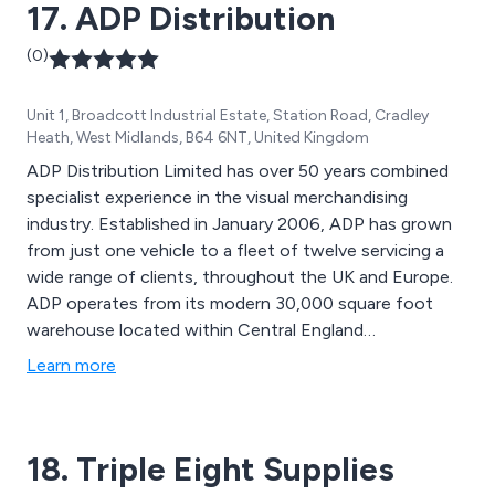
17. ADP Distribution
(0)
Unit 1, Broadcott Industrial Estate, Station Road, Cradley
Heath, West Midlands, B64 6NT, United Kingdom
ADP Distribution Limited has over 50 years combined
specialist experience in the visual merchandising
industry. Established in January 2006, ADP has grown
from just one vehicle to a fleet of twelve servicing a
wide range of clients, throughout the UK and Europe.
ADP operates from its modern 30,000 square foot
warehouse located within Central England
conveniently one mile from the M5 Motorway and all
Learn more
major transport links. We have completed many high-
profile installation projects around the UK and Europe.
Our clients include major electrical and computer
18. Triple Eight Supplies
stores to national and European carpet and flooring
companies. Whatever size of your requirements, ADP