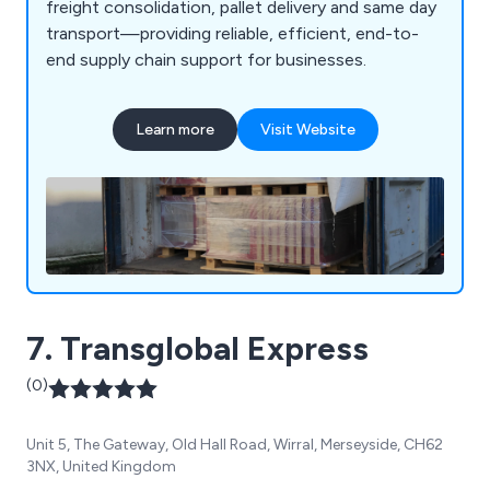
freight consolidation, pallet delivery and same day
transport—providing reliable, efficient, end-to-
end supply chain support for businesses.
Learn more
Visit Website
7. Transglobal Express
(0)
Unit 5, The Gateway, Old Hall Road, Wirral, Merseyside, CH62
3NX, United Kingdom