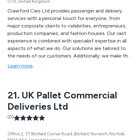
0TR, United Kingdom
Crawford Cars Ltd provides passenger and delivery
services with a personal touch for everyone, from
major corporate clients to celebrities, entrepreneurs,
production companies, and fashion houses. Our vast
experience is combined with specialist expertise in all
aspects of what we do. Our solutions are tailored to
the needs of our customers. Additionally, we make the
most of our large fleet of vehicles and state-of-the-
Learn more
art technology. Manage your bookings on the go with
our mobile app. Make, view, and cancel bookings, and
track the progress of your vehicle in real-time.
21. UK Pallet Commercial
Deliveries Ltd
(0)
Office 2, 37 Blofield Corner Road, Blofield, Norwich, Norfolk,