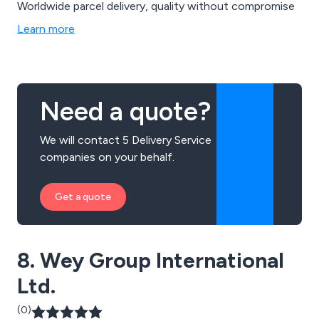
Worldwide parcel delivery, quality without compromise
Learn more
Need a quote?
We will contact 5 Delivery Service
companies on your behalf.
Get a quote
8. Wey Group International
Ltd.
(0)