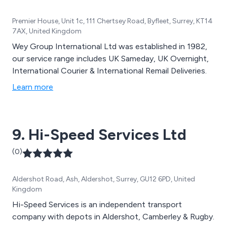
Premier House, Unit 1c, 111 Chertsey Road, Byfleet, Surrey, KT14
7AX, United Kingdom
Wey Group International Ltd was established in 1982,
our service range includes UK Sameday, UK Overnight,
International Courier & International Remail Deliveries.
Learn more
9. Hi-Speed Services Ltd
(0)
Aldershot Road, Ash, Aldershot, Surrey, GU12 6PD, United
Kingdom
Hi-Speed Services is an independent transport
company with depots in Aldershot, Camberley & Rugby.