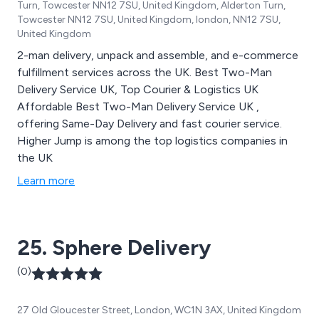
Turn, Towcester NN12 7SU, United Kingdom, Alderton Turn,
Towcester NN12 7SU, United Kingdom, london, NN12 7SU,
United Kingdom
2-man delivery, unpack and assemble, and e-commerce
fulfillment services across the UK. Best Two-Man
Delivery Service UK, Top Courier & Logistics UK
Affordable Best Two-Man Delivery Service UK ,
offering Same-Day Delivery and fast courier service.
Higher Jump is among the top logistics companies in
the UK
Learn more
25. Sphere Delivery
(0)
27 Old Gloucester Street, London, WC1N 3AX, United Kingdom