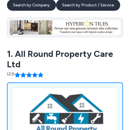
Search by Company
Search by Product / Service
1. All Round Property Care
Ltd
(23)