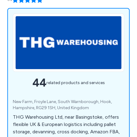
44
related products and services
New Farm, Froyle Lane, South Warnborough, Hook,
Hampshire, RG29 1SH, United Kingdom
THG Warehousing Ltd, near Basingstoke, offers
flexible UK & European logistics including pallet
storage, devanning, cross docking, Amazon FBA,