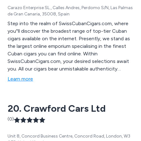
suppliers and manufacturers worldwide with the sole
Carazo Enterprise SL., Calles Andres, Perdomo S/N, Las Palmas
aim of bringing quality products at the very best value
de Gran Canaria, 35008, Spain
for money in the marketplace; with the aim of
encouraging chefs to be inspired by the wide variety of
Step into the realm of SwissCubanCigars.com, where
quality products we are able to offer.
you''ll discover the broadest range of top-tier Cuban
cigars available on the internet. Presently, we stand as
the largest online emporium specialising in the finest
Cuban cigars you can find online. Within
SwissCubanCigars.com, your desired selections await
you. All our cigars bear unmistakable authenticity
markers, including a unique barcode and hologram on
Learn more
the authenticity seal. Worries about delivery are
unwarranted, as we offer worldwide shipping with an
estimated delivery time of 15-30 days from the date of
20. Crawford Cars Ltd
your online order.
(0)
Unit 8, Concord Business Centre, Concord Road, London, W3