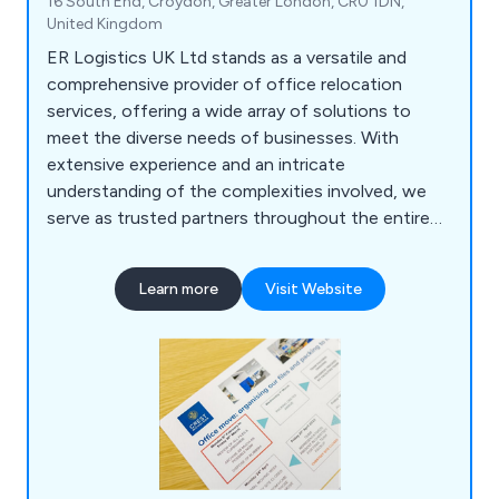
16 South End, Croydon, Greater London, CR0 1DN,
United Kingdom
ER Logistics UK Ltd stands as a versatile and
comprehensive provider of office relocation
services, offering a wide array of solutions to
meet the diverse needs of businesses. With
extensive experience and an intricate
understanding of the complexities involved, we
serve as trusted partners throughout the entire
relocation journey. Our services encompass office
moving, ensuring a seamless transition to new
Learn more
Visit Website
spaces, alongside a range of commercial services
tailored to optimise workspace functionality and
efficiency.