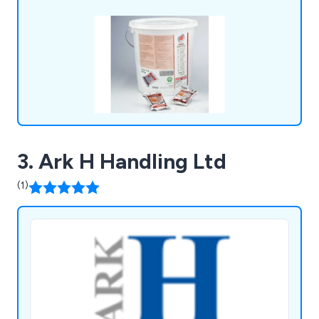
3. Ark H Handling Ltd
(1)