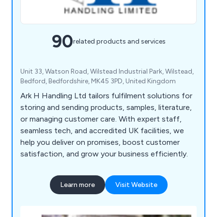
90
related products and services
Unit 33, Watson Road, Wilstead Industrial Park, Wilstead,
Bedford, Bedfordshire, MK45 3PD, United Kingdom
Ark H Handling Ltd tailors fulfilment solutions for
storing and sending products, samples, literature,
or managing customer care. With expert staff,
seamless tech, and accredited UK facilities, we
help you deliver on promises, boost customer
satisfaction, and grow your business efficiently.
Learn more
Visit Website