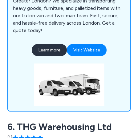
Greater London? We specialize in transporting
heavy goods, furniture, and palletized items with
our Luton van and two-man team. Fast, secure,
and hassle-free delivery across London. Get a
quote today!
Learn more
Visit Website
6. THG Warehousing Ltd
(1)