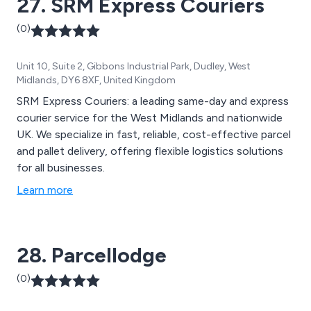
27. SRM Express Couriers
(0)
Unit 10, Suite 2, Gibbons Industrial Park, Dudley, West
Midlands, DY6 8XF, United Kingdom
SRM Express Couriers: a leading same-day and express
courier service for the West Midlands and nationwide
UK. We specialize in fast, reliable, cost-effective parcel
and pallet delivery, offering flexible logistics solutions
for all businesses.
Learn more
28. Parcellodge
(0)