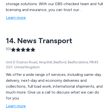
storage solutions. With our DBS-checked team and full
licensing and insurance, you can trust our
professionalism and client-centric approach. We
Learn more
proudly serve a growing clientele, spanning domestic,
commercial, and industrial sectors, extending our
coverage to Cirencester, Stroud, and the wider
14. News Transport
Gloucestershire vicinity.
(0)
Unit D Station Road, Ampthill, Bedford, Bedfordshire, MK45
2QY, United Kingdom
We offer a wide range of services, including same-day
delivery, next-day and economy deliveries and
collections, full load work, international shipments, and
much more. Give us a call to discuss what we can do
for you.
Learn more