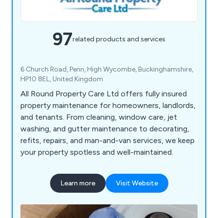
97
related products and services
6 Church Road, Penn, High Wycombe, Buckinghamshire,
HP10 8EL, United Kingdom
All Round Property Care Ltd offers fully insured
property maintenance for homeowners, landlords,
and tenants. From cleaning, window care, jet
washing, and gutter maintenance to decorating,
refits, repairs, and man-and-van services, we keep
your property spotless and well-maintained.
Learn more
Visit Website