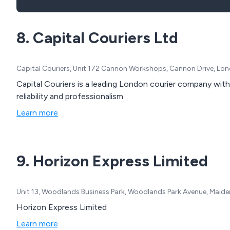
8. Capital Couriers Ltd
Capital Couriers, Unit 172 Cannon Workshops, Cannon Drive, Lo
Capital Couriers is a leading London courier company wit
reliability and professionalism
Learn more
9. Horizon Express Limited
Unit 13, Woodlands Business Park, Woodlands Park Avenue, Maide
Horizon Express Limited
Learn more