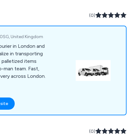
ced tracking
cient, on-time
(0)
 needs. Contact us
(UK) can enhance
1 0SG, United Kingdom
courier in London and
ize in transporting
 palletized items
o-man team. Fast,
livery across London.
site
(0)