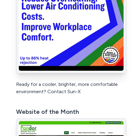
Ready for a cooler, brighter, more comfortable
environment? Contact Sun-X
Website of the Month