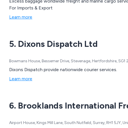
more about our services a
Excess baggage worldwide freight and marine cargo servi
removal service with us.
For Imports & Export
Learn more
5. Dixons Dispatch Ltd
Bowmans House, Bessemer Drive, Stevenage, Hertfordshire, SG1 
Dixons Dispatch provide nationwide courier services.
Learn more
6. Brooklands International Fr
Airport House, Kings Mill Lane, South Nutfield, Surrey, RH1 5JY, 