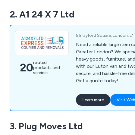
partner network and advan
2. A1 24 X 7 Ltd
technology, we ensure effi
deliveries tailored to your
today to discover how X2 
your logistics operations.
5 Brayford Square, London, E
Need a reliable large item 
Greater London? We special
heavy goods, furniture, and
related
20
with our Luton van and tw
products and
services
secure, and hassle-free de
Get a quote today!
Learn more
Visit Web
3. Plug Moves Ltd