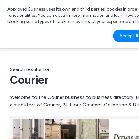
Approved Business uses its own and third parties’ cookies in orde
functionalities. You can obtain more information and learn how t
blocking some types of cookies may impact your experience on the s
What 
Accept R
e.g.
Search results for:
Courier
Welcome to the Courier business to business directory. He
distributors of Courier, 24 Hour Couriers, Collection & De