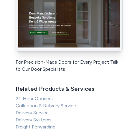
For Precision-Made Doors for Every Project Talk
to Our Door Specialists
Related Products & Services
24 Hour Couriers
Collection & Delivery Service
Delivery Service
Delivery Systems
Freight Forwarding