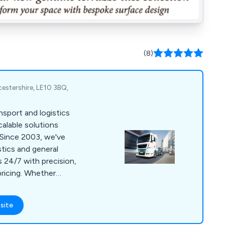
(8)
icestershire, LE10 3BQ,
nsport and logistics
scalable solutions
 Since 2003, we've
stics and general
s 24/7 with precision,
 pricing. Whether
or handling single
o diverse sectors,
site
ing, and
y an extensive