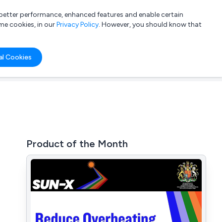
a better performance, enhanced features and enable certain
List your company
Login
me cookies, in our
Privacy Policy
. However, you should know that
al Cookies
Product of the Month