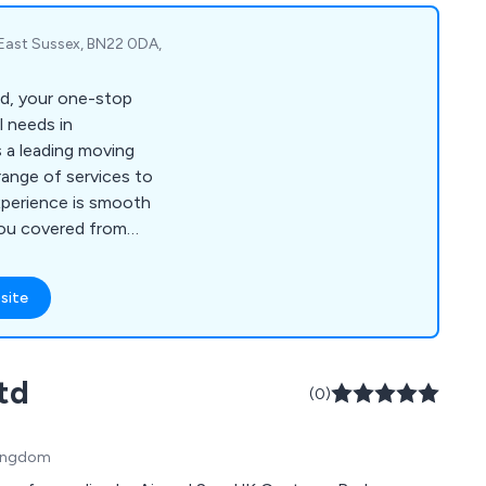
 East Sussex, BN22 0DA,
d, your one-stop
l needs in
 a leading moving
ange of services to
xperience is smooth
you covered from
th a van services,
vices, car/van hire,
site
 Our team of
 to providing
suring that your
td
h the utmost care
(0)
y on Plug Moves Ltd
al needs efficiently
Kingdom
 today to find out