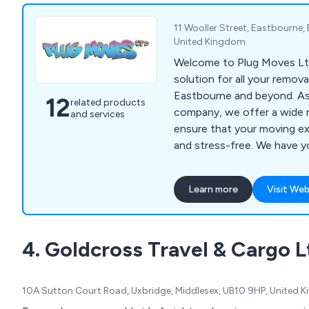
11 Wooller Street, Eastbourne,
United Kingdom
Welcome to Plug Moves Lt
solution for all your remova
Eastbourne and beyond. As
12
related products
company, we offer a wide r
and services
ensure that your moving e
and stress-free. We have 
general removals to man wi
rubbish removal, courier ser
Learn more
Visit Web
and scrap my car services.
professionals is committed
exceptional service and en
4. Goldcross Travel & Cargo L
belongings are handled wit
and precision. You can rel
to handle all of your remov
10A Sutton Court Road, Uxbridge, Middlesex, UB10 9HP, United 
and affordably. Contact us