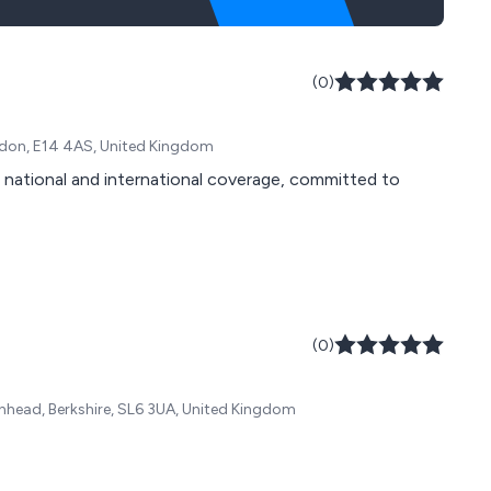
(0)
ndon, E14 4AS, United Kingdom
h national and international coverage, committed to
(0)
nhead, Berkshire, SL6 3UA, United Kingdom