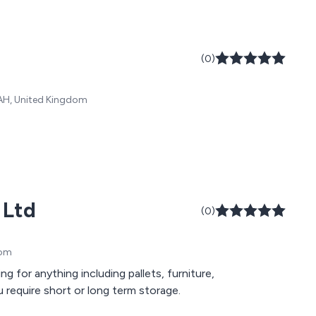
(0)
 0AH, United Kingdom
 Ltd
(0)
dom
for anything including pallets, furniture,
 require short or long term storage.