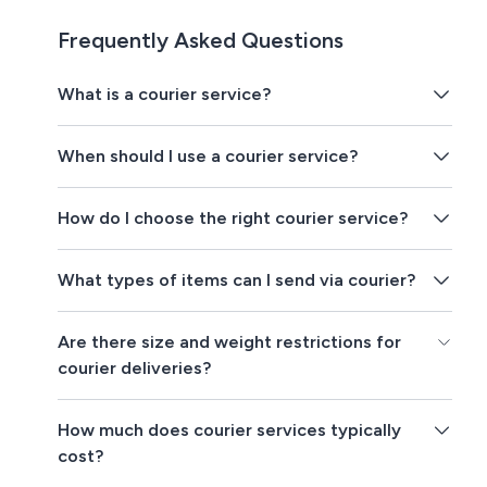
Frequently Asked Questions
What is a courier service?
When should I use a courier service?
How do I choose the right courier service?
What types of items can I send via courier?
Are there size and weight restrictions for
courier deliveries?
How much does courier services typically
cost?