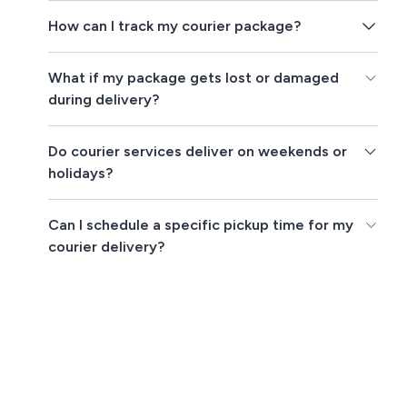
How can I track my courier package?
What if my package gets lost or damaged
during delivery?
Do courier services deliver on weekends or
holidays?
Can I schedule a specific pickup time for my
courier delivery?