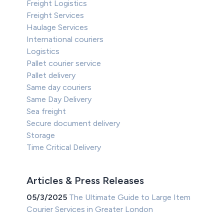
Freight Logistics
Freight Services
Haulage Services
International couriers
Logistics
Pallet courier service
Pallet delivery
Same day couriers
Same Day Delivery
Sea freight
Secure document delivery
Storage
Time Critical Delivery
Articles & Press Releases
05/3/2025
The Ultimate Guide to Large Item
Courier Services in Greater London