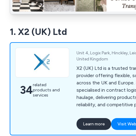
1. X2 (UK) Ltd
Unit 4, Logix Park, Hinckley, Le
United Kingdom
X2 (UK) Ltd is a trusted tra
provider offering flexible, 
across the UK and Europe.
related
34
specialised in contract logi
products and
services
haulage, delivering product
reliability, and competitive
managing full supply chains 
loads, our services cater t
Learn more
Visit Web
including retail, manufactur
construction. Supported b