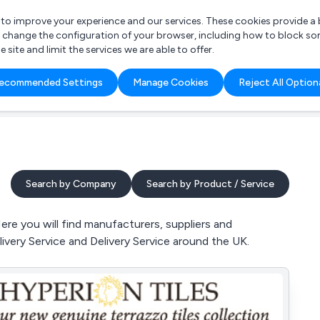
r to improve your experience and our services. These cookies provide 
o change the configuration of your browser, including how to block so
ite and limit the services we are able to offer.
are you looking for?
ecommended Settings
Manage Cookies
Reject All Option
 Freelance Accountant
Search by Company
Search by Product / Service
re you will find manufacturers, suppliers and
livery Service and Delivery Service around the UK.