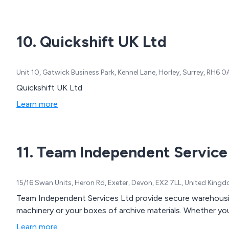
10. Quickshift UK Ltd
Unit 10, Gatwick Business Park, Kennel Lane, Horley, Surrey, RH6
Quickshift UK Ltd
Learn more
11. Team Independent Service
15/16 Swan Units, Heron Rd, Exeter, Devon, EX2 7LL, United King
Team Independent Services Ltd provide secure warehousing 
machinery or your boxes of archive materials. Whether you
Learn more