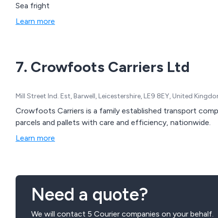
Sea fright
Learn more
7. Crowfoots Carriers Ltd
Mill Street Ind. Est, Barwell, Leicestershire, LE9 8EY, United Kingd
Crowfoots Carriers is a family established transport comp
parcels and pallets with care and efficiency, nationwide.
Learn more
Need a quote?
We will contact 5 Courier companies on your behalf.