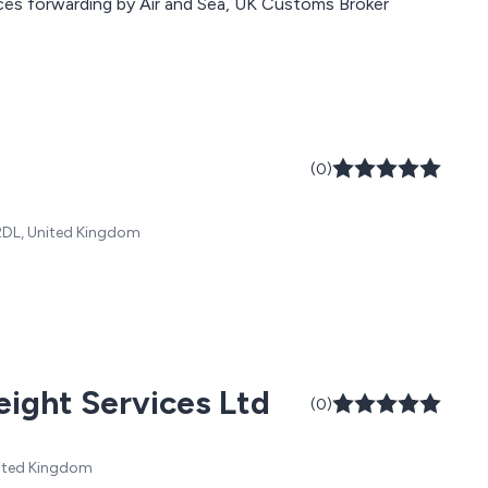
nd book your next
ces forwarding by Air and Sea, UK Customs Broker
(0)
2DL, United Kingdom
eight Services Ltd
(0)
United Kingdom