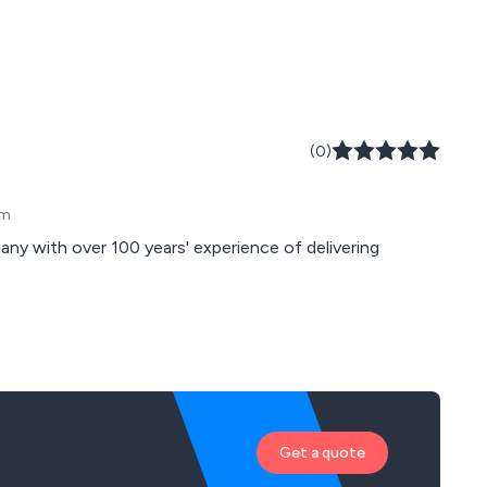
(0)
om
any with over 100 years' experience of delivering
Get a quote