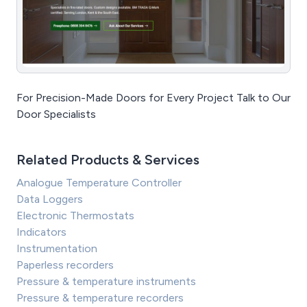
For Precision-Made Doors for Every Project Talk to Our
Door Specialists
Related Products & Services
Analogue Temperature Controller
Data Loggers
Electronic Thermostats
Indicators
Instrumentation
Paperless recorders
Pressure & temperature instruments
Pressure & temperature recorders