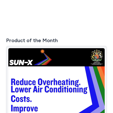
Product of the Month