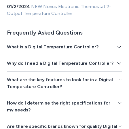
01/2/2024
NEW Novus Electronic Thermostat 2-
Output Temperature Controller
Frequently Asked Questions
What is a Digital Temperature Controller?
Why do I need a Digital Temperature Controller?
What are the key features to look for in a Digital
Temperature Controller?
How do I determine the right specifications for
my needs?
Are there specific brands known for quality Digital