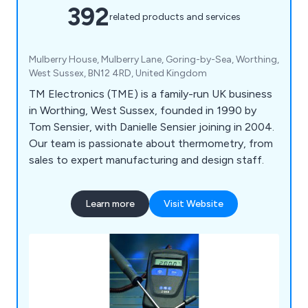
392
related products and services
Mulberry House, Mulberry Lane, Goring-by-Sea, Worthing,
West Sussex, BN12 4RD, United Kingdom
TM Electronics (TME) is a family-run UK business
in Worthing, West Sussex, founded in 1990 by
Tom Sensier, with Danielle Sensier joining in 2004.
Our team is passionate about thermometry, from
sales to expert manufacturing and design staff.
Learn more
Visit Website