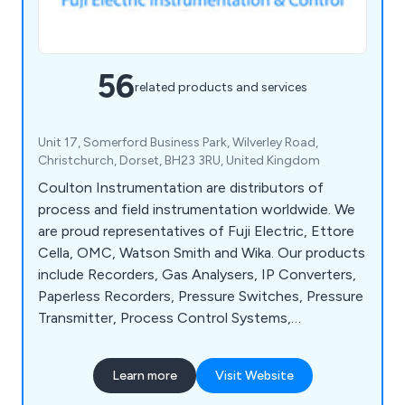
56
related products and services
Unit 17, Somerford Business Park, Wilverley Road,
Christchurch, Dorset, BH23 3RU, United Kingdom
Coulton Instrumentation are distributors of
process and field instrumentation worldwide. We
are proud representatives of Fuji Electric, Ettore
Cella, OMC, Watson Smith and Wika. Our products
include Recorders, Gas Analysers, IP Converters,
Paperless Recorders, Pressure Switches, Pressure
Transmitter, Process Control Systems,
Temperature Controllers, Temperature Switches,
Control Valves, Timers, Steam Flow Meters and
Learn more
Visit Website
Ultrasonic Flowmeters. We maintain high levels of
stock, and offer quick turnaround at competitive