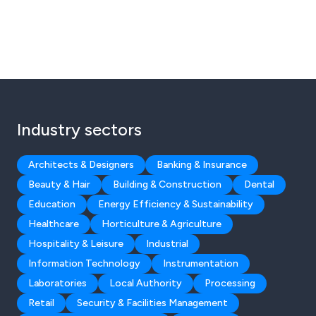
Industry sectors
Architects & Designers
Banking & Insurance
Beauty & Hair
Building & Construction
Dental
Education
Energy Efficiency & Sustainability
Healthcare
Horticulture & Agriculture
Hospitality & Leisure
Industrial
Information Technology
Instrumentation
Laboratories
Local Authority
Processing
Retail
Security & Facilities Management