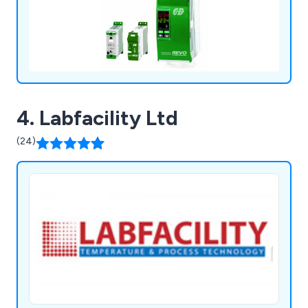
4. Labfacility Ltd
(24)