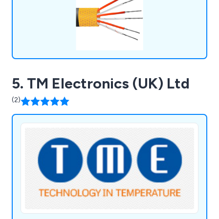
5. TM Electronics (UK) Ltd
(2)