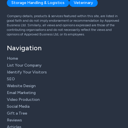
Storage Handling & Logistics
Veterinary
Company details, products & services featured within this site, are listed in
good faith and do not imply endorsement or recommendation by Approved
Business Ltd. Similarly, all views and opinions expressed are those of the
contributing organisations and do not necessarily reflect the views and
opinions of Approved Business Ltd, or its employees.
Navigation
Home
List Your Company
Identify Your Visitors
SEO
Website Design
Email Marketing
Video Production
Social Media
Gift a Tree
Reviews
Articles