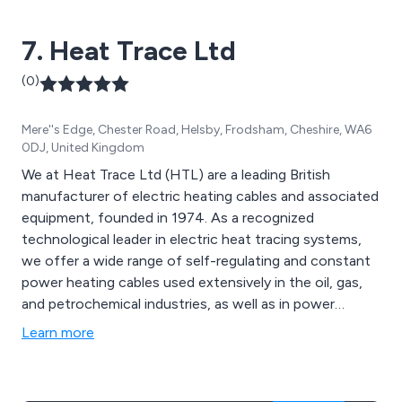
service in demanding environments. Braude''s quality
systems are UKAS accredited and ISO 9001:2008
7. Heat Trace Ltd
approved.
(0)
Mere''s Edge, Chester Road, Helsby, Frodsham, Cheshire, WA6
0DJ, United Kingdom
We at Heat Trace Ltd (HTL) are a leading British
manufacturer of electric heating cables and associated
equipment, founded in 1974. As a recognized
technological leader in electric heat tracing systems,
we offer a wide range of self-regulating and constant
power heating cables used extensively in the oil, gas,
and petrochemical industries, as well as in power
generation, water treatment, food processing, and
Learn more
pharmaceuticals. Recently, we completed the world''s
first subsea electrically heat traced pipe-in-pipe system
with Technip UK for TOTAL E&P. In addition to our