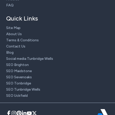
FAQ
Quick Links
Site Map
About Us
Terms & Conditions
Contact Us
Blog
Social media Tunbridge Wells
SEO Brighton
SEO Maidstone
SEO Sevenoaks
SEO Tonbridge
SEO Tunbridge Wells
SEO Uckfield