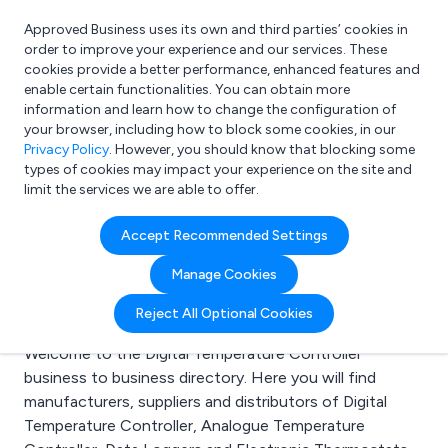
Approved Business uses its own and third parties’ cookies in
Login
order to improve your experience and our services. These
cookies provide a better performance, enhanced features and
enable certain functionalities. You can obtain more
information and learn how to change the configuration of
What are you looking for?
your browser, including how to block some cookies, in our
e.g. Freelance Accountant
Privacy Policy
. However, you should know that blocking some
types of cookies may impact your experience on the site and
limit the services we are able to offer.
Search results for:
Accept Recommended Settings
Digital Temperature
Manage Cookies
Controller
Reject All Optional Cookies
Welcome to the Digital Temperature Controller
business to business directory. Here you will find
manufacturers, suppliers and distributors of Digital
Temperature Controller, Analogue Temperature