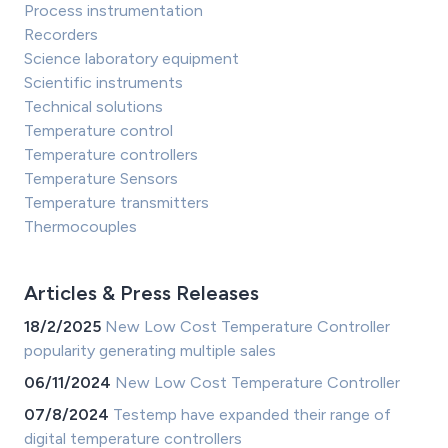
Process instrumentation
Recorders
Science laboratory equipment
Scientific instruments
Technical solutions
Temperature control
Temperature controllers
Temperature Sensors
Temperature transmitters
Thermocouples
Articles & Press Releases
18/2/2025
New Low Cost Temperature Controller
popularity generating multiple sales
06/11/2024
New Low Cost Temperature Controller
07/8/2024
Testemp have expanded their range of
digital temperature controllers