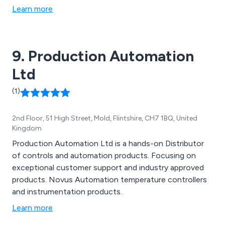
Learn more
9. Production Automation
Ltd
(1)
2nd Floor, 51 High Street, Mold, Flintshire, CH7 1BQ, United
Kingdom
Production Automation Ltd is a hands-on Distributor
of controls and automation products. Focusing on
exceptional customer support and industry approved
products. Novus Automation temperature controllers
and instrumentation products.
Learn more