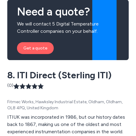
products, we provide consultancy, system design,
Need a quote?
installation, project management, and training.
Committed to innovation, we invest 15% of our
We will contact 5 Digital Temperature
turnover in R&D to ensure we maintain the highest
Controller companies on your behalf.
standards in power output, temperature resistance,
and circuit length.
Get a quote
8. ITI Direct (Sterling ITI)
(0)
Fitmec Works, Hawksley Industrial Estate, Oldham, Oldham,
OL8 4PQ, United Kingdom
ITIUK was incorporated in 1986, but our history dates
back to 1867, making us one of the oldest and most
experienced instrumentation companies in the world.