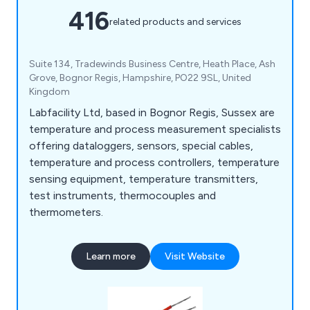
416
related products and services
Suite 134, Tradewinds Business Centre, Heath Place, Ash
Grove, Bognor Regis, Hampshire, PO22 9SL, United
Kingdom
Labfacility Ltd, based in Bognor Regis, Sussex are
temperature and process measurement specialists
offering dataloggers, sensors, special cables,
temperature and process controllers, temperature
sensing equipment, temperature transmitters,
test instruments, thermocouples and
thermometers.
Learn more
Visit Website