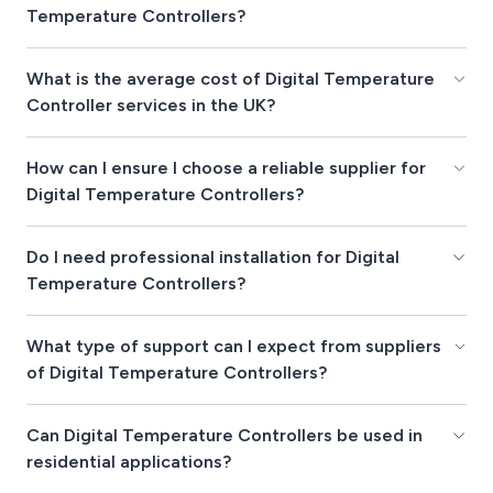
Temperature Controllers?
What is the average cost of Digital Temperature
Controller services in the UK?
How can I ensure I choose a reliable supplier for
Digital Temperature Controllers?
Do I need professional installation for Digital
Temperature Controllers?
What type of support can I expect from suppliers
of Digital Temperature Controllers?
Can Digital Temperature Controllers be used in
residential applications?