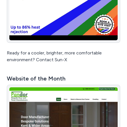
Ready for a cooler, brighter, more comfortable
environment? Contact Sun-X
Website of the Month