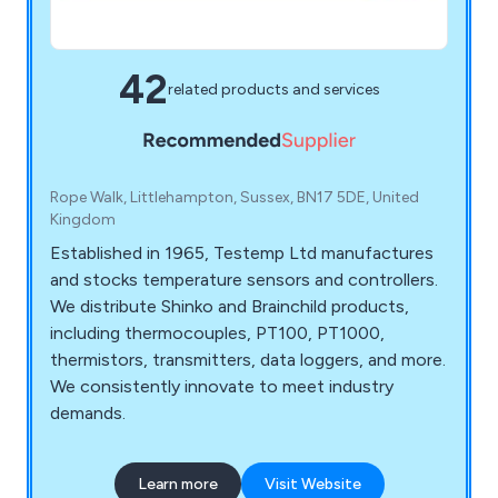
42
related products and services
Rope Walk, Littlehampton, Sussex, BN17 5DE, United
Kingdom
Established in 1965, Testemp Ltd manufactures
and stocks temperature sensors and controllers.
We distribute Shinko and Brainchild products,
including thermocouples, PT100, PT1000,
thermistors, transmitters, data loggers, and more.
We consistently innovate to meet industry
demands.
Learn more
Visit Website