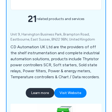
21
related products and services
Unit 9, Harvington Business Park, Brampton Road,
Eastbourne, East Sussex, BN22 9BN, United Kingdom
CD Automation UK Ltd are the providers of off
the shelf instrumentation and complete industrial
automation solutions, products include Thyristor
power controllers SCR, Soft starters, Sold state
relays, Power filters, Power & energy meters,
Temperature controllers & Chart / Data recorders.
Learn more
Visit Website