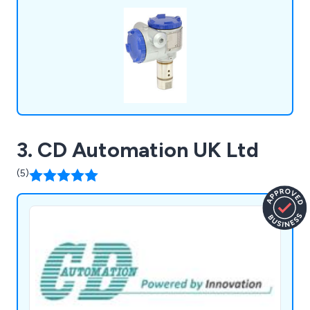
prices.
3. CD Automation UK Ltd
(5)