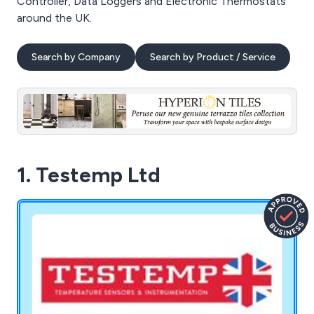
Controller, Data Loggers and Electronic Thermostats
around the UK.
Search by Company
Search by Product / Service
1. Testemp Ltd