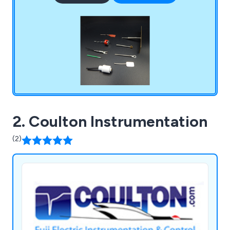
2. Coulton Instrumentation
(2)