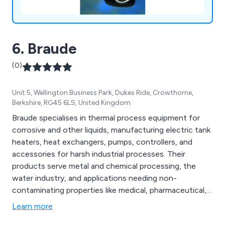
6. Braude
(0)
Unit 5, Wellington Business Park, Dukes Ride, Crowthorne,
Berkshire, RG45 6LS, United Kingdom
Braude specialises in thermal process equipment for
corrosive and other liquids, manufacturing electric tank
heaters, heat exchangers, pumps, controllers, and
accessories for harsh industrial processes. Their
products serve metal and chemical processing, the
water industry, and applications needing non-
contaminating properties like medical, pharmaceutical,
biochemical, and aquaculture. Made in the UK, Braude''s
Learn more
equipment is used globally, known for high-quality